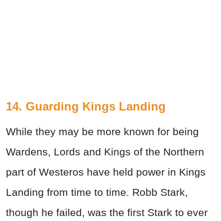
14. Guarding Kings Landing
While they may be more known for being
Wardens, Lords and Kings of the Northern
part of Westeros have held power in Kings
Landing from time to time. Robb Stark,
though he failed, was the first Stark to ever