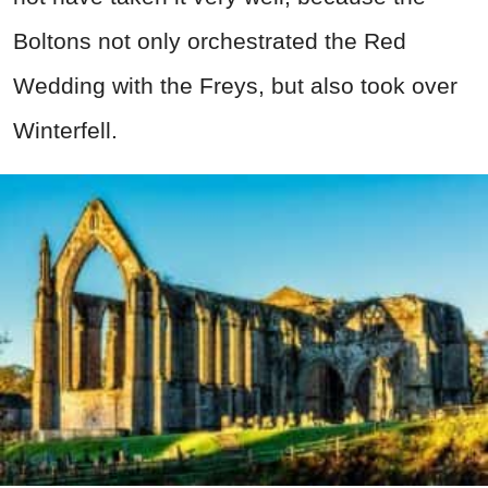
Boltons not only orchestrated the Red
Wedding with the Freys, but also took over
Winterfell.