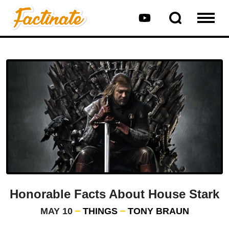
Honorable Facts About House Stark
MAY 10
THINGS
TONY BRAUN