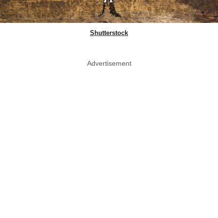
Shutterstock
Advertisement