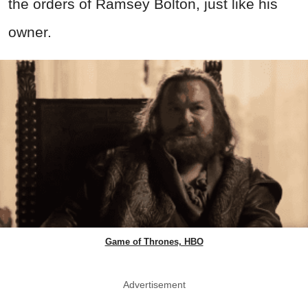
the orders of Ramsey Bolton, just like his
owner.
Game of Thrones, HBO
Advertisement