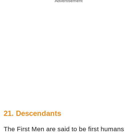
Advertisement
21. Descendants
The First Men are said to be first humans