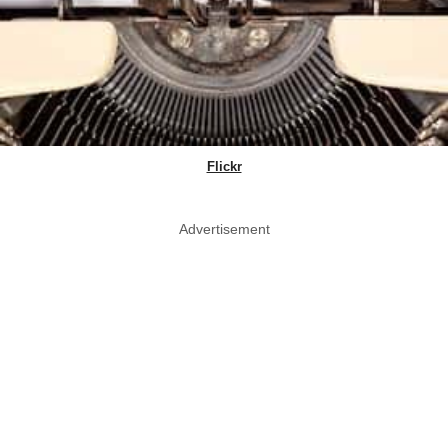
Flickr
Advertisement