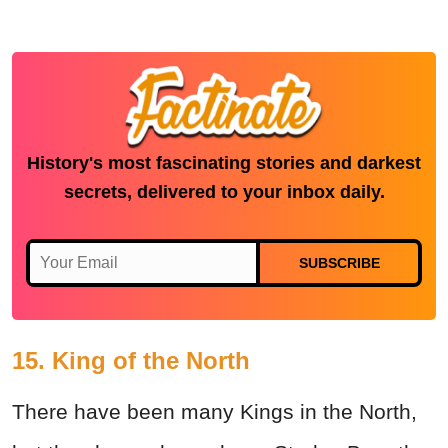
History's most fascinating stories and darkest
secrets, delivered to your inbox daily.
SUBSCRIBE
15. King of the North
There have been many Kings in the North,