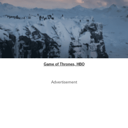
Game of Thrones, HBO
Advertisement