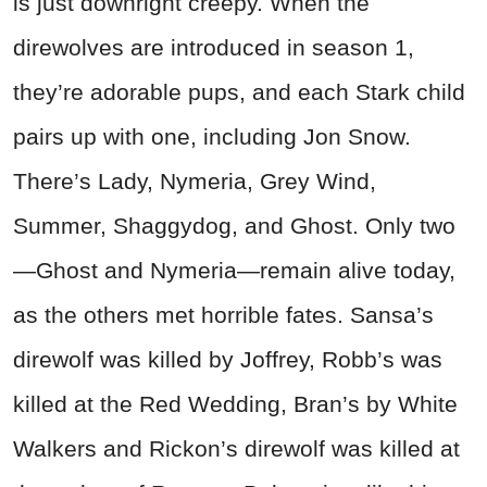
is just downright creepy. When the
direwolves are introduced in season 1,
they’re adorable pups, and each Stark child
pairs up with one, including Jon Snow.
There’s Lady, Nymeria, Grey Wind,
Summer, Shaggydog, and Ghost. Only two
—Ghost and Nymeria—remain alive today,
as the others met horrible fates. Sansa’s
direwolf was killed by Joffrey, Robb’s was
killed at the Red Wedding, Bran’s by White
Walkers and Rickon’s direwolf was killed at