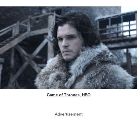
Game of Thrones, HBO
Advertisement