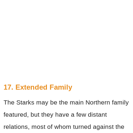
17. Extended Family
The Starks may be the main Northern family
featured, but they have a few distant
relations, most of whom turned against the