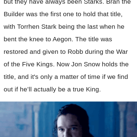
but they have always been Starks. Bran the
Builder was the first one to hold that title,
with Torrhen Stark being the last when he
bent the knee to Aegon. The title was
restored and given to Robb during the War
of the Five Kings. Now Jon Snow holds the
title, and it's only a matter of time if we find
out if he’ll actually be a true King.