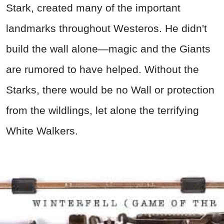
Stark, created many of the important
landmarks throughout Westeros. He didn't
build the wall alone—magic and the Giants
are rumored to have helped. Without the
Starks, there would be no Wall or protection
from the wildlings, let alone the terrifying
White Walkers.