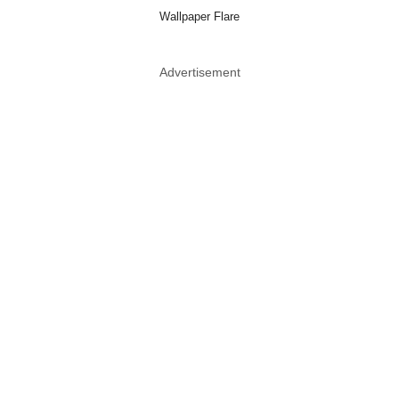
Wallpaper Flare
Advertisement