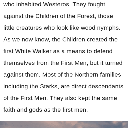
who inhabited Westeros. They fought
against the Children of the Forest, those
little creatures who look like wood nymphs.
As we now know, the Children created the
first White Walker as a means to defend
themselves from the First Men, but it turned
against them. Most of the Northern families,
including the Starks, are direct descendants
of the First Men. They also kept the same
faith and gods as the first men.