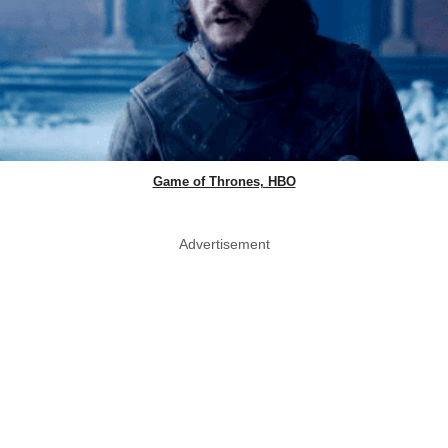
Game of Thrones, HBO
Advertisement