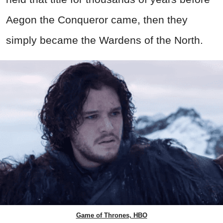
Aegon the Conqueror came, then they
simply became the Wardens of the North.
Game of Thrones, HBO