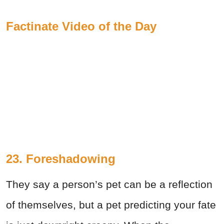
Factinate Video of the Day
23. Foreshadowing
They say a person’s pet can be a reflection
of themselves, but a pet predicting your fate