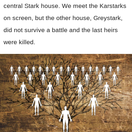
central Stark house. We meet the Karstarks
on screen, but the other house, Greystark,
did not survive a battle and the last heirs
were killed.