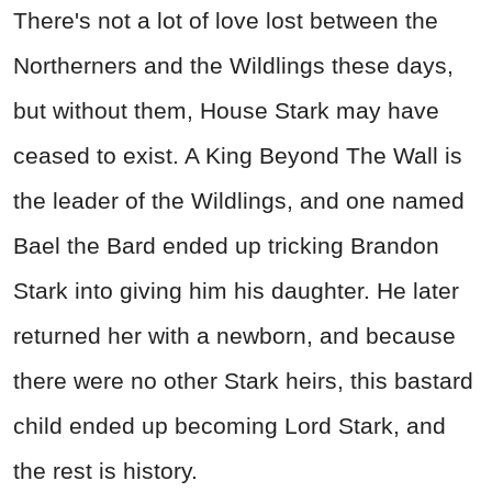
There's not a lot of love lost between the
Northerners and the Wildlings these days,
but without them, House Stark may have
ceased to exist. A King Beyond The Wall is
the leader of the Wildlings, and one named
Bael the Bard ended up tricking Brandon
Stark into giving him his daughter. He later
returned her with a newborn, and because
there were no other Stark heirs, this bastard
child ended up becoming Lord Stark, and
the rest is history.