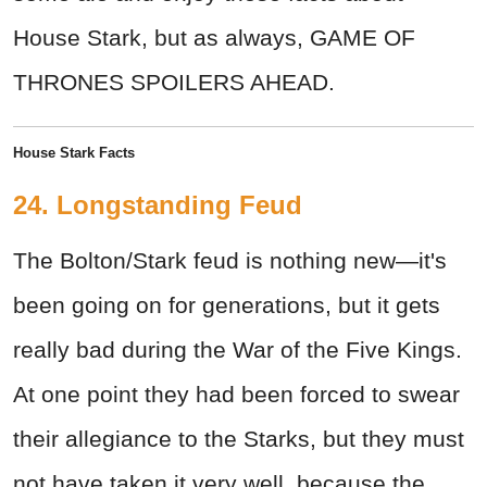
House Stark, but as always, GAME OF
THRONES SPOILERS AHEAD.
House Stark Facts
24. Longstanding Feud
The Bolton/Stark feud is nothing new—it's
been going on for generations, but it gets
really bad during the War of the Five Kings.
At one point they had been forced to swear
their allegiance to the Starks, but they must
not have taken it very well, because the