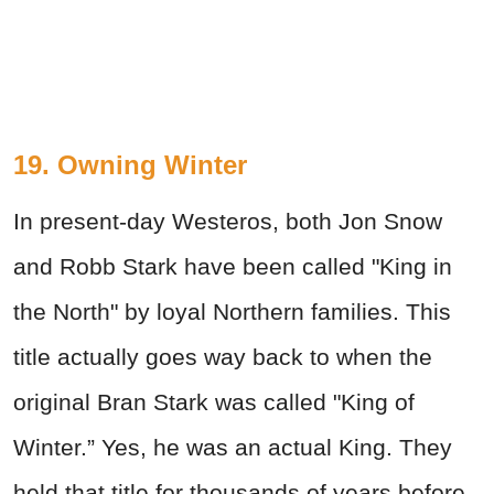
19. Owning Winter
In present-day Westeros, both Jon Snow
and Robb Stark have been called "King in
the North" by loyal Northern families. This
title actually goes way back to when the
original Bran Stark was called "King of
Winter.” Yes, he was an actual King. They
held that title for thousands of years before