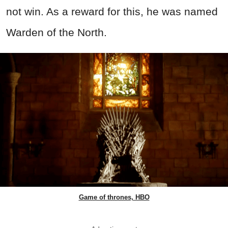
not win. As a reward for this, he was named
Warden of the North.
Game of thrones, HBO