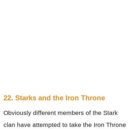
22. Starks and the Iron Throne
Obviously different members of the Stark
clan have attempted to take the Iron Throne