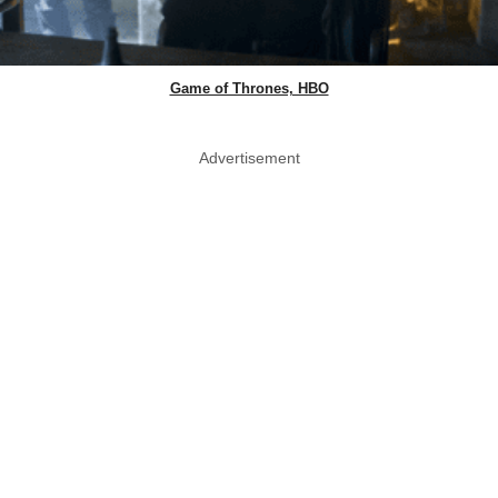
Game of Thrones, HBO
Advertisement