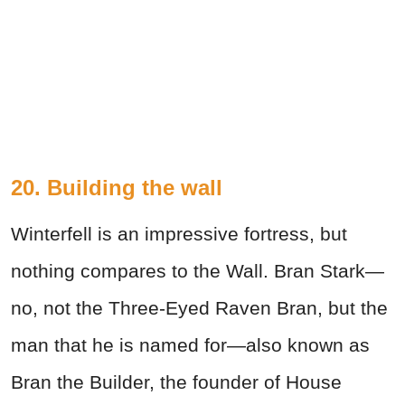
20. Building the wall
Winterfell is an impressive fortress, but
nothing compares to the Wall. Bran Stark—
no, not the Three-Eyed Raven Bran, but the
man that he is named for—also known as
Bran the Builder, the founder of House