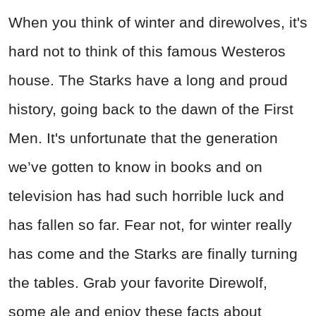
When you think of winter and direwolves, it's
hard not to think of this famous Westeros
house. The Starks have a long and proud
history, going back to the dawn of the First
Men. It's unfortunate that the generation
we’ve gotten to know in books and on
television has had such horrible luck and
has fallen so far. Fear not, for winter really
has come and the Starks are finally turning
the tables. Grab your favorite Direwolf,
some ale and enjoy these facts about