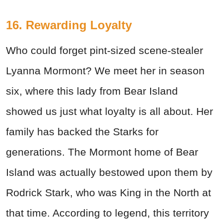
16. Rewarding Loyalty
Who could forget pint-sized scene-stealer
Lyanna Mormont? We meet her in season
six, where this lady from Bear Island
showed us just what loyalty is all about. Her
family has backed the Starks for
generations. The Mormont home of Bear
Island was actually bestowed upon them by
Rodrick Stark, who was King in the North at
that time. According to legend, this territory