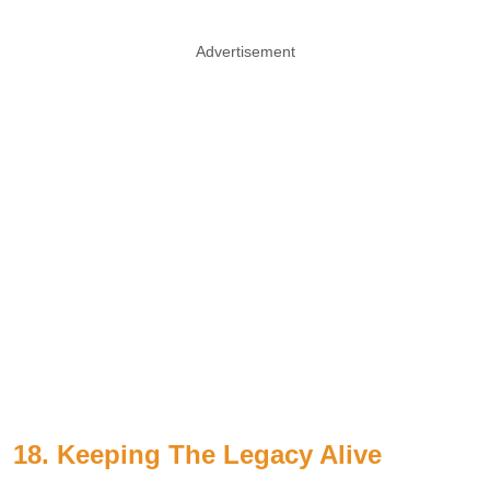
Advertisement
18. Keeping The Legacy Alive