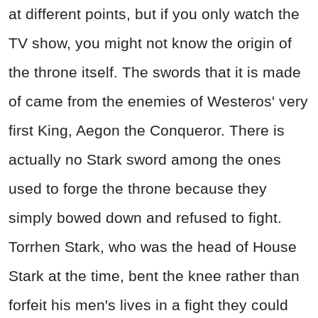
at different points, but if you only watch the
TV show, you might not know the origin of
the throne itself. The swords that it is made
of came from the enemies of Westeros' very
first King, Aegon the Conqueror. There is
actually no Stark sword among the ones
used to forge the throne because they
simply bowed down and refused to fight.
Torrhen Stark, who was the head of House
Stark at the time, bent the knee rather than
forfeit his men's lives in a fight they could