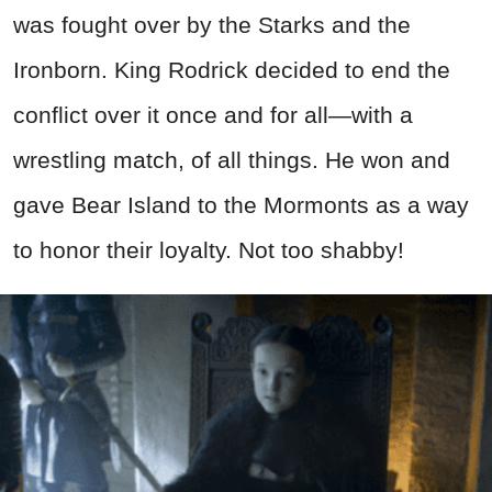
was fought over by the Starks and the
Ironborn. King Rodrick decided to end the
conflict over it once and for all—with a
wrestling match, of all things. He won and
gave Bear Island to the Mormonts as a way
to honor their loyalty. Not too shabby!