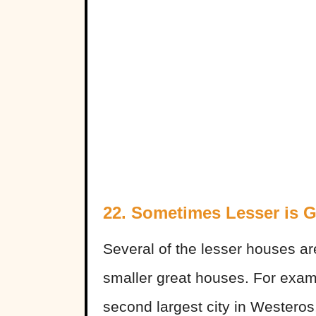
22. Sometimes Lesser is G
Several of the lesser houses a
smaller great houses. For exam
second largest city in Westeros