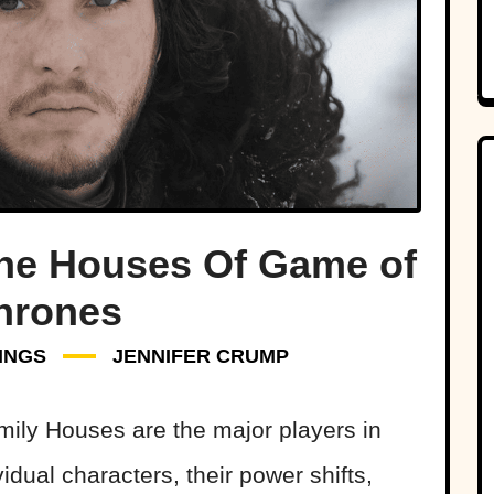
The Houses Of Game of
hrones
INGS
JENNIFER CRUMP
mily Houses are the major players in
vidual characters, their power shifts,