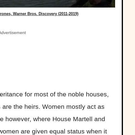
ones, Warner Bros. Discovery (2011-2019)
Advertisement
eritance for most of the noble houses,
s are the heirs. Women mostly act as
ne however, where House Martell and
women are given equal status when it