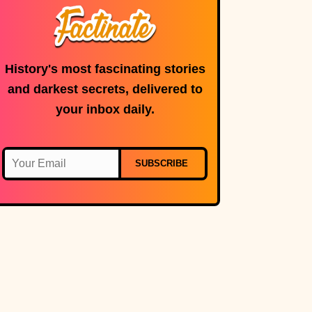
History's most fascinating stories
and darkest secrets, delivered to
your inbox daily.
SUBSCRIBE