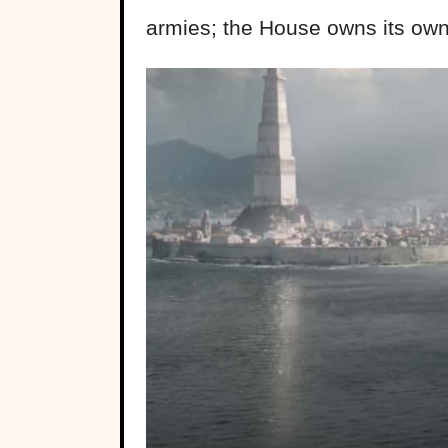
armies; the House owns its own 