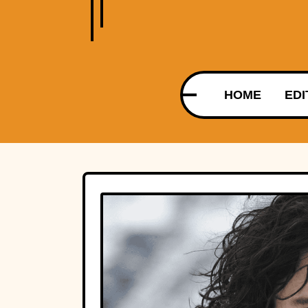
HOME
EDI