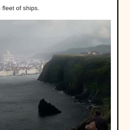
fleet of ships.