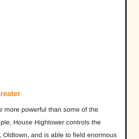
reater
re more powerful than some of the
ple, House Hightower controls the
, Oldtown, and is able to field enormous