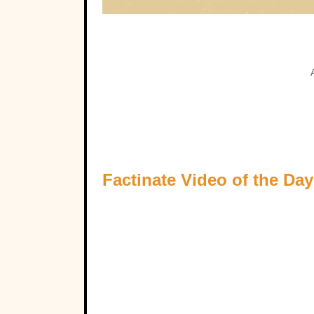
Factinate Video of the Day