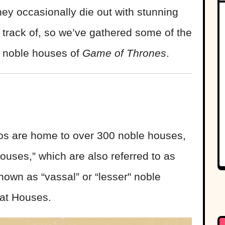
hey occasionally die out with stunning
p track of, so we’ve gathered some of the
e noble houses of
Game of Thrones
.
s are home to over 300 noble houses,
ouses,” which are also referred to as
nown as “vassal” or “lesser" noble
eat Houses.