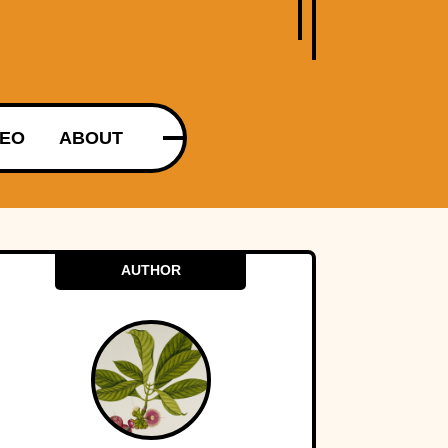
DEO
ABOUT
AUTHOR