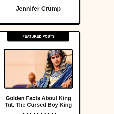
Jennifer Crump
FEATURED POSTS
Golden Facts About King
Tut, The Cursed Boy King