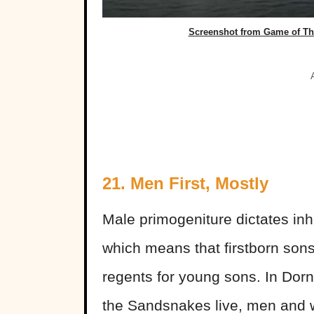
Screenshot from Game of Thr
21. Men First, Mostly
Male primogeniture dictates inh
which means that firstborn son
regents for young sons. In Dor
the Sandsnakes live, men and 