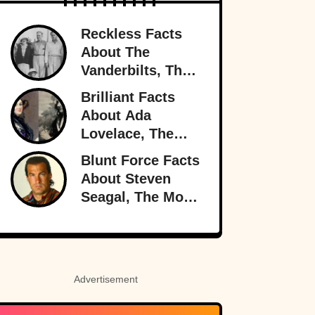
Reckless Facts
About The
Vanderbilts, The
Family That Lost
Brilliant Facts
It All
About Ada
Lovelace, The
Forgotten Genius
Blunt Force Facts
About Steven
Seagal, The Most
Dangerous Man
In Hollywood
Advertisement