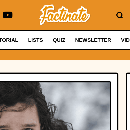
TORIAL
LISTS
QUIZ
NEWSLETTER
VI