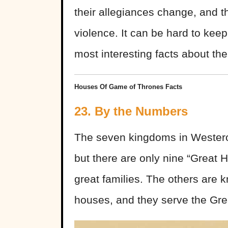
their allegiances change, and t
violence. It can be hard to kee
most interesting facts about th
Houses Of Game of Thrones Facts
23. By the Numbers
The seven kingdoms in Westero
but there are only nine “Great H
great families. The others are k
houses, and they serve the Gr