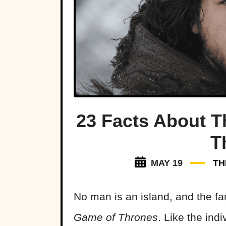
23 Facts About 
T
MAY 19
TH
No man is an island, and the fa
Game of Thrones
. Like the indi