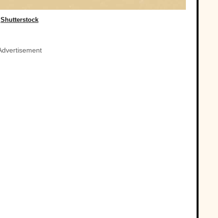
Shutterstock
Advertisement