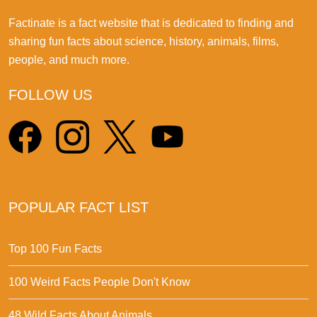
Factinate is a fact website that is dedicated to finding and
sharing fun facts about science, history, animals, films,
people, and much more.
FOLLOW US
POPULAR FACT LIST
Top 100 Fun Facts
100 Weird Facts People Don't Know
48 Wild Facts About Animals