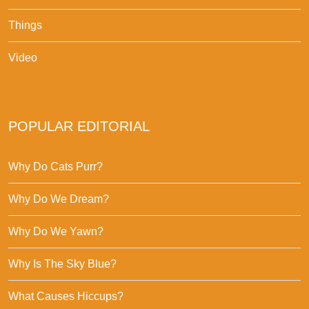
Things
Video
POPULAR EDITORIAL
Why Do Cats Purr?
Why Do We Dream?
Why Do We Yawn?
Why Is The Sky Blue?
What Causes Hiccups?