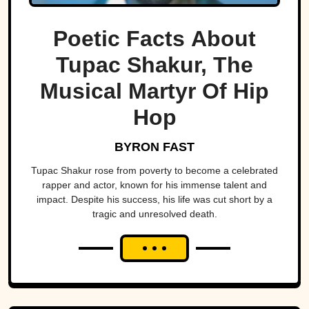
Poetic Facts About
Tupac Shakur, The
Musical Martyr Of Hip
Hop
BYRON FAST
Tupac Shakur rose from poverty to become a celebrated
rapper and actor, known for his immense talent and
impact. Despite his success, his life was cut short by a
tragic and unresolved death.