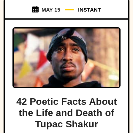
MAY 15
INSTANT
42 Poetic Facts About
the Life and Death of
Tupac Shakur