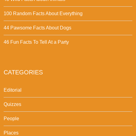
100 Random Facts About Everything
44 Pawsome Facts About Dogs
46 Fun Facts To Tell At a Party
CATEGORIES
Editorial
Quizzes
People
Places