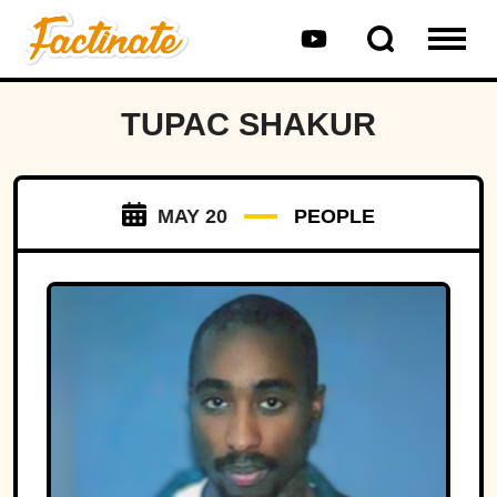
TUPAC SHAKUR
MAY 20
PEOPLE