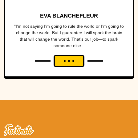
EVA BLANCHEFLEUR
"I'm not saying I'm going to rule the world or I'm going to
change the world. But I guarantee I will spark the brain
that will change the world. That's our job—to spark
someone else...