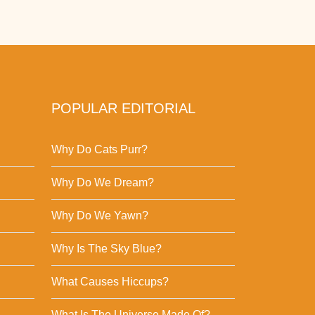
POPULAR EDITORIAL
Why Do Cats Purr?
Why Do We Dream?
Why Do We Yawn?
Why Is The Sky Blue?
What Causes Hiccups?
What Is The Universe Made Of?