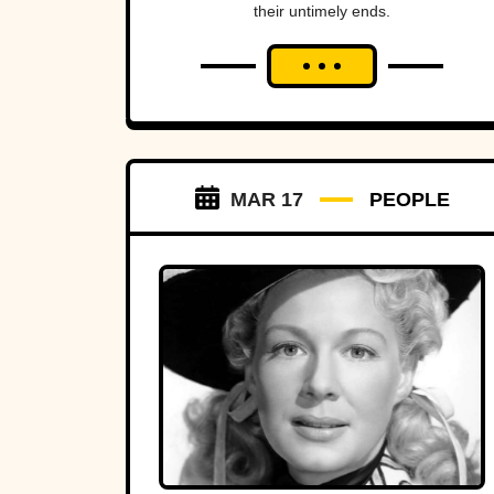
their untimely ends.
MAR 17
PEOPLE