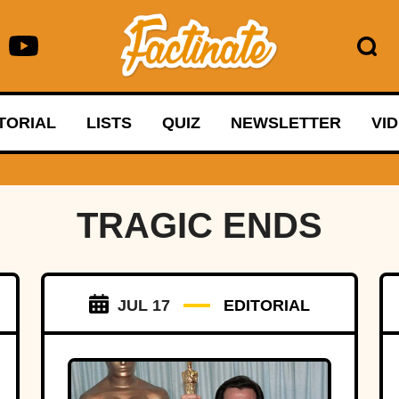
TORIAL
LISTS
QUIZ
NEWSLETTER
VI
TRAGIC ENDS
JUL 17
EDITORIAL