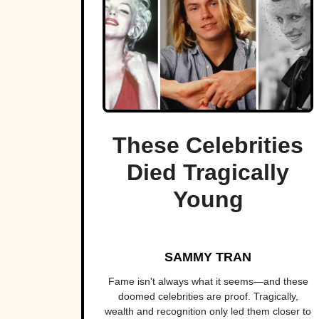
These Celebrities
Died Tragically
Young
SAMMY TRAN
Fame isn't always what it seems—and these
doomed celebrities are proof. Tragically,
wealth and recognition only led them closer to