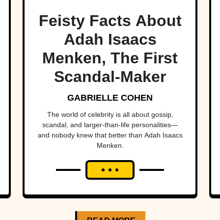
Feisty Facts About
Adah Isaacs
Menken, The First
Scandal-Maker
GABRIELLE COHEN
The world of celebrity is all about gossip,
scandal, and larger-than-life personalities—
and nobody knew that better than Adah Isaacs
Menken.