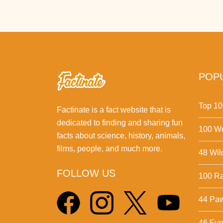
POPU
Top 10
Factinate is a fact website that is
dedicated to finding and sharing fun
100 We
facts about science, history, animals,
films, people, and much more.
48 Wil
FOLLOW US
100 Ra
44 Pa
46 Fun 