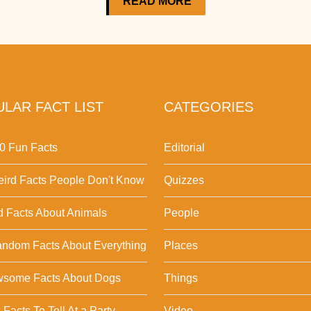
READ MORE
LAR FACT LIST
CATEGORIES
0 Fun Facts
Editorial
ird Facts People Don't Know
Quizzes
d Facts About Animals
People
ndom Facts About Everything
Places
wsome Facts About Dogs
Things
Facts To Tell At a Party
Video