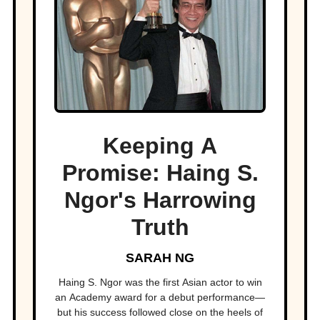
Keeping A
Promise: Haing S.
Ngor's Harrowing
Truth
SARAH NG
Haing S. Ngor was the first Asian actor to win
an Academy award for a debut performance—
but his success followed close on the heels of