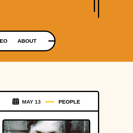
DEO
ABOUT
MAY 13
PEOPLE