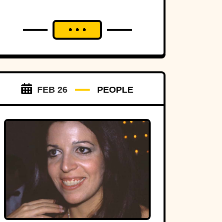
FEB 26
PEOPLE