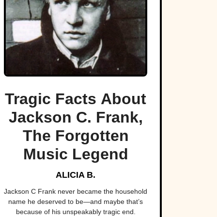
Tragic Facts About
Jackson C. Frank,
The Forgotten
Music Legend
ALICIA B.
Jackson C Frank never became the household
name he deserved to be—and maybe that’s
because of his unspeakably tragic end.