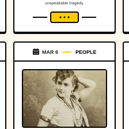
unspeakable tragedy.
MAR 6
PEOPLE