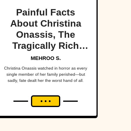
Painful Facts
About Christina
Onassis, The
Tragically Rich
Heiress
MEHROO S.
Christina Onassis watched in horror as every
single member of her family perished—but
sadly, fate dealt her the worst hand of all.