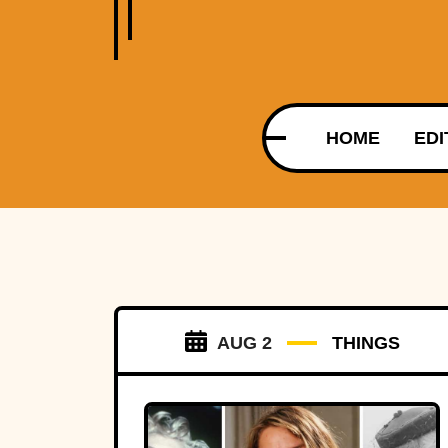
HOME
EDI
AUG 2
THINGS