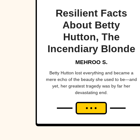
Resilient Facts
About Betty
Hutton, The
Incendiary Blonde
MEHROO S.
Betty Hutton lost everything and became a
mere echo of the beauty she used to be—and
yet, her greatest tragedy was by far her
devastating end.