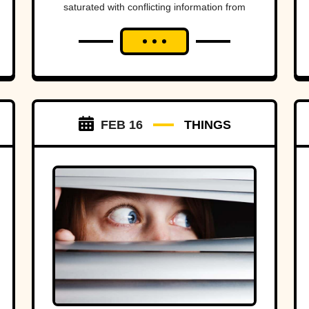
saturated with conflicting information from
swarms of separate sources and the spectre
of “fake news,” it's...
FEB 16
THINGS