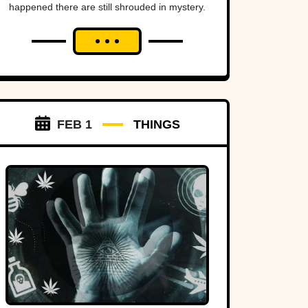
happened there are still shrouded in mystery.
FEB 1
THINGS