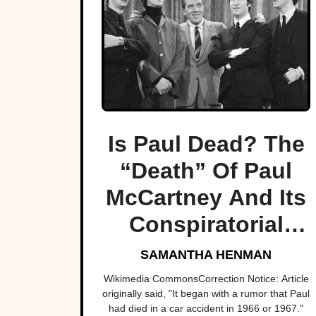
Is Paul Dead? The
“Death” Of Paul
McCartney And Its
Conspiratorial
Legacy
SAMANTHA HENMAN
Wikimedia CommonsCorrection Notice: Article
originally said, "It began with a rumor that Paul
had died in a car accident in 1966 or 1967."