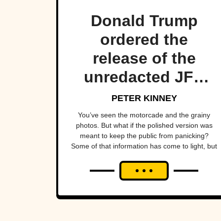
Donald Trump
ordered the
release of the
unredacted JFK
Files, but some
PETER KINNEY
documents were
You’ve seen the motorcade and the grainy
photos. But what if the polished version was
still censored and
meant to keep the public from panicking?
Some of that information has come to light, but
we don't know
let’s start with what we’ve always known as the
everything yet.
“truth”.