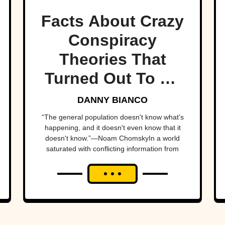
Facts About Crazy
Conspiracy
Theories That
Turned Out To Be
True
DANNY BIANCO
“The general population doesn't know what's
happening, and it doesn't even know that it
doesn't know.”—Noam ChomskyIn a world
saturated with conflicting information from
swarms of separate sources and the spectre
of “fake news,” it's...