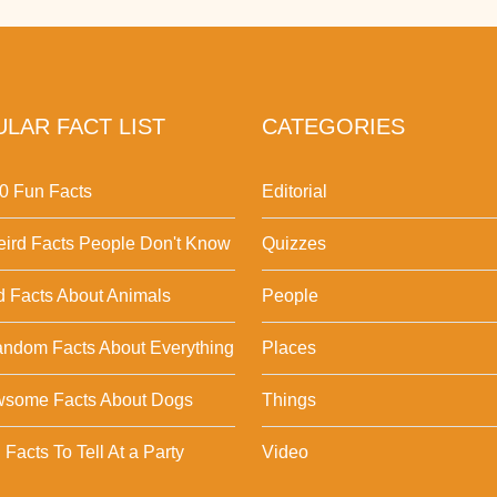
LAR FACT LIST
CATEGORIES
0 Fun Facts
Editorial
ird Facts People Don't Know
Quizzes
d Facts About Animals
People
ndom Facts About Everything
Places
wsome Facts About Dogs
Things
Facts To Tell At a Party
Video