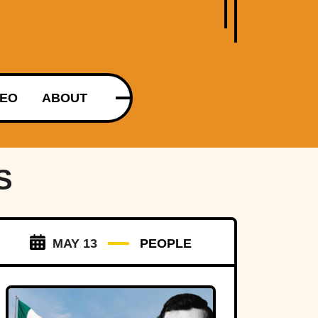
DEO
ABOUT
S
MAY 13
PEOPLE