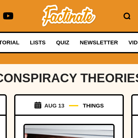
TORIAL
LISTS
QUIZ
NEWSLETTER
VI
CONSPIRACY THEORIE
AUG 13
THINGS