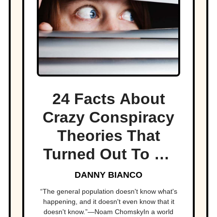
24 Facts About
Crazy Conspiracy
Theories That
Turned Out To Be
True
DANNY BIANCO
“The general population doesn't know what's
happening, and it doesn't even know that it
doesn't know.”—Noam ChomskyIn a world