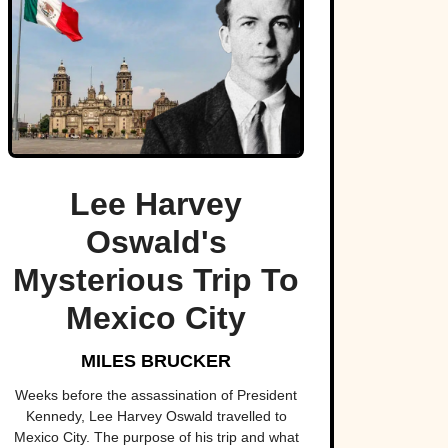
Lee Harvey
Oswald's
Mysterious Trip To
Mexico City
MILES BRUCKER
Weeks before the assassination of President
Kennedy, Lee Harvey Oswald travelled to
Mexico City. The purpose of his trip and what