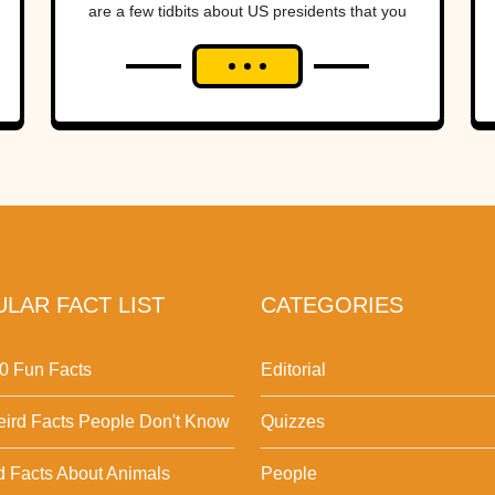
are a few tidbits about US presidents that you
might not have...
LAR FACT LIST
CATEGORIES
0 Fun Facts
Editorial
ird Facts People Don't Know
Quizzes
d Facts About Animals
People