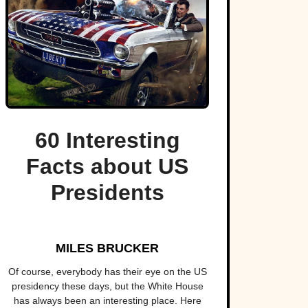
60 Interesting
Facts about US
Presidents
MILES BRUCKER
Of course, everybody has their eye on the US
presidency these days, but the White House
has always been an interesting place. Here