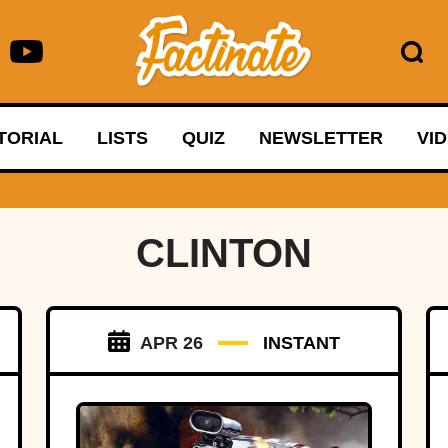
TORIAL
LISTS
QUIZ
NEWSLETTER
VI
CLINTON
APR 26
INSTANT