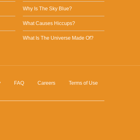
Why Is The Sky Blue?
What Causes Hiccups?
What Is The Universe Made Of?
y
FAQ
Careers
Terms of Use