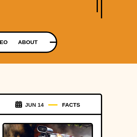
DEO
ABOUT
JUN 14
FACTS