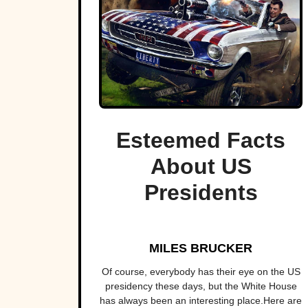
Esteemed Facts
About US
Presidents
MILES BRUCKER
Of course, everybody has their eye on the US
presidency these days, but the White House
has always been an interesting place.Here are