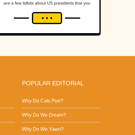
are a few tidbits about US presidents that you
might not have...
POPULAR EDITORIAL
Why Do Cats Purr?
Why Do We Dream?
Why Do We Yawn?