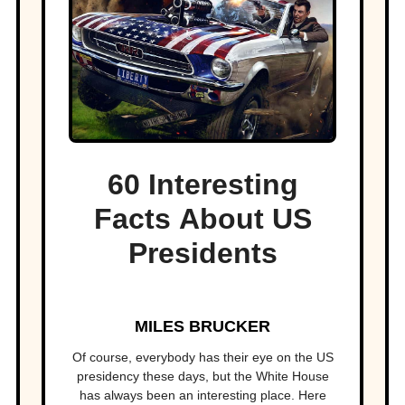
60 Interesting
Facts About US
Presidents
MILES BRUCKER
Of course, everybody has their eye on the US
presidency these days, but the White House
has always been an interesting place. Here