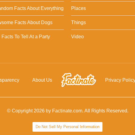
ndom Facts About Everything
Places
wsome Facts About Dogs
Things
Facts To Tell At a Party
Video
nsparency
About Us
Privacy Polic
© Copyright 2026 by Factinate.com. All Rights Reserved.
Do Not Sell My Personal Information