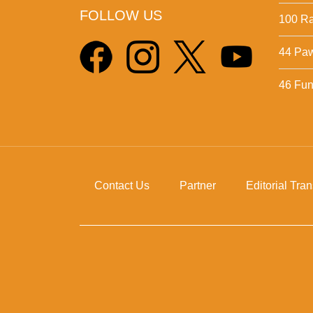
FOLLOW US
100 Ra
44 Pa
46 Fun 
Contact Us
Partner
Editorial Tra