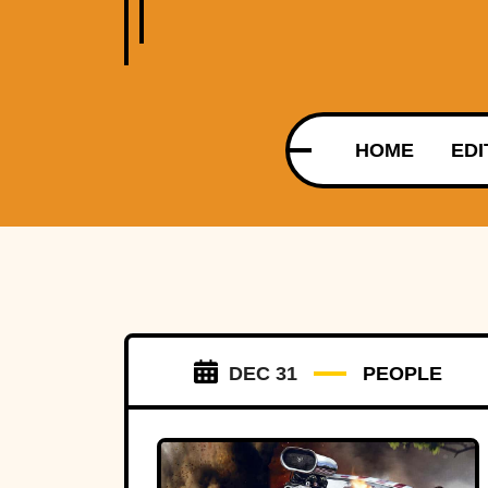
HOME
EDI
DEC 31
PEOPLE