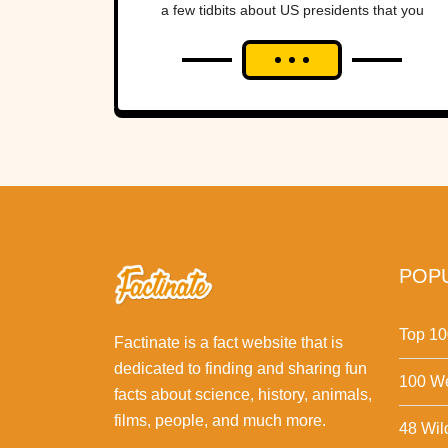
a few tidbits about US presidents that you
might not have known.Interesting...
POPU
Top 10
Factinate is a fact website that is
dedicated to finding and sharing fun
100 We
facts about science, history, animals,
films, people, and much more.
48 Wil