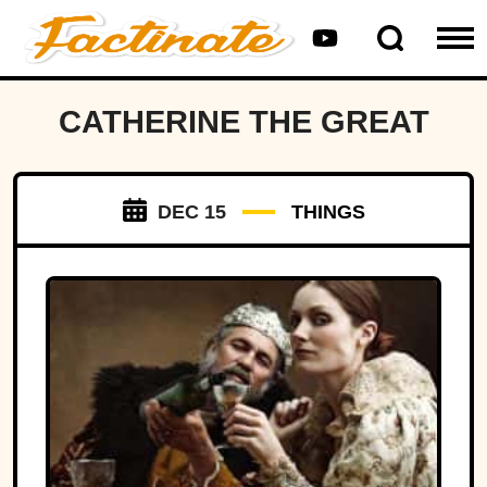
CATHERINE THE GREAT
DEC 15
THINGS