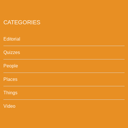
CATEGORIES
Editorial
Quizzes
People
Places
Things
Video