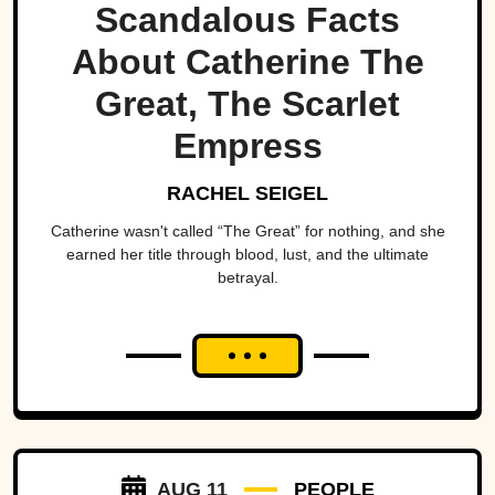
Scandalous Facts
About Catherine The
Great, The Scarlet
Empress
RACHEL SEIGEL
Catherine wasn't called “The Great” for nothing, and she
earned her title through blood, lust, and the ultimate
betrayal.
AUG 11
PEOPLE