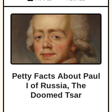
Petty Facts About Paul
I of Russia, The
Doomed Tsar