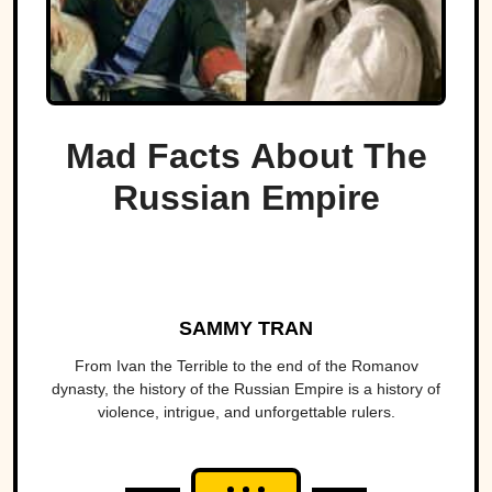
Mad Facts About The
Russian Empire
SAMMY TRAN
From Ivan the Terrible to the end of the Romanov
dynasty, the history of the Russian Empire is a history of
violence, intrigue, and unforgettable rulers.