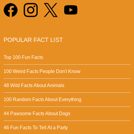
POPULAR FACT LIST
Top 100 Fun Facts
100 Weird Facts People Don't Know
48 Wild Facts About Animals
100 Random Facts About Everything
44 Pawsome Facts About Dogs
46 Fun Facts To Tell At a Party