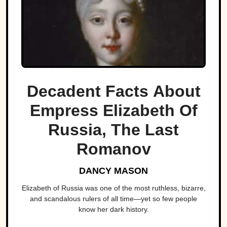
Decadent Facts About
Empress Elizabeth Of
Russia, The Last
Romanov
DANCY MASON
Elizabeth of Russia was one of the most ruthless, bizarre,
and scandalous rulers of all time—yet so few people
know her dark history.