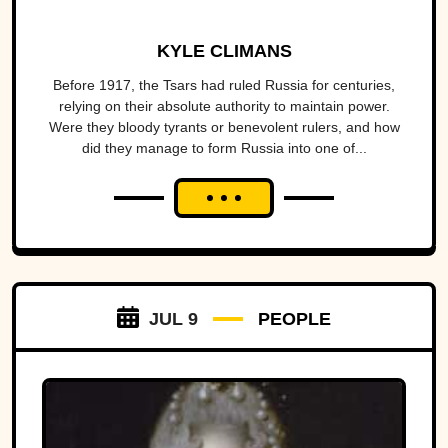
KYLE CLIMANS
Before 1917, the Tsars had ruled Russia for centuries,
relying on their absolute authority to maintain power.
Were they bloody tyrants or benevolent rulers, and how
did they manage to form Russia into one of...
JUL 9
PEOPLE