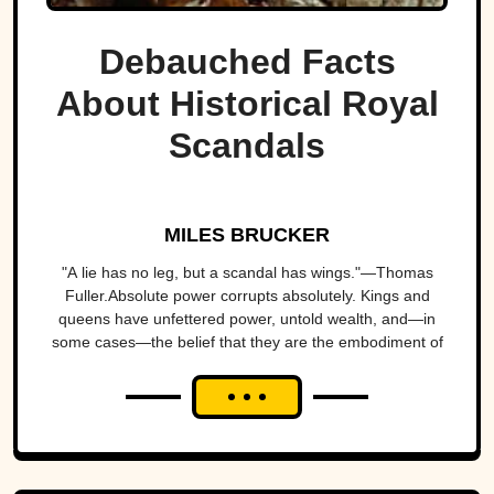
Debauched Facts
About Historical Royal
Scandals
MILES BRUCKER
"A lie has no leg, but a scandal has wings."—Thomas
Fuller.Absolute power corrupts absolutely. Kings and
queens have unfettered power, untold wealth, and—in
some cases—the belief that they are the embodiment of
the will of...