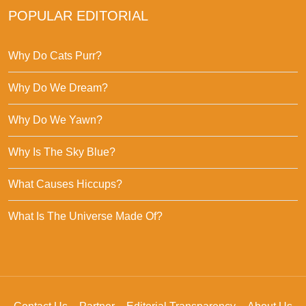
POPULAR EDITORIAL
Why Do Cats Purr?
Why Do We Dream?
Why Do We Yawn?
Why Is The Sky Blue?
What Causes Hiccups?
What Is The Universe Made Of?