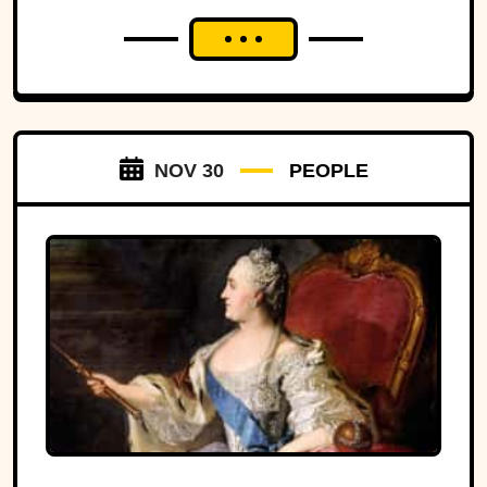
NOV 30
PEOPLE