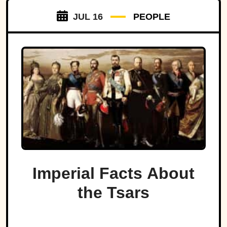
JUL 16
PEOPLE
Imperial Facts About
the Tsars