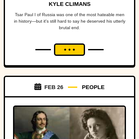
KYLE CLIMANS
Tsar Paul I of Russia was one of the most hateable men
in history—but it's still hard to say he deserved his utterly
brutal end.
FEB 26
PEOPLE