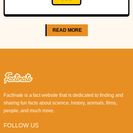
READ MORE
Factinate is a fact website that is dedicated to finding and
sharing fun facts about science, history, animals, films,
people, and much more.
FOLLOW US