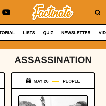
TORIAL
LISTS
QUIZ
NEWSLETTER
VI
ASSASSINATION
MAY 26
PEOPLE