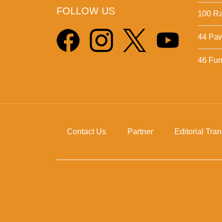
FOLLOW US
100 Ra
44 Pa
46 Fun 
Contact Us
Partner
Editorial Tra