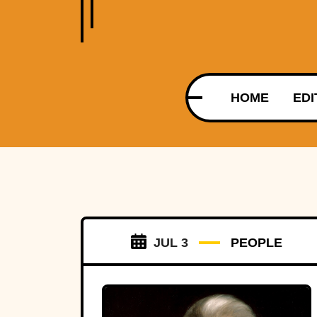
HOME
EDI
JUL 3
PEOPLE