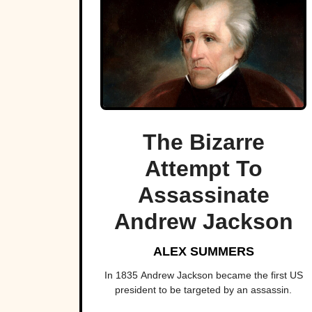
The Bizarre
Attempt To
Assassinate
Andrew Jackson
ALEX SUMMERS
In 1835 Andrew Jackson became the first US
president to be targeted by an assassin.