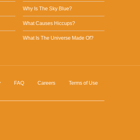
Why Is The Sky Blue?
What Causes Hiccups?
What Is The Universe Made Of?
y
FAQ
Careers
Terms of Use