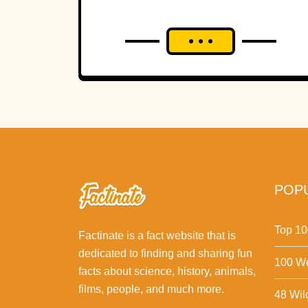
POPU
Top 10
Factinate is a fact website that is
dedicated to finding and sharing fun
100 We
facts about science, history, animals,
films, people, and much more.
48 Wil