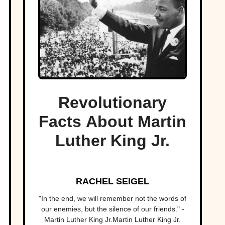
Revolutionary
Facts About Martin
Luther King Jr.
RACHEL SEIGEL
"In the end, we will remember not the words of
our enemies, but the silence of our friends." -
Martin Luther King Jr.Martin Luther King Jr.