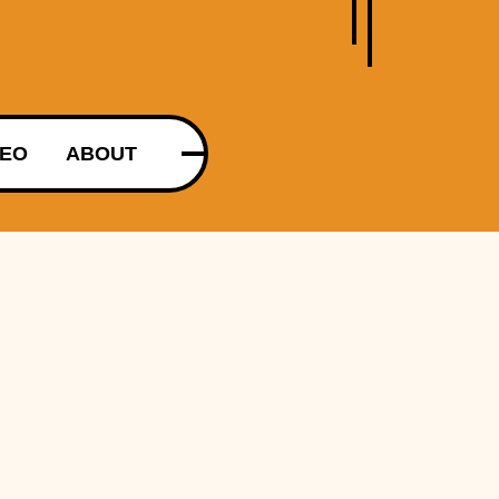
DEO
ABOUT