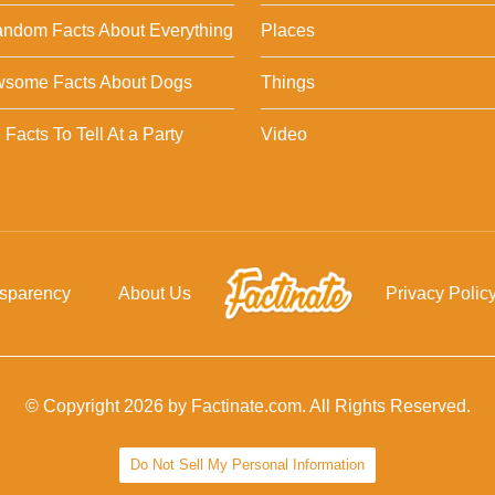
ndom Facts About Everything
Places
wsome Facts About Dogs
Things
Facts To Tell At a Party
Video
nsparency
About Us
Privacy Polic
© Copyright 2026 by Factinate.com. All Rights Reserved.
Do Not Sell My Personal Information