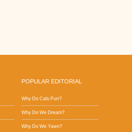
POPULAR EDITORIAL
Why Do Cats Purr?
Why Do We Dream?
Why Do We Yawn?