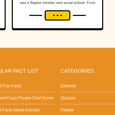
was a Baptist minister and social activist. From
the...
LAR FACT LIST
CATEGORIES
0 Fun Facts
Editorial
ird Facts People Don't Know
Quizzes
d Facts About Animals
People