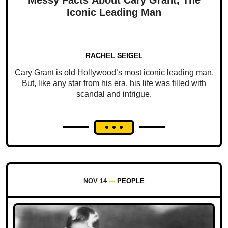
Iconic Leading Man
RACHEL SEIGEL
Cary Grant is old Hollywood’s most iconic leading man.
But, like any star from his era, his life was filled with
scandal and intrigue.
NOV 14
PEOPLE