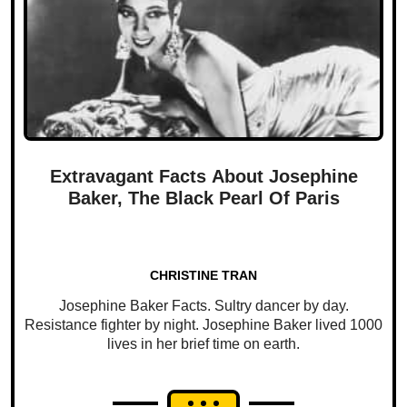
Extravagant Facts About Josephine
Baker, The Black Pearl Of Paris
CHRISTINE TRAN
Josephine Baker Facts. Sultry dancer by day.
Resistance fighter by night. Josephine Baker lived 1000
lives in her brief time on earth.