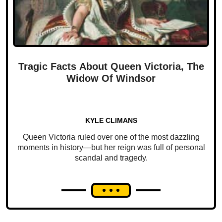
Tragic Facts About Queen Victoria, The
Widow Of Windsor
KYLE CLIMANS
Queen Victoria ruled over one of the most dazzling
moments in history—but her reign was full of personal
scandal and tragedy.