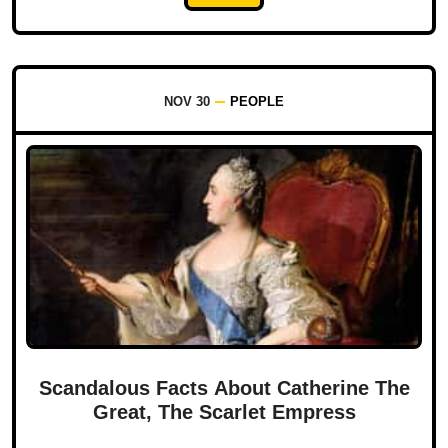
NOV 30
PEOPLE
Scandalous Facts About Catherine The
Great, The Scarlet Empress