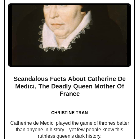
Scandalous Facts About Catherine De
Medici, The Deadly Queen Mother Of
France
CHRISTINE TRAN
Catherine de Medici played the game of thrones better
than anyone in history—yet few people know this
ruthless queen's dark history.