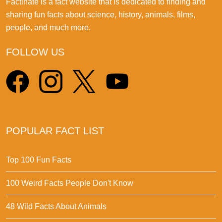
Factinate is a fact website that is dedicated to finding and
sharing fun facts about science, history, animals, films,
people, and much more.
FOLLOW US
POPULAR FACT LIST
Top 100 Fun Facts
100 Weird Facts People Don't Know
48 Wild Facts About Animals