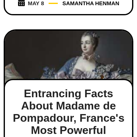
MAY 8
SAMANTHA HENMAN
Entrancing Facts
About Madame de
Pompadour, France's
Most Powerful