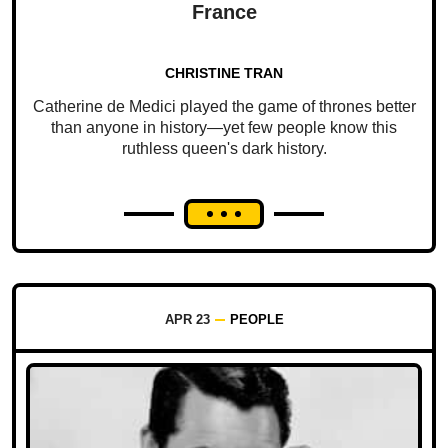
France
CHRISTINE TRAN
Catherine de Medici played the game of thrones better
than anyone in history—yet few people know this
ruthless queen's dark history.
APR 23
PEOPLE