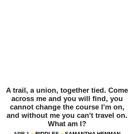
A trail, a union, together tied. Come
across me and you will find, you
cannot change the course I'm on,
and without me you can't travel on.
What am I?
APR 1
RIDDLES
SAMANTHA HENMAN