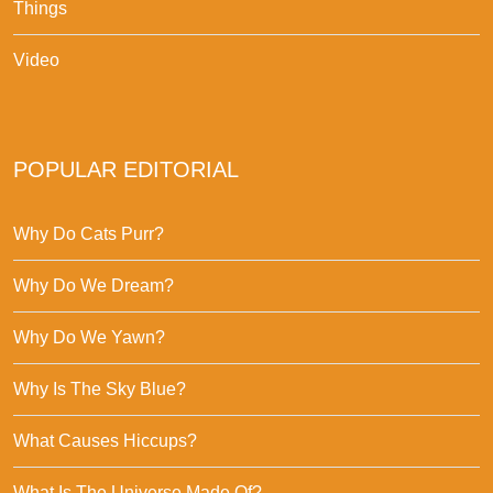
Things
Video
POPULAR EDITORIAL
Why Do Cats Purr?
Why Do We Dream?
Why Do We Yawn?
Why Is The Sky Blue?
What Causes Hiccups?
What Is The Universe Made Of?