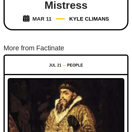
Mistress
MAR 11
KYLE CLIMANS
More from Factinate
JUL 21
PEOPLE