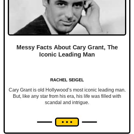
Messy Facts About Cary Grant, The
Iconic Leading Man
RACHEL SEIGEL
Cary Grant is old Hollywood’s most iconic leading man.
But, like any star from his era, his life was filled with
scandal and intrigue.