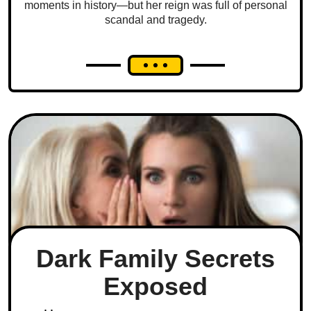
moments in history—but her reign was full of personal
scandal and tragedy.
Dark Family Secrets
Exposed