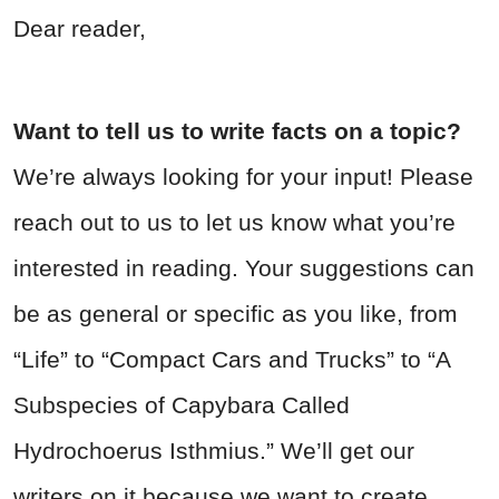
Dear reader,
Want to tell us to write facts on a topic?
We’re always looking for your input! Please
reach out to us to let us know what you’re
interested in reading. Your suggestions can
be as general or specific as you like, from
“Life” to “Compact Cars and Trucks” to “A
Subspecies of Capybara Called
Hydrochoerus Isthmius.” We’ll get our
writers on it because we want to create