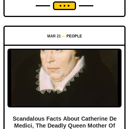
MAR 21
PEOPLE
Scandalous Facts About Catherine De
Medici, The Deadly Queen Mother Of