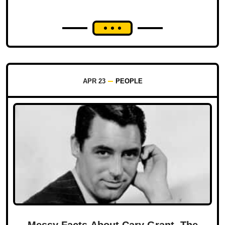
APR 23
PEOPLE
Messy Facts About Cary Grant, The