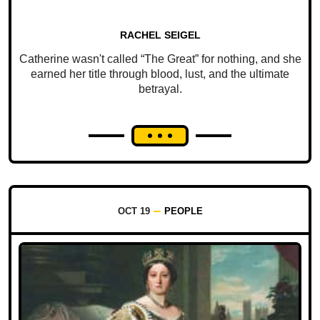
RACHEL SEIGEL
Catherine wasn't called “The Great” for nothing, and she
earned her title through blood, lust, and the ultimate
betrayal.
OCT 19
PEOPLE