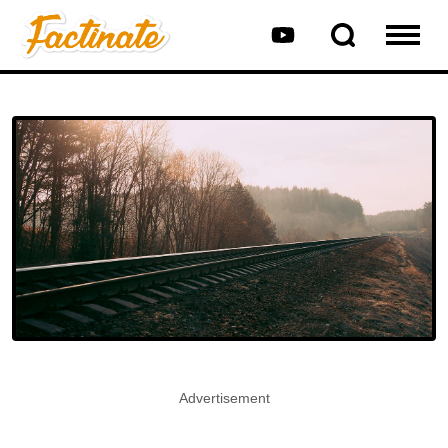
Advertisement