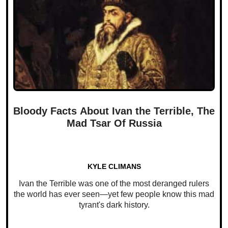
Bloody Facts About Ivan the Terrible, The
Mad Tsar Of Russia
KYLE CLIMANS
Ivan the Terrible was one of the most deranged rulers
the world has ever seen—yet few people know this mad
tyrant's dark history.