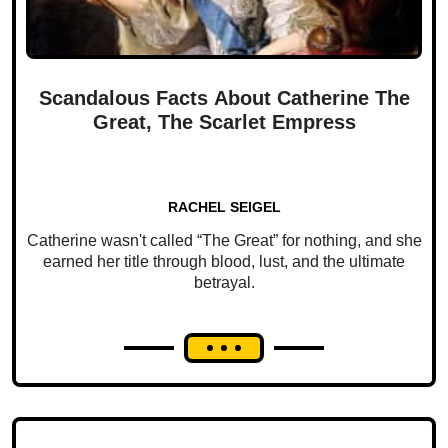
Scandalous Facts About Catherine The
Great, The Scarlet Empress
RACHEL SEIGEL
Catherine wasn't called “The Great” for nothing, and she
earned her title through blood, lust, and the ultimate
betrayal.