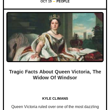
OCT 19
PEOPLE
Tragic Facts About Queen Victoria, The
Widow Of Windsor
KYLE CLIMANS
Queen Victoria ruled over one of the most dazzling