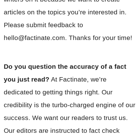
articles on the topics you’re interested in.
Please submit feedback to
hello@factinate.com
. Thanks for your time!
Do you question the accuracy of a fact
you just read?
At Factinate, we’re
dedicated to getting things right. Our
credibility is the turbo-charged engine of our
success. We want our readers to trust us.
Our editors are instructed to fact check