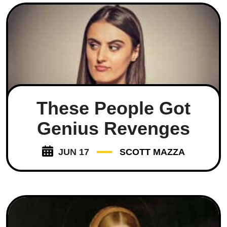
These People Got
Genius Revenges
JUN 17
SCOTT MAZZA