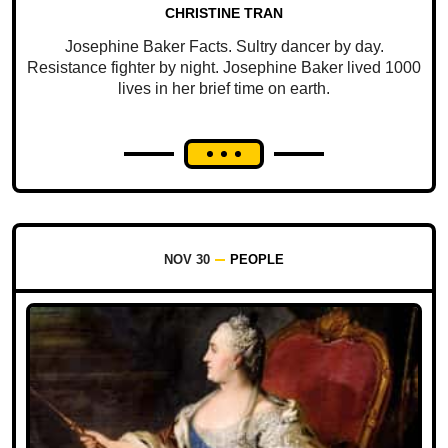
CHRISTINE TRAN
Josephine Baker Facts. Sultry dancer by day.
Resistance fighter by night. Josephine Baker lived 1000
lives in her brief time on earth.
NOV 30
PEOPLE