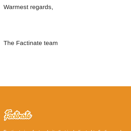
Warmest regards,
The Factinate team