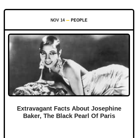
NOV 14
PEOPLE
Extravagant Facts About Josephine
Baker, The Black Pearl Of Paris