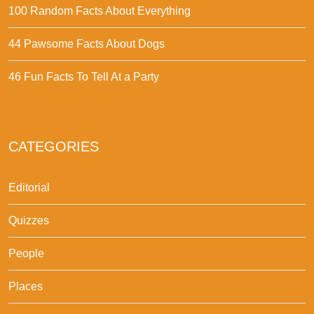
100 Random Facts About Everything
44 Pawsome Facts About Dogs
46 Fun Facts To Tell At a Party
CATEGORIES
Editorial
Quizzes
People
Places