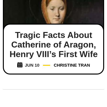
Tragic Facts About
Catherine of Aragon,
Henry VIII’s First Wife
JUN 10
CHRISTINE TRAN