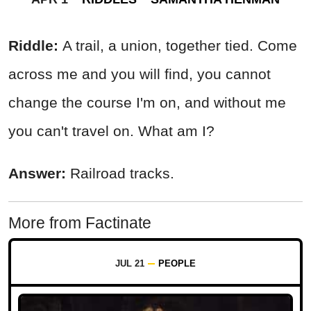
Riddle:
A trail, a union, together tied. Come
across me and you will find, you cannot
change the course I'm on, and without me
you can't travel on. What am I?
Answer:
Railroad tracks.
More from Factinate
JUL 21
PEOPLE