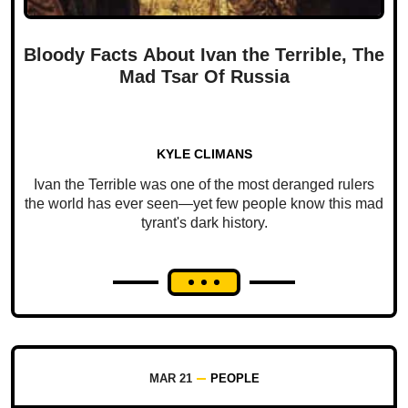
Bloody Facts About Ivan the Terrible, The
Mad Tsar Of Russia
KYLE CLIMANS
Ivan the Terrible was one of the most deranged rulers
the world has ever seen—yet few people know this mad
tyrant's dark history.
MAR 21
PEOPLE