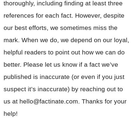
thoroughly, including finding at least three
references for each fact. However, despite
our best efforts, we sometimes miss the
mark. When we do, we depend on our loyal,
helpful readers to point out how we can do
better. Please let us know if a fact we’ve
published is inaccurate (or even if you just
suspect it’s inaccurate) by reaching out to
us at
hello@factinate.com
. Thanks for your
help!