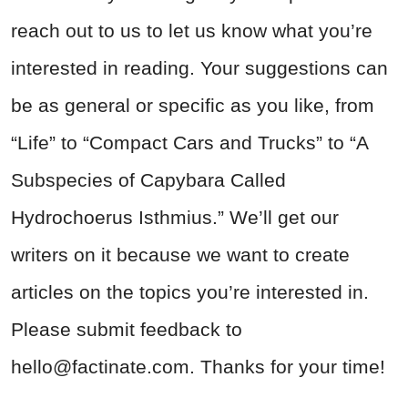
reach out to us to let us know what you’re
interested in reading. Your suggestions can
be as general or specific as you like, from
“Life” to “Compact Cars and Trucks” to “A
Subspecies of Capybara Called
Hydrochoerus Isthmius.” We’ll get our
writers on it because we want to create
articles on the topics you’re interested in.
Please submit feedback to
hello@factinate.com
. Thanks for your time!