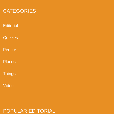
CATEGORIES
Editorial
Quizzes
People
Places
Things
Video
POPULAR EDITORIAL