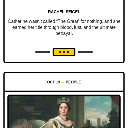
RACHEL SEIGEL
Catherine wasn't called “The Great” for nothing, and she
earned her title through blood, lust, and the ultimate
betrayal.
OCT 19
PEOPLE