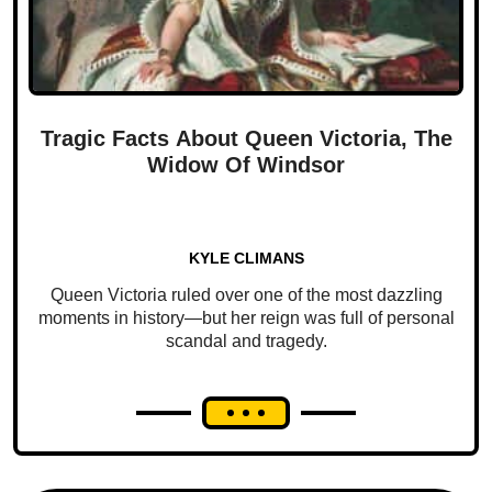
Tragic Facts About Queen Victoria, The
Widow Of Windsor
KYLE CLIMANS
Queen Victoria ruled over one of the most dazzling
moments in history—but her reign was full of personal
scandal and tragedy.