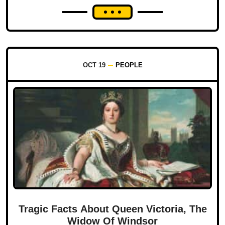
OCT 19
PEOPLE
Tragic Facts About Queen Victoria, The
Widow Of Windsor