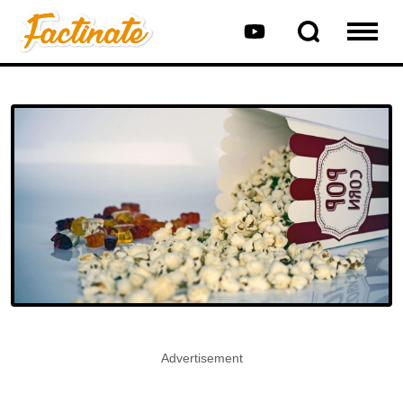
Advertisement