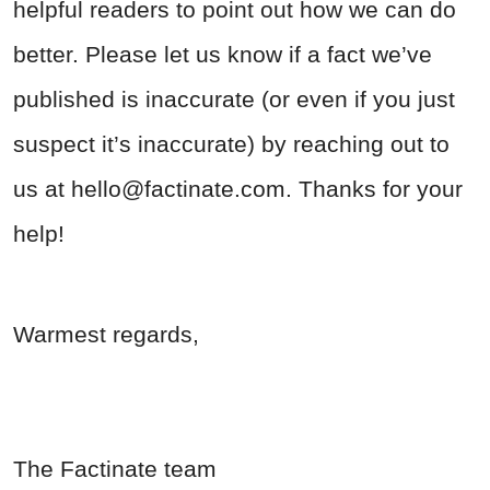
helpful readers to point out how we can do
better. Please let us know if a fact we’ve
published is inaccurate (or even if you just
suspect it’s inaccurate) by reaching out to
us at
hello@factinate.com
. Thanks for your
help!
Warmest regards,
The Factinate team