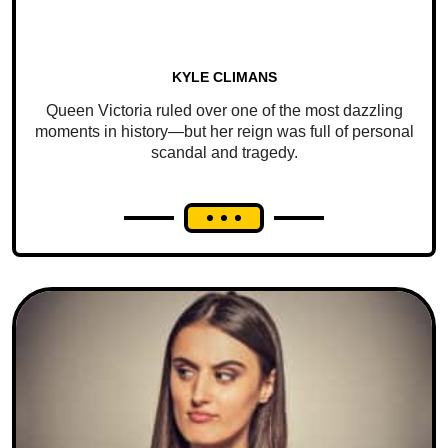
KYLE CLIMANS
Queen Victoria ruled over one of the most dazzling
moments in history—but her reign was full of personal
scandal and tragedy.