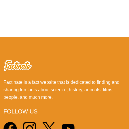
Factinate is a fact website that is dedicated to finding and
sharing fun facts about science, history, animals, films,
people, and much more.
FOLLOW US