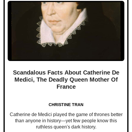
Scandalous Facts About Catherine De
Medici, The Deadly Queen Mother Of
France
CHRISTINE TRAN
Catherine de Medici played the game of thrones better
than anyone in history—yet few people know this
ruthless queen's dark history.