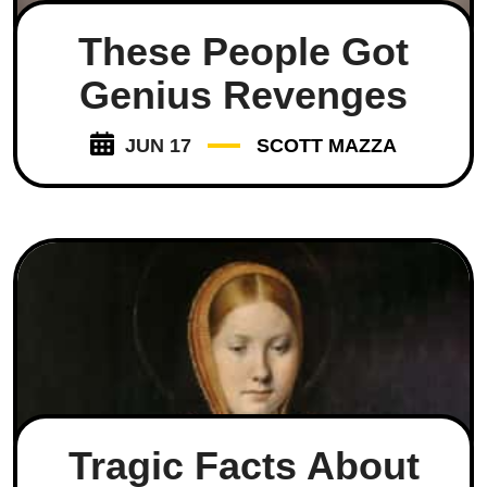
These People Got
Genius Revenges
JUN 17
SCOTT MAZZA
Tragic Facts About