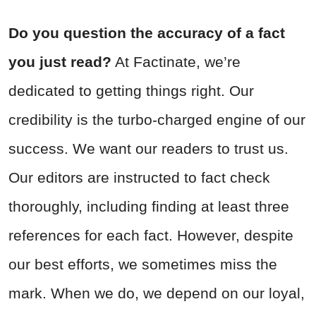
Do you question the accuracy of a fact
you just read?
At Factinate, we’re
dedicated to getting things right. Our
credibility is the turbo-charged engine of our
success. We want our readers to trust us.
Our editors are instructed to fact check
thoroughly, including finding at least three
references for each fact. However, despite
our best efforts, we sometimes miss the
mark. When we do, we depend on our loyal,