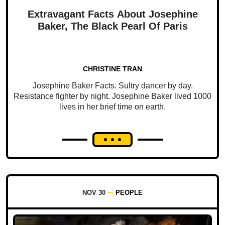
Extravagant Facts About Josephine
Baker, The Black Pearl Of Paris
CHRISTINE TRAN
Josephine Baker Facts. Sultry dancer by day.
Resistance fighter by night. Josephine Baker lived 1000
lives in her brief time on earth.
NOV 30
PEOPLE