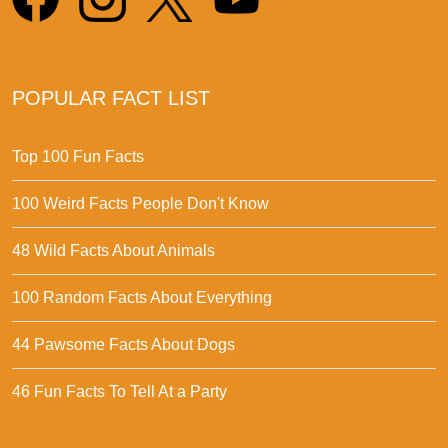
POPULAR FACT LIST
Top 100 Fun Facts
100 Weird Facts People Don't Know
48 Wild Facts About Animals
100 Random Facts About Everything
44 Pawsome Facts About Dogs
46 Fun Facts To Tell At a Party