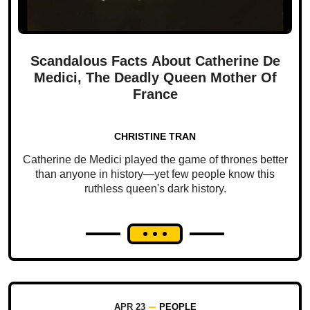
Scandalous Facts About Catherine De
Medici, The Deadly Queen Mother Of
France
CHRISTINE TRAN
Catherine de Medici played the game of thrones better
than anyone in history—yet few people know this
ruthless queen's dark history.
APR 23
PEOPLE