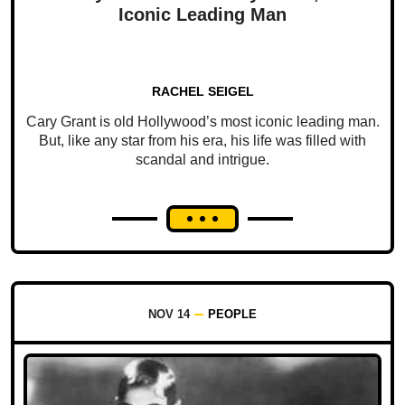
Iconic Leading Man
RACHEL SEIGEL
Cary Grant is old Hollywood’s most iconic leading man.
But, like any star from his era, his life was filled with
scandal and intrigue.
NOV 14
PEOPLE