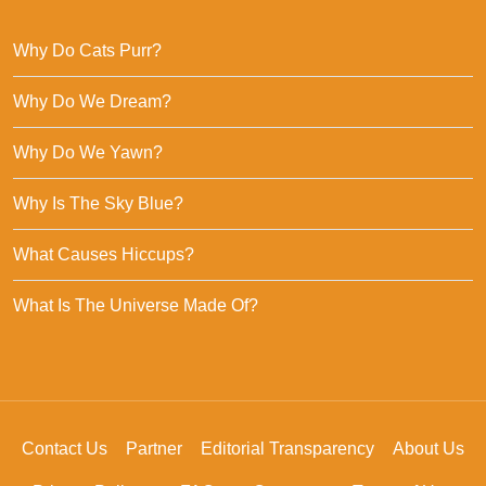
Why Do Cats Purr?
Why Do We Dream?
Why Do We Yawn?
Why Is The Sky Blue?
What Causes Hiccups?
What Is The Universe Made Of?
Contact Us
Partner
Editorial Transparency
About Us