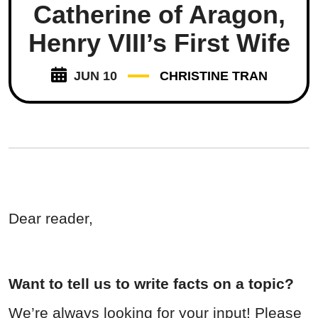
Catherine of Aragon,
Henry VIII’s First Wife
JUN 10
CHRISTINE TRAN
Dear reader,
Want to tell us to write facts on a topic?
We’re always looking for your input! Please