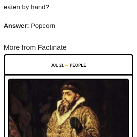
eaten by hand?
Answer:
Popcorn
More from Factinate
JUL 21
PEOPLE