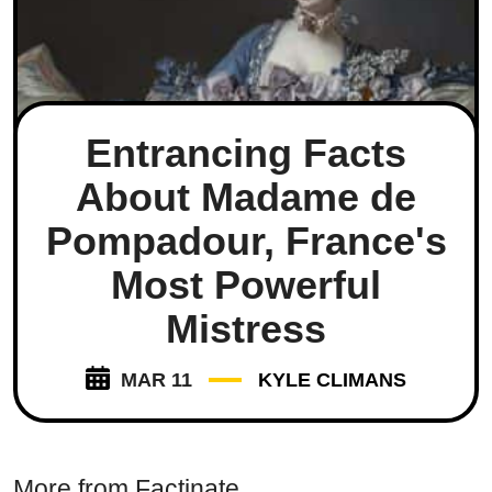
Entrancing Facts
About Madame de
Pompadour, France's
Most Powerful
Mistress
MAR 11
KYLE CLIMANS
More from Factinate