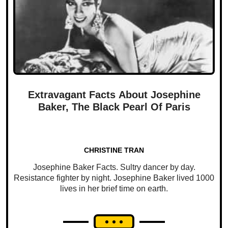
Extravagant Facts About Josephine
Baker, The Black Pearl Of Paris
CHRISTINE TRAN
Josephine Baker Facts. Sultry dancer by day.
Resistance fighter by night. Josephine Baker lived 1000
lives in her brief time on earth.