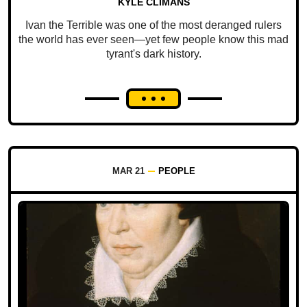
KYLE CLIMANS
Ivan the Terrible was one of the most deranged rulers
the world has ever seen—yet few people know this mad
tyrant's dark history.
MAR 21
PEOPLE