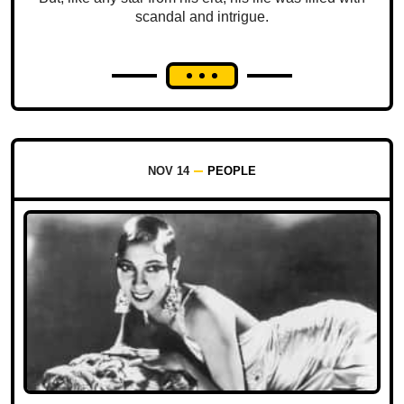
scandal and intrigue.
NOV 14
PEOPLE