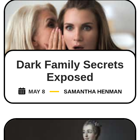
Dark Family Secrets
Exposed
MAY 8
SAMANTHA HENMAN