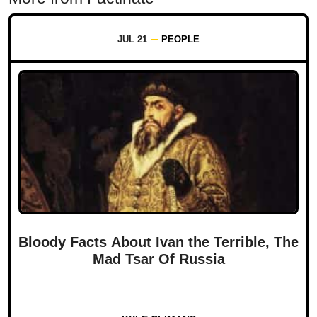
JUL 21
PEOPLE
Bloody Facts About Ivan the Terrible, The
Mad Tsar Of Russia