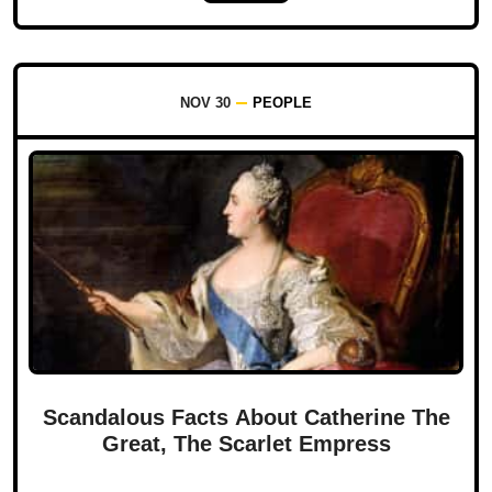
NOV 30
PEOPLE
Scandalous Facts About Catherine The
Great, The Scarlet Empress