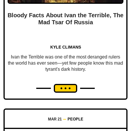
Bloody Facts About Ivan the Terrible, The
Mad Tsar Of Russia
KYLE CLIMANS
Ivan the Terrible was one of the most deranged rulers
the world has ever seen—yet few people know this mad
tyrant's dark history.
MAR 21
PEOPLE