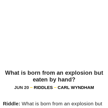
What is born from an explosion but
eaten by hand?
JUN 20
RIDDLES
CARL WYNDHAM
Riddle:
What is born from an explosion but