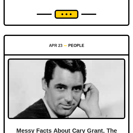
APR 23
PEOPLE
Messy Facts About Cary Grant, The