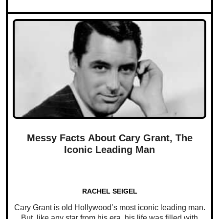
Messy Facts About Cary Grant, The
Iconic Leading Man
RACHEL SEIGEL
Cary Grant is old Hollywood’s most iconic leading man.
But, like any star from his era, his life was filled with