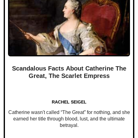
Scandalous Facts About Catherine The
Great, The Scarlet Empress
RACHEL SEIGEL
Catherine wasn't called “The Great” for nothing, and she
earned her title through blood, lust, and the ultimate
betrayal.