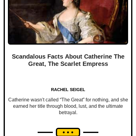
Scandalous Facts About Catherine The
Great, The Scarlet Empress
RACHEL SEIGEL
Catherine wasn't called “The Great” for nothing, and she
earned her title through blood, lust, and the ultimate
betrayal.