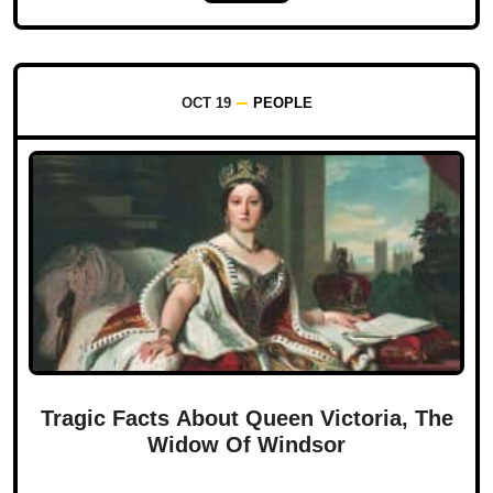
OCT 19
PEOPLE
Tragic Facts About Queen Victoria, The
Widow Of Windsor