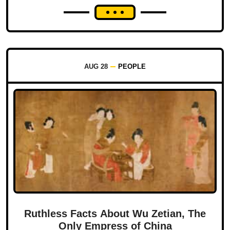
AUG 28
PEOPLE
Ruthless Facts About Wu Zetian, The
Only Empress of China