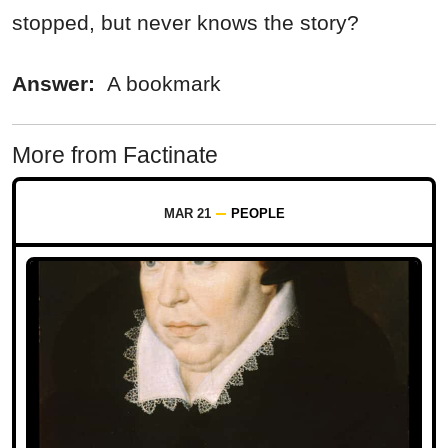
stopped, but never knows the story?
Answer:
A bookmark
More from Factinate
MAR 21
PEOPLE