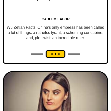
CADEEM LALOR
Wu Zetian Facts. China's only empress has been called
a lot of things: a ruthelss tyrant, a scheming concubine,
and, plot twist: an incredible ruler.