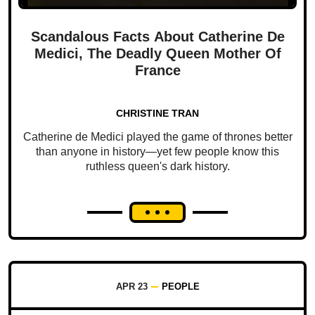
Scandalous Facts About Catherine De
Medici, The Deadly Queen Mother Of
France
CHRISTINE TRAN
Catherine de Medici played the game of thrones better
than anyone in history—yet few people know this
ruthless queen's dark history.
APR 23
PEOPLE