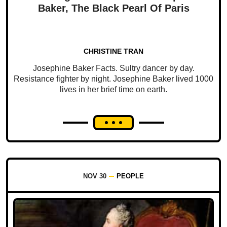
Baker, The Black Pearl Of Paris
CHRISTINE TRAN
Josephine Baker Facts. Sultry dancer by day.
Resistance fighter by night. Josephine Baker lived 1000
lives in her brief time on earth.
NOV 30
PEOPLE