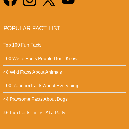
POPULAR FACT LIST
Top 100 Fun Facts
100 Weird Facts People Don't Know
48 Wild Facts About Animals
100 Random Facts About Everything
44 Pawsome Facts About Dogs
46 Fun Facts To Tell At a Party