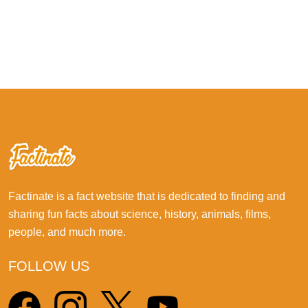
Factinate is a fact website that is dedicated to finding and
sharing fun facts about science, history, animals, films,
people, and much more.
FOLLOW US