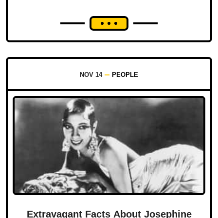
NOV 14
PEOPLE
Extravagant Facts About Josephine