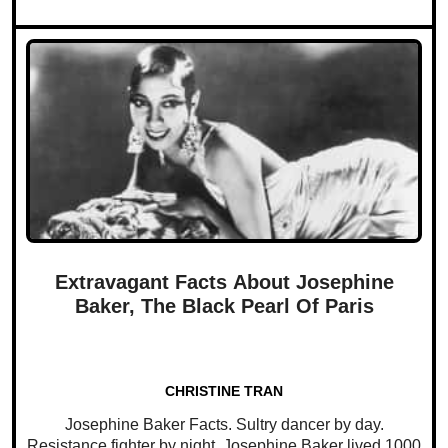
Extravagant Facts About Josephine
Baker, The Black Pearl Of Paris
CHRISTINE TRAN
Josephine Baker Facts. Sultry dancer by day.
Resistance fighter by night. Josephine Baker lived 1000