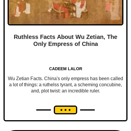
Ruthless Facts About Wu Zetian, The
Only Empress of China
CADEEM LALOR
Wu Zetian Facts. China's only empress has been called
a lot of things: a ruthelss tyrant, a scheming concubine,
and, plot twist: an incredible ruler.