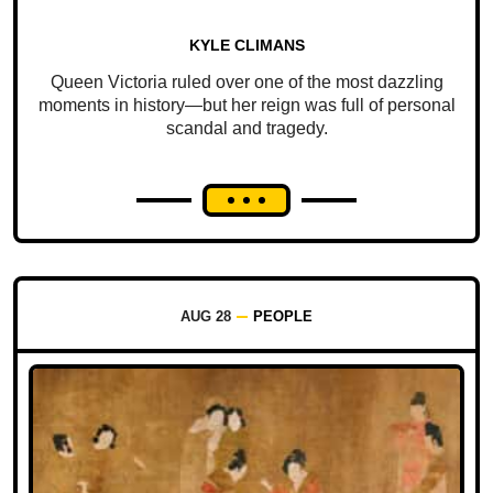
KYLE CLIMANS
Queen Victoria ruled over one of the most dazzling
moments in history—but her reign was full of personal
scandal and tragedy.
AUG 28
PEOPLE