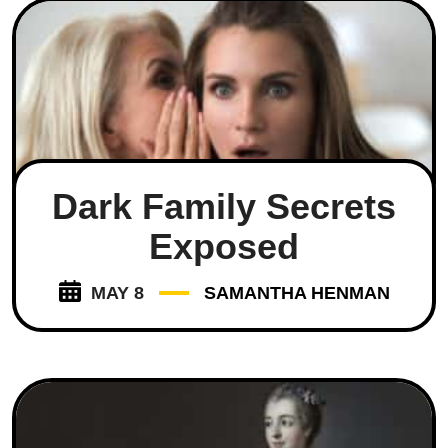
Dark Family Secrets
Exposed
MAY 8
SAMANTHA HENMAN