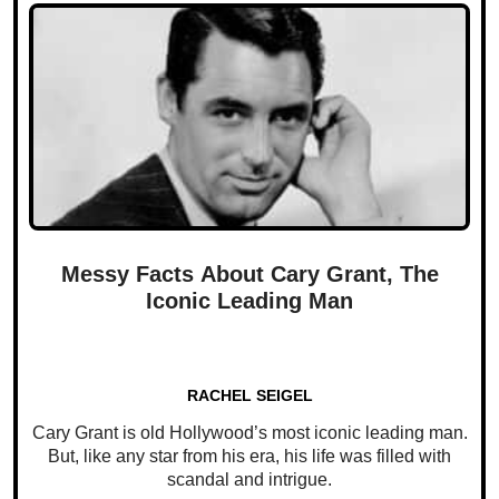
Messy Facts About Cary Grant, The
Iconic Leading Man
RACHEL SEIGEL
Cary Grant is old Hollywood’s most iconic leading man.
But, like any star from his era, his life was filled with
scandal and intrigue.