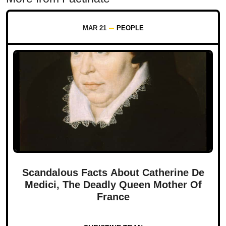
MAR 21
PEOPLE
Scandalous Facts About Catherine De
Medici, The Deadly Queen Mother Of
France