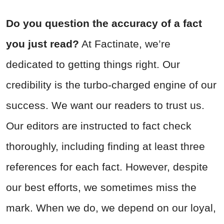
Do you question the accuracy of a fact
you just read?
At Factinate, we’re
dedicated to getting things right. Our
credibility is the turbo-charged engine of our
success. We want our readers to trust us.
Our editors are instructed to fact check
thoroughly, including finding at least three
references for each fact. However, despite
our best efforts, we sometimes miss the
mark. When we do, we depend on our loyal,