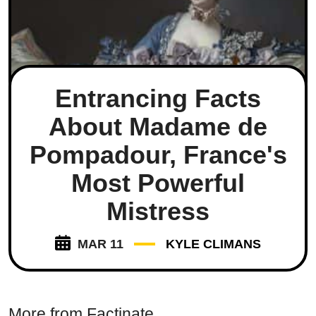
Entrancing Facts
About Madame de
Pompadour, France's
Most Powerful
Mistress
MAR 11
KYLE CLIMANS
More from Factinate