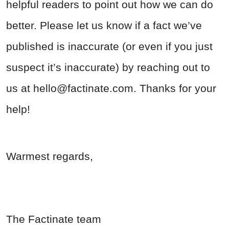
helpful readers to point out how we can do
better. Please let us know if a fact we’ve
published is inaccurate (or even if you just
suspect it’s inaccurate) by reaching out to
us at
hello@factinate.com
. Thanks for your
help!
Warmest regards,
The Factinate team