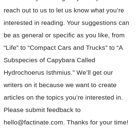
reach out to us to let us know what you’re
interested in reading. Your suggestions can
be as general or specific as you like, from
“Life” to “Compact Cars and Trucks” to “A
Subspecies of Capybara Called
Hydrochoerus Isthmius.” We’ll get our
writers on it because we want to create
articles on the topics you’re interested in.
Please submit feedback to
hello@factinate.com
. Thanks for your time!