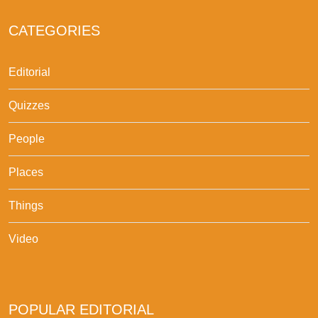
CATEGORIES
Editorial
Quizzes
People
Places
Things
Video
POPULAR EDITORIAL