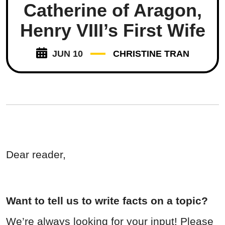
Catherine of Aragon,
Henry VIII’s First Wife
JUN 10
CHRISTINE TRAN
Dear reader,
Want to tell us to write facts on a topic?
We’re always looking for your input! Please