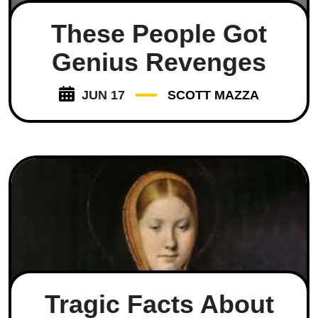
These People Got
Genius Revenges
JUN 17
SCOTT MAZZA
Tragic Facts About