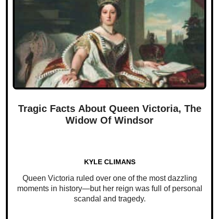
Tragic Facts About Queen Victoria, The
Widow Of Windsor
KYLE CLIMANS
Queen Victoria ruled over one of the most dazzling
moments in history—but her reign was full of personal
scandal and tragedy.