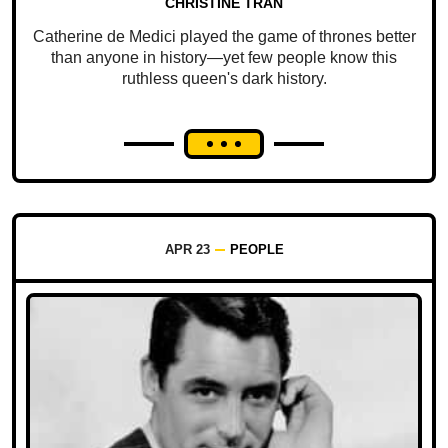
CHRISTINE TRAN
Catherine de Medici played the game of thrones better
than anyone in history—yet few people know this
ruthless queen's dark history.
APR 23
PEOPLE