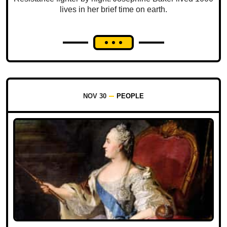
lives in her brief time on earth.
NOV 30
PEOPLE