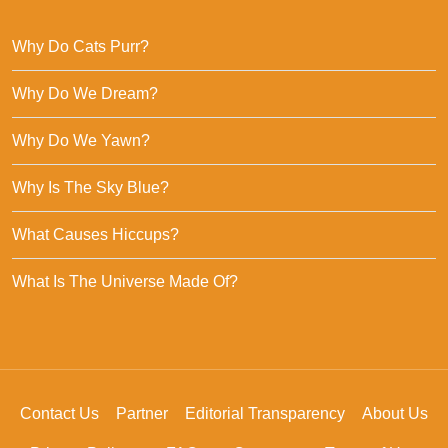
Why Do Cats Purr?
Why Do We Dream?
Why Do We Yawn?
Why Is The Sky Blue?
What Causes Hiccups?
What Is The Universe Made Of?
Contact Us
Partner
Editorial Transparency
About Us