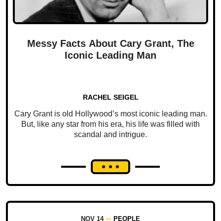
Messy Facts About Cary Grant, The
Iconic Leading Man
RACHEL SEIGEL
Cary Grant is old Hollywood’s most iconic leading man.
But, like any star from his era, his life was filled with
scandal and intrigue.
NOV 14
PEOPLE