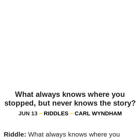
What always knows where you
stopped, but never knows the story?
JUN 13
RIDDLES
CARL WYNDHAM
Riddle:
What always knows where you