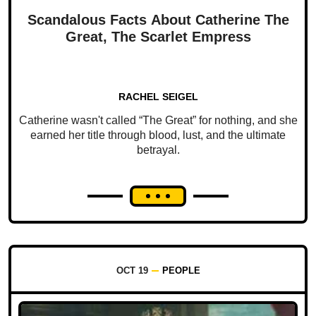
Scandalous Facts About Catherine The
Great, The Scarlet Empress
RACHEL SEIGEL
Catherine wasn't called “The Great” for nothing, and she
earned her title through blood, lust, and the ultimate
betrayal.
OCT 19
PEOPLE