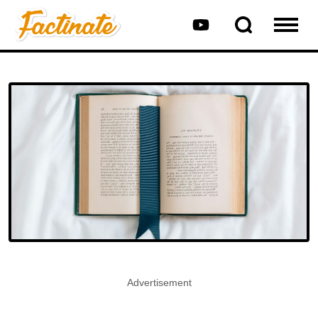
Advertisement