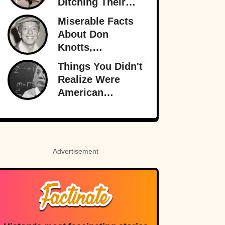
Ditching Their
Husbands More
Miserable Facts
Than Ever
About Don
Knotts,
Hollywood’s
Things You Didn't
Original
Realize Were
Funnyman
American
Inventions
Advertisement