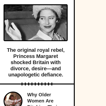
The original royal rebel,
Princess Margaret
shocked Britain with
divorce, desire—and
unapologetic defiance.
Why Older
Women Are