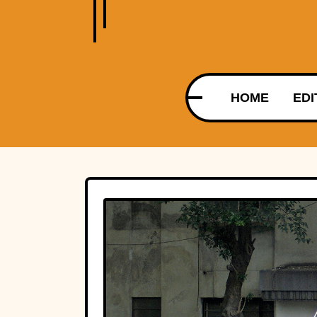
HOME
EDI