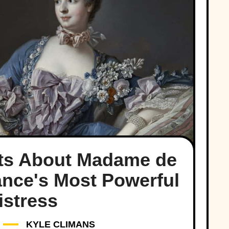
cts About Madame de
nce's Most Powerful
istress
KYLE CLIMANS