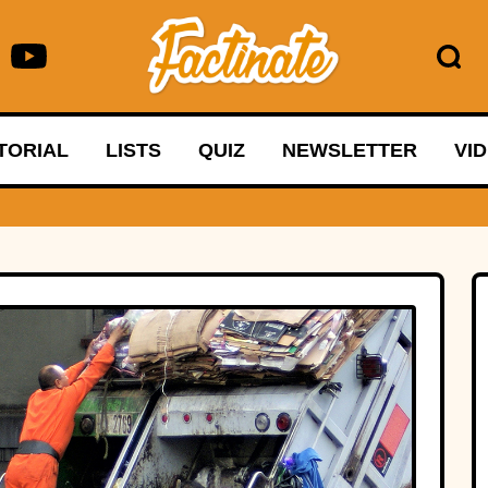
TORIAL
LISTS
QUIZ
NEWSLETTER
VI