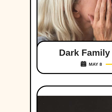
Dark Family
MAY 8