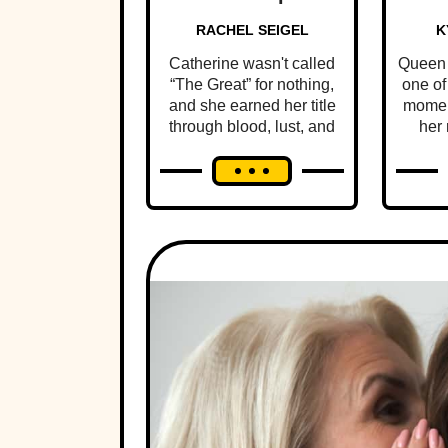
RACHEL SEIGEL
K
Catherine wasn't called
Queen 
“The Great” for nothing,
one of
and she earned her title
momen
through blood, lust, and
her 
the ultimate betrayal.
pers