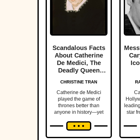
Scandalous Facts
Mess
About Catherine
Car
De Medici, The
Ico
Deadly Queen
Mother Of France
CHRISTINE TRAN
R
Catherine de Medici
Ca
played the game of
Hollyw
thrones better than
leading
anyone in history—yet
star fr
few people know this
was f
ruthless queen's dark
history.