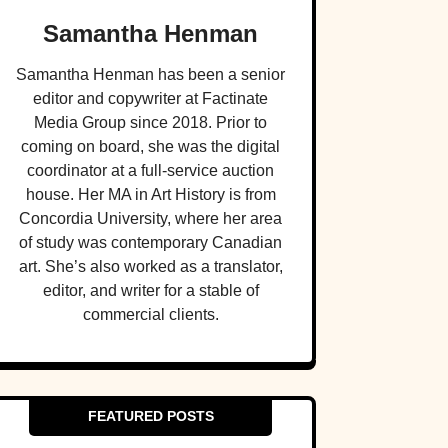
Samantha Henman
Samantha Henman has been a senior
editor and copywriter at Factinate
Media Group since 2018. Prior to
coming on board, she was the digital
coordinator at a full-service auction
house. Her MA in Art History is from
Concordia University, where her area
of study was contemporary Canadian
art. She’s also worked as a translator,
editor, and writer for a stable of
commercial clients.
FEATURED POSTS