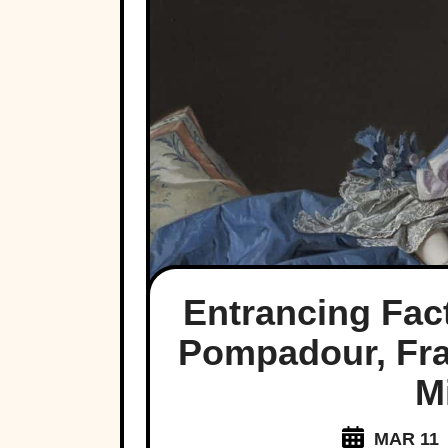
Entrancing Fa
Pompadour, Fra
M
MAR 11