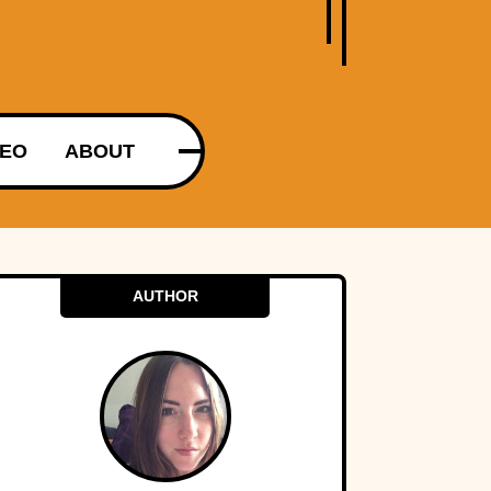
DEO
ABOUT
AUTHOR