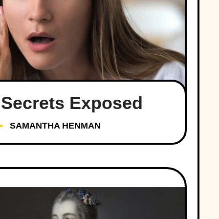
 Secrets Exposed
SAMANTHA HENMAN