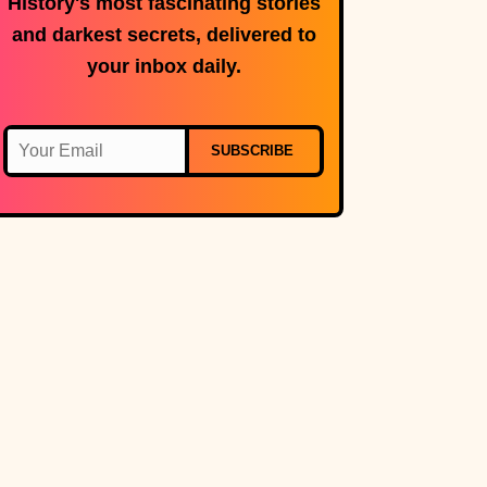
History's most fascinating stories
and darkest secrets, delivered to
your inbox daily.
SUBSCRIBE