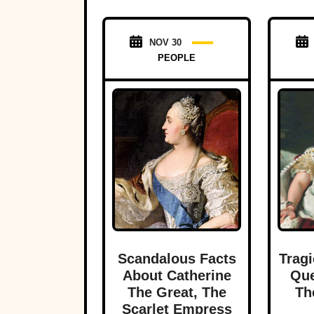
NOV 30
PEOPLE
Scandalous Facts
Tragi
About Catherine
Que
The Great, The
Th
Scarlet Empress