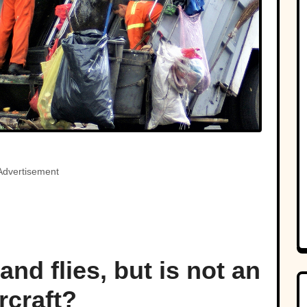
Advertisement
nd flies, but is not an
rcraft?