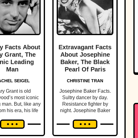
y Facts About
Extravagant Facts
y Grant, The
About Josephine
nic Leading
Baker, The Black
Man
Pearl Of Paris
ACHEL SEIGEL
CHRISTINE TRAN
ry Grant is old
Josephine Baker Facts.
ood’s most iconic
Sultry dancer by day.
 man. But, like any
Resistance fighter by
om his era, his life
night. Josephine Baker
illed with scandal
lived 1000 lives in her
and intrigue.
brief time on earth.