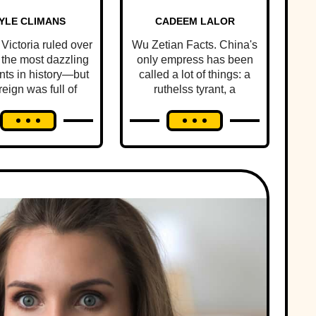
YLE CLIMANS
CADEEM LALOR
Victoria ruled over
Wu Zetian Facts. China's
 the most dazzling
only empress has been
ts in history—but
called a lot of things: a
reign was full of
ruthelss tyrant, a
onal scandal and
scheming concubine,
tragedy.
and, plot twist: an
incredible ruler.