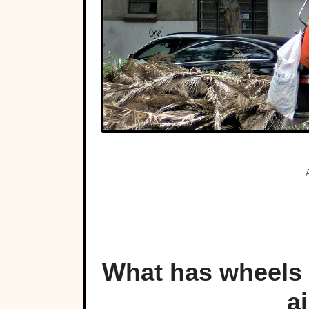
What has wheels a
ai