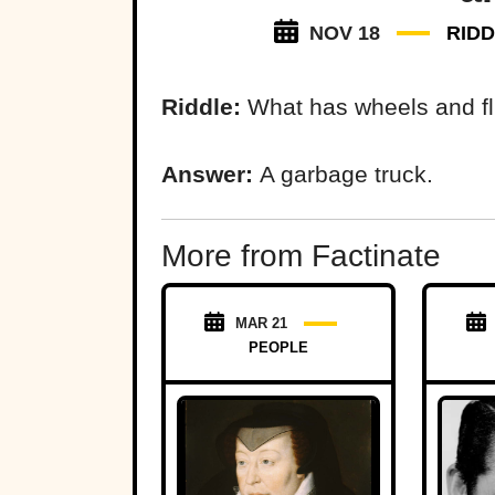
NOV 18
RID
Riddle:
What has wheels and flie
Answer:
A garbage truck.
More from Factinate
MAR 21
PEOPLE