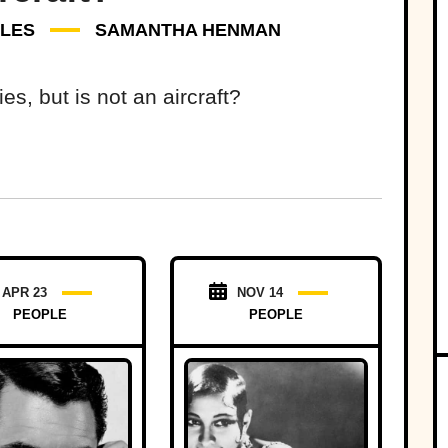
DLES
SAMANTHA HENMAN
s, but is not an aircraft?
APR 23
NOV 14
PEOPLE
PEOPLE