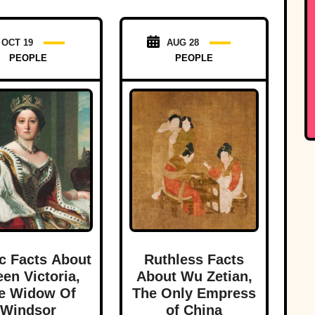
OCT 19
AUG 28
PEOPLE
PEOPLE
c Facts About
Ruthless Facts
en Victoria,
About Wu Zetian,
e Widow Of
The Only Empress
Windsor
of China