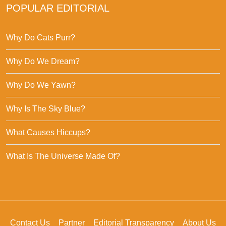
POPULAR EDITORIAL
Why Do Cats Purr?
Why Do We Dream?
Why Do We Yawn?
Why Is The Sky Blue?
What Causes Hiccups?
What Is The Universe Made Of?
Contact Us
Partner
Editorial Transparency
About Us