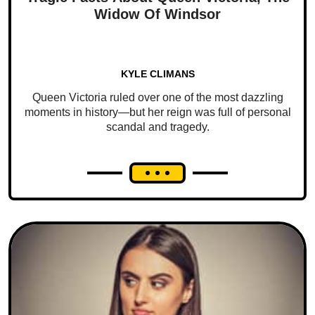
Widow Of Windsor
KYLE CLIMANS
Queen Victoria ruled over one of the most dazzling
moments in history—but her reign was full of personal
scandal and tragedy.