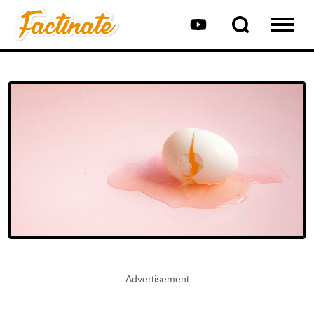
Advertisement