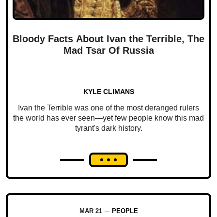
Bloody Facts About Ivan the Terrible, The
Mad Tsar Of Russia
KYLE CLIMANS
Ivan the Terrible was one of the most deranged rulers
the world has ever seen—yet few people know this mad
tyrant's dark history.
MAR 21
PEOPLE