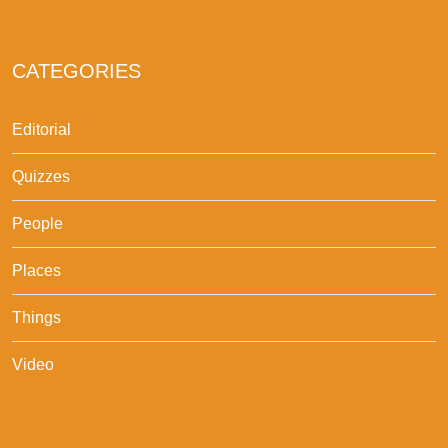
CATEGORIES
Editorial
Quizzes
People
Places
Things
Video