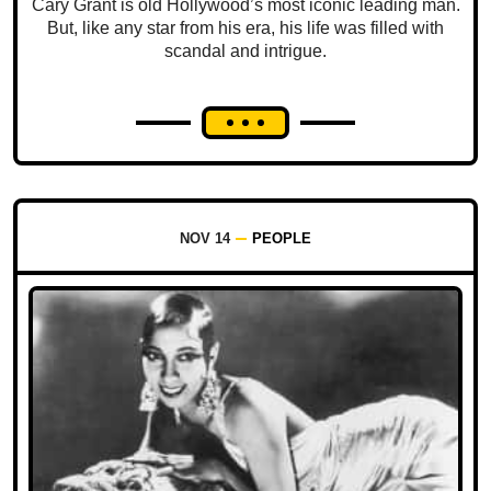
Cary Grant is old Hollywood’s most iconic leading man.
But, like any star from his era, his life was filled with
scandal and intrigue.
NOV 14
PEOPLE