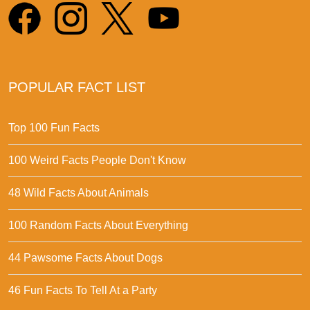
POPULAR FACT LIST
Top 100 Fun Facts
100 Weird Facts People Don't Know
48 Wild Facts About Animals
100 Random Facts About Everything
44 Pawsome Facts About Dogs
46 Fun Facts To Tell At a Party