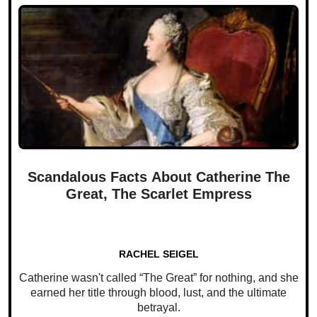
Scandalous Facts About Catherine The
Great, The Scarlet Empress
RACHEL SEIGEL
Catherine wasn't called “The Great” for nothing, and she
earned her title through blood, lust, and the ultimate
betrayal.