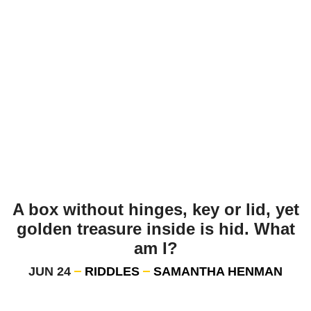
A box without hinges, key or lid, yet
golden treasure inside is hid. What
am I?
JUN 24
RIDDLES
SAMANTHA HENMAN