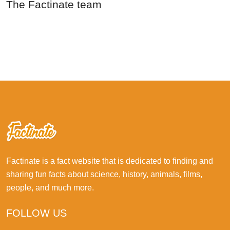
The Factinate team
Factinate is a fact website that is dedicated to finding and
sharing fun facts about science, history, animals, films,
people, and much more.
FOLLOW US