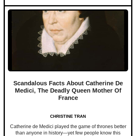
Scandalous Facts About Catherine De
Medici, The Deadly Queen Mother Of
France
CHRISTINE TRAN
Catherine de Medici played the game of thrones better
than anyone in history—yet few people know this