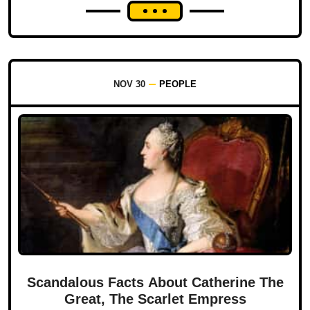
NOV 30
PEOPLE
Scandalous Facts About Catherine The
Great, The Scarlet Empress