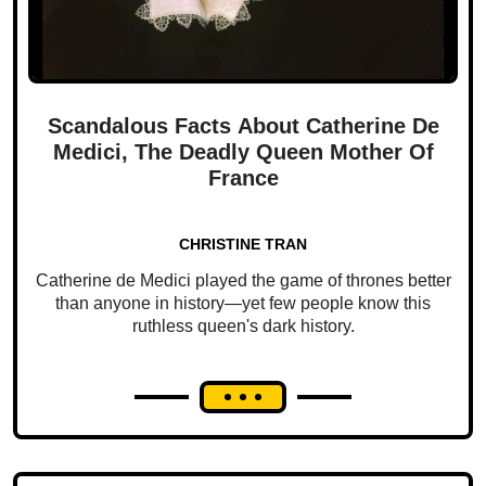
Scandalous Facts About Catherine De
Medici, The Deadly Queen Mother Of
France
CHRISTINE TRAN
Catherine de Medici played the game of thrones better
than anyone in history—yet few people know this
ruthless queen's dark history.