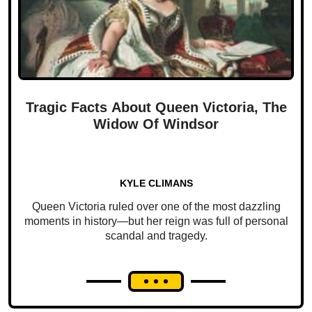
Tragic Facts About Queen Victoria, The
Widow Of Windsor
KYLE CLIMANS
Queen Victoria ruled over one of the most dazzling
moments in history—but her reign was full of personal
scandal and tragedy.