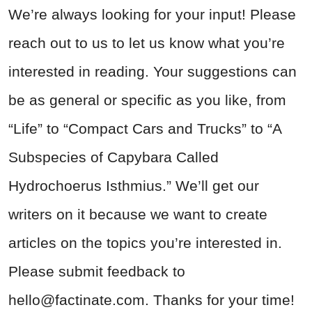
We’re always looking for your input! Please
reach out to us to let us know what you’re
interested in reading. Your suggestions can
be as general or specific as you like, from
“Life” to “Compact Cars and Trucks” to “A
Subspecies of Capybara Called
Hydrochoerus Isthmius.” We’ll get our
writers on it because we want to create
articles on the topics you’re interested in.
Please submit feedback to
hello@factinate.com
. Thanks for your time!