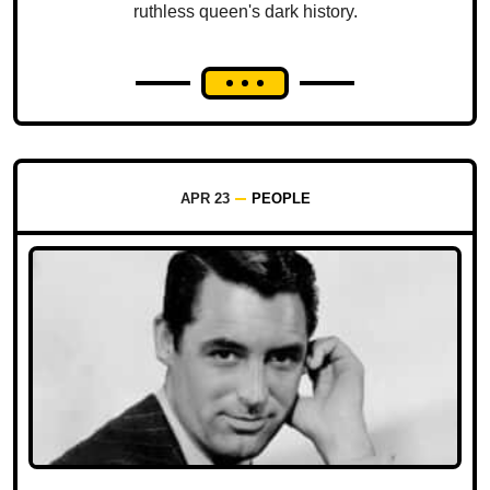
ruthless queen's dark history.
APR 23
PEOPLE