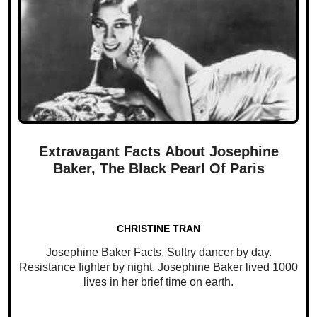
Extravagant Facts About Josephine
Baker, The Black Pearl Of Paris
CHRISTINE TRAN
Josephine Baker Facts. Sultry dancer by day.
Resistance fighter by night. Josephine Baker lived 1000
lives in her brief time on earth.