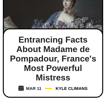
Entrancing Facts
About Madame de
Pompadour, France's
Most Powerful
Mistress
MAR 11
KYLE CLIMANS