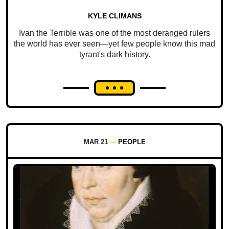
KYLE CLIMANS
Ivan the Terrible was one of the most deranged rulers
the world has ever seen—yet few people know this mad
tyrant's dark history.
MAR 21
PEOPLE