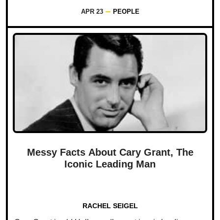
APR 23
PEOPLE
Messy Facts About Cary Grant, The
Iconic Leading Man
RACHEL SEIGEL