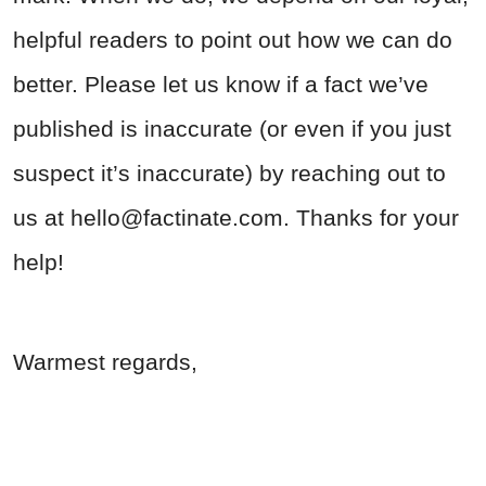
helpful readers to point out how we can do
better. Please let us know if a fact we’ve
published is inaccurate (or even if you just
suspect it’s inaccurate) by reaching out to
us at
hello@factinate.com
. Thanks for your
help!
Warmest regards,