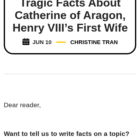
Tragic Facts About
Catherine of Aragon,
Henry VIII’s First Wife
JUN 10
CHRISTINE TRAN
Dear reader,
Want to tell us to write facts on a topic?