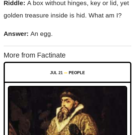
Riddle:
A box without hinges, key or lid, yet
golden treasure inside is hid. What am I?
Answer:
An egg.
More from Factinate
JUL 21
PEOPLE