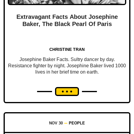
Extravagant Facts About Josephine
Baker, The Black Pearl Of Paris
CHRISTINE TRAN
Josephine Baker Facts. Sultry dancer by day.
Resistance fighter by night. Josephine Baker lived 1000
lives in her brief time on earth.
NOV 30
PEOPLE