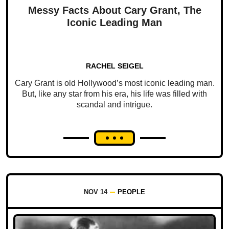
Messy Facts About Cary Grant, The
Iconic Leading Man
RACHEL SEIGEL
Cary Grant is old Hollywood’s most iconic leading man.
But, like any star from his era, his life was filled with
scandal and intrigue.
NOV 14
PEOPLE