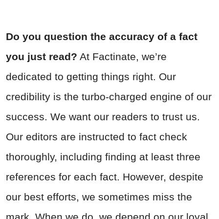
Do you question the accuracy of a fact
you just read?
At Factinate, we’re
dedicated to getting things right. Our
credibility is the turbo-charged engine of our
success. We want our readers to trust us.
Our editors are instructed to fact check
thoroughly, including finding at least three
references for each fact. However, despite
our best efforts, we sometimes miss the
mark. When we do, we depend on our loyal,