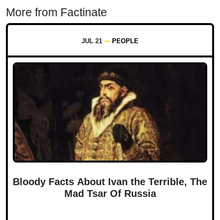
More from Factinate
JUL 21
PEOPLE
Bloody Facts About Ivan the Terrible, The
Mad Tsar Of Russia