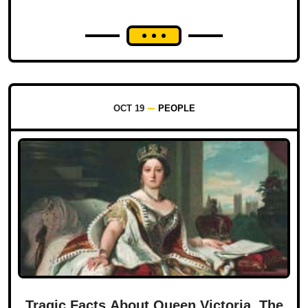
OCT 19
PEOPLE
Tragic Facts About Queen Victoria, The