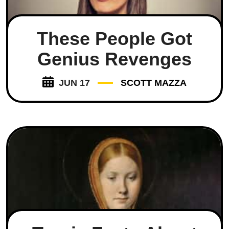
These People Got
Genius Revenges
JUN 17
SCOTT MAZZA