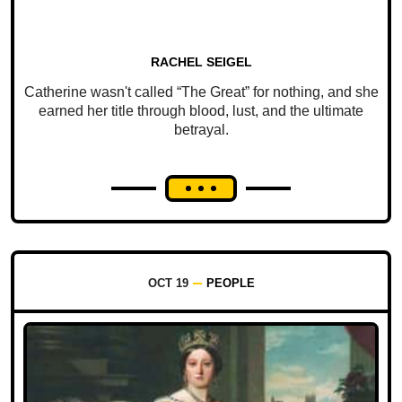
RACHEL SEIGEL
Catherine wasn't called “The Great” for nothing, and she
earned her title through blood, lust, and the ultimate
betrayal.
OCT 19
PEOPLE