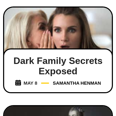
Dark Family Secrets
Exposed
MAY 8
SAMANTHA HENMAN