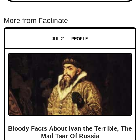
More from Factinate
JUL 21
PEOPLE
Bloody Facts About Ivan the Terrible, The
Mad Tsar Of Russia