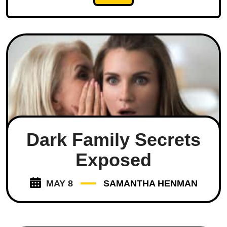
Dark Family Secrets
Exposed
MAY 8
SAMANTHA HENMAN