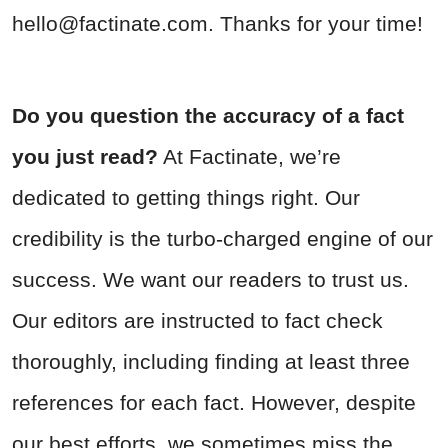
hello@factinate.com
. Thanks for your time!
Do you question the accuracy of a fact
you just read?
At Factinate, we’re
dedicated to getting things right. Our
credibility is the turbo-charged engine of our
success. We want our readers to trust us.
Our editors are instructed to fact check
thoroughly, including finding at least three
references for each fact. However, despite
our best efforts, we sometimes miss the