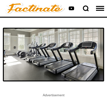
Advertisement