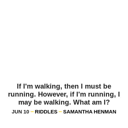
If I'm walking, then I must be
running. However, if I'm running, I
may be walking. What am I?
JUN 10
RIDDLES
SAMANTHA HENMAN