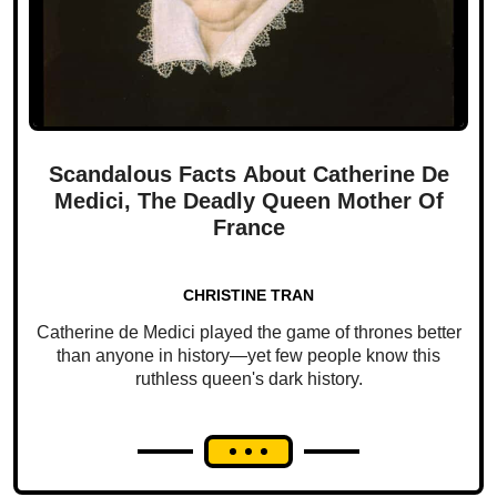
Scandalous Facts About Catherine De
Medici, The Deadly Queen Mother Of
France
CHRISTINE TRAN
Catherine de Medici played the game of thrones better
than anyone in history—yet few people know this
ruthless queen's dark history.