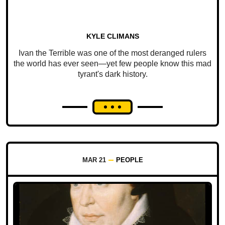
KYLE CLIMANS
Ivan the Terrible was one of the most deranged rulers
the world has ever seen—yet few people know this mad
tyrant's dark history.
MAR 21
PEOPLE