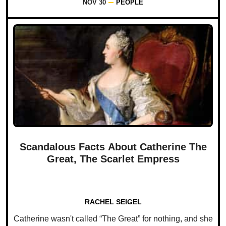
NOV 30
PEOPLE
Scandalous Facts About Catherine The
Great, The Scarlet Empress
RACHEL SEIGEL
Catherine wasn't called “The Great” for nothing, and she