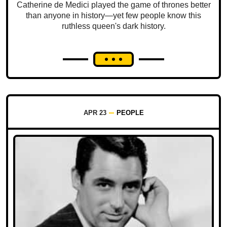
Catherine de Medici played the game of thrones better
than anyone in history—yet few people know this
ruthless queen's dark history.
APR 23
PEOPLE