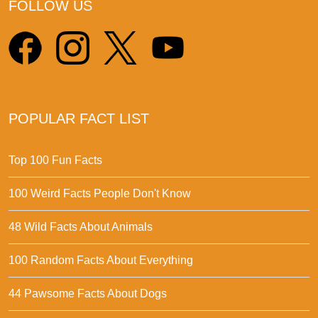
FOLLOW US
POPULAR FACT LIST
Top 100 Fun Facts
100 Weird Facts People Don't Know
48 Wild Facts About Animals
100 Random Facts About Everything
44 Pawsome Facts About Dogs