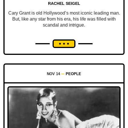
RACHEL SEIGEL
Cary Grant is old Hollywood’s most iconic leading man.
But, like any star from his era, his life was filled with
scandal and intrigue.
NOV 14
PEOPLE