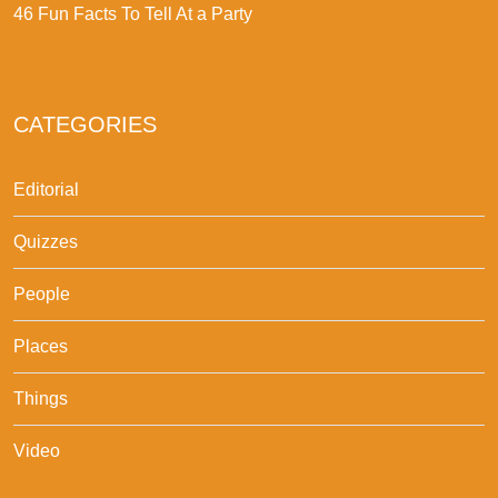
46 Fun Facts To Tell At a Party
CATEGORIES
Editorial
Quizzes
People
Places
Things
Video