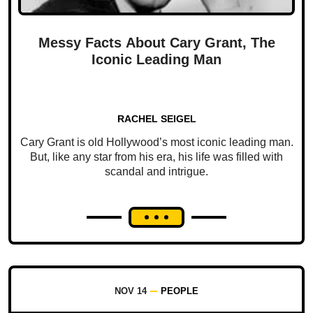
Messy Facts About Cary Grant, The
Iconic Leading Man
RACHEL SEIGEL
Cary Grant is old Hollywood’s most iconic leading man.
But, like any star from his era, his life was filled with
scandal and intrigue.
NOV 14
PEOPLE