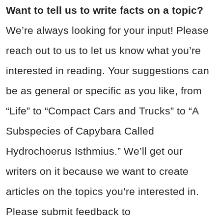
Want to tell us to write facts on a topic?
We’re always looking for your input! Please
reach out to us to let us know what you’re
interested in reading. Your suggestions can
be as general or specific as you like, from
“Life” to “Compact Cars and Trucks” to “A
Subspecies of Capybara Called
Hydrochoerus Isthmius.” We’ll get our
writers on it because we want to create
articles on the topics you’re interested in.
Please submit feedback to