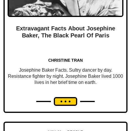
Extravagant Facts About Josephine
Baker, The Black Pearl Of Paris
CHRISTINE TRAN
Josephine Baker Facts. Sultry dancer by day.
Resistance fighter by night. Josephine Baker lived 1000
lives in her brief time on earth.