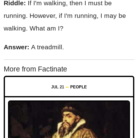
Riddle:
If I'm walking, then I must be
running. However, if I'm running, I may be
walking. What am I?
Answer:
A treadmill.
More from Factinate
JUL 21
PEOPLE