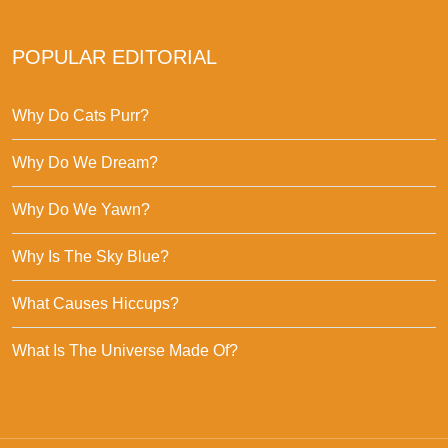
POPULAR EDITORIAL
Why Do Cats Purr?
Why Do We Dream?
Why Do We Yawn?
Why Is The Sky Blue?
What Causes Hiccups?
What Is The Universe Made Of?