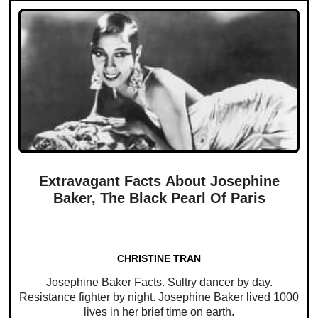
Extravagant Facts About Josephine
Baker, The Black Pearl Of Paris
CHRISTINE TRAN
Josephine Baker Facts. Sultry dancer by day.
Resistance fighter by night. Josephine Baker lived 1000
lives in her brief time on earth.