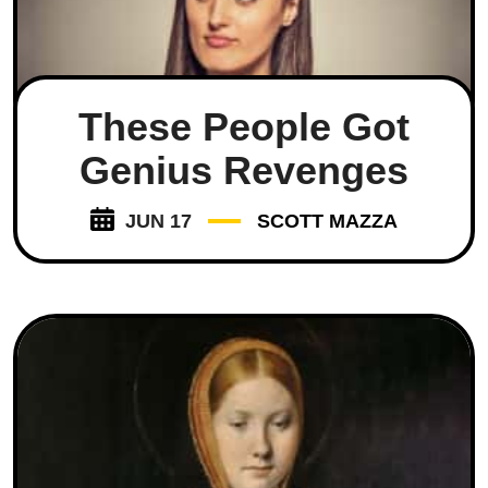
These People Got
Genius Revenges
JUN 17
SCOTT MAZZA