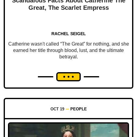
Scandalous Facts About Catherine The
Great, The Scarlet Empress
RACHEL SEIGEL
Catherine wasn't called “The Great” for nothing, and she
earned her title through blood, lust, and the ultimate
betrayal.
OCT 19
PEOPLE