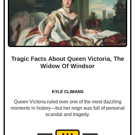
Tragic Facts About Queen Victoria, The
Widow Of Windsor
KYLE CLIMANS
Queen Victoria ruled over one of the most dazzling
moments in history—but her reign was full of personal
scandal and tragedy.