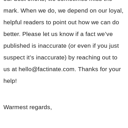
mark. When we do, we depend on our loyal,
helpful readers to point out how we can do
better. Please let us know if a fact we’ve
published is inaccurate (or even if you just
suspect it’s inaccurate) by reaching out to
us at
hello@factinate.com
. Thanks for your
help!
Warmest regards,