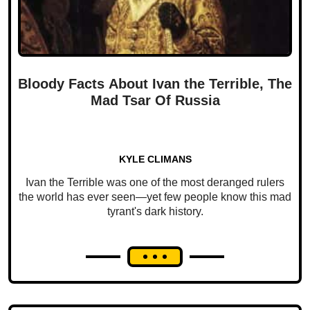
Bloody Facts About Ivan the Terrible, The
Mad Tsar Of Russia
KYLE CLIMANS
Ivan the Terrible was one of the most deranged rulers
the world has ever seen—yet few people know this mad
tyrant's dark history.