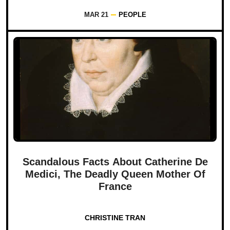
MAR 21
PEOPLE
Scandalous Facts About Catherine De
Medici, The Deadly Queen Mother Of
France
CHRISTINE TRAN