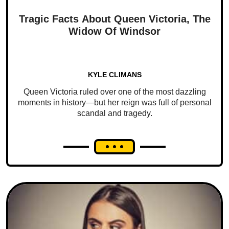
Tragic Facts About Queen Victoria, The
Widow Of Windsor
KYLE CLIMANS
Queen Victoria ruled over one of the most dazzling
moments in history—but her reign was full of personal
scandal and tragedy.