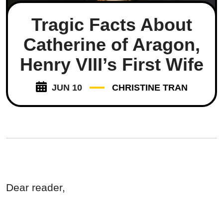
Tragic Facts About
Catherine of Aragon,
Henry VIII’s First Wife
JUN 10
CHRISTINE TRAN
Dear reader,