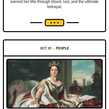
earned her title through blood, lust, and the ultimate
betrayal.
OCT 19
PEOPLE