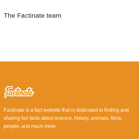
The Factinate team
Factinate is a fact website that is dedicated to finding and
sharing fun facts about science, history, animals, films,
people, and much more.