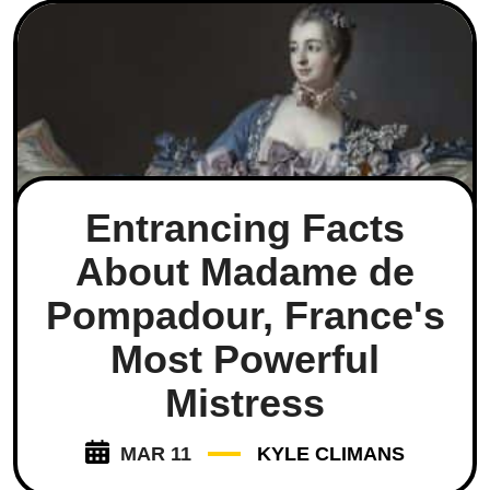
Entrancing Facts
About Madame de
Pompadour, France's
Most Powerful
Mistress
MAR 11
KYLE CLIMANS