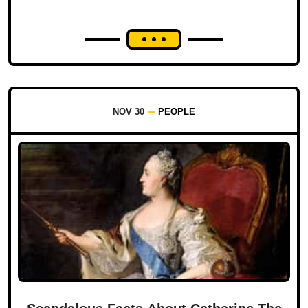
NOV 30
PEOPLE