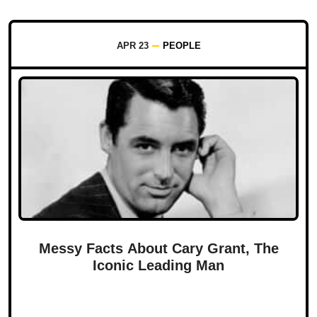
APR 23
PEOPLE
Messy Facts About Cary Grant, The
Iconic Leading Man