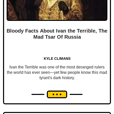
Bloody Facts About Ivan the Terrible, The
Mad Tsar Of Russia
KYLE CLIMANS
Ivan the Terrible was one of the most deranged rulers
the world has ever seen—yet few people know this mad
tyrant's dark history.