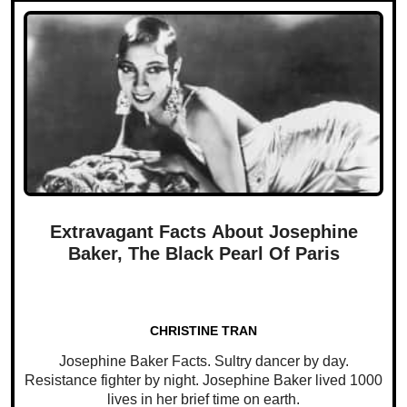
Extravagant Facts About Josephine
Baker, The Black Pearl Of Paris
CHRISTINE TRAN
Josephine Baker Facts. Sultry dancer by day.
Resistance fighter by night. Josephine Baker lived 1000
lives in her brief time on earth.