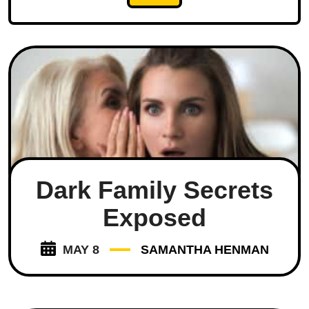
Dark Family Secrets
Exposed
MAY 8
SAMANTHA HENMAN