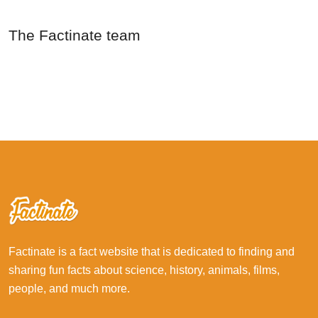
The Factinate team
Factinate is a fact website that is dedicated to finding and
sharing fun facts about science, history, animals, films,
people, and much more.