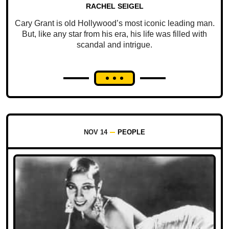
RACHEL SEIGEL
Cary Grant is old Hollywood’s most iconic leading man.
But, like any star from his era, his life was filled with
scandal and intrigue.
NOV 14
PEOPLE