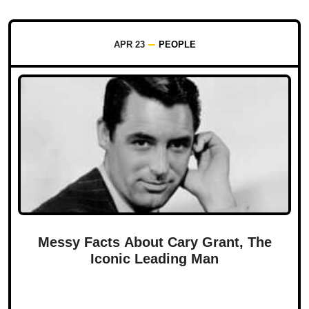
APR 23
PEOPLE
Messy Facts About Cary Grant, The
Iconic Leading Man