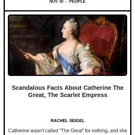
NOV 30
PEOPLE
Scandalous Facts About Catherine The
Great, The Scarlet Empress
RACHEL SEIGEL
Catherine wasn't called “The Great” for nothing, and she