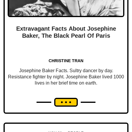
Extravagant Facts About Josephine
Baker, The Black Pearl Of Paris
CHRISTINE TRAN
Josephine Baker Facts. Sultry dancer by day.
Resistance fighter by night. Josephine Baker lived 1000
lives in her brief time on earth.