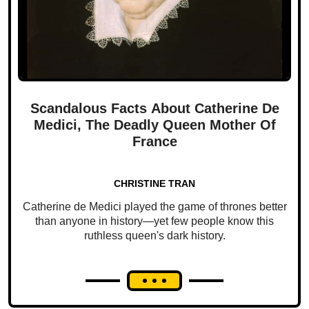
Scandalous Facts About Catherine De
Medici, The Deadly Queen Mother Of
France
CHRISTINE TRAN
Catherine de Medici played the game of thrones better
than anyone in history—yet few people know this
ruthless queen's dark history.