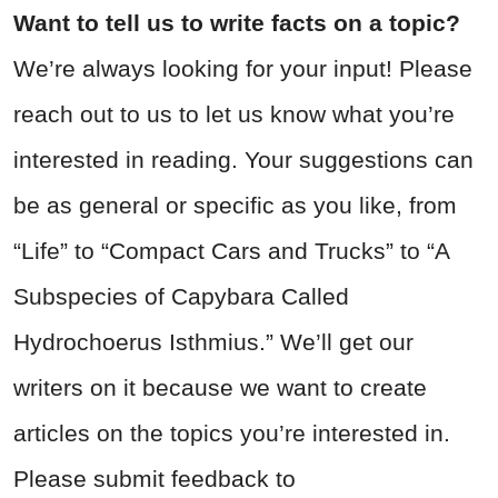
Want to tell us to write facts on a topic?
We’re always looking for your input! Please
reach out to us to let us know what you’re
interested in reading. Your suggestions can
be as general or specific as you like, from
“Life” to “Compact Cars and Trucks” to “A
Subspecies of Capybara Called
Hydrochoerus Isthmius.” We’ll get our
writers on it because we want to create
articles on the topics you’re interested in.
Please submit feedback to