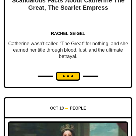
Scandalous Facts About Catherine The
Great, The Scarlet Empress
RACHEL SEIGEL
Catherine wasn't called “The Great” for nothing, and she
earned her title through blood, lust, and the ultimate
betrayal.
OCT 19
PEOPLE