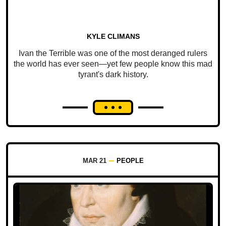
KYLE CLIMANS
Ivan the Terrible was one of the most deranged rulers
the world has ever seen—yet few people know this mad
tyrant's dark history.
MAR 21
PEOPLE