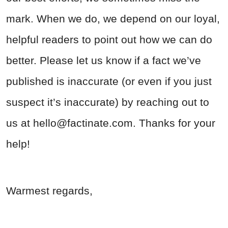
mark. When we do, we depend on our loyal,
helpful readers to point out how we can do
better. Please let us know if a fact we’ve
published is inaccurate (or even if you just
suspect it’s inaccurate) by reaching out to
us at
hello@factinate.com
. Thanks for your
help!
Warmest regards,