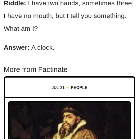
Riddle:
I have two hands, sometimes three;
I have no mouth, but I tell you something.
What am I?
Answer:
A clock.
More from Factinate
JUL 21
PEOPLE