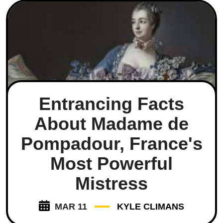
Entrancing Facts
About Madame de
Pompadour, France's
Most Powerful
Mistress
MAR 11
KYLE CLIMANS