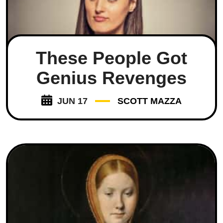
These People Got
Genius Revenges
JUN 17
SCOTT MAZZA