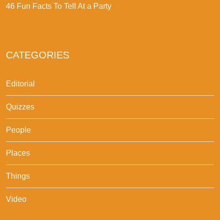
46 Fun Facts To Tell At a Party
CATEGORIES
Editorial
Quizzes
People
Places
Things
Video