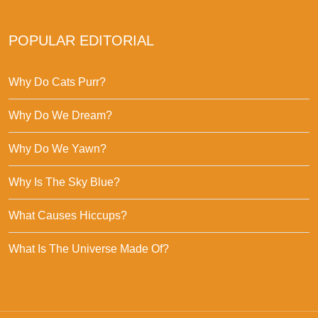
POPULAR EDITORIAL
Why Do Cats Purr?
Why Do We Dream?
Why Do We Yawn?
Why Is The Sky Blue?
What Causes Hiccups?
What Is The Universe Made Of?