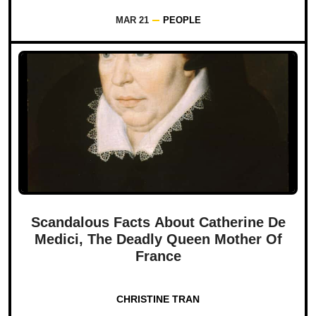
MAR 21
PEOPLE
Scandalous Facts About Catherine De
Medici, The Deadly Queen Mother Of
France
CHRISTINE TRAN