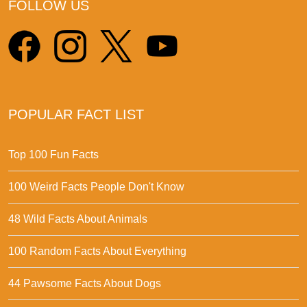
FOLLOW US
POPULAR FACT LIST
Top 100 Fun Facts
100 Weird Facts People Don't Know
48 Wild Facts About Animals
100 Random Facts About Everything
44 Pawsome Facts About Dogs