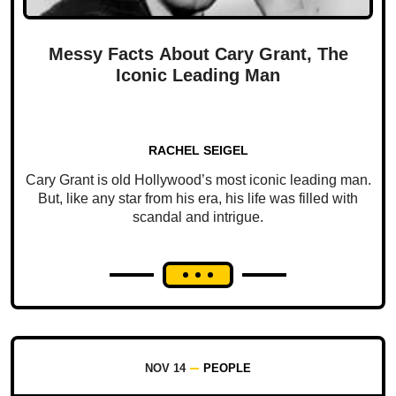
Messy Facts About Cary Grant, The
Iconic Leading Man
RACHEL SEIGEL
Cary Grant is old Hollywood’s most iconic leading man.
But, like any star from his era, his life was filled with
scandal and intrigue.
NOV 14
PEOPLE