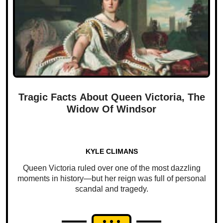
Tragic Facts About Queen Victoria, The
Widow Of Windsor
KYLE CLIMANS
Queen Victoria ruled over one of the most dazzling
moments in history—but her reign was full of personal
scandal and tragedy.