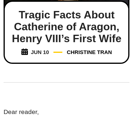
Tragic Facts About
Catherine of Aragon,
Henry VIII’s First Wife
JUN 10
CHRISTINE TRAN
Dear reader,