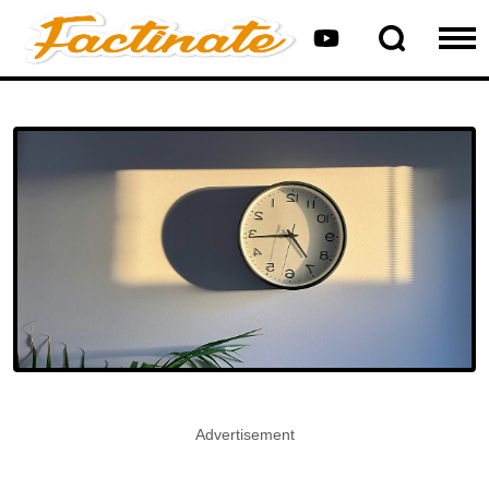
Advertisement