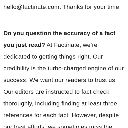
hello@factinate.com
. Thanks for your time!
Do you question the accuracy of a fact
you just read?
At Factinate, we’re
dedicated to getting things right. Our
credibility is the turbo-charged engine of our
success. We want our readers to trust us.
Our editors are instructed to fact check
thoroughly, including finding at least three
references for each fact. However, despite
our best efforts, we sometimes miss the