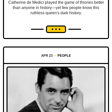
Catherine de Medici played the game of thrones better
than anyone in history—yet few people know this
ruthless queen's dark history.
APR 23
PEOPLE