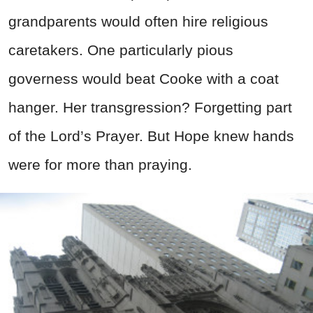
grandparents would often hire religious
caretakers. One particularly pious
governess would beat Cooke with a coat
hanger. Her transgression? Forgetting part
of the Lord’s Prayer. But Hope knew hands
were for more than praying.