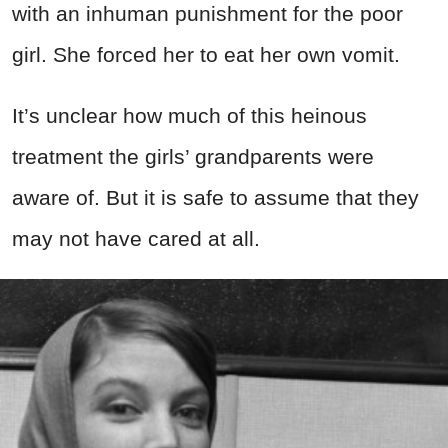
with an inhuman punishment for the poor
girl. She forced her to eat her own vomit.
It’s unclear how much of this heinous
treatment the girls’ grandparents were
aware of. But it is safe to assume that they
may not have cared at all.