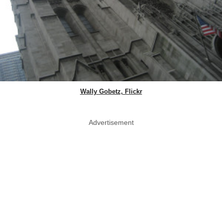
Wally Gobetz, Flickr
Advertisement