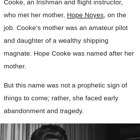
Cooke, an Irishman and flight instructor,
who met her mother,
Hope Noyes
, on the
job. Cooke’s mother was an amateur pilot
and daughter of a wealthy shipping
magnate. Hope Cooke was named after her
mother.
But this name was not a prophetic sign of
things to come; rather, she faced early
abandonment and tragedy.