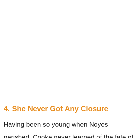
4. She Never Got Any Closure
Having been so young when Noyes
perished, Cooke never learned of the fate of