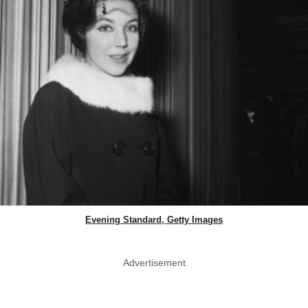
Evening Standard, Getty Images
Advertisement