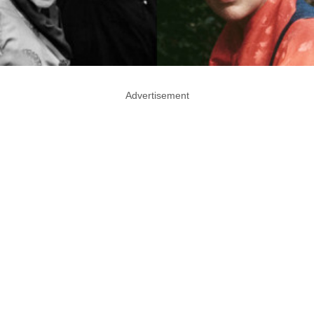
Advertisement