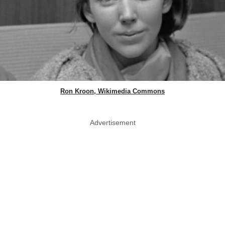
Ron Kroon, Wikimedia Commons
Advertisement