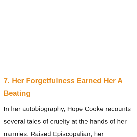
7. Her Forgetfulness Earned Her A
Beating
In her autobiography, Hope Cooke recounts
several tales of cruelty at the hands of her
nannies. Raised Episcopalian, her