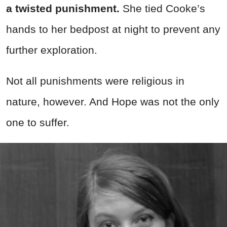
a twisted punishment.
She tied Cooke’s
hands to her bedpost at night to prevent any
further exploration.
Not all punishments were religious in
nature, however. And Hope was not the only
one to suffer.