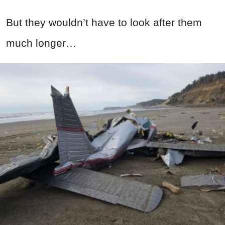
But they wouldn’t have to look after them
much longer…