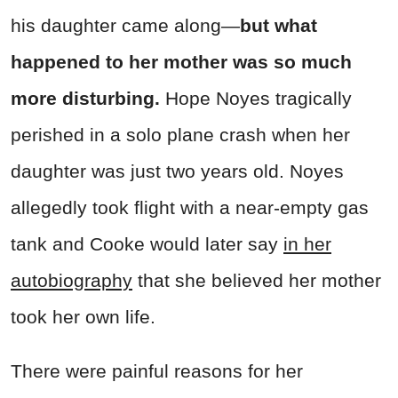
his daughter came along—
but what
happened to her mother was so much
more disturbing.
Hope Noyes tragically
perished in a solo plane crash when her
daughter was just two years old. Noyes
allegedly took flight with a near-empty gas
tank and Cooke would later say
in her
autobiography
that she believed her mother
took her own life.
There were painful reasons for her