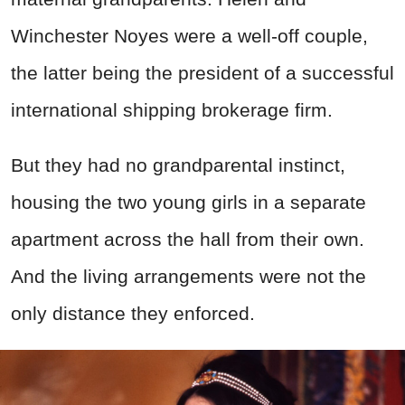
Winchester Noyes were a well-off couple,
the latter being the president of a successful
international shipping brokerage firm.
But they had no grandparental instinct,
housing the two young girls in a separate
apartment across the hall from their own.
And the living arrangements were not the
only distance they enforced.