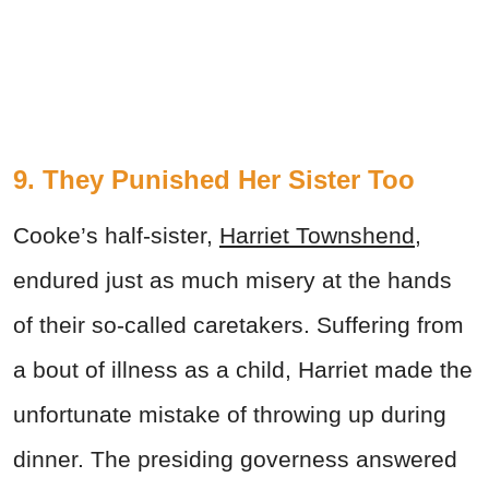
9. They Punished Her Sister Too
Cooke’s half-sister,
Harriet Townshend
,
endured just as much misery at the hands
of their so-called caretakers. Suffering from
a bout of illness as a child, Harriet made the
unfortunate mistake of throwing up during
dinner. The presiding governess answered