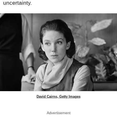
uncertainty.
David Cairns, Getty Images
Advertisement