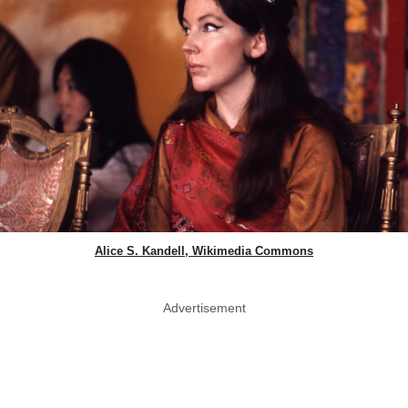
Alice S. Kandell, Wikimedia Commons
Advertisement