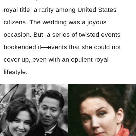
royal title, a rarity among United States
citizens. The wedding was a joyous
occasion. But, a series of twisted events
bookended it—events that she could not
cover up, even with an opulent royal
lifestyle.