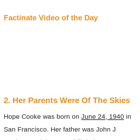
Factinate Video of the Day
2. Her Parents Were Of The Skies
Hope Cooke was born on
June 24, 1940
in
San Francisco. Her father was John J