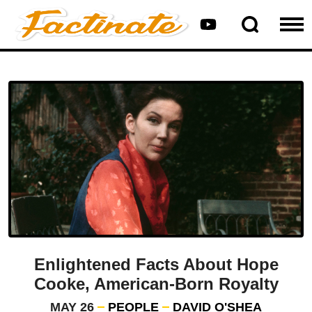
Enlightened Facts About Hope
Cooke, American-Born Royalty
MAY 26
PEOPLE
DAVID O'SHEA