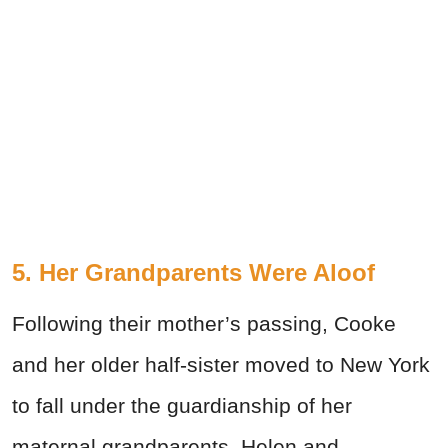
5. Her Grandparents Were Aloof
Following their mother’s passing, Cooke
and her older half-sister moved to New York
to fall under the guardianship of her
maternal grandparents. Helen and