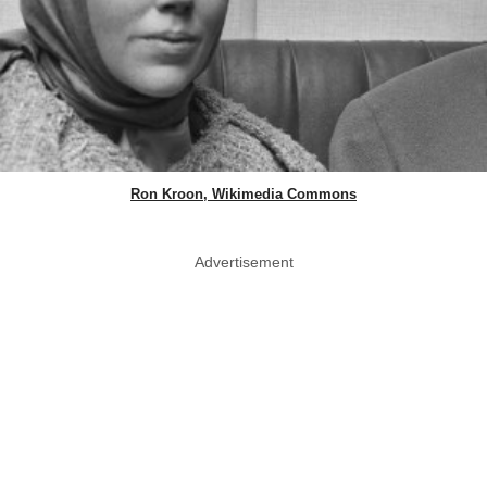
Ron Kroon, Wikimedia Commons
Advertisement