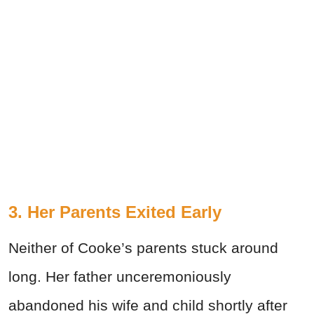
3. Her Parents Exited Early
Neither of Cooke’s parents stuck around
long. Her father unceremoniously
abandoned his wife and child shortly after