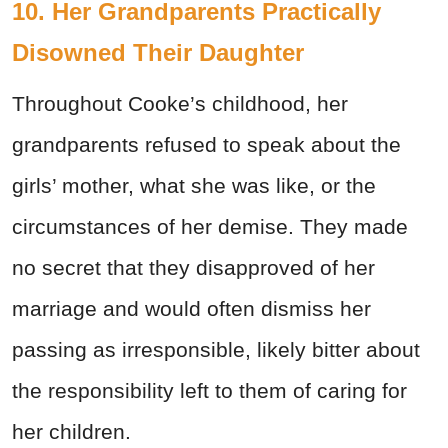
10. Her Grandparents Practically
Disowned Their Daughter
Throughout Cooke’s childhood, her
grandparents refused to speak about the
girls’ mother, what she was like, or the
circumstances of her demise. They made
no secret that they disapproved of her
marriage and would often dismiss her
passing as irresponsible, likely bitter about
the responsibility left to them of caring for
her children.