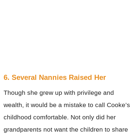
6. Several Nannies Raised Her
Though she grew up with privilege and
wealth, it would be a mistake to call Cooke’s
childhood comfortable. Not only did her
grandparents not want the children to share