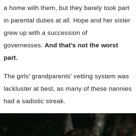
a home with them, but they barely took part
in parental duties at all. Hope and her sister
grew up with a succession of
governesses.
And that’s not the worst
part.
The girls’ grandparents’ vetting system was
lackluster at best, as many of these nannies
had a sadistic streak.