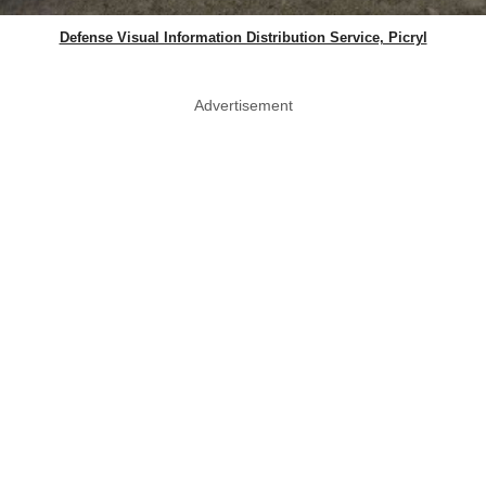
Defense Visual Information Distribution Service, Picryl
Advertisement