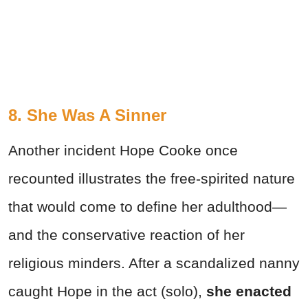
8. She Was A Sinner
Another incident Hope Cooke once
recounted illustrates the free-spirited nature
that would come to define her adulthood—
and the conservative reaction of her
religious minders. After a scandalized nanny
caught Hope in the act (solo),
she enacted