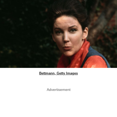
Bettmann, Getty Images
Advertisement