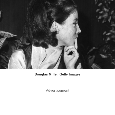
Douglas Miller, Getty Images
Advertisement