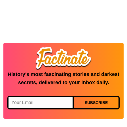
History's most fascinating stories and darkest
secrets, delivered to your inbox daily.
SUBSCRIBE