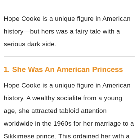
Hope Cooke is a unique figure in American
history—but hers was a fairy tale with a
serious dark side.
1. She Was An American Princess
Hope Cooke is a unique figure in American
history. A wealthy socialite from a young
age, she attracted tabloid attention
worldwide in the 1960s for her marriage to a
Sikkimese prince. This ordained her with a