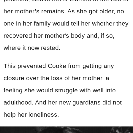
her mother’s remains. As she got older, no
one in her family would tell her whether they
recovered her mother's body and, if so,
where it now rested.
This prevented Cooke from getting any
closure over the loss of her mother, a
feeling she would struggle with well into
adulthood. And her new guardians did not
help her loneliness.