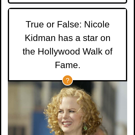
True or False: Nicole
Kidman has a star on
the Hollywood Walk of
Fame.