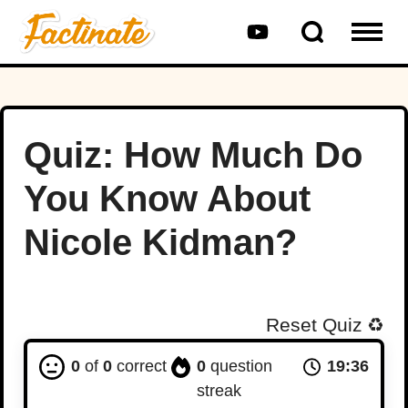
Quiz: How Much Do
You Know About
Nicole Kidman?
Reset Quiz
♻️
0
of
0
correct
0
question
19:35
streak