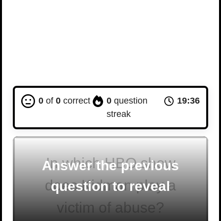
0
of
0
correct
0
question
19:35
streak
In which HBO show
Answer the previous
does Kidman play a
question to reveal
victim of abuse?