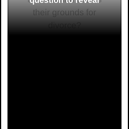
question to reveal
their grounds for
divorce?