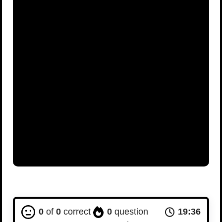
0
of
0
correct
0
question
19:35