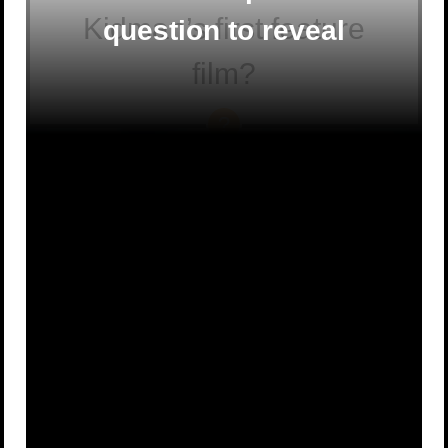
Kidman’s first feature
question to reveal
film?
To Die For
Bush
A
B
Christmas