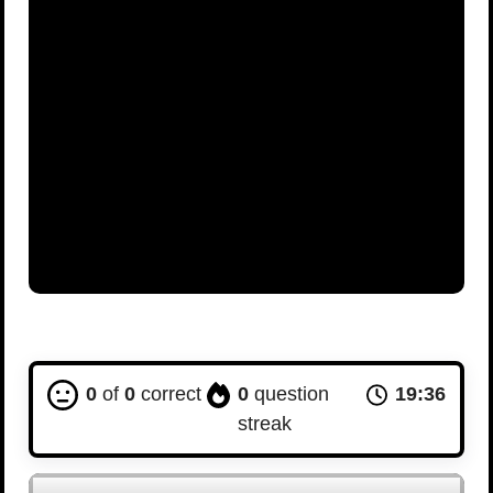
0
of
0
correct
0
question
19:35
streak