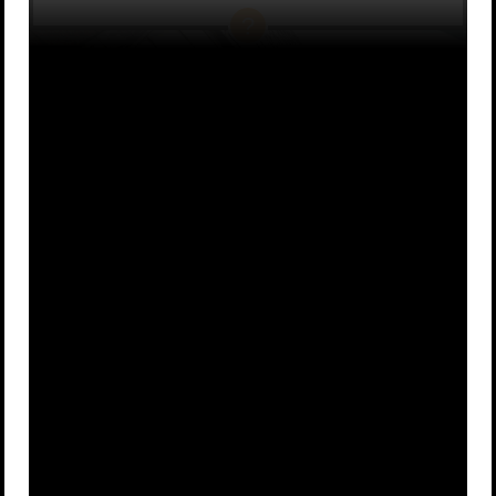
Game of
Big Little
A
B
Thrones
Lies