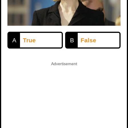
A
True
B
False
Advertisement