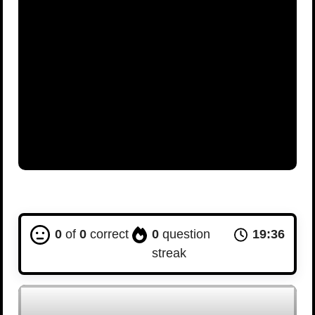
0
of
0
correct
0
question
19:36
streak