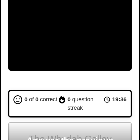
0
of
0
correct
0
question
19:36
streak
The Whydah Galley