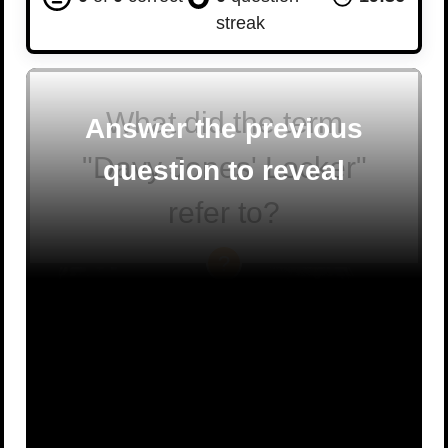
streak
What did the term
Answer the previous
"Davy Jones' Locker"
question to reveal
refer to?