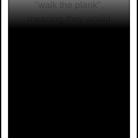
"walk the plank",
meaning they would
have to walk off the
edge of the ship into
the sea.