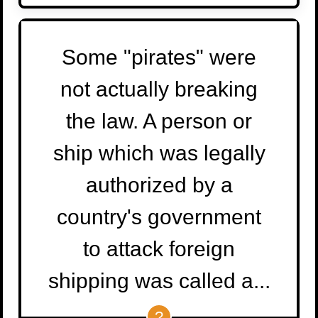
Some "pirates" were
not actually breaking
the law. A person or
ship which was legally
authorized by a
country's government
to attack foreign
shipping was called a...