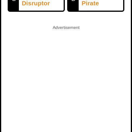
Disruptor
Pirate
Advertisement