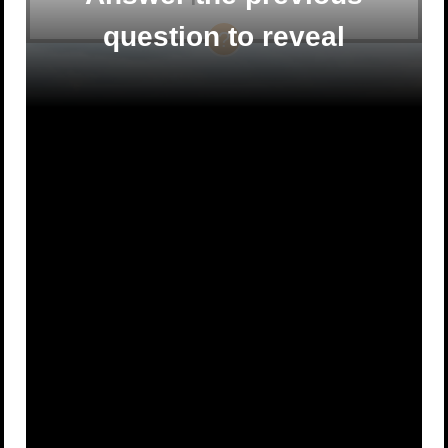
question to reveal
A
20 feet
B
12 feet
C
1 foot
D
6 feet