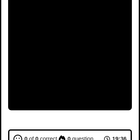
Advertisement
0
of
0
correct
0
question
19:36