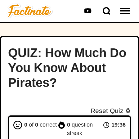
QUIZ: How Much Do
You Know About
Pirates?
Reset Quiz
♻️
0
of
0
correct
0
question
19:36
streak