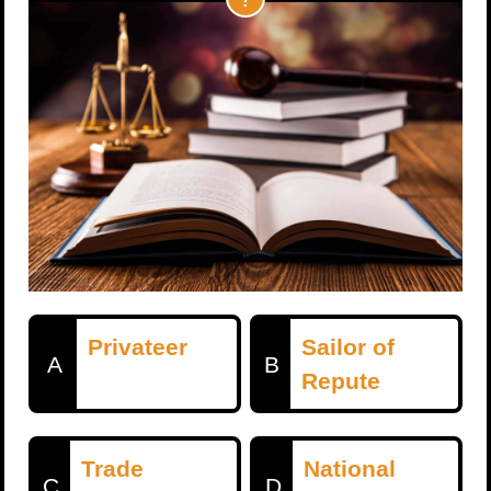
Privateer
Sailor of
A
B
Repute
Trade
National
C
D