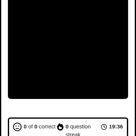
0
of
0
correct
0
question
19:36
streak