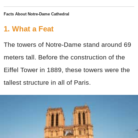
Facts About Notre-Dame Cathedral
1. What a Feat
The towers of Notre-Dame stand around 69
meters tall. Before the construction of the
Eiffel Tower in 1889, these towers were the
tallest structure in all of Paris.