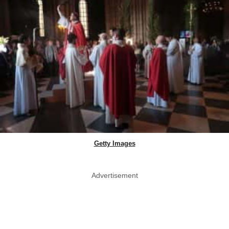
Getty Images
Advertisement