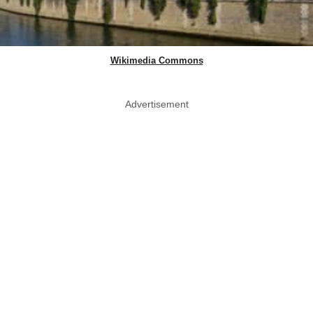
Wikimedia Commons
Advertisement