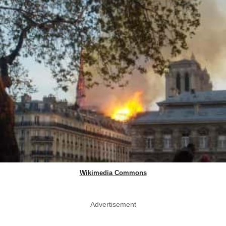
Wikimedia Commons
Advertisement