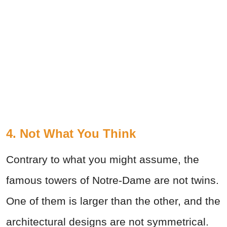
4. Not What You Think
Contrary to what you might assume, the
famous towers of Notre-Dame are not twins.
One of them is larger than the other, and the
architectural designs are not symmetrical.