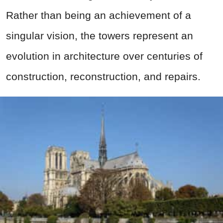
Rather than being an achievement of a
singular vision, the towers represent an
evolution in architecture over centuries of
construction, reconstruction, and repairs.