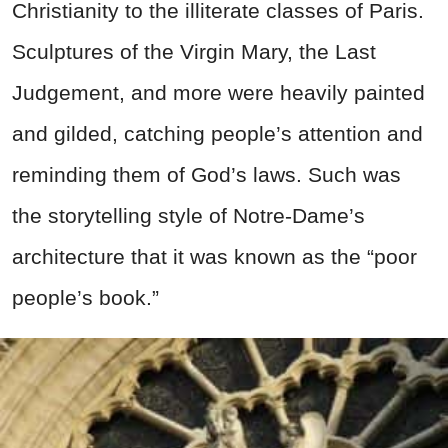
Christianity to the illiterate classes of Paris.
Sculptures of the Virgin Mary, the Last
Judgement, and more were heavily painted
and gilded, catching people’s attention and
reminding them of God’s laws. Such was
the storytelling style of Notre-Dame’s
architecture that it was known as the “poor
people’s book.”