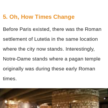
5. Oh, How Times Change
Before Paris existed, there was the Roman
settlement of Lutetia in the same location
where the city now stands. Interestingly,
Notre-Dame stands where a pagan temple
originally was during these early Roman
times.