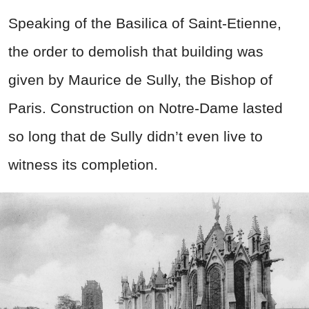
Speaking of the Basilica of Saint-Etienne,
the order to demolish that building was
given by Maurice de Sully, the Bishop of
Paris. Construction on Notre-Dame lasted
so long that de Sully didn’t even live to
witness its completion.