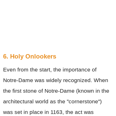
6. Holy Onlookers
Even from the start, the importance of
Notre-Dame was widely recognized. When
the first stone of Notre-Dame (known in the
architectural world as the "cornerstone")
was set in place in 1163, the act was