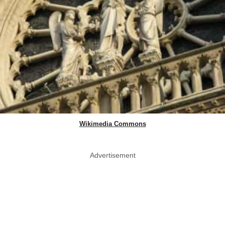
Wikimedia Commons
Advertisement