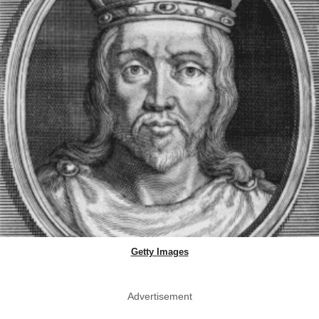
Getty Images
Advertisement