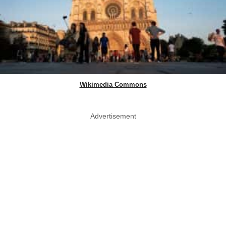
Wikimedia Commons
Advertisement