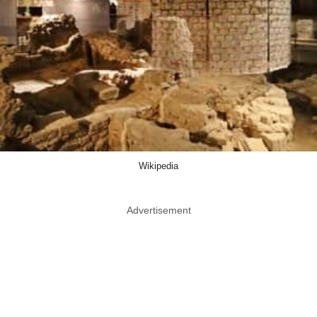
Wikipedia
Advertisement