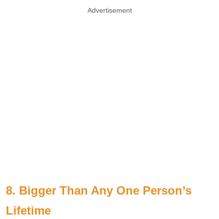
Advertisement
8. Bigger Than Any One Person’s
Lifetime