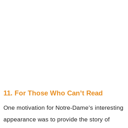
11. For Those Who Can’t Read
One motivation for Notre-Dame’s interesting
appearance was to provide the story of