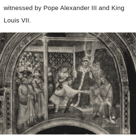
witnessed by Pope Alexander III and King
Louis VII.