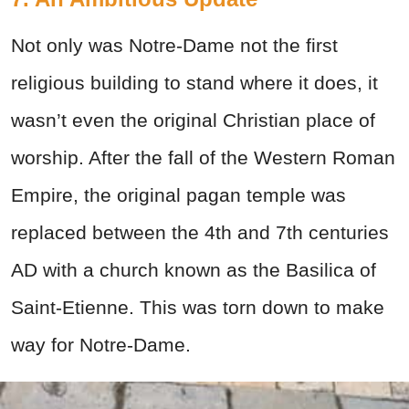
Not only was Notre-Dame not the first
religious building to stand where it does, it
wasn’t even the original Christian place of
worship. After the fall of the Western Roman
Empire, the original pagan temple was
replaced between the 4th and 7th centuries
AD with a church known as the Basilica of
Saint-Etienne. This was torn down to make
way for Notre-Dame.