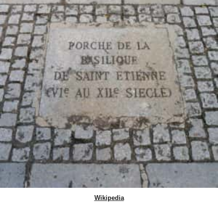
Wikipedia