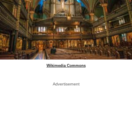
Wikimedia Commons
Advertisement