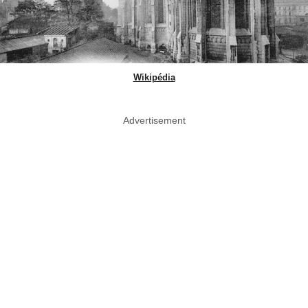
Wikipédia
Advertisement