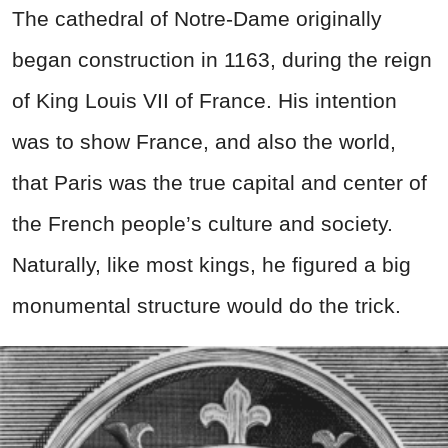
The cathedral of Notre-Dame originally
began construction in 1163, during the reign
of King Louis VII of France. His intention
was to show France, and also the world,
that Paris was the true capital and center of
the French people’s culture and society.
Naturally, like most kings, he figured a big
monumental structure would do the trick.