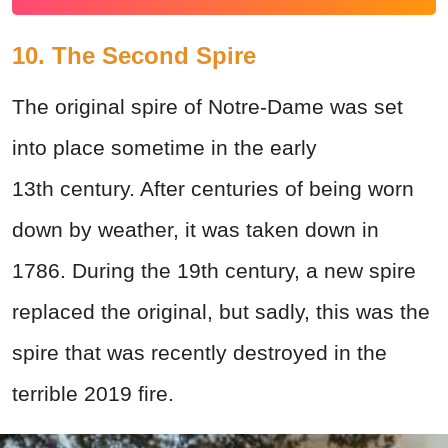
10. The Second Spire
The original spire of Notre-Dame was set
into place sometime in the early
13th century. After centuries of being worn
down by weather, it was taken down in
1786. During the 19th century, a new spire
replaced the original, but sadly, this was the
spire that was recently destroyed in the
terrible 2019 fire.