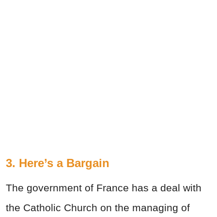
3. Here’s a Bargain
The government of France has a deal with
the Catholic Church on the managing of