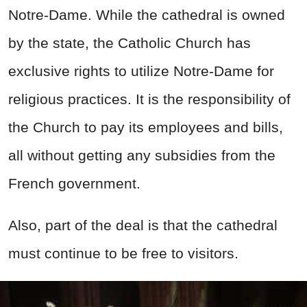
Notre-Dame. While the cathedral is owned
by the state, the Catholic Church has
exclusive rights to utilize Notre-Dame for
religious practices. It is the responsibility of
the Church to pay its employees and bills,
all without getting any subsidies from the
French government.
Also, part of the deal is that the cathedral
must continue to be free to visitors.