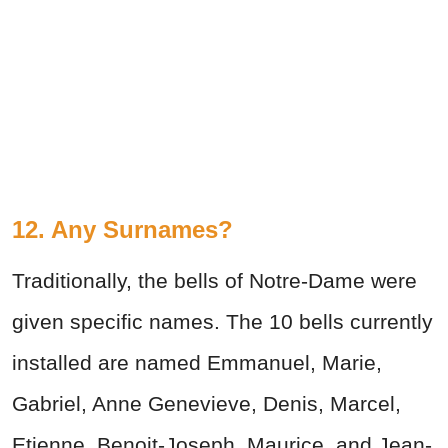
12. Any Surnames?
Traditionally, the bells of Notre-Dame were
given specific names. The 10 bells currently
installed are named Emmanuel, Marie,
Gabriel, Anne Genevieve, Denis, Marcel,
Etienne, Benoit-Joseph, Maurice, and Jean-