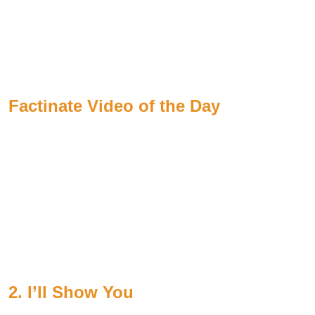
Factinate Video of the Day
2. I’ll Show You