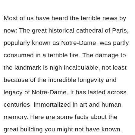
Most of us have heard the terrible news by
now: The great historical cathedral of Paris,
popularly known as Notre-Dame, was partly
consumed in a terrible fire. The damage to
the landmark is nigh incalculable, not least
because of the incredible longevity and
legacy of Notre-Dame. It has lasted across
centuries, immortalized in art and human
memory. Here are some facts about the
great building you might not have known.