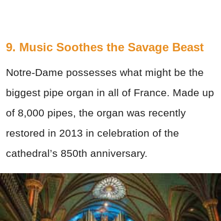
9. Music Soothes the Savage Beast
Notre-Dame possesses what might be the
biggest pipe organ in all of France. Made up
of 8,000 pipes, the organ was recently
restored in 2013 in celebration of the
cathedral’s 850th anniversary.