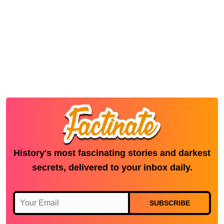
History's most fascinating stories and darkest
secrets, delivered to your inbox daily.
SUBSCRIBE