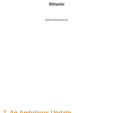
Wikipedia
Advertisement
7. An Ambitious Update