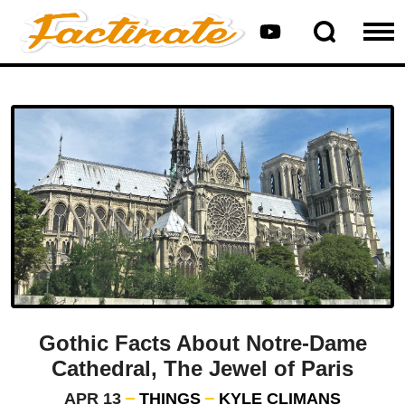
Gothic Facts About Notre-Dame
Cathedral, The Jewel of Paris
APR 13
THINGS
KYLE CLIMANS