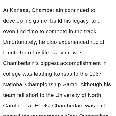
At Kansas, Chamberlain continued to
develop his game, build his legacy, and
even find time to compete in the track.
Unfortunately, he also experienced racial
taunts from hostile away crowds.
Chamberlain’s biggest accomplishment in
college was leading Kansas to the 1957
National Championship Game. Although his
team fell short to the University of North
Carolina Tar Heels, Chamberlain was still