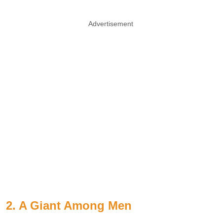
Advertisement
2. A Giant Among Men