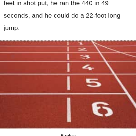
feet in shot put, he ran the 440 in 49
seconds, and he could do a 22-foot long
jump.
Pixabay