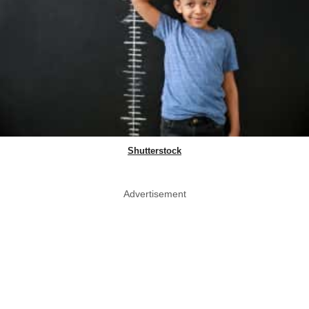
Shutterstock
Advertisement