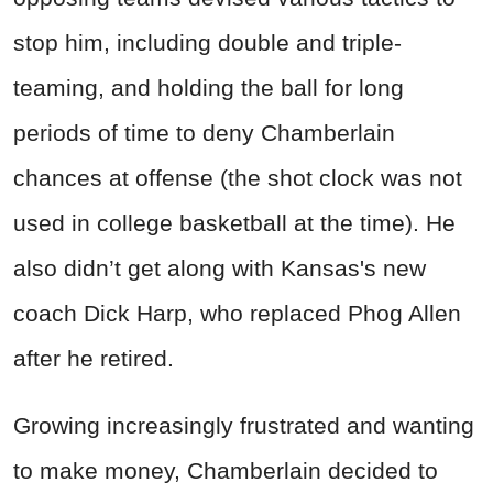
stop him, including double and triple-
teaming, and holding the ball for long
periods of time to deny Chamberlain
chances at offense (the shot clock was not
used in college basketball at the time). He
also didn’t get along with Kansas's new
coach Dick Harp, who replaced Phog Allen
after he retired.
Growing increasingly frustrated and wanting
to make money, Chamberlain decided to