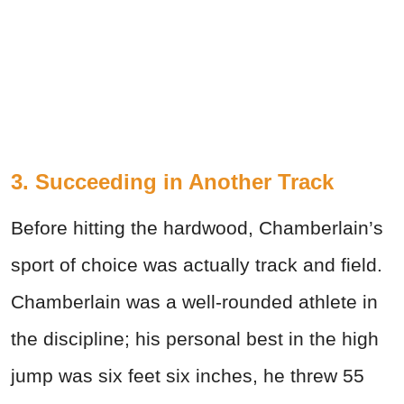
3. Succeeding in Another Track
Before hitting the hardwood, Chamberlain’s
sport of choice was actually track and field.
Chamberlain was a well-rounded athlete in
the discipline; his personal best in the high
jump was six feet six inches, he threw 55