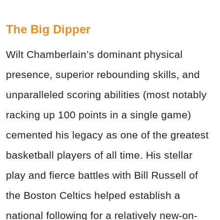
The Big Dipper
Wilt Chamberlain’s dominant physical
presence, superior rebounding skills, and
unparalleled scoring abilities (most notably
racking up 100 points in a single game)
cemented his legacy as one of the greatest
basketball players of all time. His stellar
play and fierce battles with Bill Russell of
the Boston Celtics helped establish a
national following for a relatively new-on-