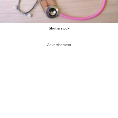
Shutterstock
Advertisement