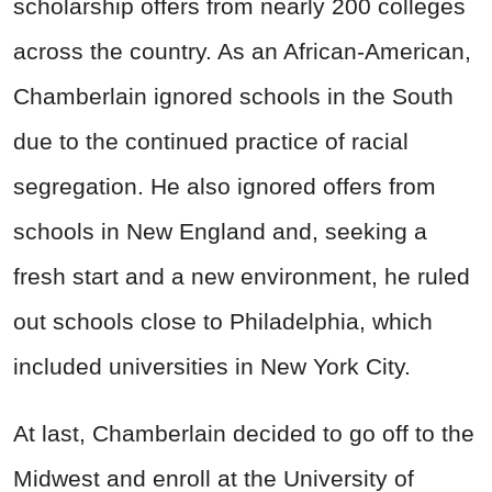
scholarship offers from nearly 200 colleges
across the country. As an African-American,
Chamberlain ignored schools in the South
due to the continued practice of racial
segregation. He also ignored offers from
schools in New England and, seeking a
fresh start and a new environment, he ruled
out schools close to Philadelphia, which
included universities in New York City.
At last, Chamberlain decided to go off to the
Midwest and enroll at the University of