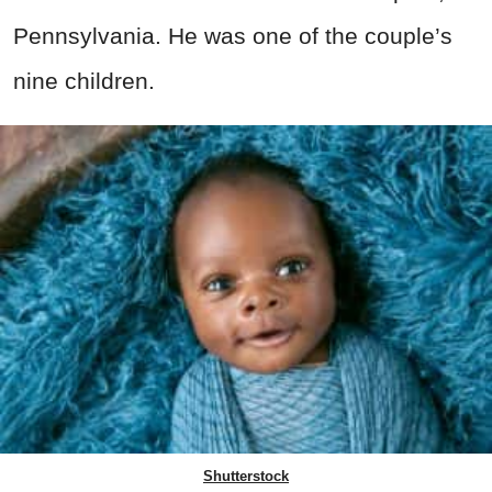
Pennsylvania. He was one of the couple’s
nine children.
Shutterstock