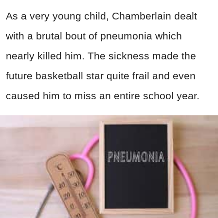
As a very young child, Chamberlain dealt
with a brutal bout of pneumonia which
nearly killed him. The sickness made the
future basketball star quite frail and even
caused him to miss an entire school year.