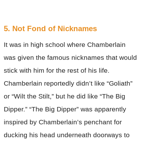
5. Not Fond of Nicknames
It was in high school where Chamberlain
was given the famous nicknames that would
stick with him for the rest of his life.
Chamberlain reportedly didn’t like “Goliath”
or “Wilt the Stilt,” but he did like “The Big
Dipper.” “The Big Dipper” was apparently
inspired by Chamberlain’s penchant for
ducking his head underneath doorways to