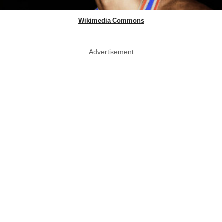
Wikimedia Commons
Advertisement