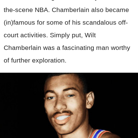
the-scene NBA. Chamberlain also became
(in)famous for some of his scandalous off-
court activities. Simply put, Wilt
Chamberlain was a fascinating man worthy
of further exploration.