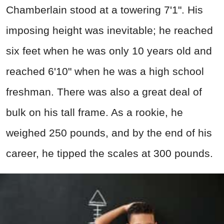
Chamberlain stood at a towering 7'1". His
imposing height was inevitable; he reached
six feet when he was only 10 years old and
reached 6'10" when he was a high school
freshman. There was also a great deal of
bulk on his tall frame. As a rookie, he
weighed 250 pounds, and by the end of his
career, he tipped the scales at 300 pounds.