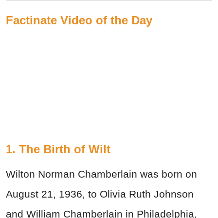
Factinate Video of the Day
1. The Birth of Wilt
Wilton Norman Chamberlain was born on
August 21, 1936, to Olivia Ruth Johnson
and William Chamberlain in Philadelphia,