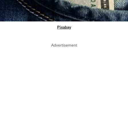
Pixabay
Advertisement