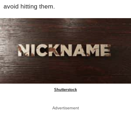
avoid hitting them.
Shutterstock
Advertisement