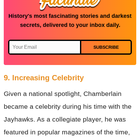
History's most fascinating stories and darkest
secrets, delivered to your inbox daily.
SUBSCRIBE
9. Increasing Celebrity
Given a national spotlight, Chamberlain
became a celebrity during his time with the
Jayhawks. As a collegiate player, he was
featured in popular magazines of the time,