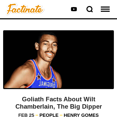
Goliath Facts About Wilt
Chamberlain, The Big Dipper
FEB 25
PEOPLE
HENRY GOMES