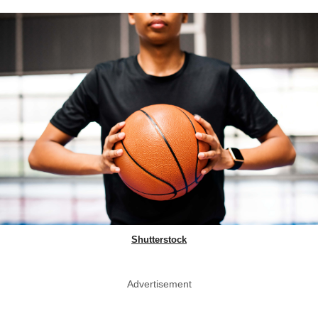
Shutterstock
Advertisement