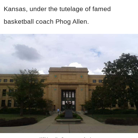
Kansas, under the tutelage of famed
basketball coach Phog Allen.