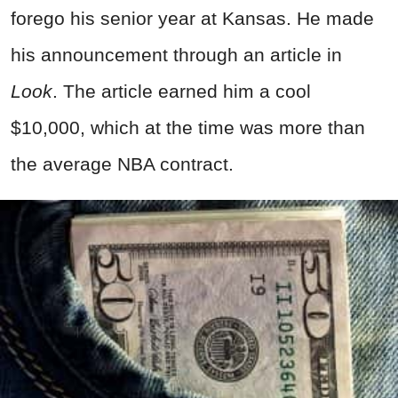
forego his senior year at Kansas. He made
his announcement through an article in
Look
. The article earned him a cool
$10,000, which at the time was more than
the average NBA contract.