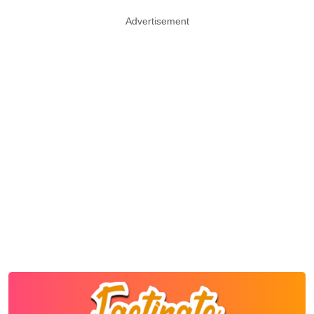
Advertisement