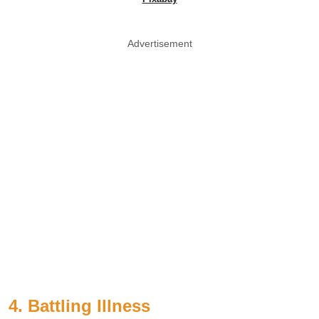
Advertisement
4. Battling Illness