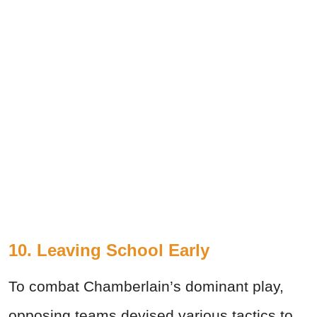
10. Leaving School Early
To combat Chamberlain’s dominant play,
opposing teams devised various tactics to