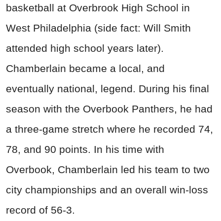
basketball at Overbrook High School in
West Philadelphia (side fact: Will Smith
attended high school years later).
Chamberlain became a local, and
eventually national, legend. During his final
season with the Overbook Panthers, he had
a three-game stretch where he recorded 74,
78, and 90 points. In his time with
Overbook, Chamberlain led his team to two
city championships and an overall win-loss
record of 56-3.