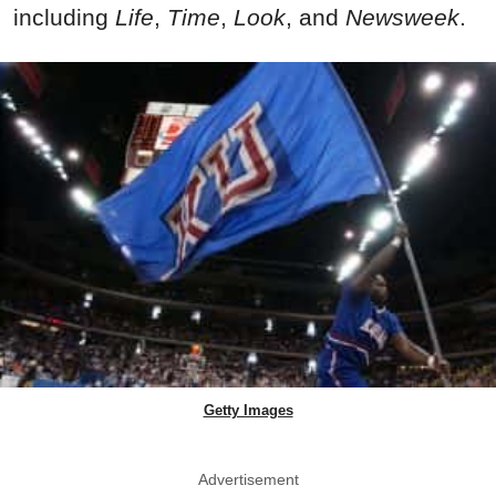
including
Life
,
Time
,
Look
, and
Newsweek
.
Getty Images
Advertisement