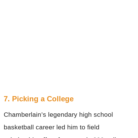
7. Picking a College
Chamberlain’s legendary high school
basketball career led him to field