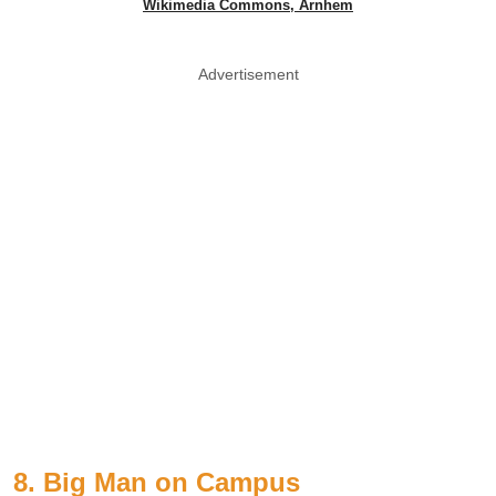
Wikimedia Commons, Arnhem
Advertisement
8. Big Man on Campus