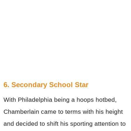
6. Secondary School Star
With Philadelphia being a hoops hotbed,
Chamberlain came to terms with his height
and decided to shift his sporting attention to