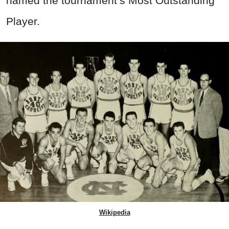
named the tournament’s Most Outstanding
Player.
Wikipedia