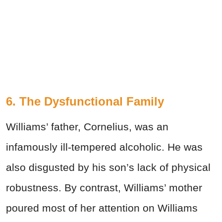
6. The Dysfunctional Family
Williams’ father, Cornelius, was an
infamously ill-tempered alcoholic. He was
also disgusted by his son’s lack of physical
robustness. By contrast, Williams’ mother
poured most of her attention on Williams