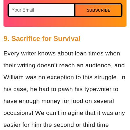
SUBSCRIBE
9. Sacrifice for Survival
Every writer knows about lean times when
their writing doesn’t reach an audience, and
William was no exception to this struggle. In
his case, he had to pawn his typewriter to
have enough money for food on several
occasions! We can’t imagine that it was any
easier for him the second or third time