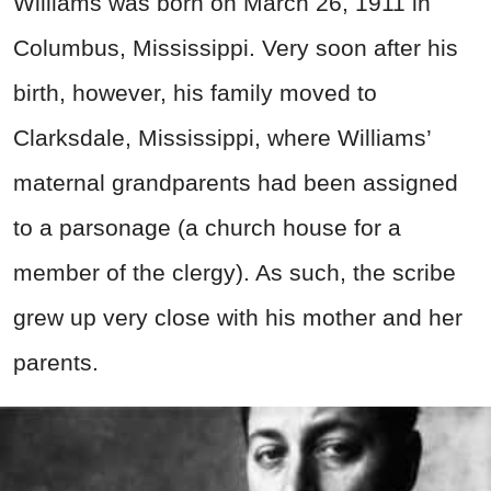
Williams was born on March 26, 1911 in
Columbus, Mississippi. Very soon after his
birth, however, his family moved to
Clarksdale, Mississippi, where Williams’
maternal grandparents had been assigned
to a parsonage (a church house for a
member of the clergy). As such, the scribe
grew up very close with his mother and her
parents.