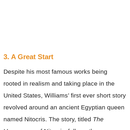
3. A Great Start
Despite his most famous works being
rooted in realism and taking place in the
United States, Williams’ first ever short story
revolved around an ancient Egyptian queen
named Nitocris. The story, titled
The