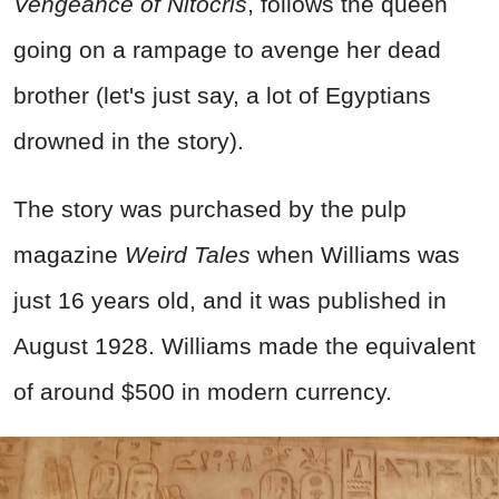
Vengeance of Nitocris
, follows the queen
going on a rampage to avenge her dead
brother (let's just say, a lot of Egyptians
drowned in the story).
The story was purchased by the pulp
magazine
Weird Tales
when Williams was
just 16 years old, and it was published in
August 1928. Williams made the equivalent
of around $500 in modern currency.