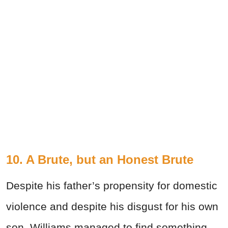
10. A Brute, but an Honest Brute
Despite his father’s propensity for domestic
violence and despite his disgust for his own
son, Williams managed to find something