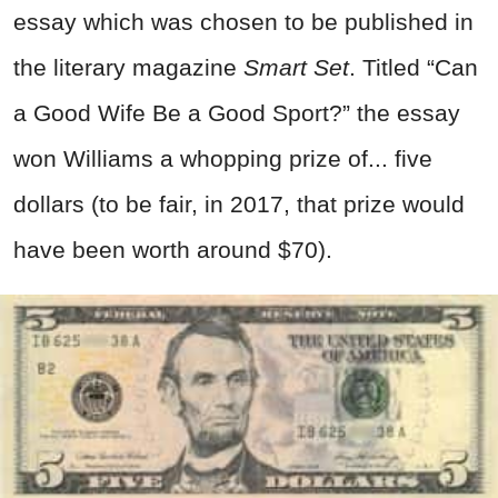
essay which was chosen to be published in
the literary magazine
Smart Set
. Titled “Can
a Good Wife Be a Good Sport?” the essay
won Williams a whopping prize of... five
dollars (to be fair, in 2017, that prize would
have been worth around $70).