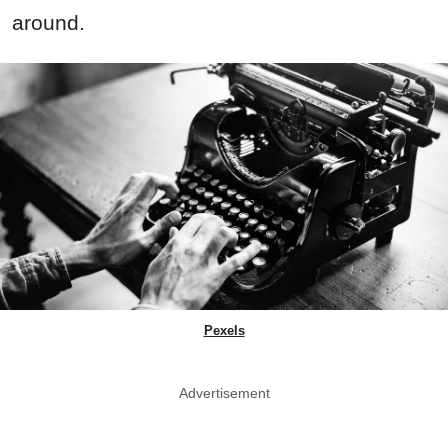
around.
Pexels
Advertisement