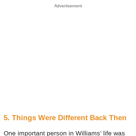
Advertisement
5. Things Were Different Back Then
One important person in Williams’ life was