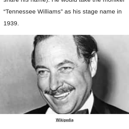
“Tennessee Williams” as his stage name in
1939.
Wikipedia