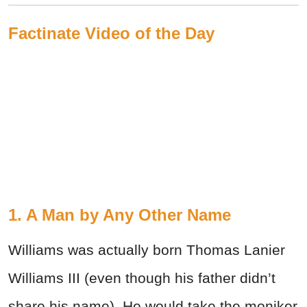
Factinate Video of the Day
1. A Man by Any Other Name
Williams was actually born Thomas Lanier
Williams III (even though his father didn’t
share his name). He would take the moniker