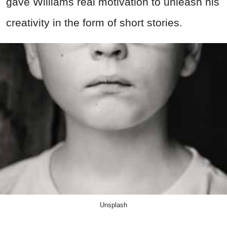
gave Williams real motivation to unleash his
creativity in the form of short stories.
Unsplash