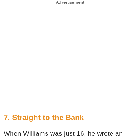
Advertisement
7. Straight to the Bank
When Williams was just 16, he wrote an