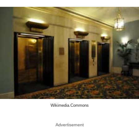
Wikimedia.Commons
Advertisement