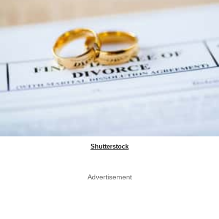
Shutterstock
Advertisement