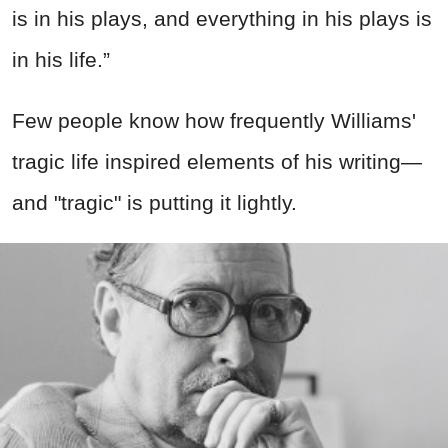
is in his plays, and everything in his plays is
in his life.”
Few people know how frequently Williams'
tragic life inspired elements of his writing—
and "tragic" is putting it lightly.