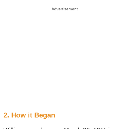
Advertisement
2. How it Began