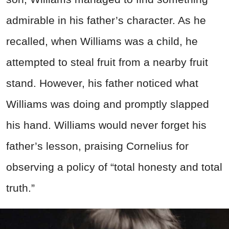
admirable in his father’s character. As he
recalled, when Williams was a child, he
attempted to steal fruit from a nearby fruit
stand. However, his father noticed what
Williams was doing and promptly slapped
his hand. Williams would never forget his
father’s lesson, praising Cornelius for
observing a policy of “total honesty and total
truth.”