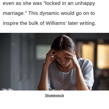
even as she was “locked in an unhappy
marriage.” This dynamic would go on to
inspire the bulk of Williams’ later writing.
Shutetrstock