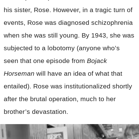
his sister, Rose. However, in a tragic turn of
events, Rose was diagnosed schizophrenia
when she was still young. By 1943, she was
subjected to a lobotomy (anyone who’s
seen that one episode from
Bojack
Horseman
will have an idea of what that
entailed). Rose was institutionalized shortly
after the brutal operation, much to her
brother’s devastation.