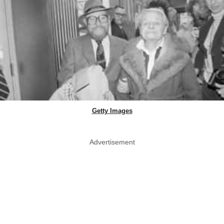
Getty Images
Advertisement