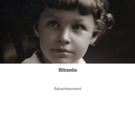
Wikipedia
Advertisement