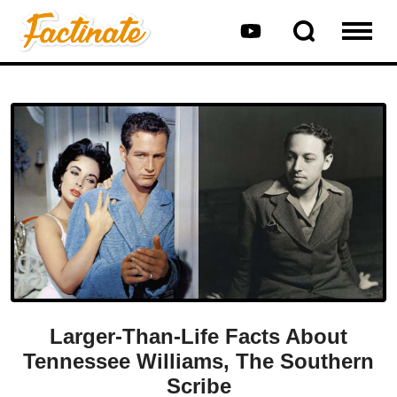
Larger-Than-Life Facts About
Tennessee Williams, The Southern
Scribe