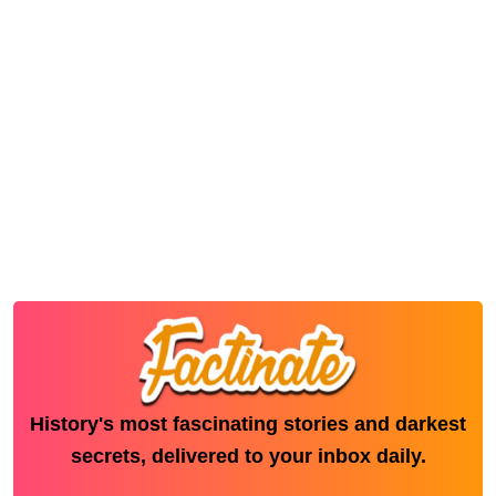
History's most fascinating stories and darkest
secrets, delivered to your inbox daily.