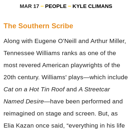
MAR 17
PEOPLE
KYLE CLIMANS
The Southern Scribe
Along with Eugene O’Neill and Arthur Miller,
Tennessee Williams ranks as one of the
most revered American playwrights of the
20th century. Williams' plays—which include
Cat on a Hot Tin Roof
and
A Streetcar
Named Desire—
have been performed and
reimagined on stage and screen. But, as
Elia Kazan once said, “everything in his life