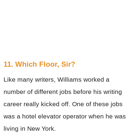
11. Which Floor, Sir?
Like many writers, Williams worked a
number of different jobs before his writing
career really kicked off. One of these jobs
was a hotel elevator operator when he was
living in New York.