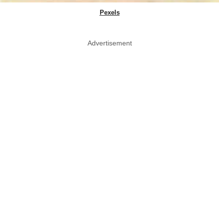
Pexels
Advertisement