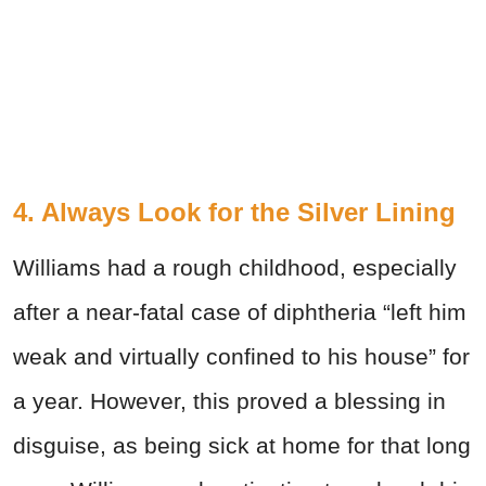
4. Always Look for the Silver Lining
Williams had a rough childhood, especially
after a near-fatal case of diphtheria “left him
weak and virtually confined to his house” for
a year. However, this proved a blessing in
disguise, as being sick at home for that long