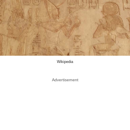
Wikipedia
Advertisement