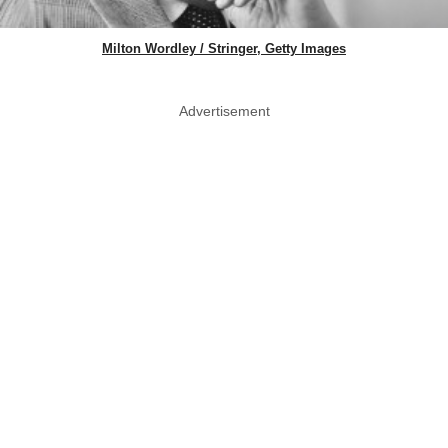
Milton Wordley / Stringer, Getty Images
Advertisement