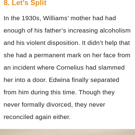
8. Let’s Split
In the 1930s, Williams’ mother had had
enough of his father’s increasing alcoholism
and his violent disposition. It didn’t help that
she had a permanent mark on her face from
an incident where Cornelius had slammed
her into a door. Edwina finally separated
from him during this time. Though they
never formally divorced, they never
reconciled again either.