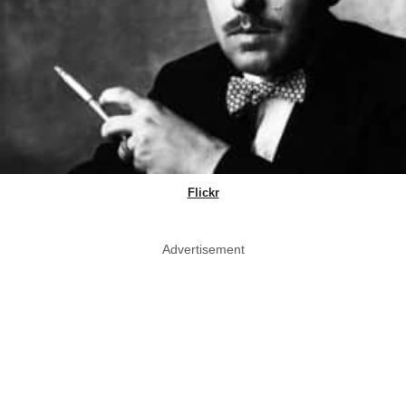
Flickr
Advertisement