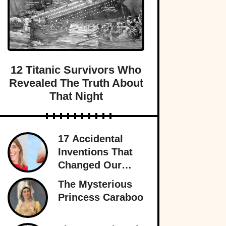
12 Titanic Survivors Who
Revealed The Truth About
That Night
17 Accidental
Inventions That
Changed Our
Lives Forever
The Mysterious
Princess Caraboo