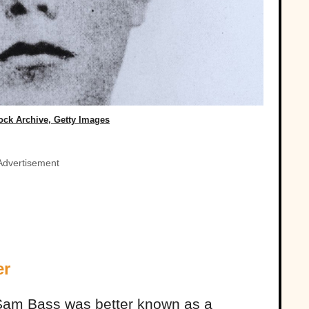
ock Archive, Getty Images
Advertisement
er
 Sam Bass was better known as a