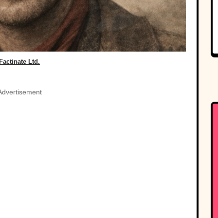
Factinate Ltd.
Advertisement