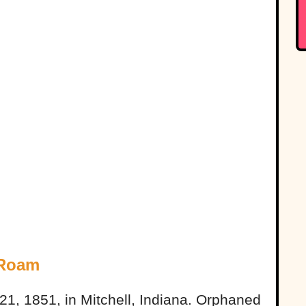
 Roam
1, 1851, in Mitchell, Indiana. Orphaned