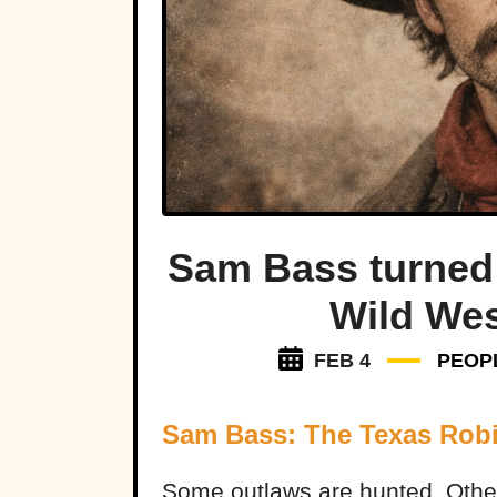
Sam Bass turned 
Wild Wes
FEB 4
PEOP
Sam Bass: The Texas Rob
Some outlaws are hunted. Oth