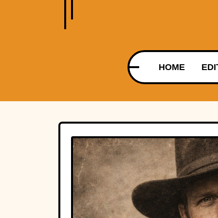
HOME
EDI