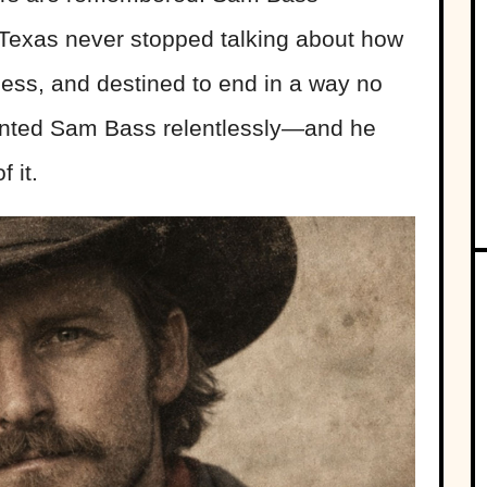
exas never stopped talking about how
ckless, and destined to end in a way no
hunted Sam Bass relentlessly—and he
 it.