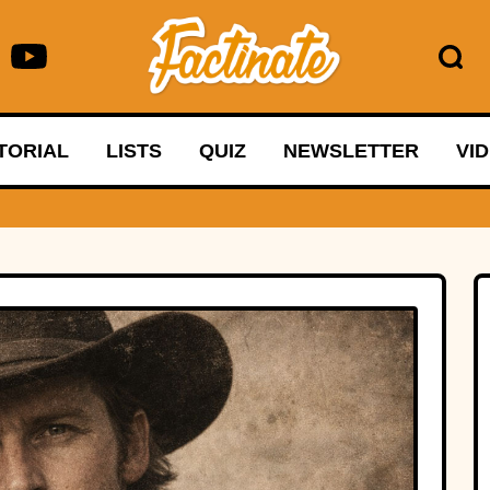
TORIAL
LISTS
QUIZ
NEWSLETTER
VI