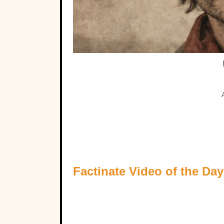
Factinate Video of the Day