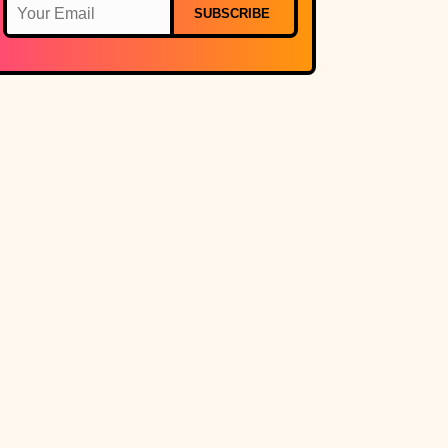
SUBSCRIBE