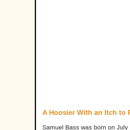
A Hoosier With an Itch to
Samuel Bass was born on July 2