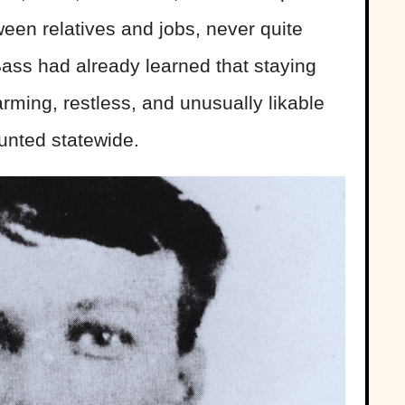
een relatives and jobs, never quite
 Bass had already learned that staying
arming, restless, and unusually likable
unted statewide.