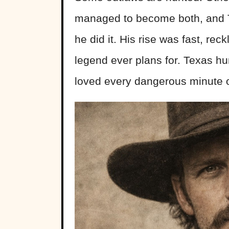
managed to become both, and T
he did it. His rise was fast, re
legend ever plans for. Texas 
loved every dangerous minute of