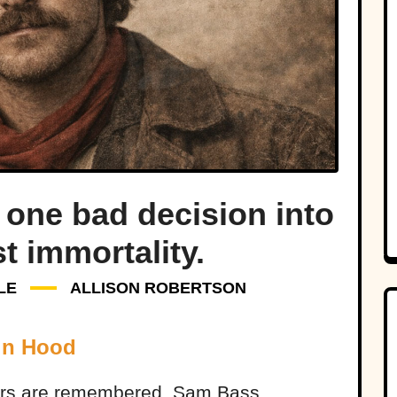
one bad decision into
t immortality.
LE
ALLISON ROBERTSON
in Hood
ers are remembered. Sam Bass