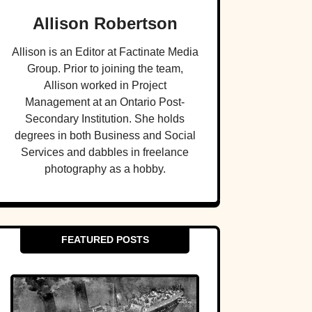
Allison Robertson
Allison is an Editor at Factinate Media
Group. Prior to joining the team,
Allison worked in Project
Management at an Ontario Post-
Secondary Institution. She holds
degrees in both Business and Social
Services and dabbles in freelance
photography as a hobby.
FEATURED POSTS