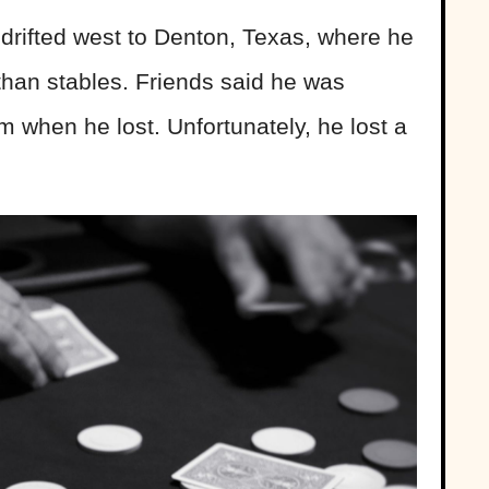
 drifted west to Denton, Texas, where he
than stables. Friends said he was
when he lost. Unfortunately, he lost a