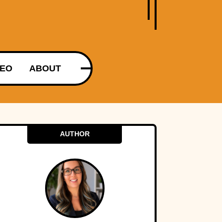
DEO
ABOUT
AUTHOR