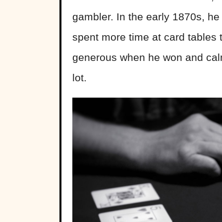
gambler. In the early 1870s, he
spent more time at card tables 
generous when he won and calm 
lot.