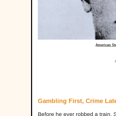
American St
Gambling First, Crime Lat
Before he ever robbed a train,