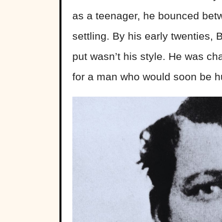
as a teenager, he bounced betw
settling. By his early twenties,
put wasn’t his style. He was ch
for a man who would soon be h