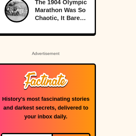
The 1904 Olympic
Marathon Was So
Chaotic, It Barely
Sounds Real
Advertisement
History's most fascinating stories
and darkest secrets, delivered to
your inbox daily.