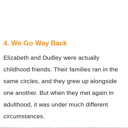
4. We Go Way Back
Elizabeth and Dudley were actually
childhood friends. Their families ran in the
same circles, and they grew up alongside
one another. But when they met again in
adulthood, it was under much different
circumstances.