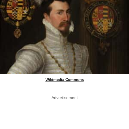
Wikimedia Commons
Advertisement