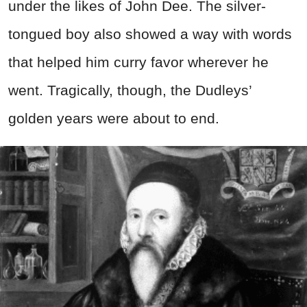
under the likes of John Dee. The silver-
tongued boy also showed a way with words
that helped him curry favor wherever he
went. Tragically, though, the Dudleys’
golden years were about to end.