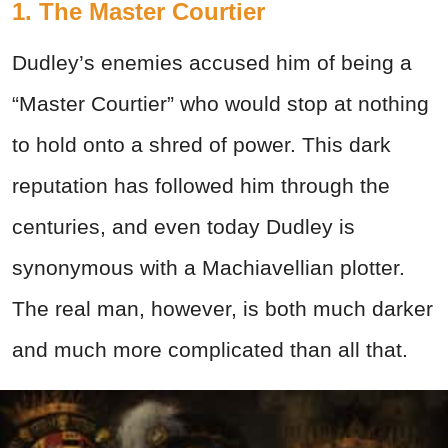
1. The Master Courtier
Dudley’s enemies accused him of being a
“Master Courtier” who would stop at nothing
to hold onto a shred of power. This dark
reputation has followed him through the
centuries, and even today Dudley is
synonymous with a Machiavellian plotter.
The real man, however, is both much darker
and much more complicated than all that.