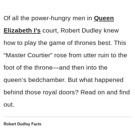
Of all the power-hungry men in
Queen
Elizabeth I’s
court, Robert Dudley knew
how to play the game of thrones best. This
“Master Courtier” rose from utter ruin to the
foot of the throne—and then into the
queen’s bedchamber. But what happened
behind those royal doors? Read on and find
out.
Robert Dudley Facts