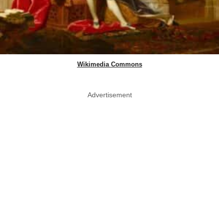
Wikimedia Commons
Advertisement