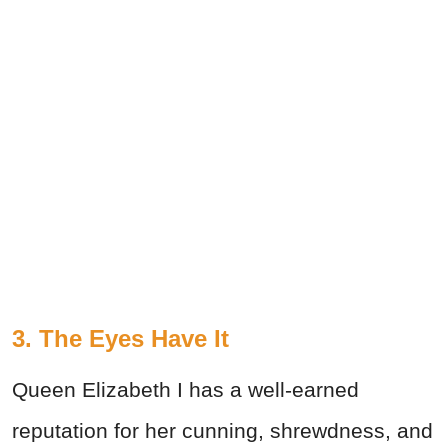
3. The Eyes Have It
Queen Elizabeth I has a well-earned
reputation for her cunning, shrewdness, and