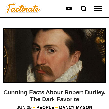
Cunning Facts About Robert Dudley,
The Dark Favorite
JUN 25
PEOPLE
DANCY MASON