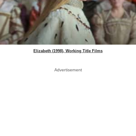
Elizabeth (1998), Working Title Films
Advertisement