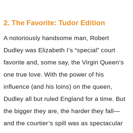
2. The Favorite: Tudor Edition
A notoriously handsome man, Robert
Dudley was Elizabeth I’s “special” court
favorite and, some say, the Virgin Queen’s
one true love. With the power of his
influence (and his loins) on the queen,
Dudley all but ruled England for a time. But
the bigger they are, the harder they fall—
and the courtier’s spill was as spectacular