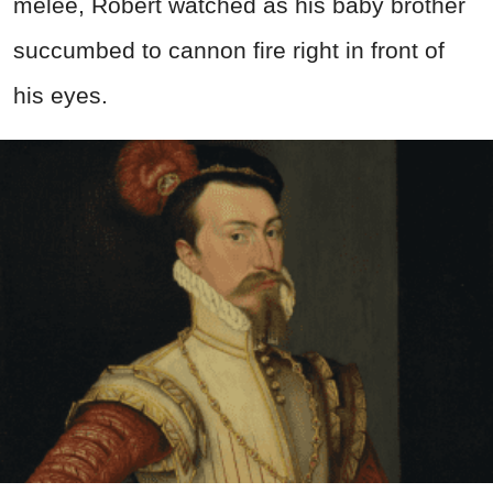
melee, Robert watched as his baby brother
succumbed to cannon fire right in front of
his eyes.