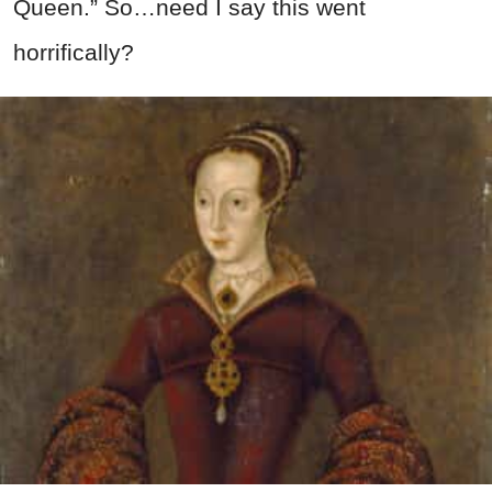
Queen.” So…need I say this went
horrifically?