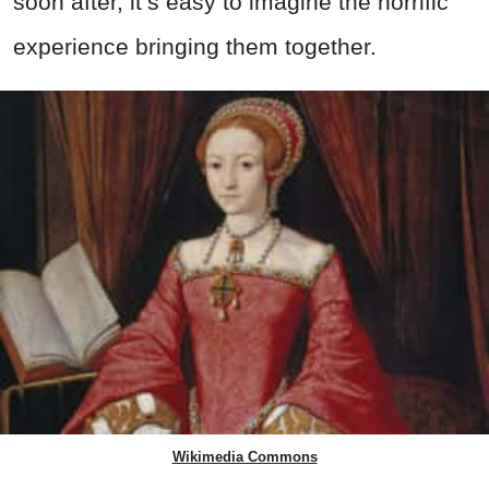
soon after, it’s easy to imagine the horrific
experience bringing them together.
Wikimedia Commons