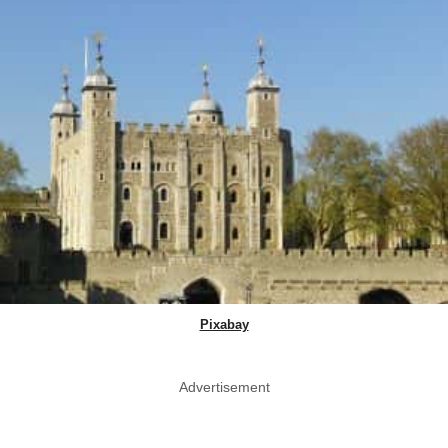
Pixabay
Advertisement