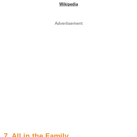
Wikipedia
Advertisement
7. All in the Family