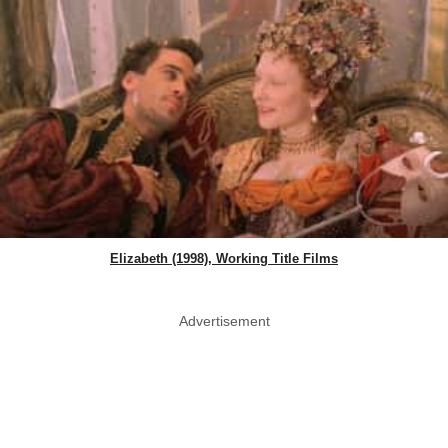
Elizabeth (1998), Working Title Films
Advertisement