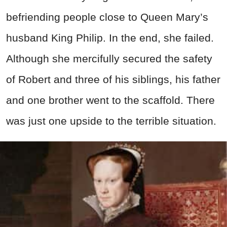
befriending people close to Queen Mary’s
husband King Philip. In the end, she failed.
Although she mercifully secured the safety
of Robert and three of his siblings, his father
and one brother went to the scaffold. There
was just one upside to the terrible situation.