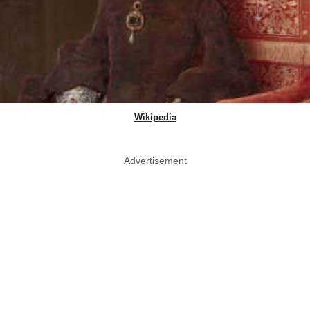
Wikipedia
Advertisement