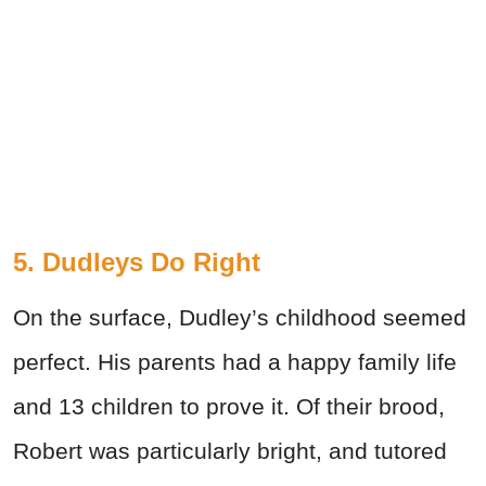
5. Dudleys Do Right
On the surface, Dudley’s childhood seemed
perfect. His parents had a happy family life
and 13 children to prove it. Of their brood,
Robert was particularly bright, and tutored