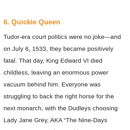
6. Quickie Queen
Tudor-era court politics were no joke—and
on July 6, 1533, they became positively
fatal. That day, King Edward VI died
childless, leaving an enormous power
vacuum behind him. Everyone was
struggling to back the right horse for the
next monarch, with the Dudleys choosing
Lady Jane Grey, AKA “The Nine-Days