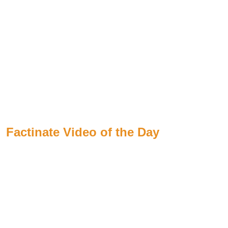
Factinate Video of the Day