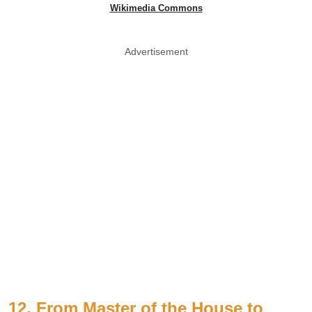
Wikimedia Commons
Advertisement
12. From Master of the House to