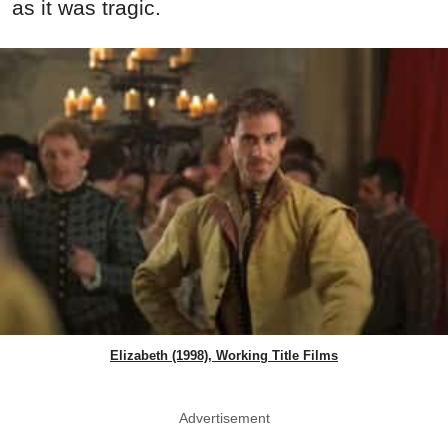
as it was tragic.
Elizabeth (1998), Working Title Films
Advertisement