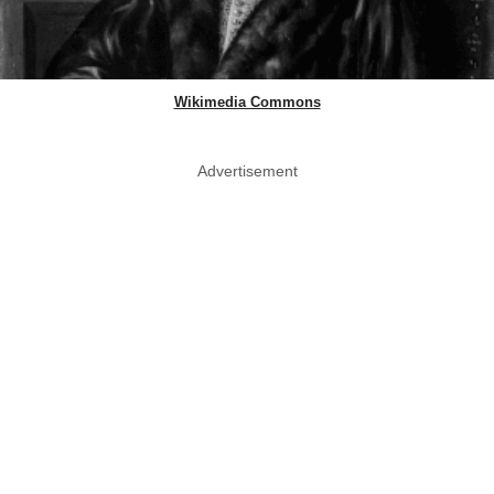
Wikimedia Commons
Advertisement