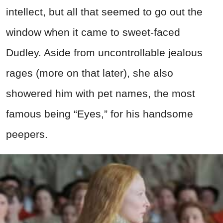
intellect, but all that seemed to go out the
window when it came to sweet-faced
Dudley. Aside from uncontrollable jealous
rages (more on that later), she also
showered him with pet names, the most
famous being “Eyes,” for his handsome
peepers.