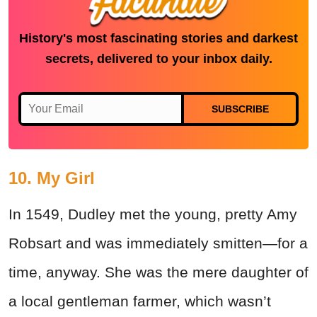
History's most fascinating stories and darkest
secrets, delivered to your inbox daily.
SUBSCRIBE
10. My Girl
In 1549, Dudley met the young, pretty Amy
Robsart and was immediately smitten—for a
time, anyway. She was the mere daughter of
a local gentleman farmer, which wasn’t