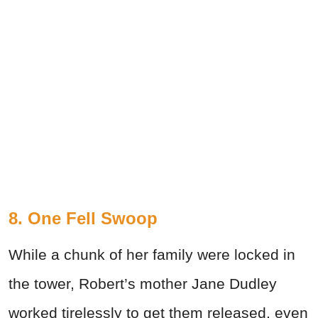
8. One Fell Swoop
While a chunk of her family were locked in
the tower, Robert’s mother Jane Dudley
worked tirelessly to get them released, even