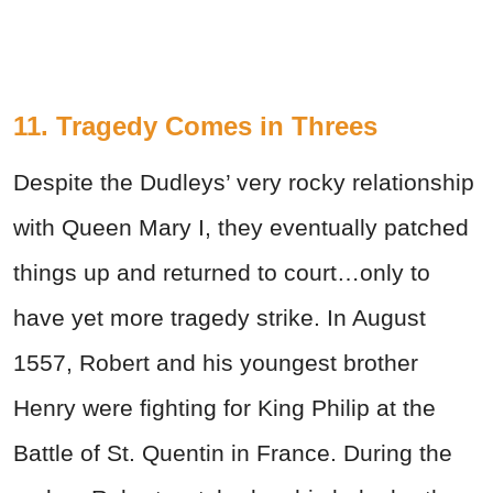
11. Tragedy Comes in Threes
Despite the Dudleys’ very rocky relationship
with Queen Mary I, they eventually patched
things up and returned to court…only to
have yet more tragedy strike. In August
1557, Robert and his youngest brother
Henry were fighting for King Philip at the
Battle of St. Quentin in France. During the