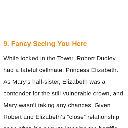
9. Fancy Seeing You Here
While locked in the Tower, Robert Dudley
had a fateful cellmate: Princess Elizabeth.
As Mary’s half-sister, Elizabeth was a
contender for the still-vulnerable crown, and
Mary wasn’t taking any chances. Given
Robert and Elizabeth’s “close” relationship