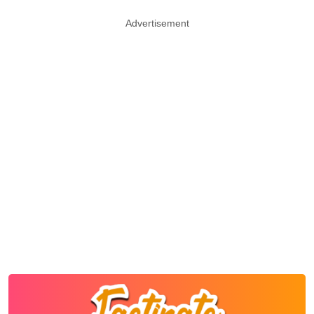
Advertisement