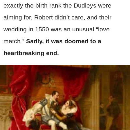
exactly the birth rank the Dudleys were
aiming for. Robert didn’t care, and their
wedding in 1550 was an unusual “love
match.”
Sadly, it was doomed to a
heartbreaking end.