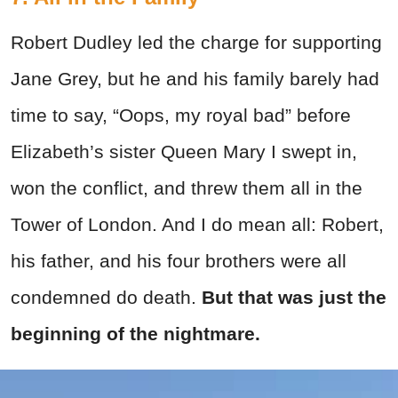
Robert Dudley led the charge for supporting
Jane Grey, but he and his family barely had
time to say, “Oops, my royal bad” before
Elizabeth’s sister Queen Mary I swept in,
won the conflict, and threw them all in the
Tower of London. And I do mean all: Robert,
his father, and his four brothers were all
condemned do death.
But that was just the
beginning of the nightmare.