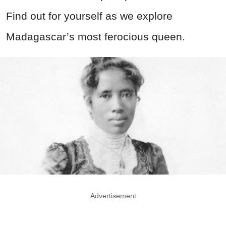
Find out for yourself as we explore
Madagascar’s most ferocious queen.
Advertisement