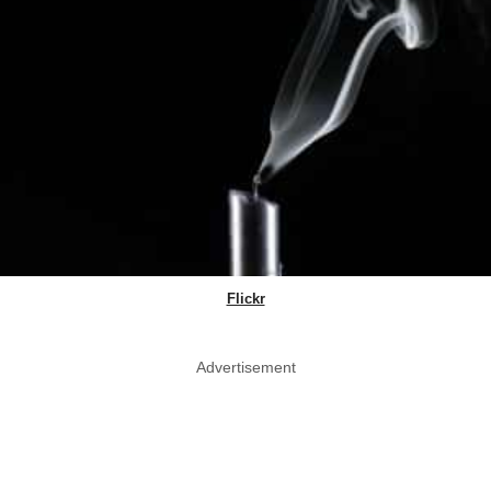
Flickr
Advertisement