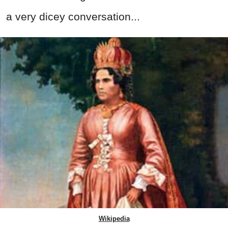
a very dicey conversation...
Wikipedia