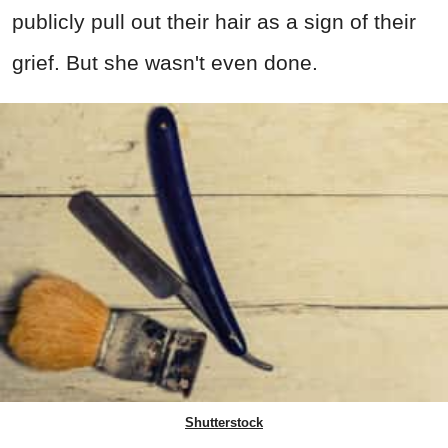
publicly pull out their hair as a sign of their
grief. But she wasn't even done.
Shutterstock