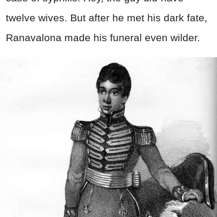
twelve wives. But after he met his dark fate,
Ranavalona made his funeral even wilder.