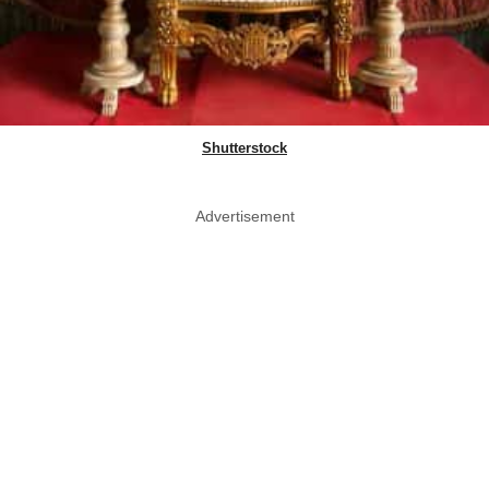
Shutterstock
Advertisement