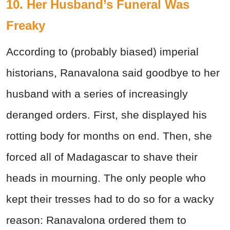
10. Her Husband’s Funeral Was
Freaky
According to (probably biased) imperial
historians, Ranavalona said goodbye to her
husband with a series of increasingly
deranged orders. First, she displayed his
rotting body for months on end. Then, she
forced all of Madagascar to shave their
heads in mourning. The only people who
kept their tresses had to do so for a wacky
reason: Ranavalona ordered them to