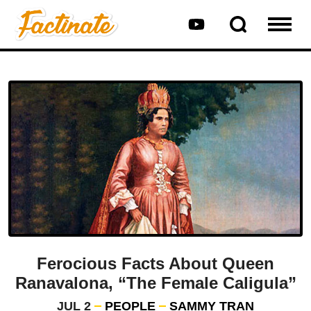
Ferocious Facts About Queen
Ranavalona, “The Female Caligula”
JUL 2
PEOPLE
SAMMY TRAN