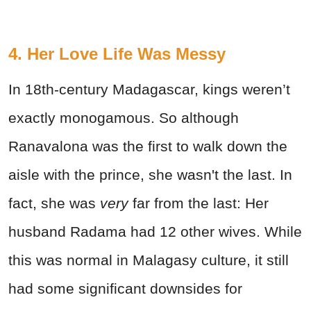
4. Her Love Life Was Messy
In 18th-century Madagascar, kings weren’t
exactly monogamous. So although
Ranavalona was the first to walk down the
aisle with the prince, she wasn't the last. In
fact, she was
very
far from the last: Her
husband Radama had 12 other wives. While
this was normal in Malagasy culture, it still
had some significant downsides for