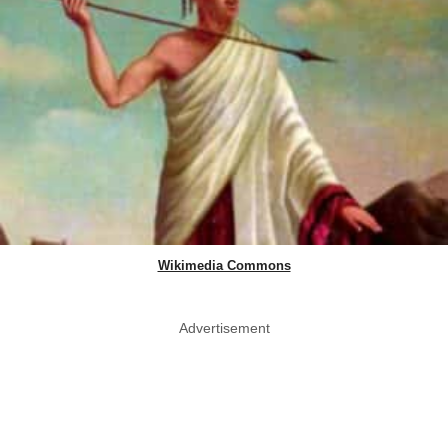
Wikimedia Commons
Advertisement