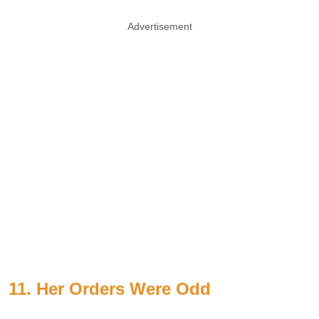
Advertisement
11. Her Orders Were Odd