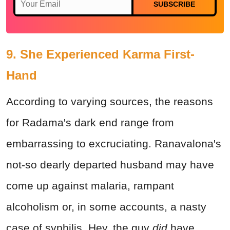
SUBSCRIBE
9. She Experienced Karma First-
Hand
According to varying sources, the reasons
for Radama's dark end range from
embarrassing to excruciating. Ranavalona's
not-so dearly departed husband may have
come up against malaria, rampant
alcoholism or, in some accounts, a nasty
case of syphilis. Hey, the guy
did
have