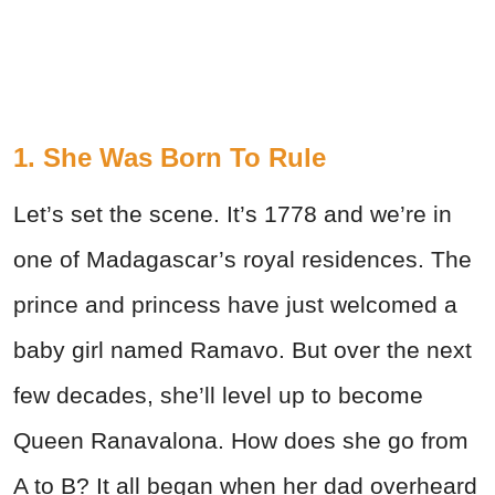
1. She Was Born To Rule
Let’s set the scene. It’s 1778 and we’re in
one of Madagascar’s royal residences. The
prince and princess have just welcomed a
baby girl named Ramavo. But over the next
few decades, she’ll level up to become
Queen Ranavalona. How does she go from
A to B? It all began when her dad overheard