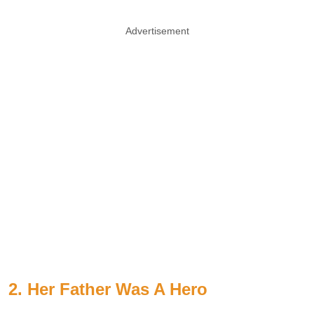
Advertisement
2. Her Father Was A Hero