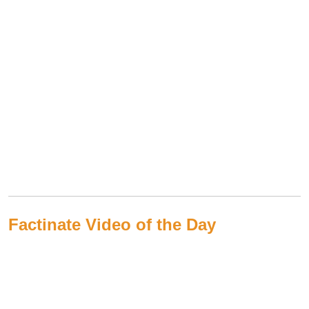
Factinate Video of the Day