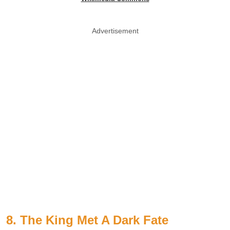
Advertisement
8. The King Met A Dark Fate