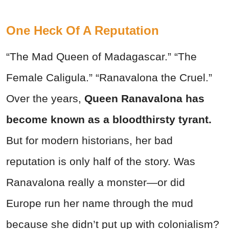
One Heck Of A Reputation
“The Mad Queen of Madagascar.” “The
Female Caligula.” “Ranavalona the Cruel.”
Over the years,
Queen Ranavalona has
become known as a bloodthirsty tyrant.
But for modern historians, her bad
reputation is only half of the story. Was
Ranavalona really a monster—or did
Europe run her name through the mud
because she didn’t put up with colonialism?