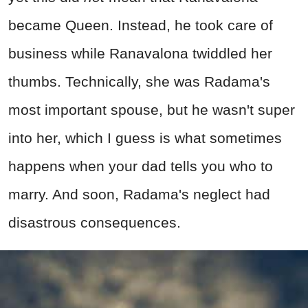
became Queen. Instead, he took care of
business while Ranavalona twiddled her
thumbs. Technically, she was Radama's
most important spouse, but he wasn't super
into her, which I guess is what sometimes
happens when your dad tells you who to
marry. And soon, Radama's neglect had
disastrous consequences.