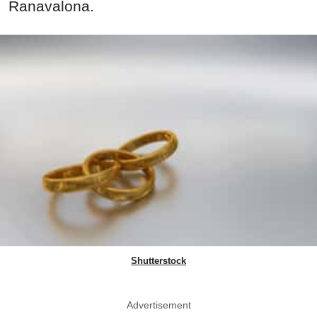
Ranavalona.
Shutterstock
Advertisement