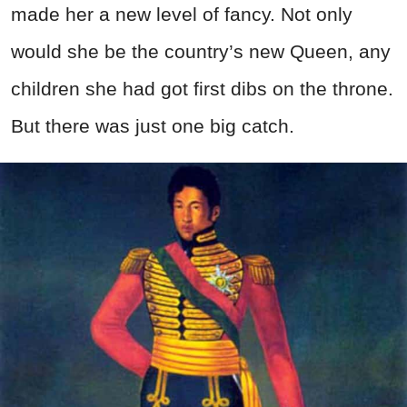
made her a new level of fancy. Not only
would she be the country’s new Queen, any
children she had got first dibs on the throne.
But there was just one big catch.