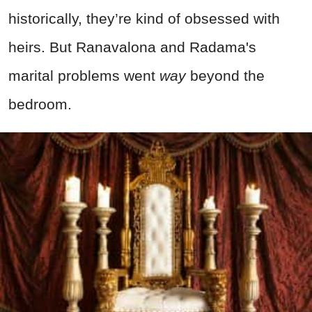
historically, they’re kind of obsessed with
heirs. But Ranavalona and Radama's
marital problems went
way
beyond the
bedroom.