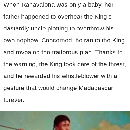
When Ranavalona was only a baby, her
father happened to overhear the King’s
dastardly uncle plotting to overthrow his
own nephew. Concerned, he ran to the King
and revealed the traitorous plan. Thanks to
the warning, the King took care of the threat,
and he rewarded his whistleblower with a
gesture that would change Madagascar
forever.