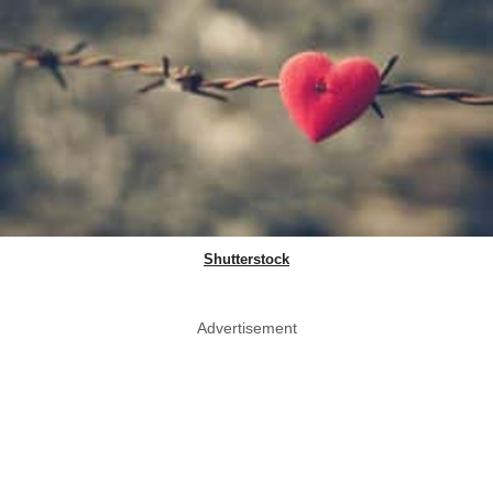
Shutterstock
Advertisement