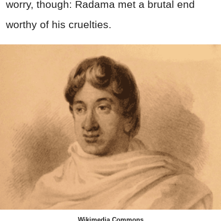
worry, though: Radama met a brutal end
worthy of his cruelties.
Wikimedia Commons