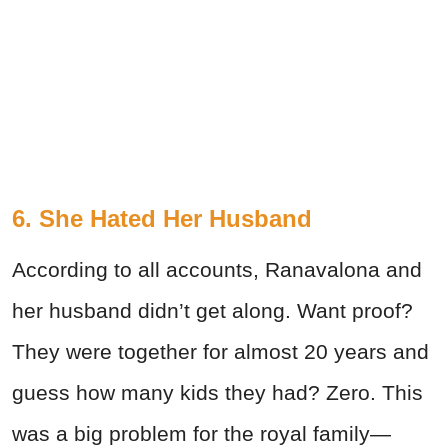
6. She Hated Her Husband
According to all accounts, Ranavalona and
her husband didn’t get along. Want proof?
They were together for almost 20 years and
guess how many kids they had? Zero. This
was a big problem for the royal family—