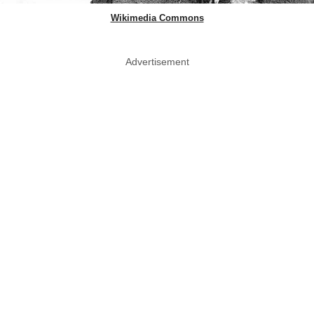
Wikimedia Commons
Advertisement