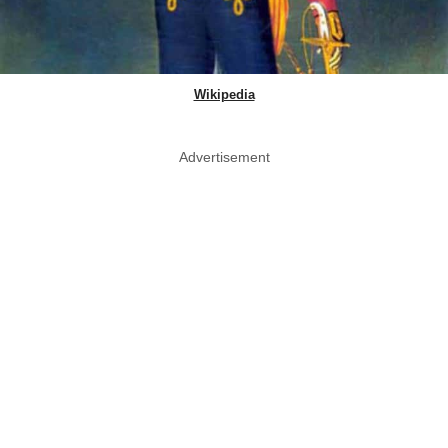
Wikipedia
Advertisement