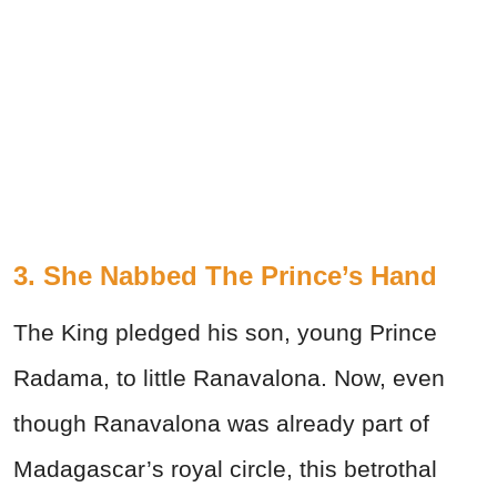
3. She Nabbed The Prince’s Hand
The King pledged his son, young Prince
Radama, to little Ranavalona. Now, even
though Ranavalona was already part of
Madagascar’s royal circle, this betrothal