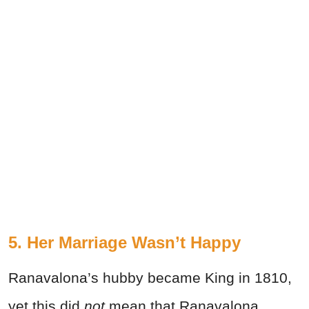
5. Her Marriage Wasn’t Happy
Ranavalona’s hubby became King in 1810,
yet this did
not
mean that Ranavalona