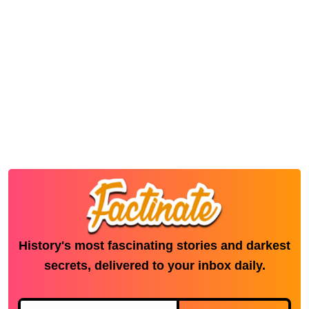
History's most fascinating stories and darkest
secrets, delivered to your inbox daily.