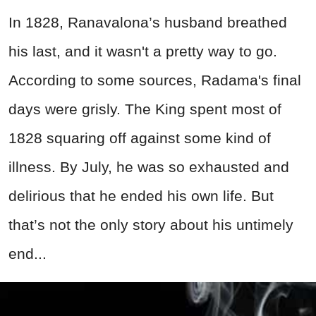
In 1828, Ranavalona’s husband breathed
his last, and it wasn't a pretty way to go.
According to some sources, Radama's final
days were grisly. The King spent most of
1828 squaring off against some kind of
illness. By July, he was so exhausted and
delirious that he ended his own life. But
that’s not the only story about his untimely
end...