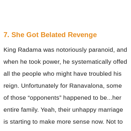
7. She Got Belated Revenge
King Radama was notoriously paranoid, and
when he took power, he systematically offed
all the people who might have troubled his
reign. Unfortunately for Ranavalona, some
of those “opponents” happened to be...her
entire family. Yeah, their unhappy marriage
is starting to make more sense now. Not to