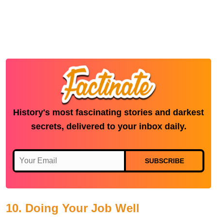
History's most fascinating stories and darkest
secrets, delivered to your inbox daily.
SUBSCRIBE
10. Doing Your Job Well