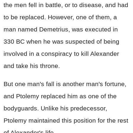
the men fell in battle, or to disease, and had
to be replaced. However, one of them, a
man named Demetrius, was executed in
330 BC when he was suspected of being
involved in a conspiracy to kill Alexander
and take his throne.
But one man's fall is another man's fortune,
and Ptolemy replaced him as one of the
bodyguards. Unlike his predecessor,
Ptolemy maintained this position for the rest
of Alexander's life.