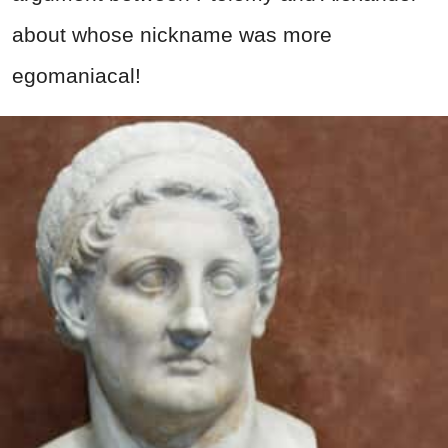
about whose nickname was more
egomaniacal!