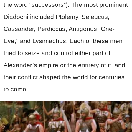
the word “successors”). The most prominent
Diadochi included Ptolemy, Seleucus,
Cassander, Perdiccas, Antigonus “One-
Eye,” and Lysimachus. Each of these men
tried to seize and control either part of
Alexander’s empire or the entirety of it, and
their conflict shaped the world for centuries
to come.