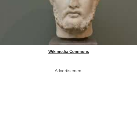
Wikimedia Commons
Advertisement