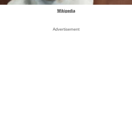
Wikipedia
Advertisement