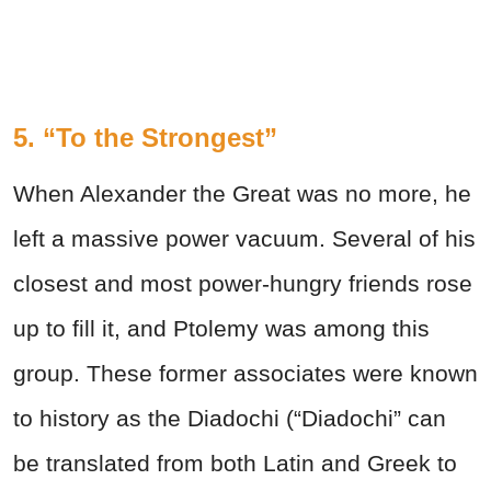
5. “To the Strongest”
When Alexander the Great was no more, he
left a massive power vacuum. Several of his
closest and most power-hungry friends rose
up to fill it, and Ptolemy was among this
group. These former associates were known
to history as the Diadochi (“Diadochi” can
be translated from both Latin and Greek to