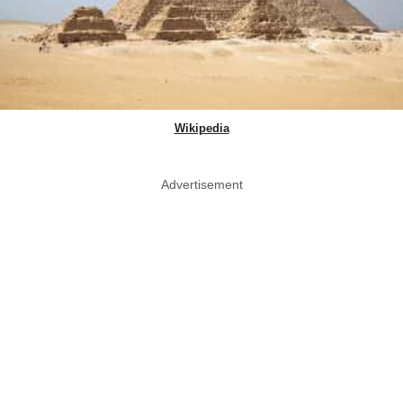
Wikipedia
Advertisement