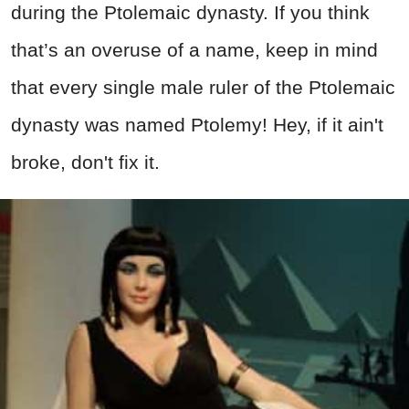
during the Ptolemaic dynasty. If you think
that’s an overuse of a name, keep in mind
that every single male ruler of the Ptolemaic
dynasty was named Ptolemy! Hey, if it ain't
broke, don't fix it.