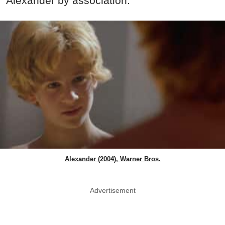
Alexander by association.
Alexander (2004), Warner Bros.
Advertisement