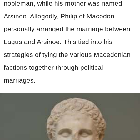
nobleman, while his mother was named
Arsinoe. Allegedly, Philip of Macedon
personally arranged the marriage between
Lagus and Arsinoe. This tied into his
strategies of tying the various Macedonian
factions together through political
marriages.