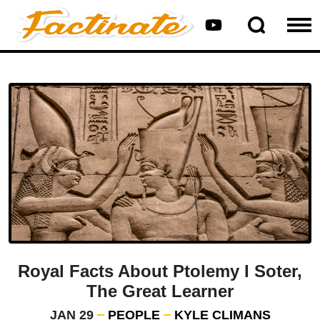
Royal Facts About Ptolemy I Soter,
The Great Learner
JAN 29
PEOPLE
KYLE CLIMANS