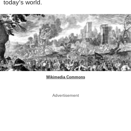
today’s world.
Wikimedia Commons
Advertisement