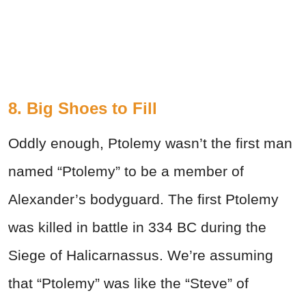
8. Big Shoes to Fill
Oddly enough, Ptolemy wasn’t the first man
named “Ptolemy” to be a member of
Alexander’s bodyguard. The first Ptolemy
was killed in battle in 334 BC during the
Siege of Halicarnassus. We’re assuming
that “Ptolemy” was like the “Steve” of