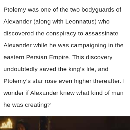
Ptolemy was one of the two bodyguards of
Alexander (along with Leonnatus) who
discovered the conspiracy to assassinate
Alexander while he was campaigning in the
eastern Persian Empire. This discovery
undoubtedly saved the king’s life, and
Ptolemy’s star rose even higher thereafter. I
wonder if Alexander knew what kind of man
he was creating?