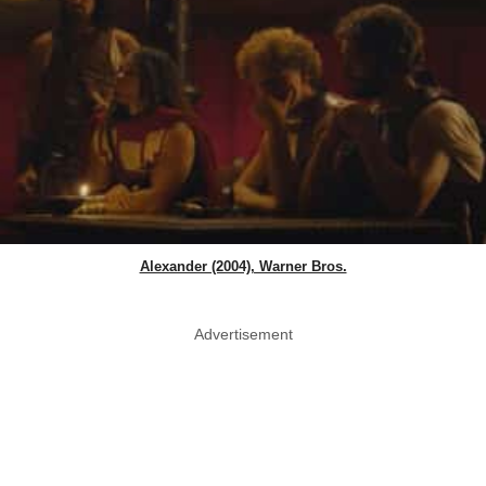
Alexander (2004), Warner Bros.
Advertisement