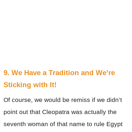
9. We Have a Tradition and We’re
Sticking with It!
Of course, we would be remiss if we didn’t
point out that Cleopatra was actually the
seventh woman of that name to rule Egypt