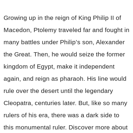
Growing up in the reign of King Philip II of
Macedon, Ptolemy traveled far and fought in
many battles under Philip’s son, Alexander
the Great. Then, he would seize the former
kingdom of Egypt, make it independent
again, and reign as pharaoh. His line would
rule over the desert until the legendary
Cleopatra, centuries later. But, like so many
rulers of his era, there was a dark side to
this monumental ruler. Discover more about