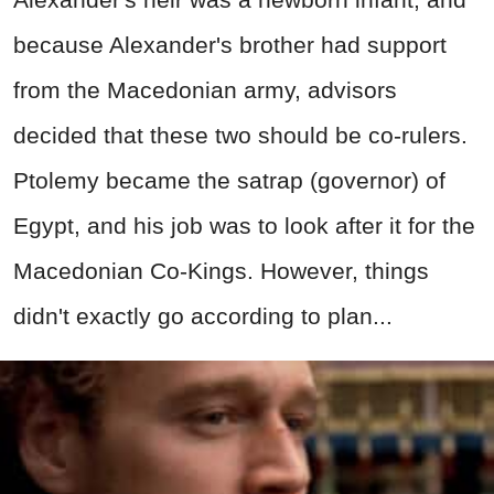
because Alexander's brother had support
from the Macedonian army, advisors
decided that these two should be co-rulers.
Ptolemy became the satrap (governor) of
Egypt, and his job was to look after it for the
Macedonian Co-Kings. However, things
didn't exactly go according to plan...