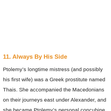
11. Always By His Side
Ptolemy’s longtime mistress (and possibly
his first wife) was a Greek prostitute named
Thais. She accompanied the Macedonians
on their journeys east under Alexander, and
she became Ptolemy’s personal concubine