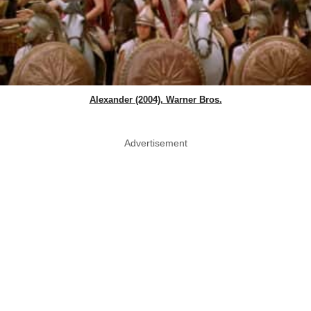
Alexander (2004), Warner Bros.
Advertisement