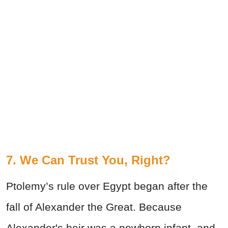
7. We Can Trust You, Right?
Ptolemy’s rule over Egypt began after the
fall of Alexander the Great. Because
Alexander's heir was a newborn infant, and