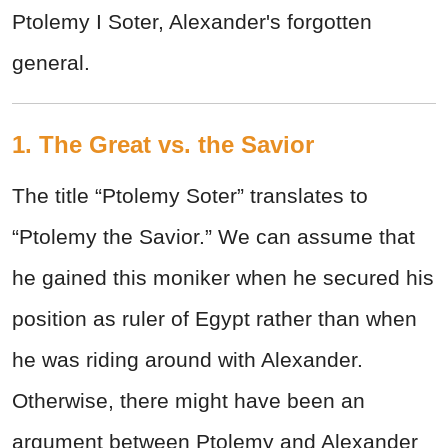
Ptolemy I Soter, Alexander's forgotten
general.
1. The Great vs. the Savior
The title “Ptolemy Soter” translates to
“Ptolemy the Savior.” We can assume that
he gained this moniker when he secured his
position as ruler of Egypt rather than when
he was riding around with Alexander.
Otherwise, there might have been an
argument between Ptolemy and Alexander