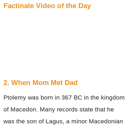
Factinate Video of the Day
2. When Mom Met Dad
Ptolemy was born in 367 BC in the kingdom
of Macedon. Many records state that he
was the son of Lagus, a minor Macedonian