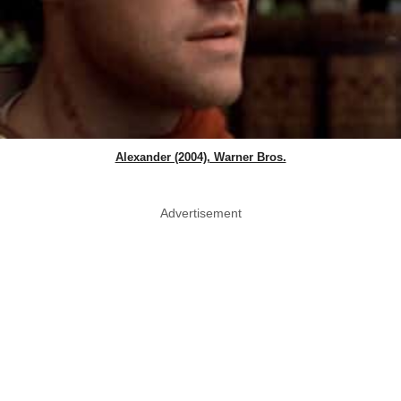
Alexander (2004), Warner Bros.
Advertisement