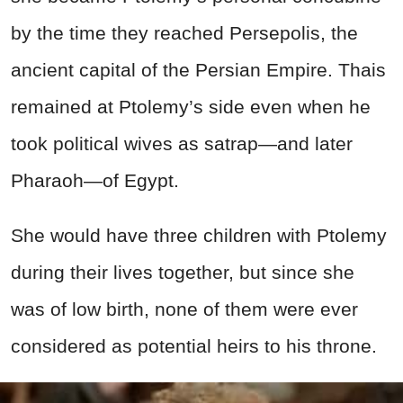
by the time they reached Persepolis, the
ancient capital of the Persian Empire. Thais
remained at Ptolemy’s side even when he
took political wives as satrap—and later
Pharaoh—of Egypt.
She would have three children with Ptolemy
during their lives together, but since she
was of low birth, none of them were ever
considered as potential heirs to his throne.