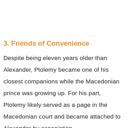
3. Friends of Convenience
Despite being eleven years older than
Alexander, Ptolemy became one of his
closest companions while the Macedonian
prince was growing up. For his part,
Ptolemy likely served as a page in the
Macedonian court and became attached to