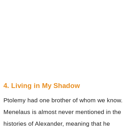
4. Living in My Shadow
Ptolemy had one brother of whom we know.
Menelaus is almost never mentioned in the
histories of Alexander, meaning that he