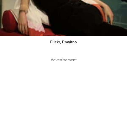
Flickr, Prayitno
Advertisement