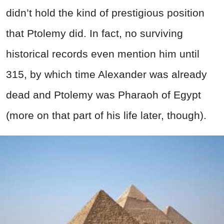
didn’t hold the kind of prestigious position
that Ptolemy did. In fact, no surviving
historical records even mention him until
315, by which time Alexander was already
dead and Ptolemy was Pharaoh of Egypt
(more on that part of his life later, though).