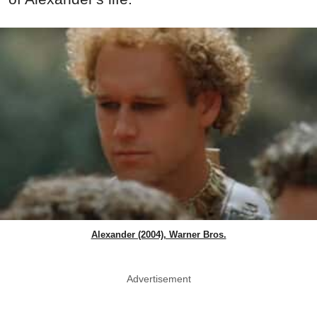
Alexander (2004), Warner Bros.
Advertisement