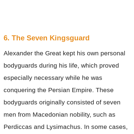
6. The Seven Kingsguard
Alexander the Great kept his own personal
bodyguards during his life, which proved
especially necessary while he was
conquering the Persian Empire. These
bodyguards originally consisted of seven
men from Macedonian nobility, such as
Perdiccas and Lysimachus. In some cases,