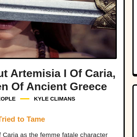
t Artemisia I Of Caria,
en Of Ancient Greece
EOPLE
KYLE CLIMANS
Tried to Tame
f Caria as the femme fatale character