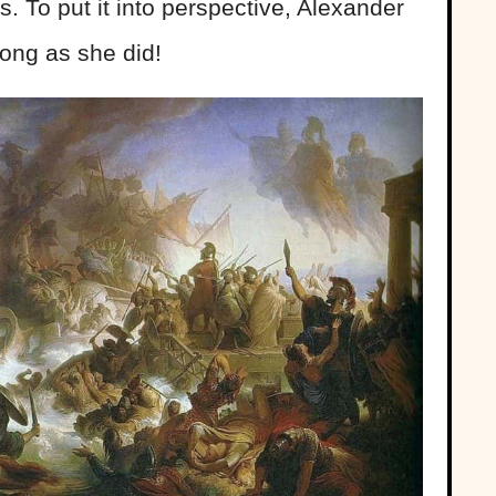
. To put it into perspective, Alexander
long as she did!