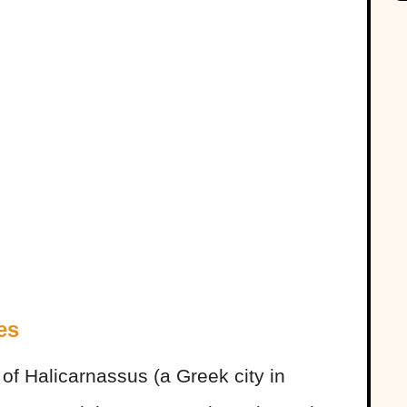
es
of Halicarnassus (a Greek city in