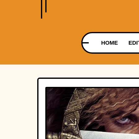
HOME
EDI