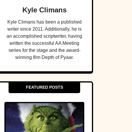
Kyle Climans
Kyle Climans has been a published
writer since 2011. Additionally, he is
an accomplished scriptwriter, having
written the successful AA Meeting
series for the stage and the award-
winning film Depth of Pyaar.
FEATURED POSTS