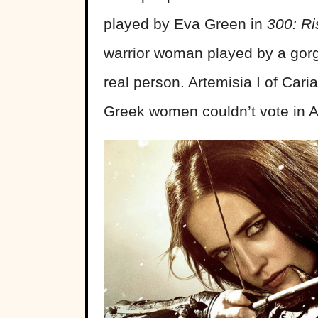
played by Eva Green in
300: Ri
warrior woman played by a gor
real person. Artemisia I of Car
Greek women couldn’t vote in A