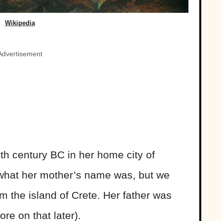
Wikipedia
Advertisement
th century BC in her home city of
what her mother’s name was, but we
m the island of Crete. Her father was
re on that later).