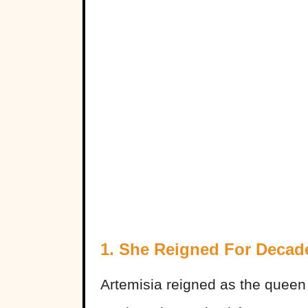
1. She Reigned For Decad
Artemisia reigned as the queen 