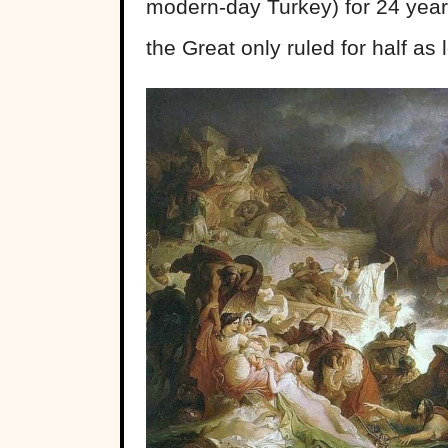
modern-day Turkey) for 24 years
the Great only ruled for half as 