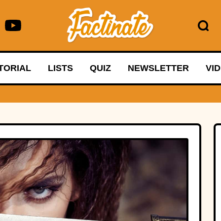
TORIAL
LISTS
QUIZ
NEWSLETTER
VI