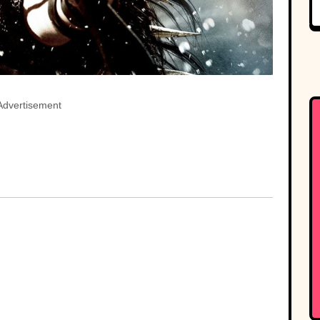
Advertisement