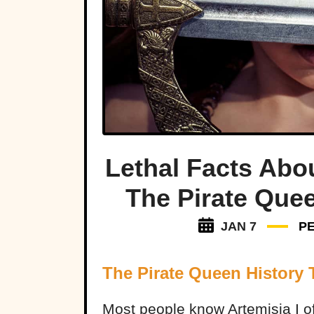
Lethal Facts Abou
The Pirate Que
JAN 7
P
The Pirate Queen History 
Most people know Artemisia I o