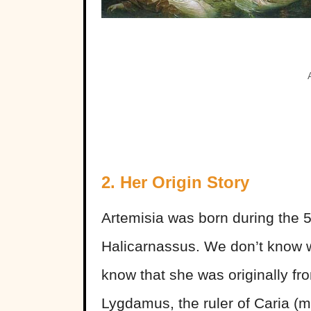
2. Her Origin Story
Artemisia was born during the 5
Halicarnassus. We don’t know 
know that she was originally fro
Lygdamus, the ruler of Caria (mo