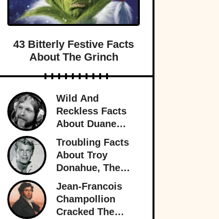
43 Bitterly Festive Facts
About The Grinch
Wild And
Reckless Facts
About Duane
Allman, Rock's
Troubling Facts
Rambling Man
About Troy
Donahue, The
Superstar Who
Jean-Francois
Burned Out
Champollion
Cracked The