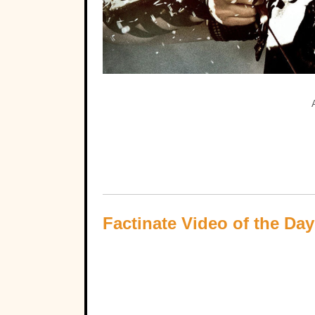
Factinate Video of the Day