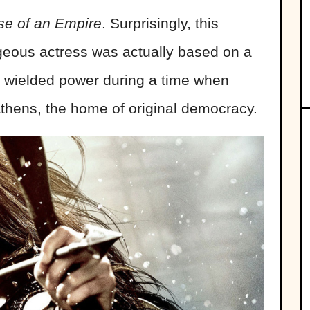
se of an Empire
. Surprisingly, this
geous actress was actually based on a
ia wielded power during a time when
thens, the home of original democracy.