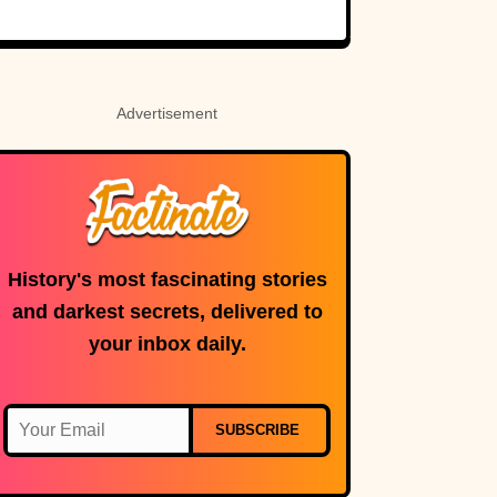
Rosetta Stone’s
Ancient Code
Advertisement
History's most fascinating stories
and darkest secrets, delivered to
your inbox daily.
SUBSCRIBE