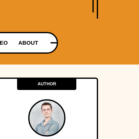
DEO
ABOUT
AUTHOR