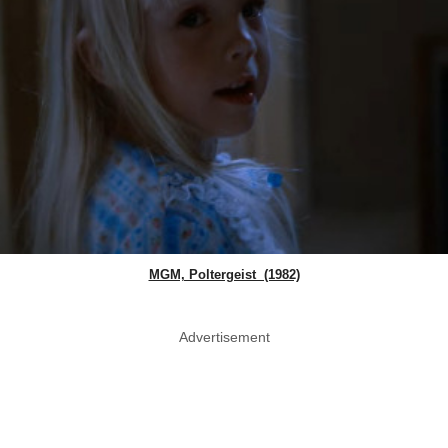
MGM, Poltergeist (1982)
Advertisement