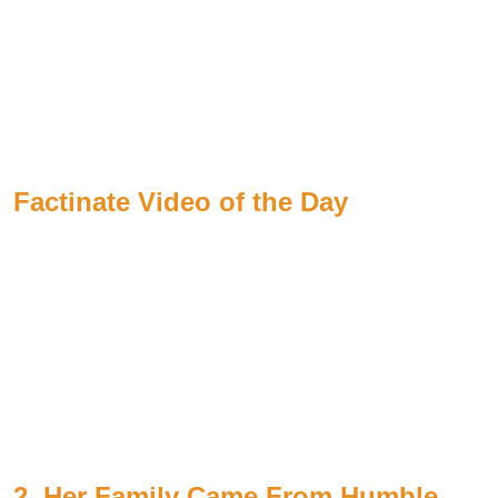
Factinate Video of the Day
2. Her Family Came From Humble