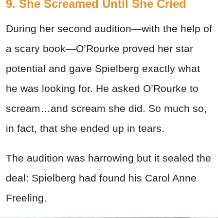
9. She Screamed Until She Cried
During her second audition—with the help of
a scary book—O’Rourke proved her star
potential and gave Spielberg exactly what
he was looking for. He asked O’Rourke to
scream…and scream she did. So much so,
in fact, that she ended up in tears.
The audition was harrowing but it sealed the
deal: Spielberg had found his Carol Anne
Freeling.