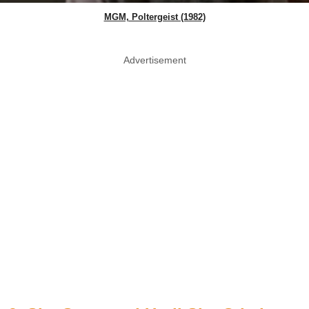
MGM, Poltergeist (1982)
Advertisement