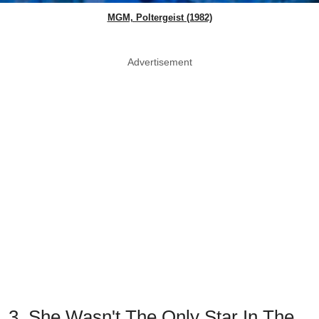
MGM, Poltergeist (1982)
Advertisement
3. She Wasn't The Only Star In The