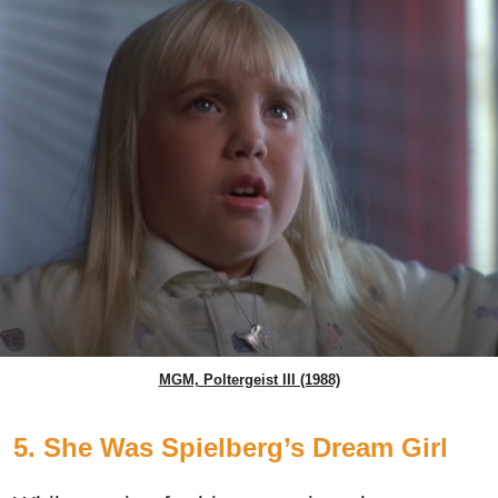
MGM, Poltergeist III (1988)
5. She Was Spielberg’s Dream Girl