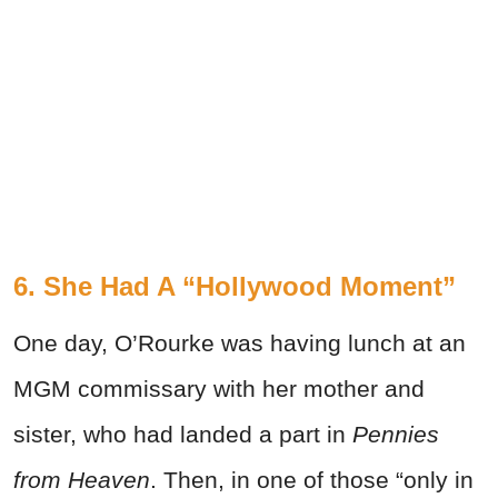
6. She Had A “Hollywood Moment”
One day, O’Rourke was having lunch at an
MGM commissary with her mother and
sister, who had landed a part in
Pennies
from Heaven
. Then, in one of those “only in