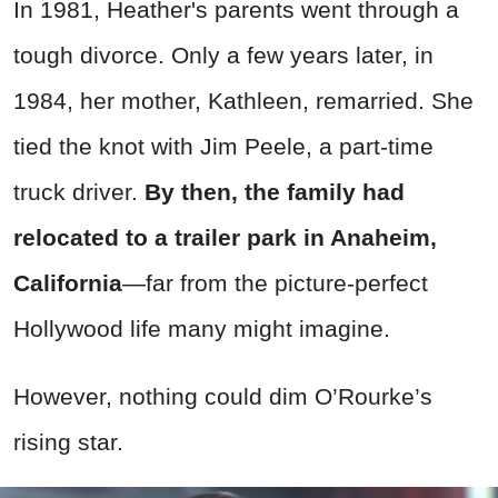
In 1981, Heather's parents went through a
tough divorce. Only a few years later, in
1984, her mother, Kathleen, remarried. She
tied the knot with Jim Peele, a part-time
truck driver.
By then, the family had
relocated to a trailer park in Anaheim,
California
—far from the picture-perfect
Hollywood life many might imagine.
However, nothing could dim O’Rourke’s
rising star.