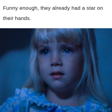
Funny enough, they already had a star on
their hands.