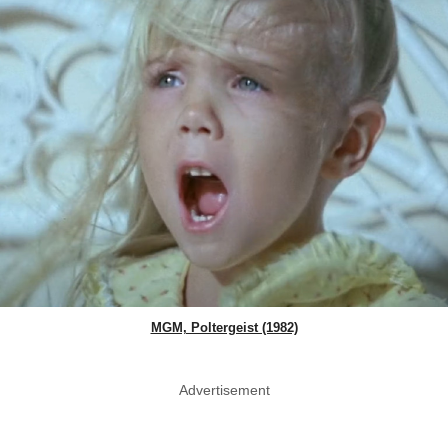
MGM, Poltergeist (1982)
Advertisement