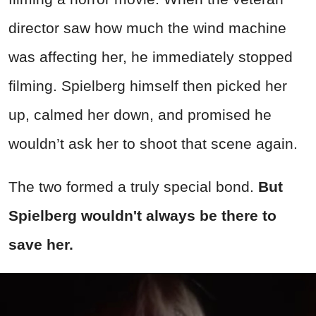
director saw how much the wind machine
was affecting her, he immediately stopped
filming. Spielberg himself then picked her
up, calmed her down, and promised he
wouldn’t ask her to shoot that scene again.
The two formed a truly special bond.
But
Spielberg wouldn't always be there to
save her.