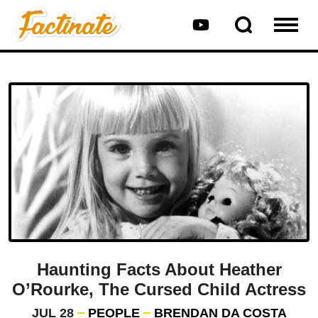
Haunting Facts About Heather
O’Rourke, The Cursed Child Actress
JUL 28
PEOPLE
BRENDAN DA COSTA