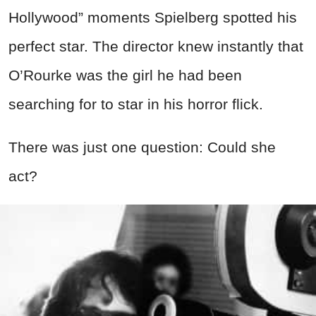
Hollywood” moments Spielberg spotted his
perfect star. The director knew instantly that
O’Rourke was the girl he had been
searching for to star in his horror flick.
There was just one question: Could she
act?