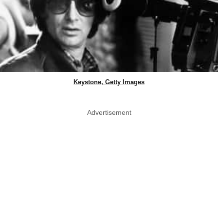
Keystone, Getty Images
Advertisement