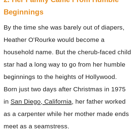
Beginnings
By the time she was barely out of diapers,
Heather O’Rourke would become a
household name. But the cherub-faced child
star had a long way to go from her humble
beginnings to the heights of Hollywood.
Born just two days after Christmas in 1975
in
San Diego, California
, her father worked
as a carpenter while her mother made ends
meet as a seamstress.