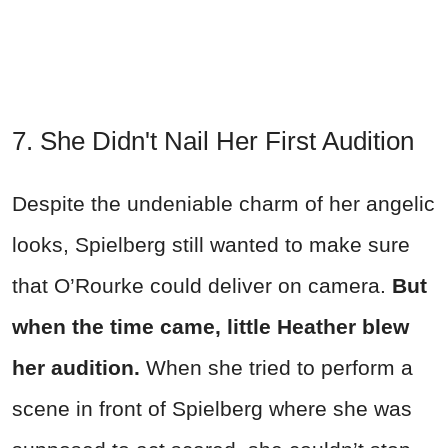
7. She Didn't Nail Her First Audition
Despite the undeniable charm of her angelic
looks, Spielberg still wanted to make sure
that O’Rourke could deliver on camera.
But
when the time came, little Heather blew
her audition.
When she tried to perform a
scene in front of Spielberg where she was