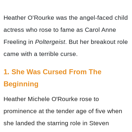
Heather O’Rourke was the angel-faced child
actress who rose to fame as Carol Anne
Freeling in
Poltergeist
. But her breakout role
came with a terrible curse.
1. She Was Cursed From The
Beginning
Heather Michele O'Rourke rose to
prominence at the tender age of five when
she landed the starring role in Steven