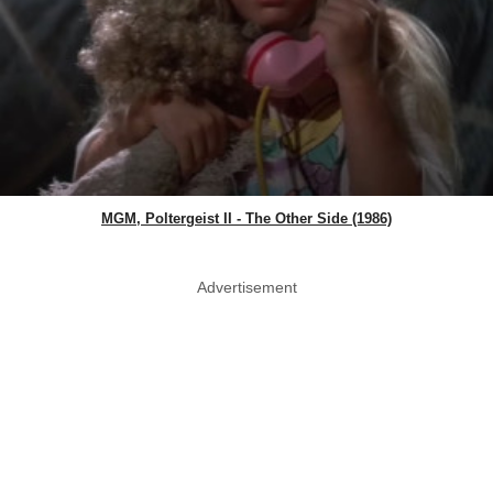
MGM, Poltergeist II - The Other Side (1986)
Advertisement