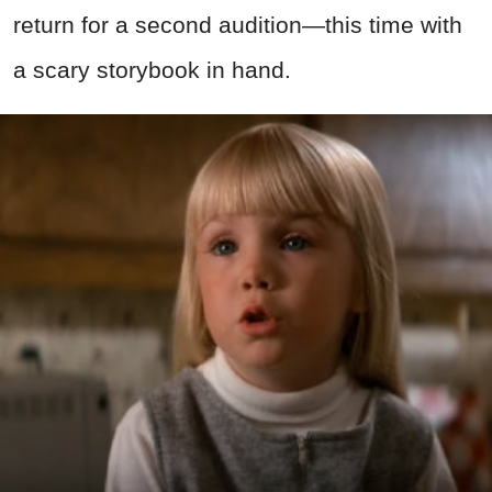
return for a second audition—this time with
a scary storybook in hand.