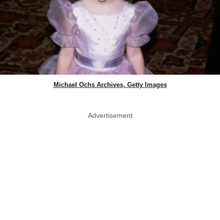
Michael Ochs Archives, Getty Images
Advertisement