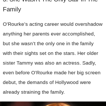
Family
O’Rourke’s acting career would overshadow
anything her parents ever accomplished,
but she wasn’t the only one in the family
with their sights set on the stars. Her older
sister Tammy was also an actress. Sadly,
even before O’Rourke made her big screen
debut, the demands of Hollywood were
already straining the family.