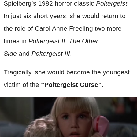
Spielberg’s 1982 horror classic
Poltergeist
.
In just six short years, she would return to
the role of Carol Anne Freeling two more
times in
Poltergeist II: The Other
Side
and
Poltergeist III
.
Tragically, she would become the youngest
victim of the
“Poltergeist Curse”.