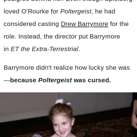
loved O’Rourke for
Poltergeist
, he had
considered casting
Drew Barrymore
for the
role. Instead, the director put Barrymore
in
ET the Extra-Terrestrial
.
Barrymore didn't realize how lucky she was
—
because
Poltergeist
was cursed.