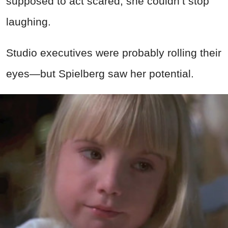
supposed to act scared, she couldn’t stop
laughing.
Studio executives were probably rolling their
eyes—but Spielberg saw her potential.