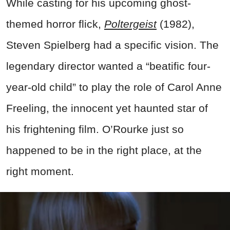
While casting for his upcoming ghost-
themed horror flick,
Poltergeist
(1982),
Steven Spielberg had a specific vision. The
legendary director wanted a “beatific four-
year-old child” to play the role of Carol Anne
Freeling, the innocent yet haunted star of
his frightening film. O’Rourke just so
happened to be in the right place, at the
right moment.