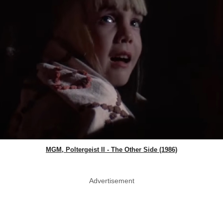
MGM, Poltergeist II - The Other Side (1986)
Advertisement