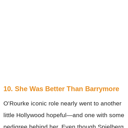
10. She Was Better Than Barrymore
O’Rourke iconic role nearly went to another
little Hollywood hopeful—and one with some
pedigree behind her. Even though Spielberg