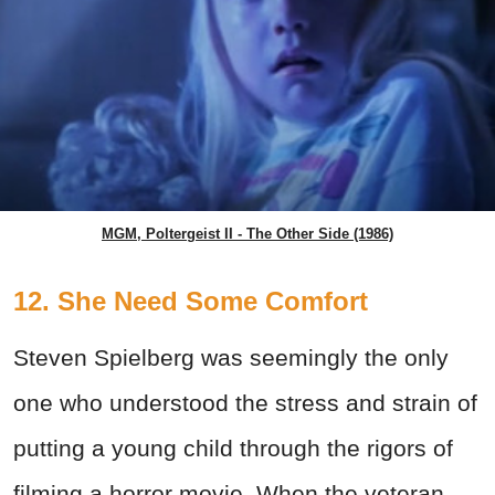
MGM, Poltergeist II - The Other Side (1986)
12. She Need Some Comfort
Steven Spielberg was seemingly the only
one who understood the stress and strain of
putting a young child through the rigors of
filming a horror movie. When the veteran