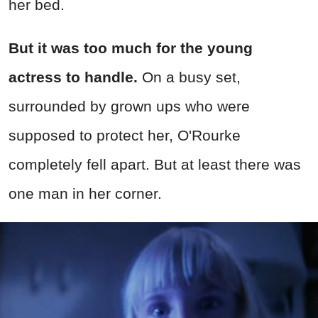
her bed.
But it was too much for the young
actress to handle.
On a busy set,
surrounded by grown ups who were
supposed to protect her, O'Rourke
completely fell apart. But at least there was
one man in her corner.