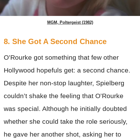
MGM, Poltergeist (1982)
8. She Got A Second Chance
O’Rourke got something that few other
Hollywood hopefuls get: a second chance.
Despite her non-stop laughter, Spielberg
couldn’t shake the feeling that O’Rourke
was special. Although he initially doubted
whether she could take the role seriously,
he gave her another shot, asking her to