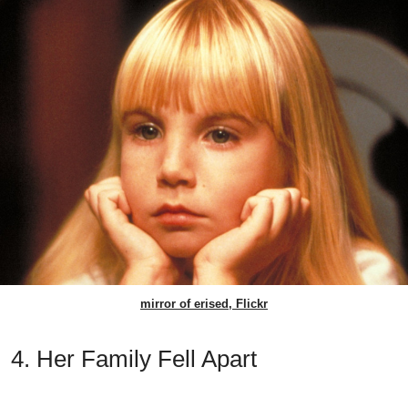
mirror of erised, Flickr
4. Her Family Fell Apart