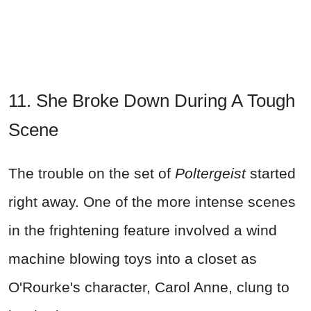
11. She Broke Down During A Tough
Scene
The trouble on the set of
Poltergeist
started
right away. One of the more intense scenes
in the frightening feature involved a wind
machine blowing toys into a closet as
O'Rourke's character, Carol Anne, clung to