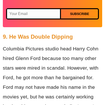
SUBSCRIBE
9. He Was Double Dipping
Columbia Pictures studio head Harry Cohn
hired Glenn Ford because too many other
stars were mired in scandal. However, with
Ford, he got more than he bargained for.
Ford may not have made his name in the
movies yet, but he was certainly working