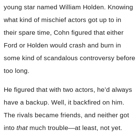
young star named William Holden. Knowing
what kind of mischief actors got up to in
their spare time, Cohn figured that either
Ford or Holden would crash and burn in
some kind of scandalous controversy before
too long.
He figured that with two actors, he’d always
have a backup. Well, it backfired on him.
The rivals became friends, and neither got
into
that
much trouble—at least, not yet.