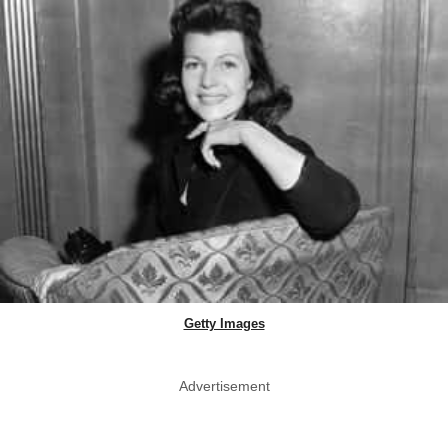
Getty Images
Advertisement