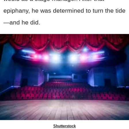
epiphany, he was determined to turn the tide
—and he did.
Shutterstock