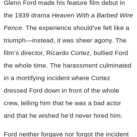
Glenn Ford made his feature film debut in
the 1939 drama
Heaven With a Barbed Wire
Fence.
The experience should’ve felt like a
triumph—instead, it was sheer agony. The
film’s director, Ricardo Cortez, bullied Ford
the whole time. The harassment culminated
in a mortifying incident where Cortez
dressed Ford down in front of the whole
crew, telling him that he was a bad actor
and that he wished he’d never hired him.
Ford neither forgave nor forgot the incident