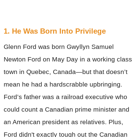
1. He Was Born Into Privilege
Glenn Ford was born Gwyllyn Samuel
Newton Ford on May Day in a working class
town in Quebec, Canada—but that doesn’t
mean he had a hardscrabble upbringing.
Ford’s father was a railroad executive who
could count a Canadian prime minister and
an American president as relatives. Plus,
Ford didn't exactly tough out the Canadian