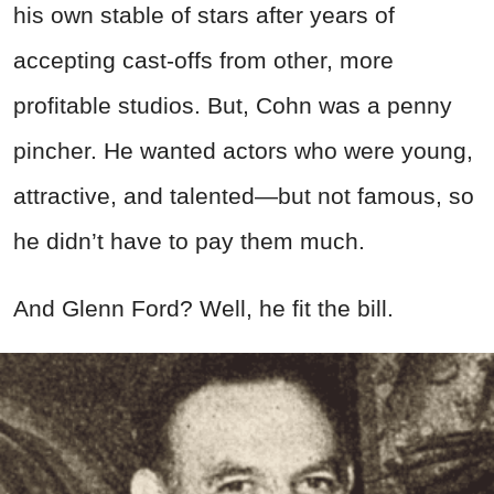
his own stable of stars after years of
accepting cast-offs from other, more
profitable studios. But, Cohn was a penny
pincher. He wanted actors who were young,
attractive, and talented—but not famous, so
he didn’t have to pay them much.
And Glenn Ford? Well, he fit the bill.