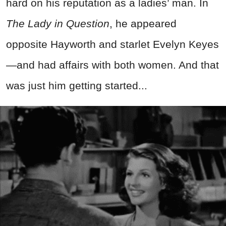
hard on his reputation as a ladies’ man. In
The Lady in Question
, he appeared
opposite Hayworth and starlet Evelyn Keyes
—and had affairs with both women. And that
was just him getting started...