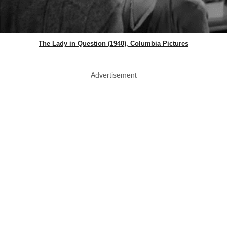
The Lady in Question (1940), Columbia Pictures
Advertisement