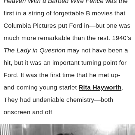
Heaven With a Barbed Wire Fence
was the
first in a string of forgettable B movies that
Columbia Pictures put Ford in—but one was
much more remarkable than the rest. 1940’s
The Lady in Question
may not have been a
hit, but it was an important turning point for
Ford. It was the first time that he met up-
and-coming young starlet
Rita Hayworth
.
They had undeniable chemistry—both
onscreen and off.