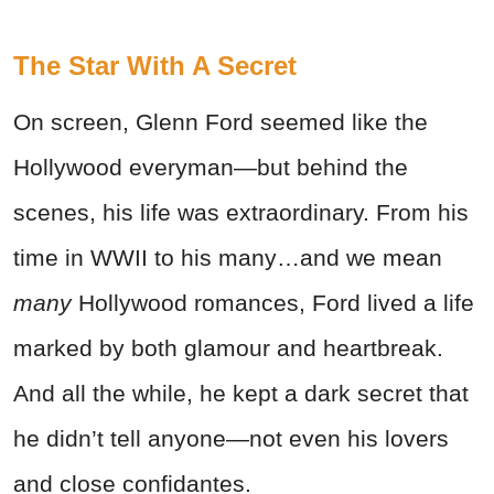
The Star With A Secret
On screen, Glenn Ford seemed like the
Hollywood everyman—but behind the
scenes, his life was extraordinary. From his
time in WWII to his many…and we mean
many
Hollywood romances, Ford lived a life
marked by both glamour and heartbreak.
And all the while, he kept a dark secret that
he didn’t tell anyone—not even his lovers
and close confidantes.