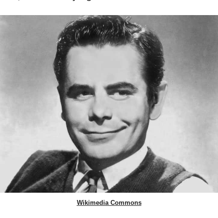
Wikimedia Commons