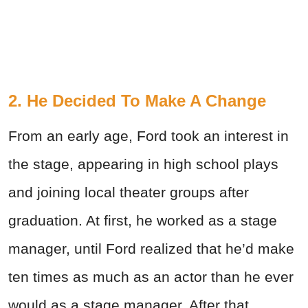
2. He Decided To Make A Change
From an early age, Ford took an interest in
the stage, appearing in high school plays
and joining local theater groups after
graduation. At first, he worked as a stage
manager, until Ford realized that he’d make
ten times as much as an actor than he ever
would as a stage manager. After that