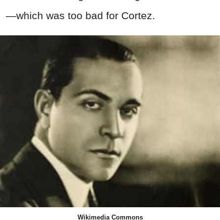
—which was too bad for Cortez.
Wikimedia Commons