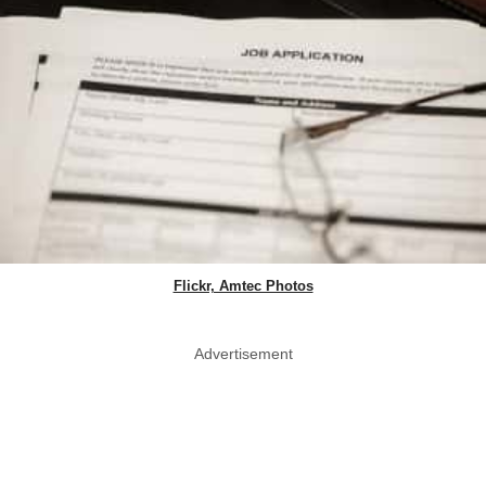
Flickr, Amtec Photos
Advertisement