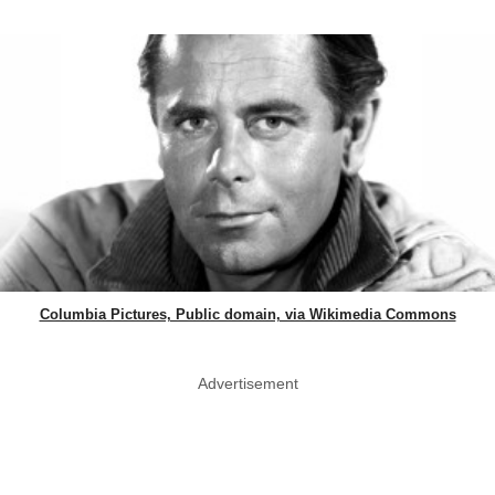
Columbia Pictures, Public domain, via Wikimedia Commons
Advertisement