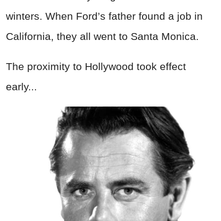
winters. When Ford’s father found a job in
California, they all went to Santa Monica.
The proximity to Hollywood took effect
early...