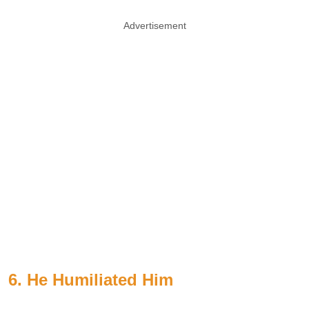
Advertisement
6. He Humiliated Him