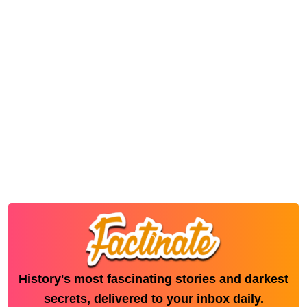
History's most fascinating stories and darkest
secrets, delivered to your inbox daily.