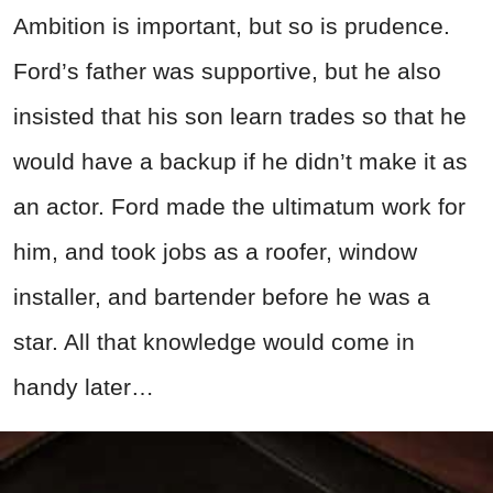
Ambition is important, but so is prudence.
Ford’s father was supportive, but he also
insisted that his son learn trades so that he
would have a backup if he didn’t make it as
an actor. Ford made the ultimatum work for
him, and took jobs as a roofer, window
installer, and bartender before he was a
star. All that knowledge would come in
handy later…