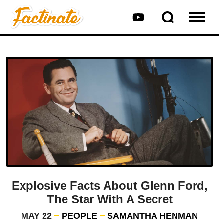
Explosive Facts About Glenn Ford,
The Star With A Secret
MAY 22
PEOPLE
SAMANTHA HENMAN