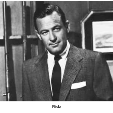
Flickr