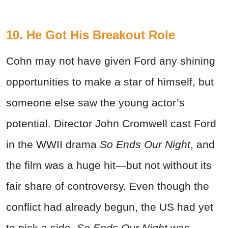
10. He Got His Breakout Role
Cohn may not have given Ford any shining
opportunities to make a star of himself, but
someone else saw the young actor’s
potential. Director John Cromwell cast Ford
in the WWII drama
So Ends Our Night
, and
the film was a huge hit—but not without its
fair share of controversy. Even though the
conflict had already begun, the US had yet
to pick a side.
So Ends Our Night
was