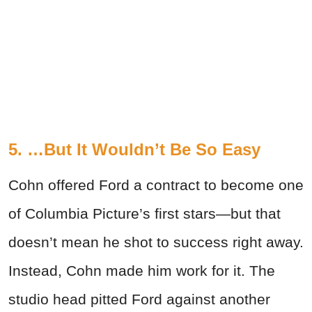
5. …But It Wouldn’t Be So Easy
Cohn offered Ford a contract to become one
of Columbia Picture’s first stars—but that
doesn’t mean he shot to success right away.
Instead, Cohn made him work for it. The
studio head pitted Ford against another