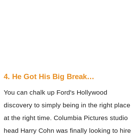
4. He Got His Big Break…
You can chalk up Ford's Hollywood
discovery to simply being in the right place
at the right time. Columbia Pictures studio
head Harry Cohn was finally looking to hire