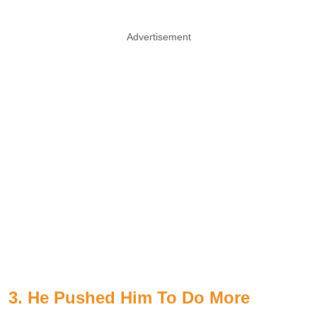
Advertisement
3. He Pushed Him To Do More