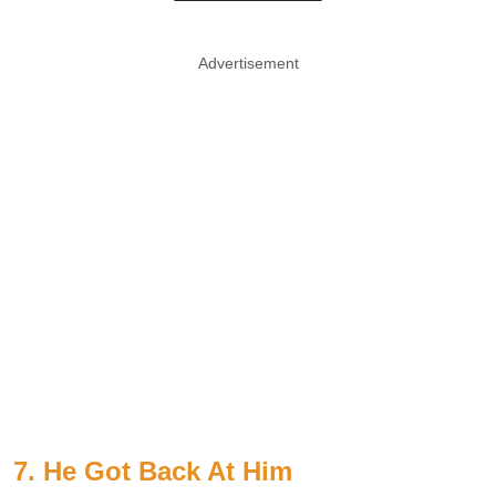
Advertisement
7. He Got Back At Him