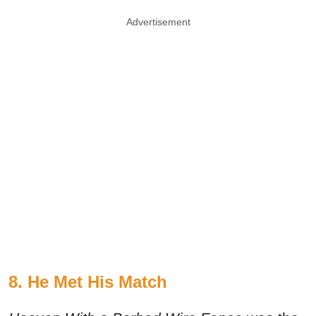
Advertisement
8. He Met His Match