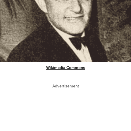
Wikimedia Commons
Advertisement