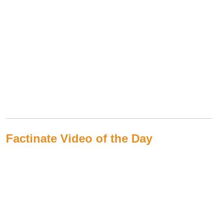
Factinate Video of the Day