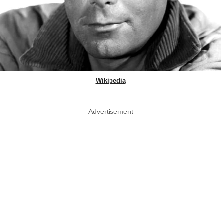
Wikipedia
Advertisement