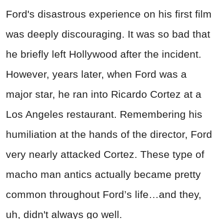
Ford's disastrous experience on his first film
was deeply discouraging. It was so bad that
he briefly left Hollywood after the incident.
However, years later, when Ford was a
major star, he ran into Ricardo Cortez at a
Los Angeles restaurant. Remembering his
humiliation at the hands of the director, Ford
very nearly attacked Cortez. These type of
macho man antics actually became pretty
common throughout Ford’s life…and they,
uh, didn't always go well.