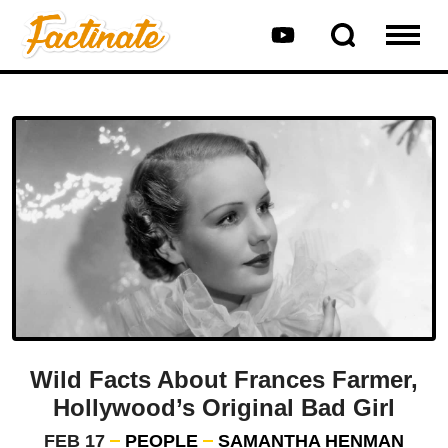
Wild Facts About Frances Farmer,
Hollywood’s Original Bad Girl
FEB 17
PEOPLE
SAMANTHA HENMAN