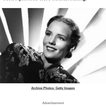
Archive Photos, Getty Images
Advertisement