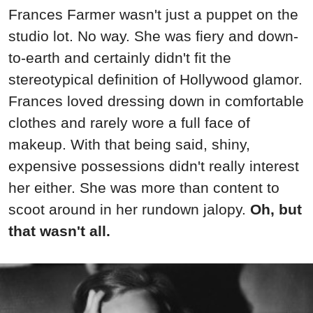
Frances Farmer wasn't just a puppet on the
studio lot. No way. She was fiery and down-
to-earth and certainly didn't fit the
stereotypical definition of Hollywood glamor.
Frances loved dressing down in comfortable
clothes and rarely wore a full face of
makeup. With that being said, shiny,
expensive possessions didn't really interest
her either. She was more than content to
scoot around in her rundown jalopy.
Oh, but
that wasn't all.