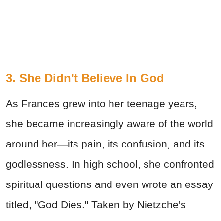
3. She Didn't Believe In God
As Frances grew into her teenage years,
she became increasingly aware of the world
around her—its pain, its confusion, and its
godlessness. In high school, she confronted
spiritual questions and even wrote an essay
titled, "God Dies." Taken by Nietzche's