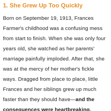
1. She Grew Up Too Quickly
Born on September 19, 1913, Frances
Farmer's childhood was a confusing mess
from start to finish. When she was only four
years old, she watched as her parents'
marriage painfully imploded. After that, she
was at the mercy of her mother's fickle
ways. Dragged from place to place, little
Frances and her siblings grew up much
faster than they should have—
and the
consequences were heartbreaking.