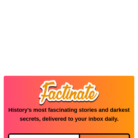
History's most fascinating stories and darkest
secrets, delivered to your inbox daily.