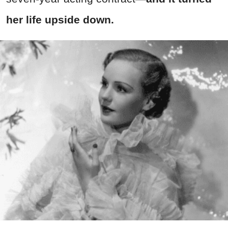
her life upside down.