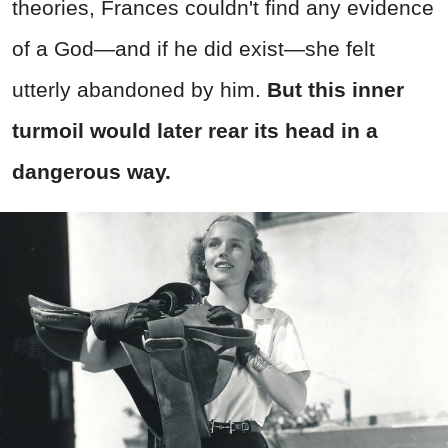
theories, Frances couldn't find any evidence
of a God—and if he did exist—she felt
utterly abandoned by him.
But this inner
turmoil would later rear its head in a
dangerous way.