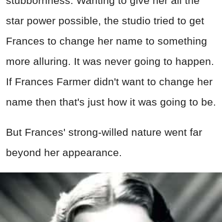
stubbornness. Wanting to give her all the
star power possible, the studio tried to get
Frances to change her name to something
more alluring. It was never going to happen.
If Frances Farmer didn't want to change her
name then that's just how it was going to be.
But Frances' strong-willed nature went far
beyond her appearance.