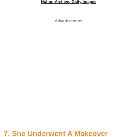
Hulton Archive, Getty Images
Advertisement
7. She Underwent A Makeover