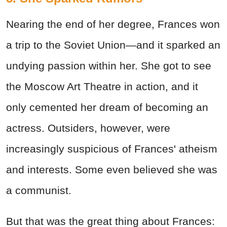
Nearing the end of her degree, Frances won
a trip to the Soviet Union—and it sparked an
undying passion within her. She got to see
the Moscow Art Theatre in action, and it
only cemented her dream of becoming an
actress. Outsiders, however, were
increasingly suspicious of Frances' atheism
and interests. Some even believed she was
a communist.
But that was the great thing about Frances: