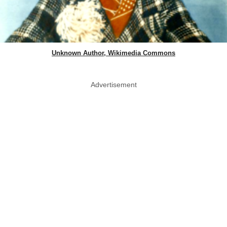
Unknown Author, Wikimedia Commons
Advertisement