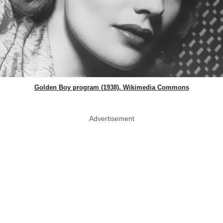
Golden Boy program (1938), Wikimedia Commons
Advertisement