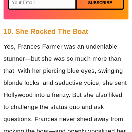
SUBSCRIBE
10. She Rocked The Boat
Yes, Frances Farmer was an undeniable
stunner—but she was so much more than
that. With her piercing blue eyes, swinging
blonde locks, and seductive voice, she sent
Hollywood into a frenzy. But she also liked
to challenge the status quo and ask
questions. Frances never shied away from
rocking the boat—and openly vocalized her