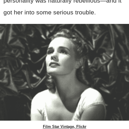
personality was naturally rebellious—and it
got her into some serious trouble.
Film Star Vintage, Flickr