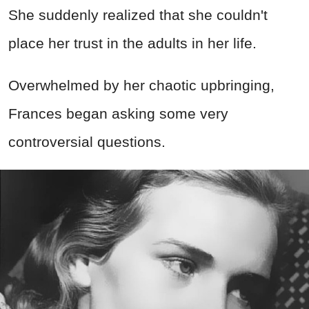
She suddenly realized that she couldn't
place her trust in the adults in her life.
Overwhelmed by her chaotic upbringing,
Frances began asking some very
controversial questions.