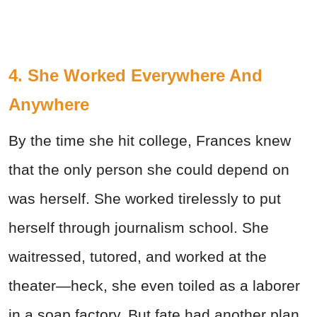
4. She Worked Everywhere And
Anywhere
By the time she hit college, Frances knew
that the only person she could depend on
was herself. She worked tirelessly to put
herself through journalism school. She
waitressed, tutored, and worked at the
theater—heck, she even toiled as a laborer
in a soap factory. But fate had another plan