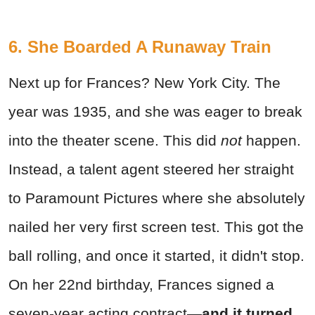
6. She Boarded A Runaway Train
Next up for Frances? New York City. The
year was 1935, and she was eager to break
into the theater scene. This did
not
happen.
Instead, a talent agent steered her straight
to Paramount Pictures where she absolutely
nailed her very first screen test. This got the
ball rolling, and once it started, it didn't stop.
On her 22nd birthday, Frances signed a
seven-year acting contract—
and it turned