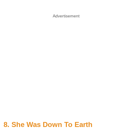
Advertisement
8. She Was Down To Earth