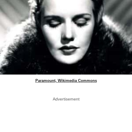
Paramount, Wikimedia Commons
Advertisement