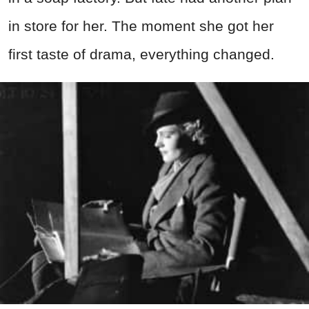
in store for her. The moment she got her
first taste of drama, everything changed.