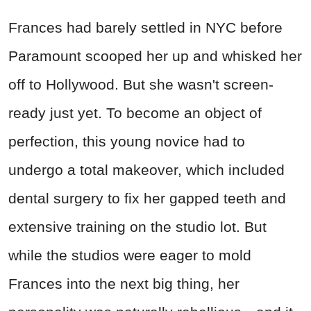
Frances had barely settled in NYC before
Paramount scooped her up and whisked her
off to Hollywood. But she wasn't screen-
ready just yet. To become an object of
perfection, this young novice had to
undergo a total makeover, which included
dental surgery to fix her gapped teeth and
extensive training on the studio lot. But
while the studios were eager to mold
Frances into the next big thing, her