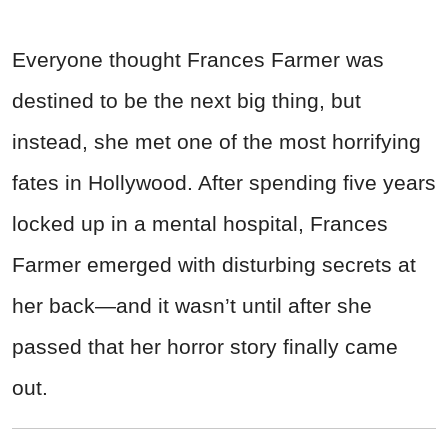
Everyone thought Frances Farmer was
destined to be the next big thing, but
instead, she met one of the most horrifying
fates in Hollywood. After spending five years
locked up in a mental hospital, Frances
Farmer emerged with disturbing secrets at
her back—and it wasn’t until after she
passed that her horror story finally came
out.