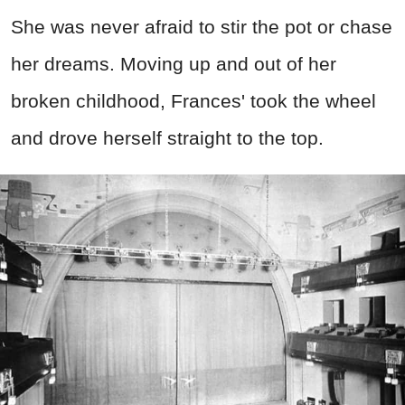
She was never afraid to stir the pot or chase
her dreams. Moving up and out of her
broken childhood, Frances' took the wheel
and drove herself straight to the top.