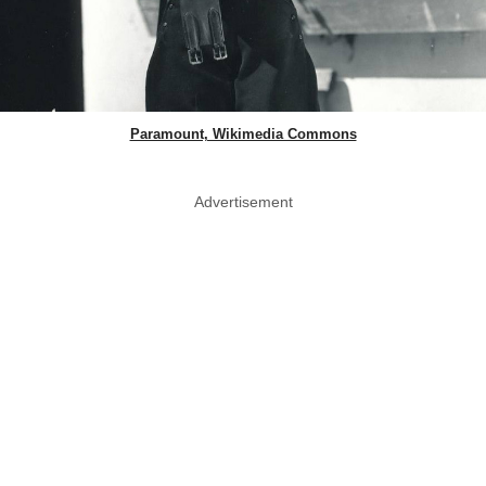
Paramount, Wikimedia Commons
Advertisement