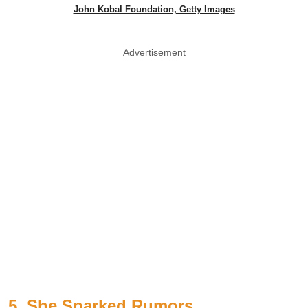
John Kobal Foundation, Getty Images
Advertisement
5. She Sparked Rumors