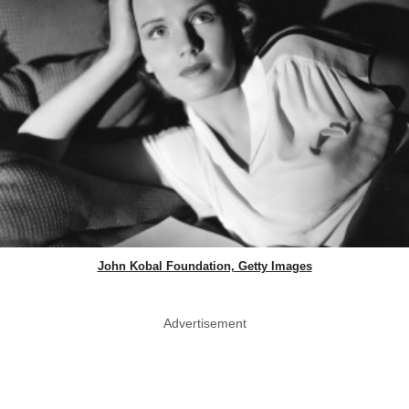
John Kobal Foundation, Getty Images
Advertisement