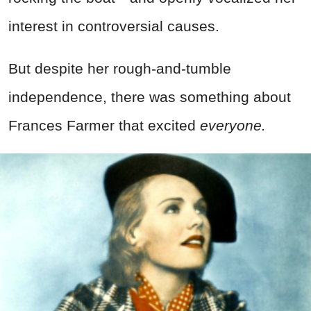
interest in controversial causes.
But despite her rough-and-tumble
independence, there was something about
Frances Farmer that excited
everyone.