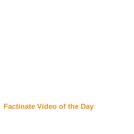
Factinate Video of the Day