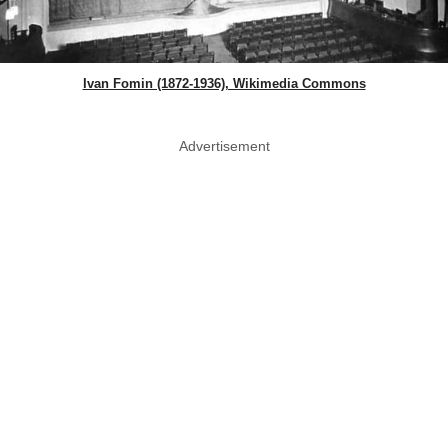
Ivan Fomin (1872-1936), Wikimedia Commons
Advertisement