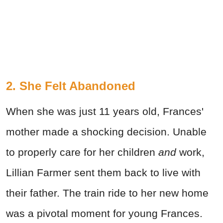
2. She Felt Abandoned
When she was just 11 years old, Frances'
mother made a shocking decision. Unable
to properly care for her children
and
work,
Lillian Farmer sent them back to live with
their father. The train ride to her new home
was a pivotal moment for young Frances.