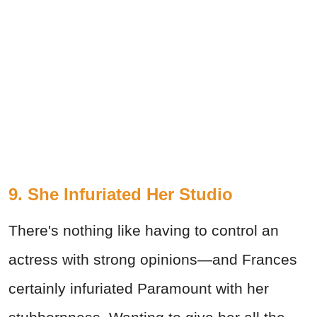
9. She Infuriated Her Studio
There's nothing like having to control an
actress with strong opinions—and Frances
certainly infuriated Paramount with her