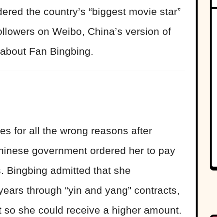
dered the country’s “biggest movie star”
followers on Weibo, China’s version of
s about Fan Bingbing.
s for all the wrong reasons after
Chinese government ordered her to pay
. Bingbing admitted that she
years through “yin and yang” contracts,
 so she could receive a higher amount.