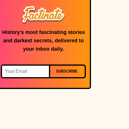
History's most fascinating stories
and darkest secrets, delivered to
your inbox daily.
SUBSCRIBE