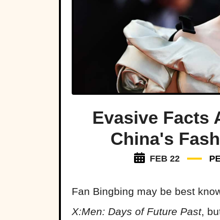
Evasive Facts 
China's Fash
FEB 22
P
Fan Bingbing may be best know
X:Men: Days of Future Past
, b