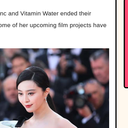
anc and Vitamin Water ended their
ome of her upcoming film projects have