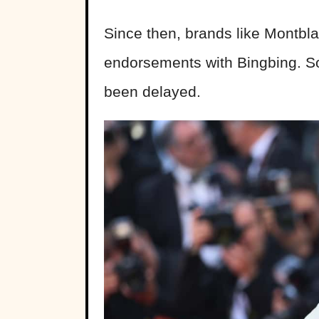
Since then, brands like Montbl
endorsements with Bingbing. S
been delayed.