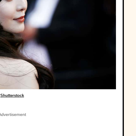
Shutterstock
Advertisement