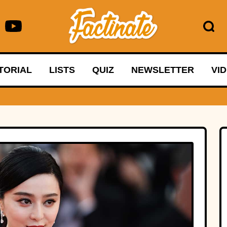
TORIAL
LISTS
QUIZ
NEWSLETTER
VI