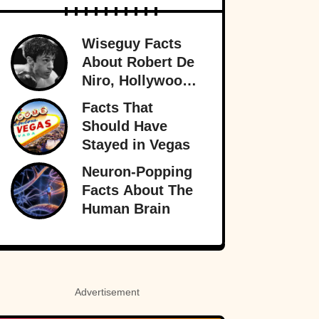
Wiseguy Facts
About Robert De
Niro, Hollywood
Legend
Facts That
Should Have
Stayed in Vegas
Neuron-Popping
Facts About The
Human Brain
Advertisement