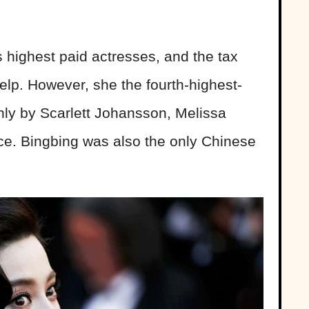
s highest paid actresses, and the tax
elp. However, she the fourth-highest-
nly by Scarlett Johansson, Melissa
e. Bingbing was also the only Chinese