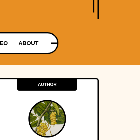
DEO
ABOUT
AUTHOR