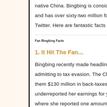
native China. Bingbing is consi
and has over sixty-two million 
Twitter. Here are fantastic fact
Fan Bingbing Facts
1. It Hit The Fan...
Bingbing recently made headline
admitting to tax evasion. The 
them $130 million in back-taxes
underreported her earnings for 
where she reported one amount