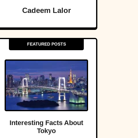
Cadeem Lalor
FEATURED POSTS
Interesting Facts About
Tokyo