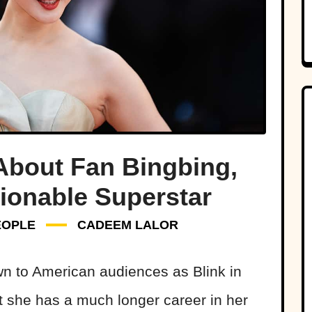
About Fan Bingbing,
ionable Superstar
EOPLE
CADEEM LALOR
n to American audiences as Blink in
ut she has a much longer career in her