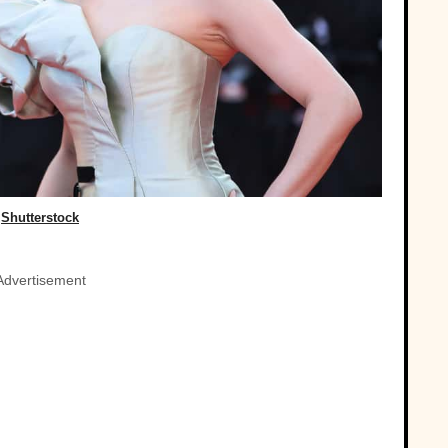
Shutterstock
Advertisement