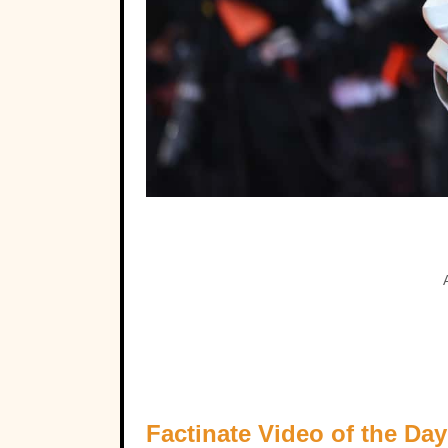
Factinate Video of the Day