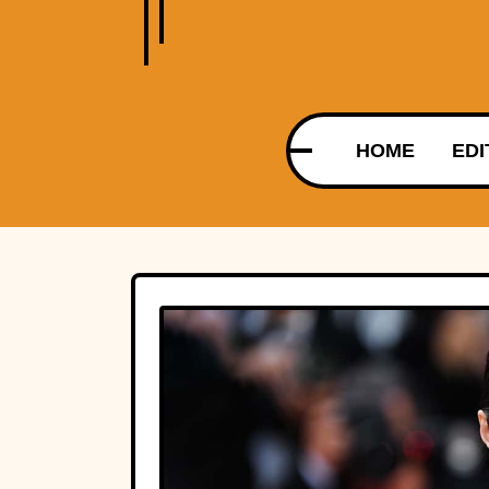
HOME
EDI