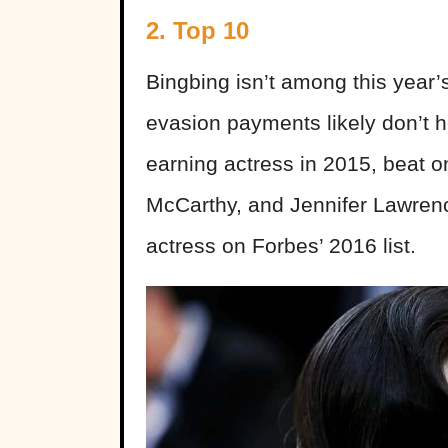
2. Top 10
Bingbing isn’t among this year’
evasion payments likely don’t h
earning actress in 2015, beat o
McCarthy, and Jennifer Lawrenc
actress on Forbes’ 2016 list.