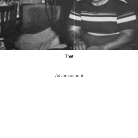
That
Advertisement