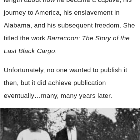
journey to America, his enslavement in
Alabama, and his subsequent freedom. She
titled the work
Barracoon: The Story of the
Last Black Cargo
.
Unfortunately, no one wanted to publish it
then, but it did achieve publication
eventually…many, many years later.