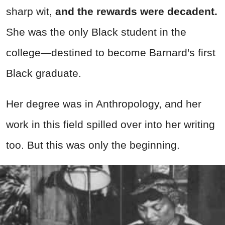
sharp wit,
and the rewards were decadent.
She was the only Black student in the
college—destined to become Barnard's first
Black graduate.
Her degree was in Anthropology, and her
work in this field spilled over into her writing
too. But this was only the beginning.