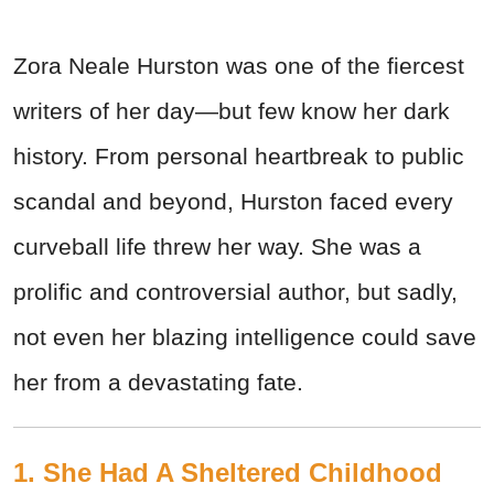
Zora Neale Hurston was one of the fiercest
writers of her day—but few know her dark
history. From personal heartbreak to public
scandal and beyond, Hurston faced every
curveball life threw her way. She was a
prolific and controversial author, but sadly,
not even her blazing intelligence could save
her from a devastating fate.
1. She Had A Sheltered Childhood