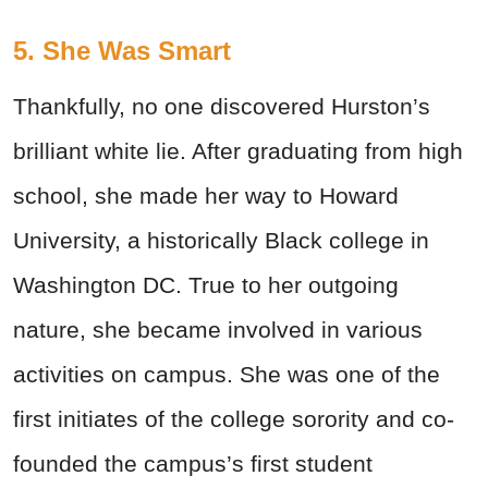
5. She Was Smart
Thankfully, no one discovered Hurston’s
brilliant white lie. After graduating from high
school, she made her way to Howard
University, a historically Black college in
Washington DC. True to her outgoing
nature, she became involved in various
activities on campus. She was one of the
first initiates of the college sorority and co-
founded the campus’s first student