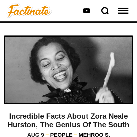
Incredible Facts About Zora Neale
Hurston, The Genius Of The South
AUG 9
PEOPLE
MEHROO S.