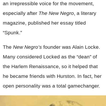
an irrepressible voice for the movement,
especially after
The New Negro
, a literary
magazine, published her essay titled
“Spunk.”
The
New Negro’s
founder was Alain Locke.
Many considered Locked as the “dean” of
the Harlem Renaissance, so it helped that
he became friends with Hurston. In fact, her
open personality was a total gamechanger.