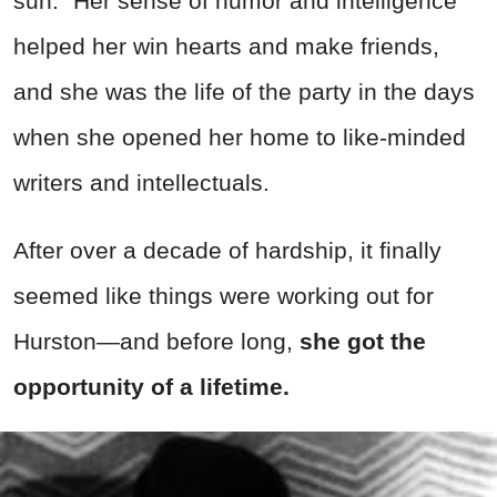
sun.” Her sense of humor and intelligence
helped her win hearts and make friends,
and she was the life of the party in the days
when she opened her home to like-minded
writers and intellectuals.
After over a decade of hardship, it finally
seemed like things were working out for
Hurston—and before long,
she got the
opportunity of a lifetime.