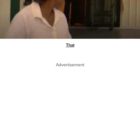
That
Advertisement