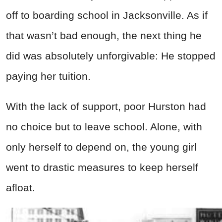
off to boarding school in Jacksonville. As if
that wasn’t bad enough, the next thing he
did was absolutely unforgivable: He stopped
paying her tuition.
With the lack of support, poor Hurston had
no choice but to leave school. Alone, with
only herself to depend on, the young girl
went to drastic measures to keep herself
afloat.