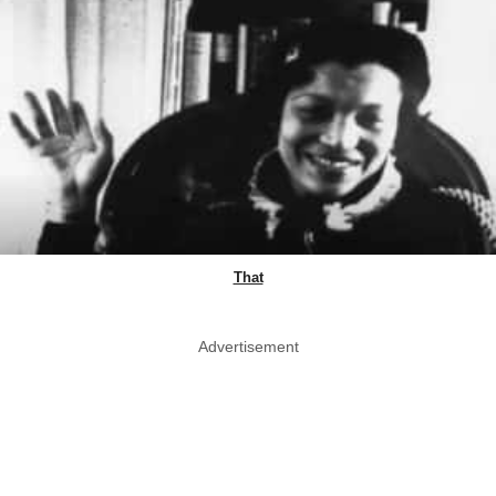
That
Advertisement