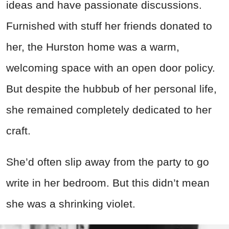
ideas and have passionate discussions.
Furnished with stuff her friends donated to
her, the Hurston home was a warm,
welcoming space with an open door policy.
But despite the hubbub of her personal life,
she remained completely dedicated to her
craft.
She’d often slip away from the party to go
write in her bedroom. But this didn’t mean
she was a shrinking violet.