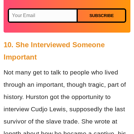
SUBSCRIBE
10. She Interviewed Someone
Important
Not many get to talk to people who lived
through an important, though tragic, part of
history. Hurston got the opportunity to
interview Cudjo Lewis, supposedly the last
survivor of the slave trade. She wrote at
length about how he became a captive, his