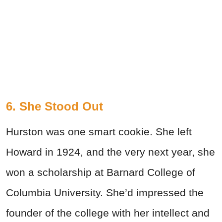
6. She Stood Out
Hurston was one smart cookie. She left
Howard in 1924, and the very next year, she
won a scholarship at Barnard College of
Columbia University. She’d impressed the
founder of the college with her intellect and