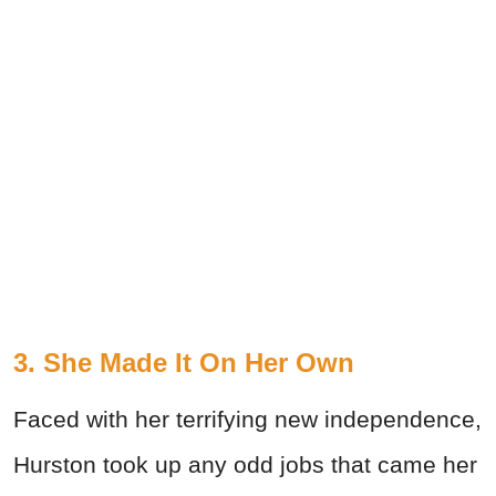
3. She Made It On Her Own
Faced with her terrifying new independence,
Hurston took up any odd jobs that came her