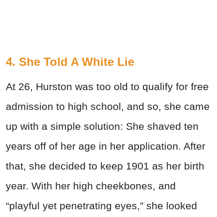
4. She Told A White Lie
At 26, Hurston was too old to qualify for free
admission to high school, and so, she came
up with a simple solution: She shaved ten
years off of her age in her application. After
that, she decided to keep 1901 as her birth
year. With her high cheekbones, and
“playful yet penetrating eyes,” she looked