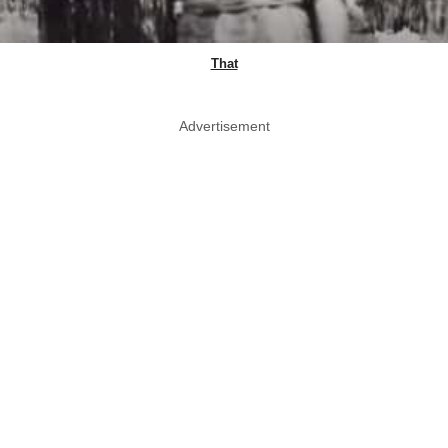
That
Advertisement