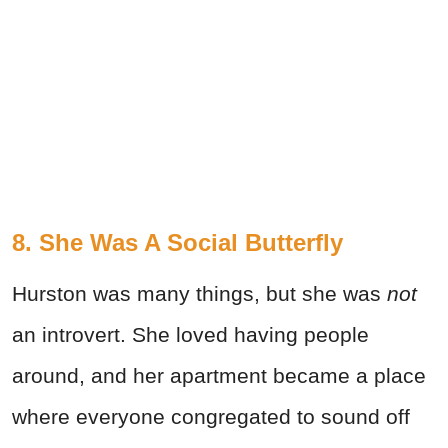
8. She Was A Social Butterfly
Hurston was many things, but she was
not
an introvert. She loved having people
around, and her apartment became a place
where everyone congregated to sound off