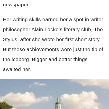
newspaper.
Her writing skills earned her a spot in writer-
philosopher Alain Locke’s literary club, The
Stylus, after she wrote her first short story.
But these achievements were just the tip of
the iceberg. Bigger and better things
awaited her.