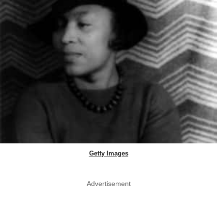
Getty Images
Advertisement