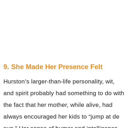
9. She Made Her Presence Felt
Hurston’s larger-than-life personality, wit,
and spirit probably had something to do with
the fact that her mother, while alive, had
always encouraged her kids to “jump at de