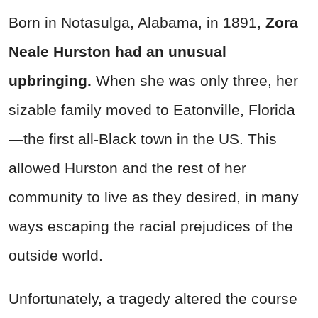
Born in Notasulga, Alabama, in 1891,
Zora
Neale Hurston had an unusual
upbringing.
When she was only three, her
sizable family moved to Eatonville, Florida
—the first all-Black town in the US. This
allowed Hurston and the rest of her
community to live as they desired, in many
ways escaping the racial prejudices of the
outside world.
Unfortunately, a tragedy altered the course