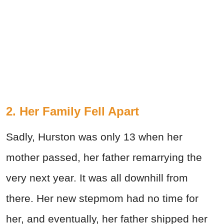
2. Her Family Fell Apart
Sadly, Hurston was only 13 when her
mother passed, her father remarrying the
very next year. It was all downhill from
there. Her new stepmom had no time for
her, and eventually, her father shipped her