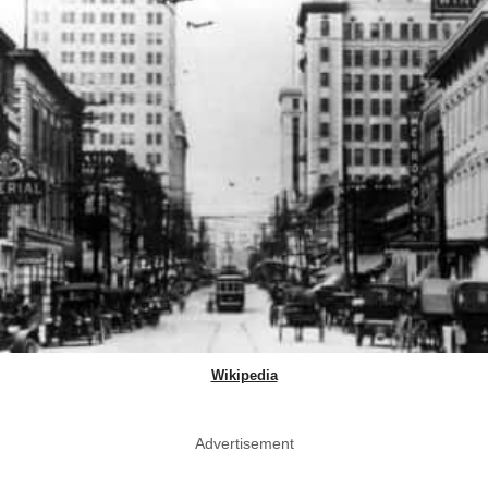
Wikipedia
Advertisement