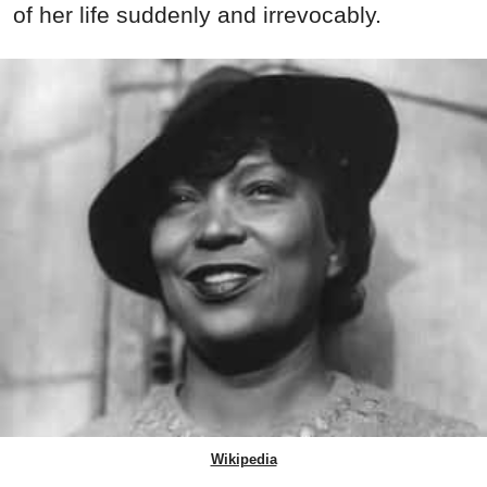
of her life suddenly and irrevocably.
Wikipedia