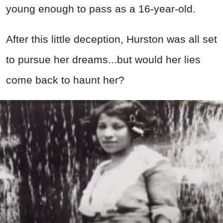
young enough to pass as a 16-year-old.
After this little deception, Hurston was all set
to pursue her dreams...but would her lies
come back to haunt her?