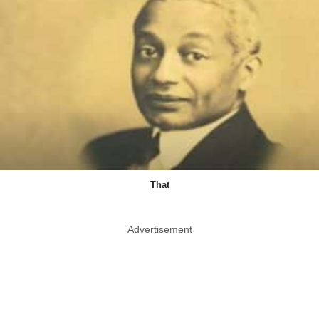
That
Advertisement