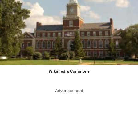
Wikimedia Commons
Advertisement