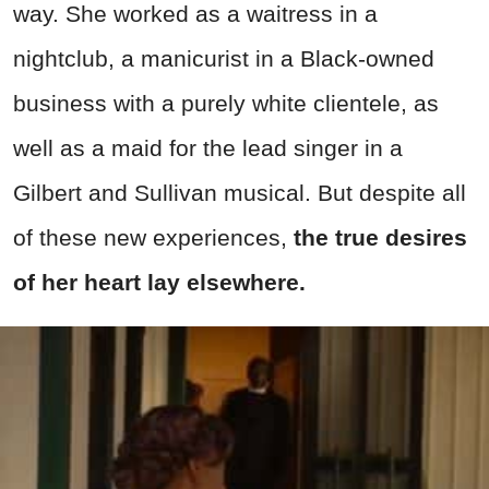
way. She worked as a waitress in a
nightclub, a manicurist in a Black-owned
business with a purely white clientele, as
well as a maid for the lead singer in a
Gilbert and Sullivan musical. But despite all
of these new experiences,
the true desires
of her heart lay elsewhere.