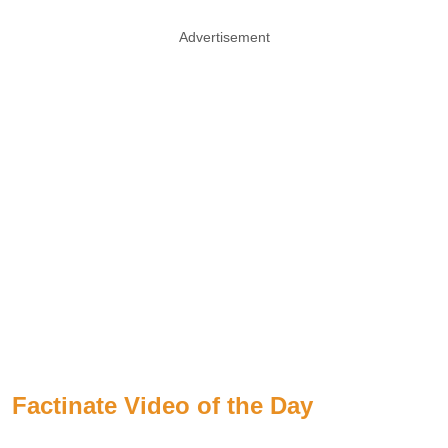
Advertisement
Factinate Video of the Day