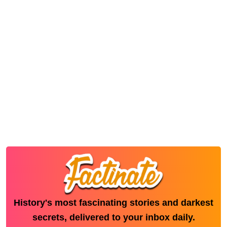
History's most fascinating stories and darkest
secrets, delivered to your inbox daily.