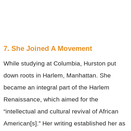
7. She Joined A Movement
While studying at Columbia, Hurston put
down roots in Harlem, Manhattan. She
became an integral part of the Harlem
Renaissance, which aimed for the
“intellectual and cultural revival of African
American[s].” Her writing established her as