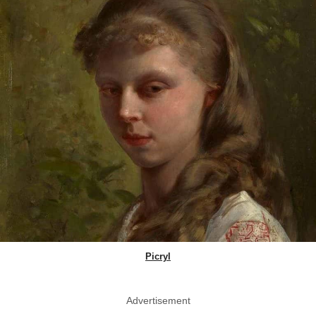
Picryl
Advertisement