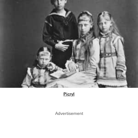
Picryl
Advertisement