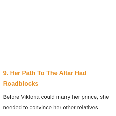
9. Her Path To The Altar Had
Roadblocks
Before Viktoria could marry her prince, she
needed to convince her other relatives.