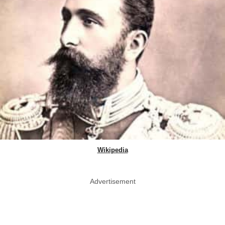
Wikipedia
Advertisement