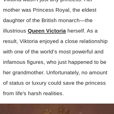
mother was Princess Royal, the eldest
daughter of the British monarch—the
illustrious
Queen Victoria
herself. As a
result, Viktoria enjoyed a close relationship
with one of the world’s most powerful and
infamous figures, who just happened to be
her grandmother. Unfortunately, no amount
of status or luxury could save the princess
from life's harsh realities.