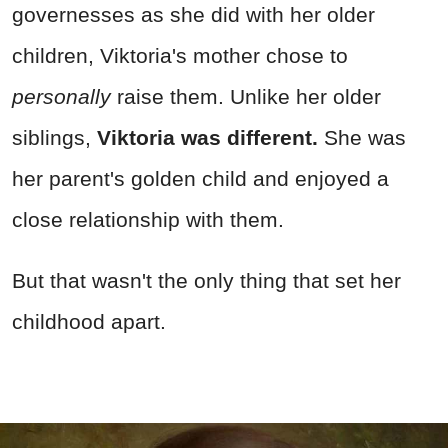
governesses as she did with her older
children, Viktoria's mother chose to
personally
raise them. Unlike her older
siblings,
Viktoria was different.
She was
her parent's golden child and enjoyed a
close relationship with them.
But that wasn't the only thing that set her
childhood apart.