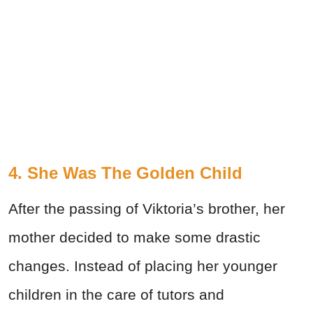
4. She Was The Golden Child
After the passing of Viktoria’s brother, her
mother decided to make some drastic
changes. Instead of placing her younger
children in the care of tutors and