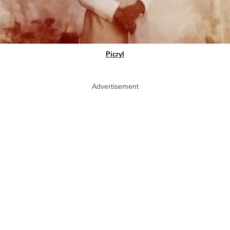
Picryl
Advertisement