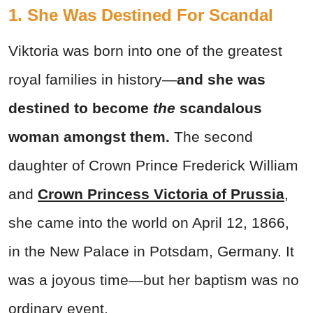
1. She Was Destined For Scandal
Viktoria was born into one of the greatest
royal families in history—
and she was
destined to become
the
scandalous
woman amongst them.
The second
daughter of Crown Prince Frederick William
and
Crown Princess Victoria of Prussia
,
she came into the world on April 12, 1866,
in the New Palace in Potsdam, Germany. It
was a joyous time—but her baptism was no
ordinary event.