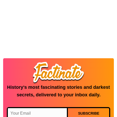
History's most fascinating stories and darkest
secrets, delivered to your inbox daily.
SUBSCRIBE