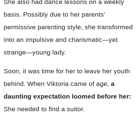
She also had dance lessons on a weekly
basis. Possibly due to her parents’
permissive parenting style, she transformed
into an impulsive and charismatic—yet
strange—young lady.
Soon, it was time for her to leave her youth
behind. When Viktoria came of age,
a
daunting expectation loomed before her:
She needed to find a suitor.