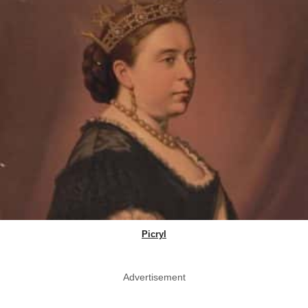
Picryl
Advertisement