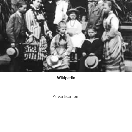
Wikipedia
Advertisement