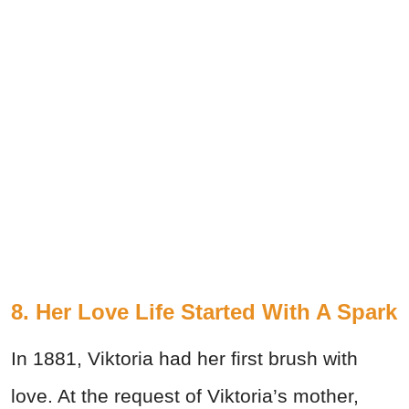
8. Her Love Life Started With A Spark
In 1881, Viktoria had her first brush with
love. At the request of Viktoria’s mother,