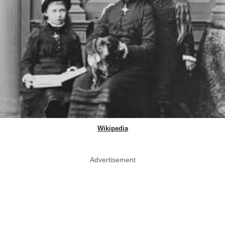
Wikipedia
Advertisement