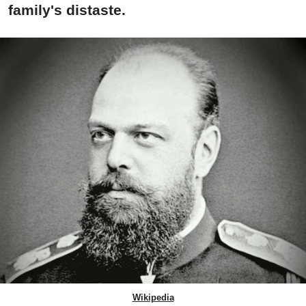
family's distaste.
Wikipedia