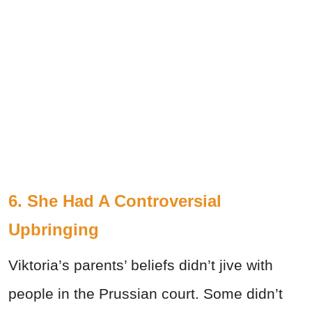
6. She Had A Controversial
Upbringing
Viktoria’s parents’ beliefs didn’t jive with
people in the Prussian court. Some didn’t