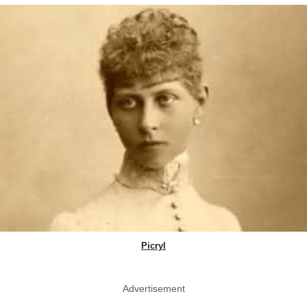
Picryl
Advertisement