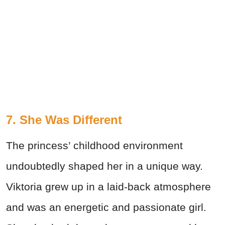
7. She Was Different
The princess’ childhood environment
undoubtedly shaped her in a unique way.
Viktoria grew up in a laid-back atmosphere
and was an energetic and passionate girl.