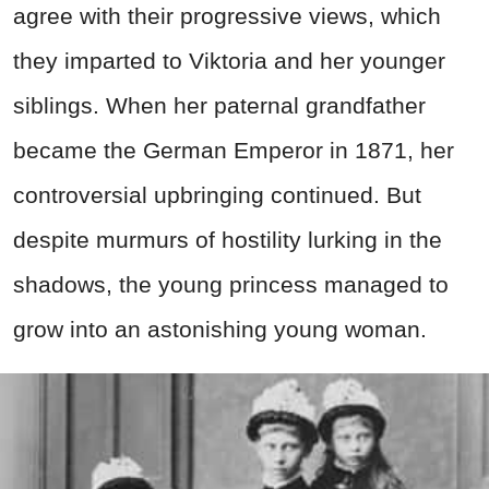
agree with their progressive views, which
they imparted to Viktoria and her younger
siblings. When her paternal grandfather
became the German Emperor in 1871, her
controversial upbringing continued. But
despite murmurs of hostility lurking in the
shadows, the young princess managed to
grow into an astonishing young woman.