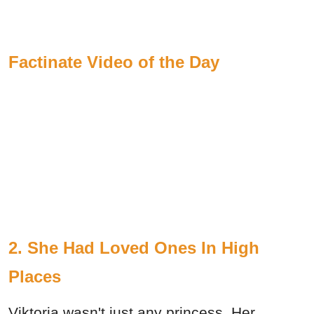
Factinate Video of the Day
2. She Had Loved Ones In High
Places
Viktoria wasn't just any princess. Her