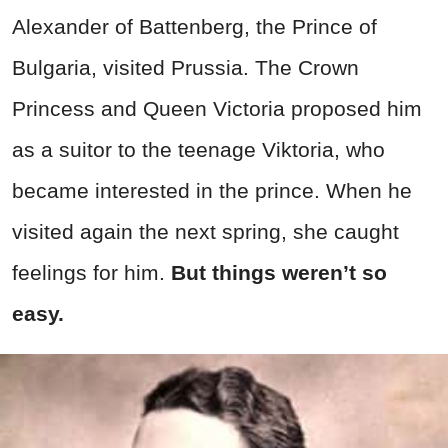
Alexander of Battenberg, the Prince of
Bulgaria, visited Prussia. The Crown
Princess and Queen Victoria proposed him
as a suitor to the teenage Viktoria, who
became interested in the prince. When he
visited again the next spring, she caught
feelings for him.
But things weren’t so
easy.