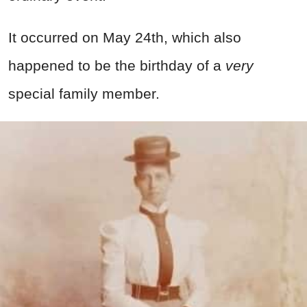
It occurred on May 24th, which also
happened to be the birthday of a
very
special family member.