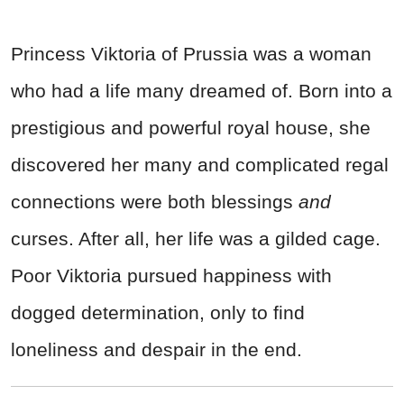
Princess Viktoria of Prussia was a woman
who had a life many dreamed of. Born into a
prestigious and powerful royal house, she
discovered her many and complicated regal
connections were both blessings
and
curses. After all, her life was a gilded cage.
Poor Viktoria pursued happiness with
dogged determination, only to find
loneliness and despair in the end.