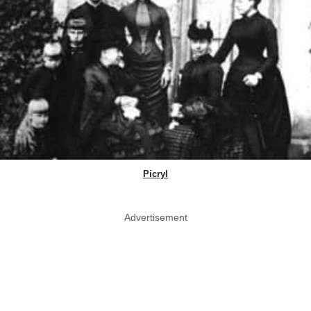
Picryl
Advertisement