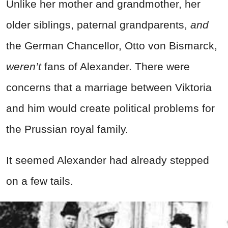
Unlike her mother and grandmother, her
older siblings, paternal grandparents,
and
the German Chancellor, Otto von Bismarck,
weren’t
fans of Alexander. There were
concerns that a marriage between Viktoria
and him would create political problems for
the Prussian royal family.
It seemed Alexander had already stepped
on a few tails.