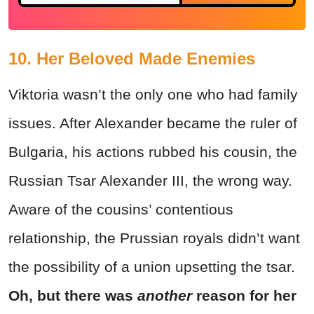
10. Her Beloved Made Enemies
Viktoria wasn’t the only one who had family
issues. After Alexander became the ruler of
Bulgaria, his actions rubbed his cousin, the
Russian Tsar Alexander III, the wrong way.
Aware of the cousins’ contentious
relationship, the Prussian royals didn’t want
the possibility of a union upsetting the tsar.
Oh, but there was
another
reason for her