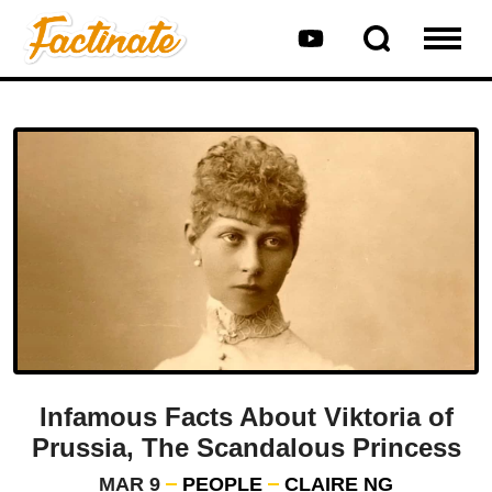
Infamous Facts About Viktoria of
Prussia, The Scandalous Princess
MAR 9
PEOPLE
CLAIRE NG