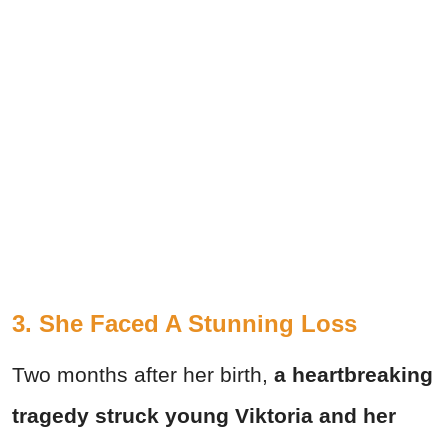
3. She Faced A Stunning Loss
Two months after her birth,
a heartbreaking
tragedy struck young Viktoria and her