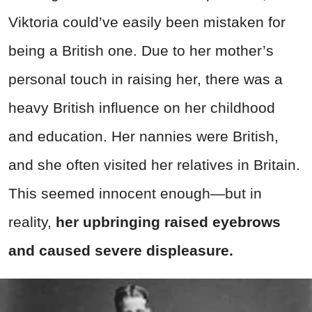
Viktoria could’ve easily been mistaken for
being a British one. Due to her mother’s
personal touch in raising her, there was a
heavy British influence on her childhood
and education. Her nannies were British,
and she often visited her relatives in Britain.
This seemed innocent enough—but in
reality,
her upbringing raised eyebrows
and caused severe displeasure.