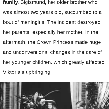
family.
Sigismund, her older brother who
was almost two years old, succumbed to a
bout of meningitis. The incident destroyed
her parents, especially her mother. In the
aftermath, the Crown Princess made huge
and unconventional changes in the care of
her younger children, which greatly affected
Viktoria’s upbringing.