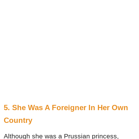
5. She Was A Foreigner In Her Own
Country
Although she was a Prussian princess,