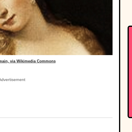
omain, via Wikimedia Commons
Advertisement