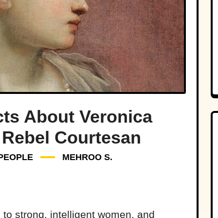
cts About Veronica
 Rebel Courtesan
PEOPLE
MEHROO S.
 to strong, intelligent women, and