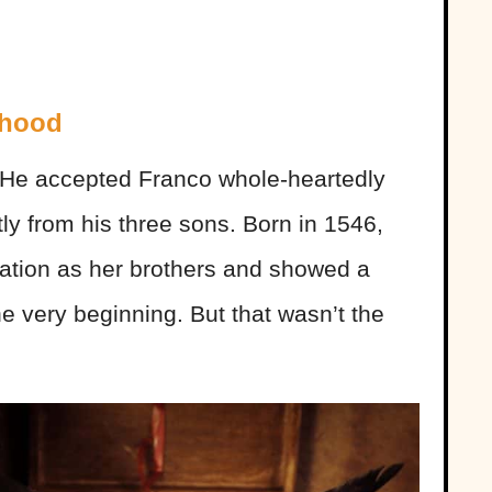
dhood
He accepted Franco whole-heartedly
ntly from his three sons. Born in 1546,
cation as her brothers and showed a
the very beginning. But that wasn’t the