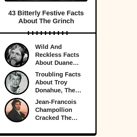
43 Bitterly Festive Facts
About The Grinch
Wild And
Reckless Facts
About Duane
Allman, Rock's
Troubling Facts
Rambling Man
About Troy
Donahue, The
Superstar Who
Jean-Francois
Burned Out
Champollion
Cracked The
Rosetta Stone’s
Ancient Code