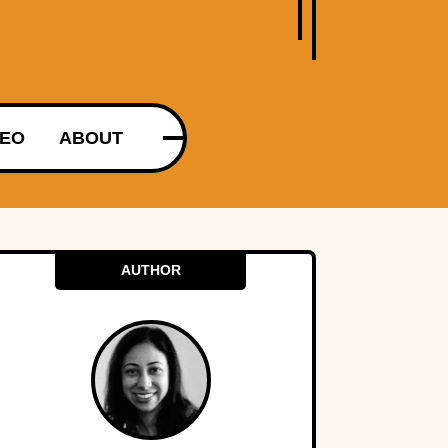
DEO
ABOUT
AUTHOR