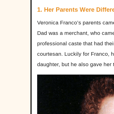
1. Her Parents Were Differ
Veronica Franco’s parents came
Dad was a merchant, who came 
professional caste that had th
courtesan. Luckily for Franco, 
daughter, but he also gave her t