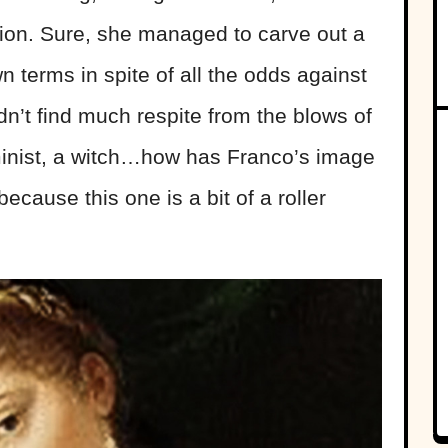
ion. Sure, she managed to carve out a
 terms in spite of all the odds against
dn’t find much respite from the blows of
eminist, a witch…how has Franco’s image
because this one is a bit of a roller