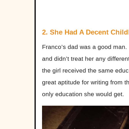
2. She Had A Decent Chil
Franco’s dad was a good man. 
and didn’t treat her any differe
the girl received the same edu
great aptitude for writing from 
only education she would get.