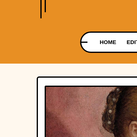
HOME
EDI