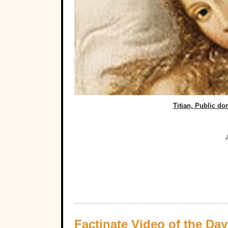
Titian, Public d
Factinate Video of the Day