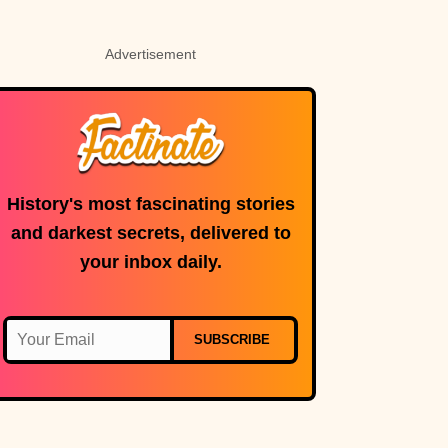
Advertisement
History's most fascinating stories
and darkest secrets, delivered to
your inbox daily.
SUBSCRIBE