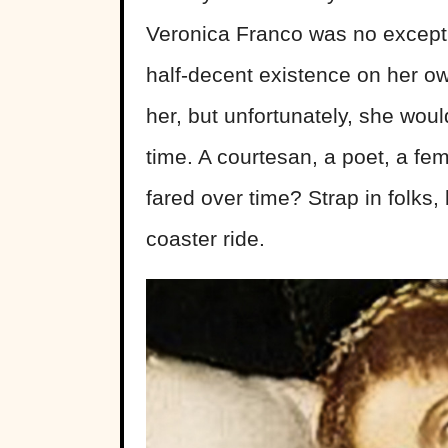
Veronica Franco was no except
half-decent existence on her own
her, but unfortunately, she woul
time. A courtesan, a poet, a f
fared over time? Strap in folks, 
coaster ride.