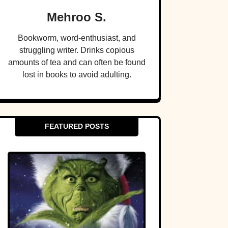
Mehroo S.
Bookworm, word-enthusiast, and
struggling writer. Drinks copious
amounts of tea and can often be found
lost in books to avoid adulting.
FEATURED POSTS