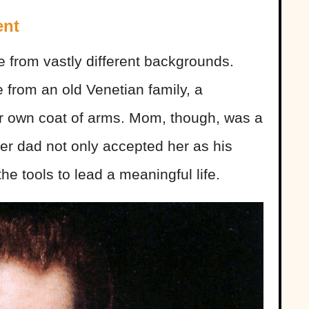
ent
 from vastly different backgrounds.
from an old Venetian family, a
eir own coat of arms. Mom, though, was a
her dad not only accepted her as his
he tools to lead a meaningful life.