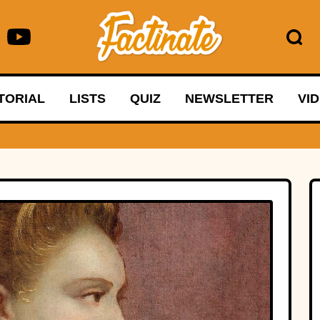
TORIAL
LISTS
QUIZ
NEWSLETTER
VI