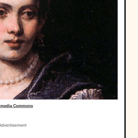
imedia Commons
Advertisement