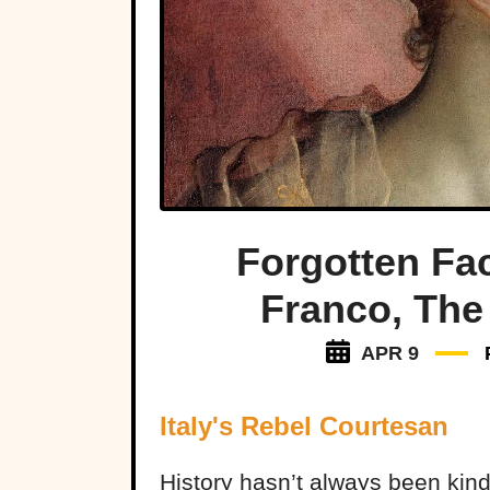
Forgotten Fa
Franco, The
APR 9
Italy's Rebel Courtesan
History hasn’t always been kind