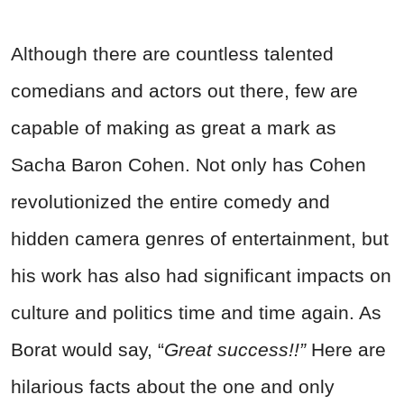
Although there are countless talented
comedians and actors out there, few are
capable of making as great a mark as
Sacha Baron Cohen. Not only has Cohen
revolutionized the entire comedy and
hidden camera genres of entertainment, but
his work has also had significant impacts on
culture and politics time and time again. As
Borat would say, “
Great success!!”
Here are
hilarious facts about the one and only