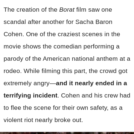
The creation of the
Borat
film saw one
scandal after another for Sacha Baron
Cohen. One of the craziest scenes in the
movie shows the comedian performing a
parody of the American national anthem at a
rodeo. While filming this part, the crowd got
extremely angry—
and it nearly ended in a
terrifying incident
. Cohen and his crew had
to flee the scene for their own safety, as a
violent riot nearly broke out.