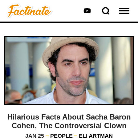
Hilarious Facts About Sacha Baron
Cohen, The Controversial Clown
JAN 25
PEOPLE
ELI ARTMAN