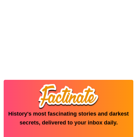
History's most fascinating stories and darkest
secrets, delivered to your inbox daily.