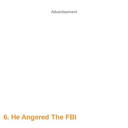
Advertisement
6. He Angered The FBI