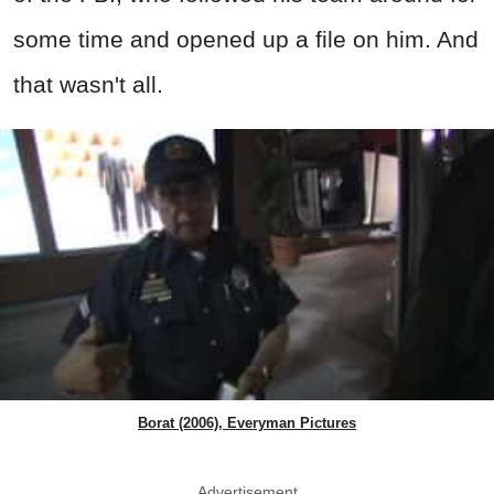
some time and opened up a file on him. And
that wasn't all.
Borat (2006), Everyman Pictures
Advertisement