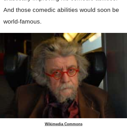
And those comedic abilities would soon be
world-famous.
Wikimedia Commons