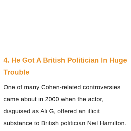
4. He Got A British Politician In Huge
Trouble
One of many Cohen-related controversies
came about in 2000 when the actor,
disguised as Ali G, offered an illicit
substance to British politician Neil Hamilton.