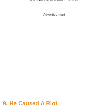
Advertisement
9. He Caused A Riot