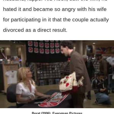
hated it and became so angry with his wife
for participating in it that the couple actually
divorced as a direct result.
Borat (2006), Everyman Pictures