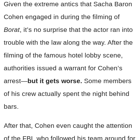
Given the extreme antics that Sacha Baron
Cohen engaged in during the filming of
Borat
, it’s no surprise that the actor ran into
trouble with the law along the way. After the
filming of the famous hotel lobby scene,
authorities issued a warrant for Cohen’s
arrest—
but it gets worse.
Some members
of his crew actually spent the night behind
bars.
After that, Cohen even caught the attention
of the FBI, who followed his team around for