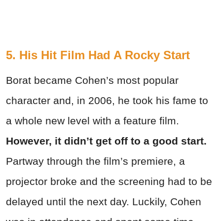
5. His Hit Film Had A Rocky Start
Borat became Cohen’s most popular
character and, in 2006, he took his fame to
a whole new level with a feature film.
However, it didn’t get off to a good start.
Partway through the film’s premiere, a
projector broke and the screening had to be
delayed until the next day. Luckily, Cohen