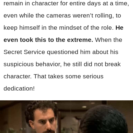
remain in character for entire days at a time,
even while the cameras weren’t rolling, to
keep himself in the mindset of the role.
He
even took this to the extreme.
When the
Secret Service questioned him about his
suspicious behavior, he still did not break
character. That takes some serious
dedication!