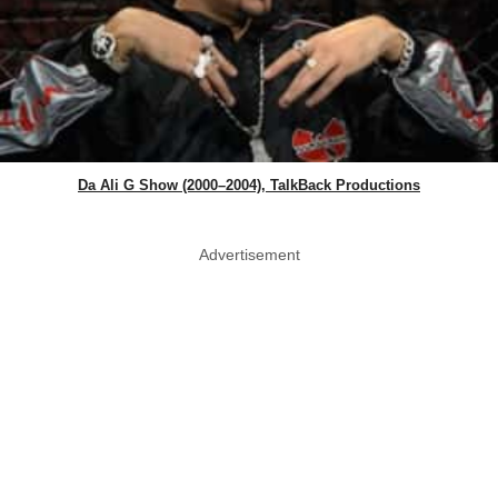
Da Ali G Show (2000–2004), TalkBack Productions
Advertisement