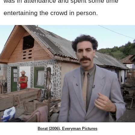
was in attendance and spent some time
entertaining the crowd in person.
Borat (2006), Everyman Pictures