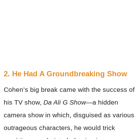
2. He Had A Groundbreaking Show
Cohen’s big break came with the success of
his TV show,
Da Ali G Show
—a hidden
camera show in which, disguised as various
outrageous characters, he would trick