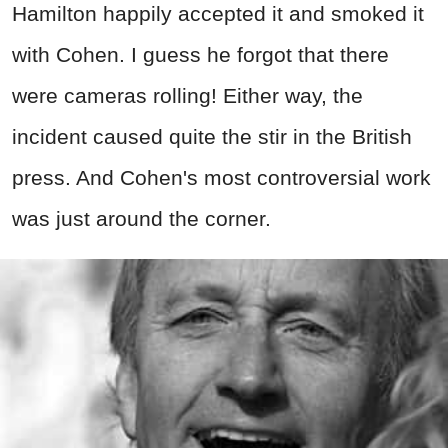
Hamilton happily accepted it and smoked it
with Cohen. I guess he forgot that there
were cameras rolling! Either way, the
incident caused quite the stir in the British
press. And Cohen's most controversial work
was just around the corner.