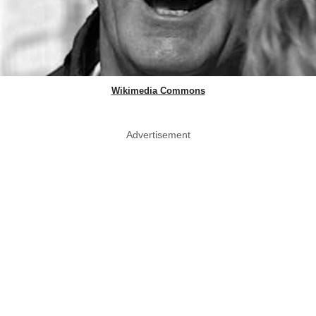
Wikimedia Commons
Advertisement