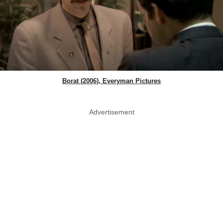
Borat (2006), Everyman Pictures
Advertisement