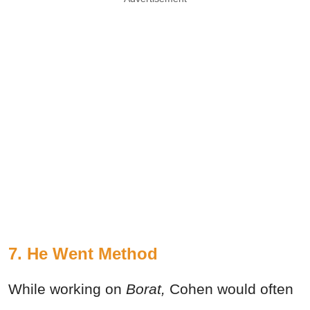
7. He Went Method
While working on
Borat,
Cohen would often