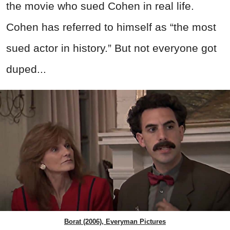
the movie who sued Cohen in real life.
Cohen has referred to himself as “the most
sued actor in history.” But not everyone got
duped...
Borat (2006), Everyman Pictures