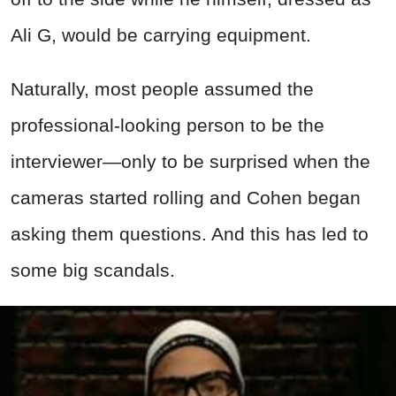
Ali G, would be carrying equipment.
Naturally, most people assumed the
professional-looking person to be the
interviewer—only to be surprised when the
cameras started rolling and Cohen began
asking them questions. And this has led to
some big scandals.