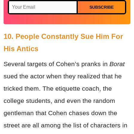
SUBSCRIBE
10. People Constantly Sue Him For
His Antics
Several targets of Cohen’s pranks in
Borat
sued the actor when they realized that he
tricked them. The etiquette coach, the
college students, and even the random
gentleman that Cohen chases down the
street are all among the list of characters in