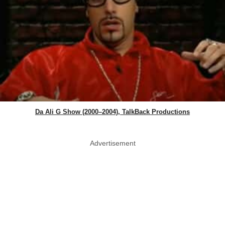
Da Ali G Show (2000–2004), TalkBack Productions
Advertisement