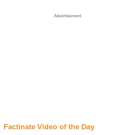
Advertisement
Factinate Video of the Day