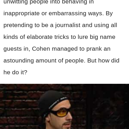
unwitting people into behaving in
inappropriate or embarrassing ways. By
pretending to be a journalist and using all
kinds of elaborate tricks to lure big name
guests in, Cohen managed to prank an
astounding amount of people. But how did
he do it?