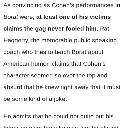
As convincing as Cohen’s performances in
Borat
were,
at least one of his victims
claims the gag never fooled him.
Pat
Haggerty, the memorable public speaking
coach who tries to teach Borat about
American humor, claims that Cohen’s
character seemed so over the top and
absurd that he knew right away that it must
be some kind of a joke.
He admits that he could not quite put his
finger on what the joke was, but he played