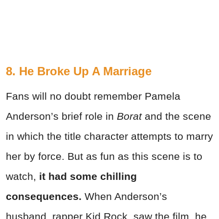
8. He Broke Up A Marriage
Fans will no doubt remember Pamela
Anderson’s brief role in
Borat
and the scene
in which the title character attempts to marry
her by force. But as fun as this scene is to
watch,
it had some chilling
consequences.
When Anderson’s
husband, rapper Kid Rock, saw the film, he