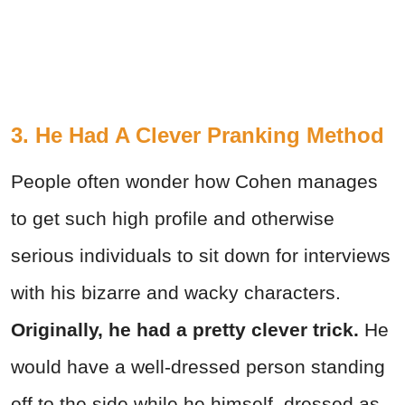
3. He Had A Clever Pranking Method
People often wonder how Cohen manages
to get such high profile and otherwise
serious individuals to sit down for interviews
with his bizarre and wacky characters.
Originally, he had a pretty clever trick.
He
would have a well-dressed person standing
off to the side while he himself, dressed as