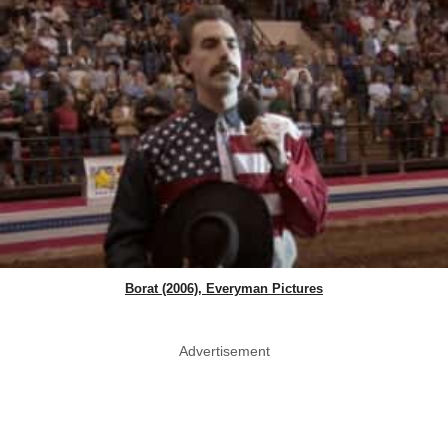
Borat (2006), Everyman Pictures
Advertisement