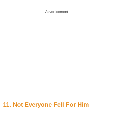
Advertisement
11. Not Everyone Fell For Him