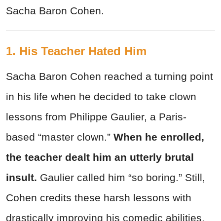
Sacha Baron Cohen.
1. His Teacher Hated Him
Sacha Baron Cohen reached a turning point
in his life when he decided to take clown
lessons from Philippe Gaulier, a Paris-
based “master clown.”
When he enrolled,
the teacher dealt him an
utterly brutal
insult.
Gaulier called him “so boring.” Still,
Cohen credits these harsh lessons with
drastically improving his comedic abilities.