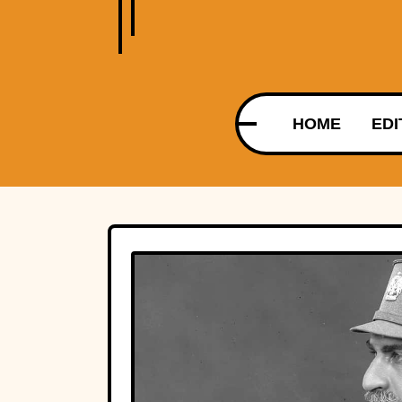
HOME
EDI