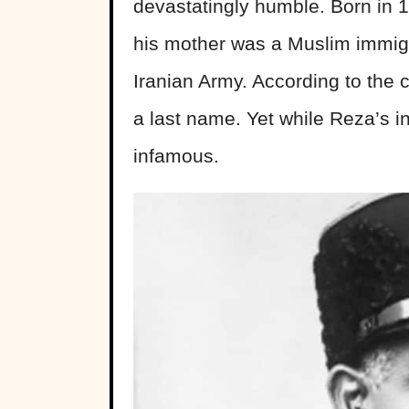
devastatingly humble. Born in 18
his mother was a Muslim immigra
Iranian Army. According to the 
a last name. Yet while Reza’s i
infamous.