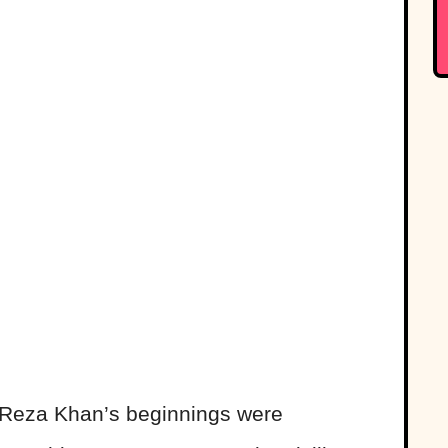
, Reza Khan’s beginnings were