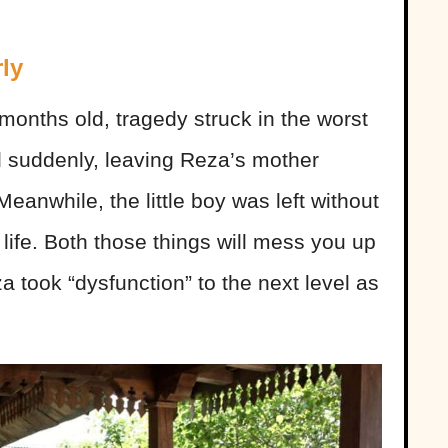
ly
months old, tragedy struck in the worst
d suddenly, leaving Reza’s mother
eanwhile, the little boy was left without
is life. Both those things will mess you up
za took “dysfunction” to the next level as