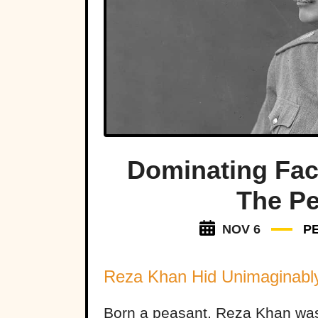
Dominating Fac
The P
NOV 6
P
Reza Khan Hid Unimaginabl
Born a peasant, Reza Khan wa