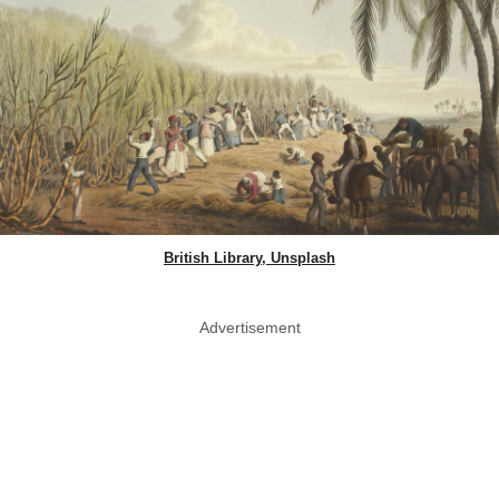
British Library, Unsplash
Advertisement