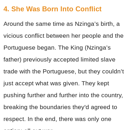
4. She Was Born Into Conflict
Around the same time as Nzinga’s birth, a
vicious conflict between her people and the
Portuguese began. The King (Nzinga’s
father) previously accepted limited slave
trade with the Portuguese, but they couldn’t
just accept what was given. They kept
pushing further and further into the country,
breaking the boundaries they'd agreed to
respect. In the end, there was only one