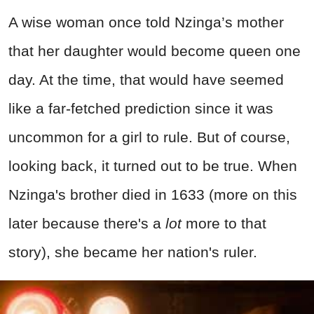
A wise woman once told Nzinga’s mother
that her daughter would become queen one
day. At the time, that would have seemed
like a far-fetched prediction since it was
uncommon for a girl to rule. But of course,
looking back, it turned out to be true. When
Nzinga's brother died in 1633 (more on this
later because there's a
lot
more to that
story), she became her nation's ruler.