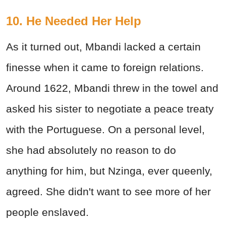
10. He Needed Her Help
As it turned out, Mbandi lacked a certain
finesse when it came to foreign relations.
Around 1622, Mbandi threw in the towel and
asked his sister to negotiate a peace treaty
with the Portuguese. On a personal level,
she had absolutely no reason to do
anything for him, but Nzinga, ever queenly,
agreed. She didn't want to see more of her
people enslaved.