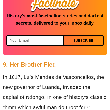
History's most fascinating stories and darkest
secrets, delivered to your inbox daily.
SUBSCRIBE
9. Her Brother Fled
In 1617, Luís Mendes de Vasconcellos, the
new governor of Luanda, invaded the
capital of Ndongo. In one of history's classic
"hmm which awful man do I root for?"