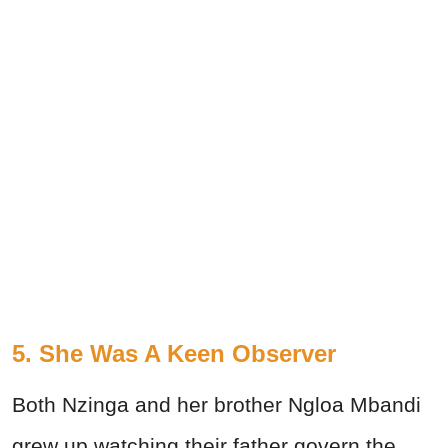
5. She Was A Keen Observer
Both Nzinga and her brother Ngloa Mbandi
grew up watching their father govern the