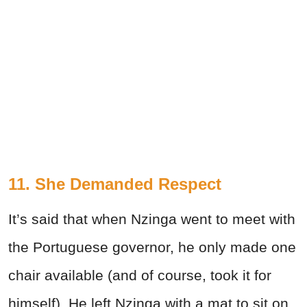
11. She Demanded Respect
It’s said that when Nzinga went to meet with
the Portuguese governor, he only made one
chair available (and of course, took it for
himself). He left Nzinga with a mat to sit on,