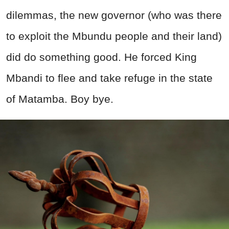
dilemmas, the new governor (who was there
to exploit the Mbundu people and their land)
did do something good. He forced King
Mbandi to flee and take refuge in the state
of Matamba. Boy bye.