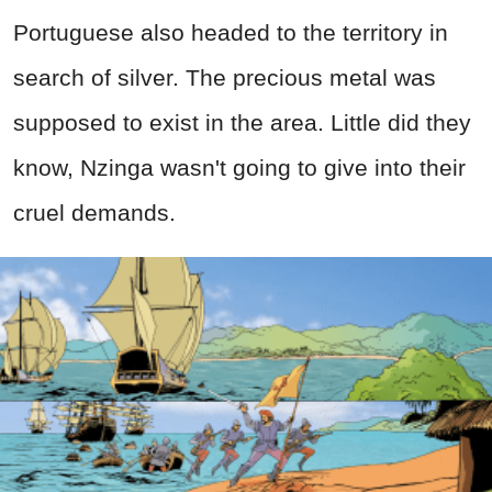
Portuguese also headed to the territory in
search of silver. The precious metal was
supposed to exist in the area. Little did they
know, Nzinga wasn't going to give into their
cruel demands.