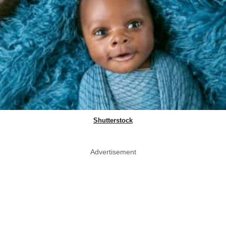
Shutterstock
Advertisement