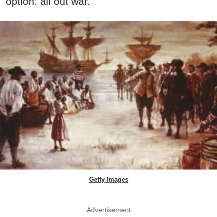
option: all out war.
Getty Images
Advertisement