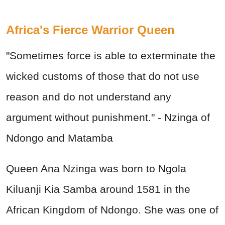
Africa's Fierce Warrior Queen
"Sometimes force is able to exterminate the
wicked customs of those that do not use
reason and do not understand any
argument without punishment." - Nzinga of
Ndongo and Matamba
Queen Ana Nzinga was born to Ngola
Kiluanji Kia Samba around 1581 in the
African Kingdom of Ndongo. She was one of