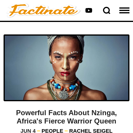
Powerful Facts About Nzinga,
Africa's Fierce Warrior Queen
JUN 4
PEOPLE
RACHEL SEIGEL