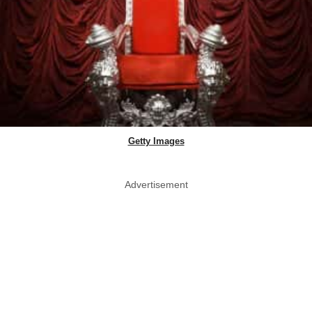
Getty Images
Advertisement