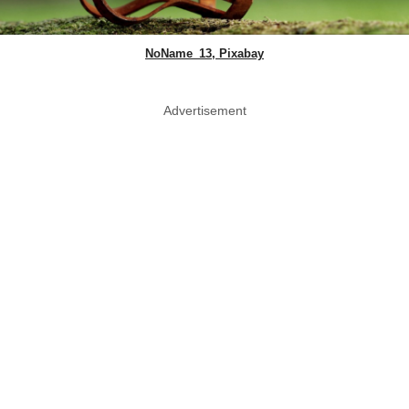
NoName_13, Pixabay
Advertisement