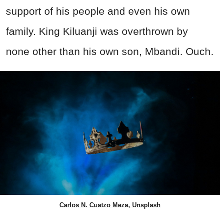
support of his people and even his own
family. King Kiluanji was overthrown by
none other than his own son, Mbandi. Ouch.
Carlos N. Cuatzo Meza, Unsplash