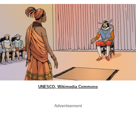
UNESCO, Wikimedia Commons
Advertisement