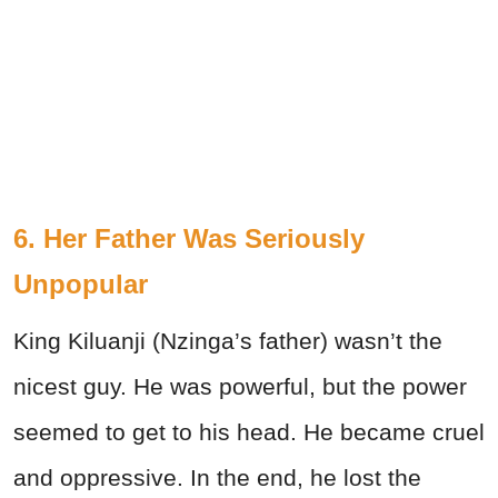
6. Her Father Was Seriously
Unpopular
King Kiluanji (Nzinga’s father) wasn’t the
nicest guy. He was powerful, but the power
seemed to get to his head. He became cruel
and oppressive. In the end, he lost the