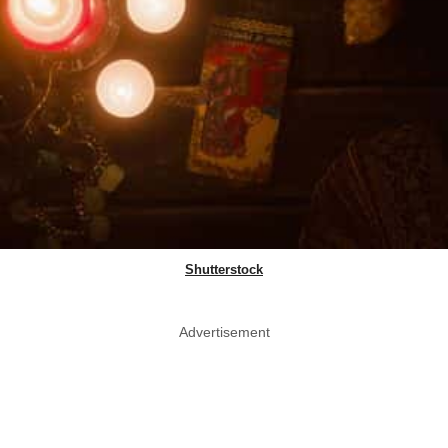
Shutterstock
Advertisement