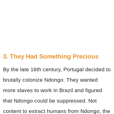
3. They Had Something Precious
By the late 16th century, Portugal decided to
brutally colonize Ndongo. They wanted
more slaves to work in Brazil and figured
that Ndongo could be suppressed. Not
content to extract humans from Ndongo, the