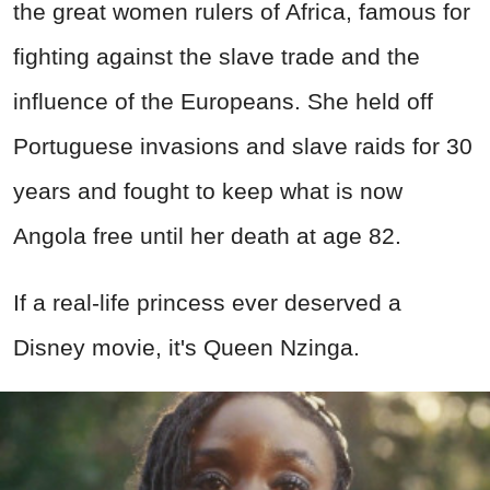
the great women rulers of Africa, famous for
fighting against the slave trade and the
influence of the Europeans. She held off
Portuguese invasions and slave raids for 30
years and fought to keep what is now
Angola free until her death at age 82.
If a real-life princess ever deserved a
Disney movie, it's Queen Nzinga.