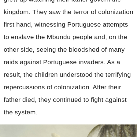
kingdom. They saw the terror of colonization
first hand, witnessing Portuguese attempts
to enslave the Mbundu people and, on the
other side, seeing the bloodshed of many
raids against Portuguese invaders. As a
result, the children understood the terrifying
repercussions of colonization. After their
father died, they continued to fight against
the system.