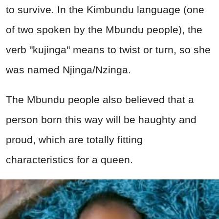
to survive. In the Kimbundu language (one
of two spoken by the Mbundu people), the
verb "kujinga" means to twist or turn, so she
was named Njinga/Nzinga.
The Mbundu people also believed that a
person born this way will be haughty and
proud, which are totally fitting
characteristics for a queen.