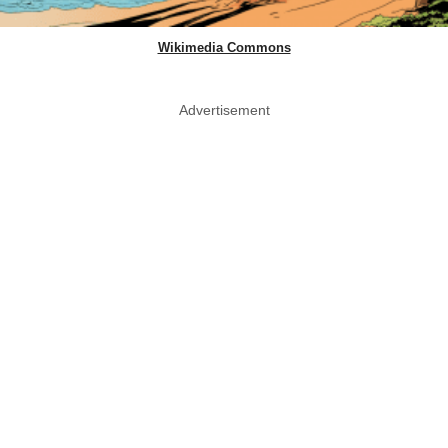
Wikimedia Commons
Advertisement