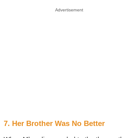
Advertisement
7. Her Brother Was No Better