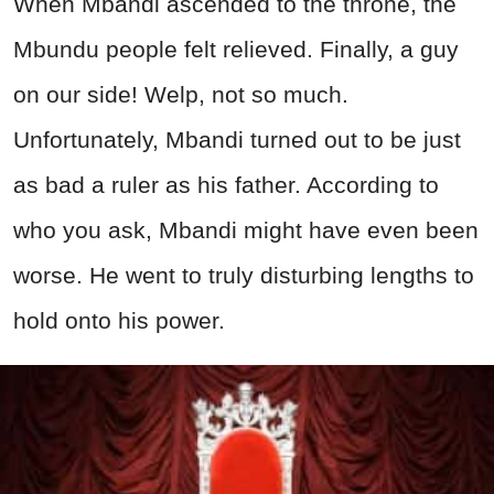
When Mbandi ascended to the throne, the
Mbundu people felt relieved. Finally, a guy
on our side! Welp, not so much.
Unfortunately, Mbandi turned out to be just
as bad a ruler as his father. According to
who you ask, Mbandi might have even been
worse. He went to truly disturbing lengths to
hold onto his power.