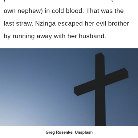
own nephew) in cold blood. That was the
last straw. Nzinga escaped her evil brother
by running away with her husband.
Greg Rosenke, Unsplash