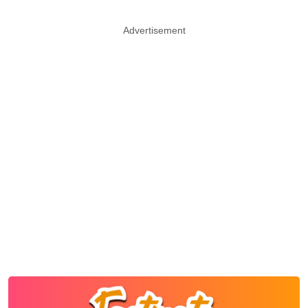
Advertisement