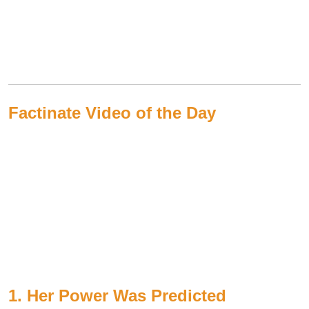
Factinate Video of the Day
1. Her Power Was Predicted