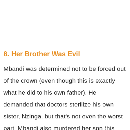
8. Her Brother Was Evil
Mbandi was determined not to be forced out
of the crown (even though this is exactly
what he did to his own father). He
demanded that doctors sterilize his own
sister, Nzinga, but that's not even the worst
part. Mbandi also murdered her son (his