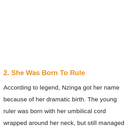
2. She Was Born To Rule
According to legend, Nzinga got her name
because of her dramatic birth. The young
ruler was born with her umbilical cord
wrapped around her neck, but still managed