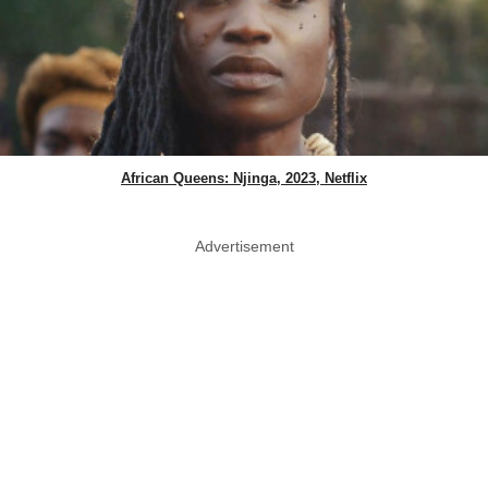
African Queens: Njinga, 2023, Netflix
Advertisement