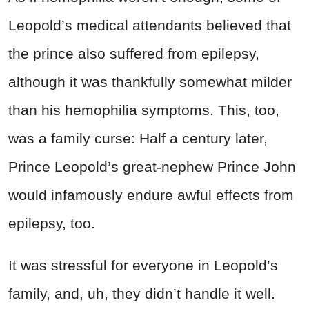
Leopold’s medical attendants believed that
the prince also suffered from epilepsy,
although it was thankfully somewhat milder
than his hemophilia symptoms. This, too,
was a family curse: Half a century later,
Prince Leopold’s great-nephew Prince John
would infamously endure awful effects from
epilepsy, too.
It was stressful for everyone in Leopold’s
family, and, uh, they didn’t handle it well.