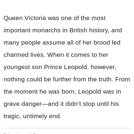
Queen Victoria was one of the most
important monarchs in British history, and
many people assume all of her brood led
charmed lives. When it comes to her
youngest son Prince Leopold, however,
nothing could be further from the truth. From
the moment he was born, Leopold was in
grave danger—and it didn’t stop until his
tragic, untimely end.