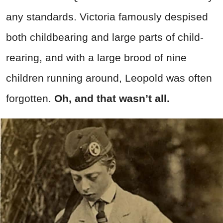
any standards. Victoria famously despised
both childbearing and large parts of child-
rearing, and with a large brood of nine
children running around, Leopold was often
forgotten.
Oh, and that wasn’t all.