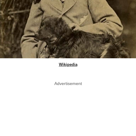
Wikipedia
Advertisement