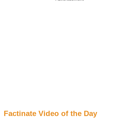
Factinate Video of the Day