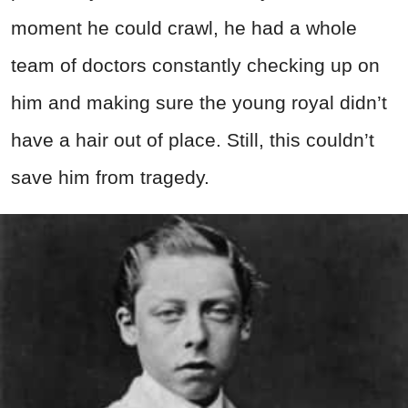
moment he could crawl, he had a whole
team of doctors constantly checking up on
him and making sure the young royal didn’t
have a hair out of place. Still, this couldn’t
save him from tragedy.