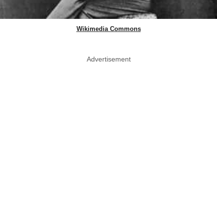
Wikimedia Commons
Advertisement