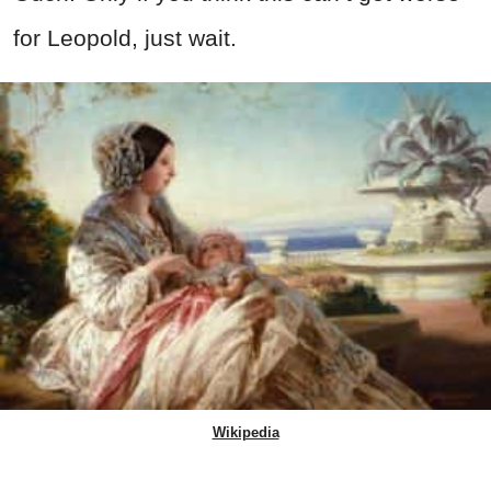
for Leopold, just wait.
Wikipedia