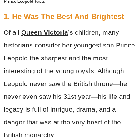
Prince Leopold Facts
1. He Was The Best And Brightest
Of all
Queen Victoria
’s children, many
historians consider her youngest son Prince
Leopold the sharpest and the most
interesting of the young royals. Although
Leopold never saw the British throne—he
never even saw his 31st year—his life and
legacy is full of intrigue, drama, and a
danger that was at the very heart of the
British monarchy.