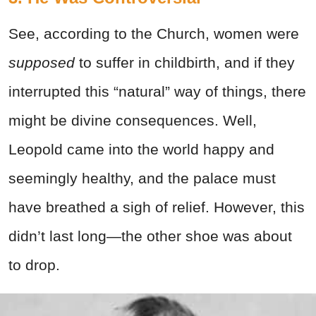
See, according to the Church, women were
supposed
to suffer in childbirth, and if they
interrupted this “natural” way of things, there
might be divine consequences. Well,
Leopold came into the world happy and
seemingly healthy, and the palace must
have breathed a sigh of relief. However, this
didn’t last long—the other shoe was about
to drop.