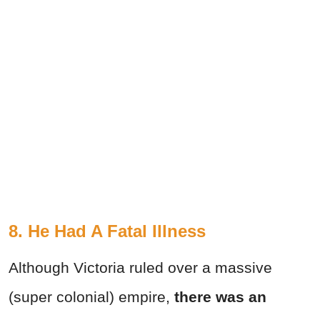
8. He Had A Fatal Illness
Although Victoria ruled over a massive
(super colonial) empire,
there was an