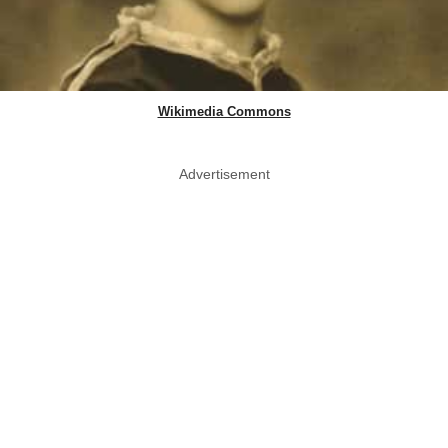
Wikimedia Commons
Advertisement