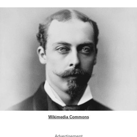
Wikimedia Commons
Advertisement