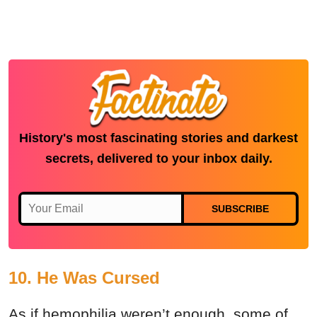
History's most fascinating stories and darkest
secrets, delivered to your inbox daily.
SUBSCRIBE
10. He Was Cursed
As if hemophilia weren’t enough, some of