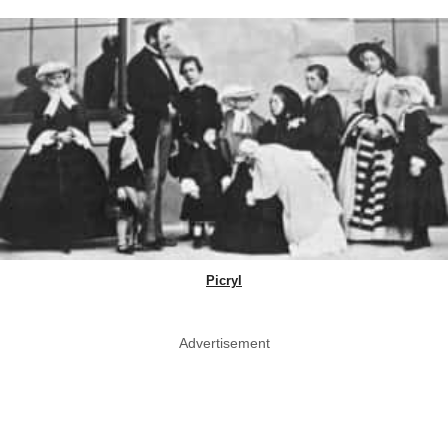
Picryl
Advertisement