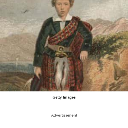
Getty Images
Advertisement