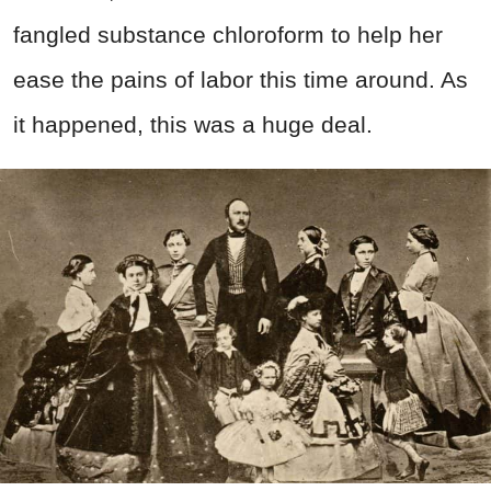
fangled substance chloroform to help her
ease the pains of labor this time around. As
it happened, this was a huge deal.