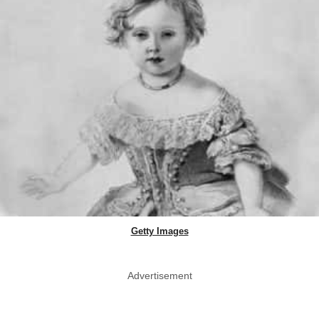
Getty Images
Advertisement