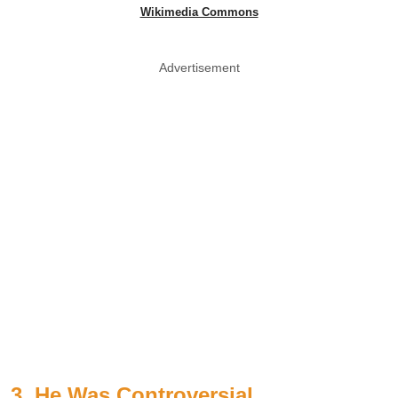
Wikimedia Commons
Advertisement
3. He Was Controversial