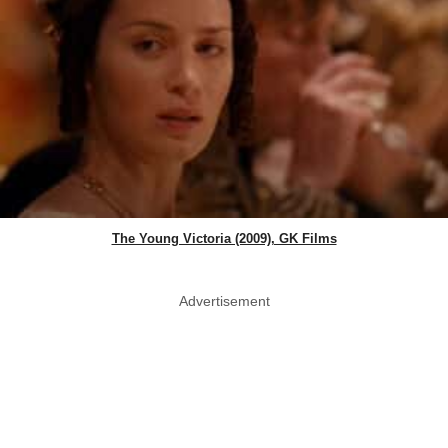
The Young Victoria (2009), GK Films
Advertisement