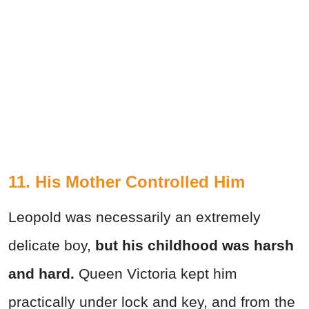
11. His Mother Controlled Him
Leopold was necessarily an extremely
delicate boy,
but his childhood was harsh
and hard.
Queen Victoria kept him
practically under lock and key, and from the