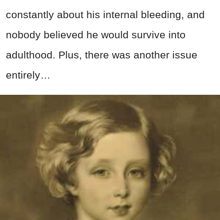
constantly about his internal bleeding, and
nobody believed he would survive into
adulthood. Plus, there was another issue
entirely…