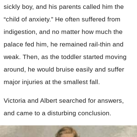
sickly boy, and his parents called him the
“child of anxiety.” He often suffered from
indigestion, and no matter how much the
palace fed him, he remained rail-thin and
weak. Then, as the toddler started moving
around, he would bruise easily and suffer
major injuries at the smallest fall.
Victoria and Albert searched for answers,
and came to a disturbing conclusion.