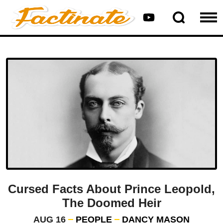
Cursed Facts About Prince Leopold,
The Doomed Heir
AUG 16
PEOPLE
DANCY MASON