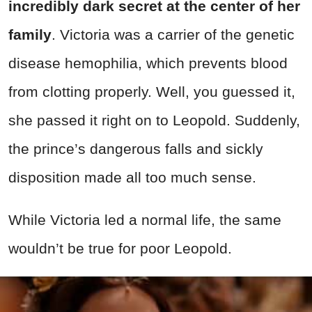
incredibly dark secret at the center of her
family
. Victoria was a carrier of the genetic
disease hemophilia, which prevents blood
from clotting properly. Well, you guessed it,
she passed it right on to Leopold. Suddenly,
the prince’s dangerous falls and sickly
disposition made all too much sense.
While Victoria led a normal life, the same
wouldn’t be true for poor Leopold.