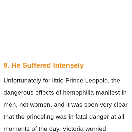
9. He Suffered Intensely
Unfortunately for little Prince Leopold, the
dangerous effects of hemophilia manifest in
men, not women, and it was soon very clear
that the princeling was in fatal danger at all
moments of the day. Victoria worried