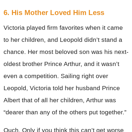
6. His Mother Loved Him Less
Victoria played firm favorites when it came
to her children, and Leopold didn’t stand a
chance. Her most beloved son was his next-
oldest brother Prince Arthur, and it wasn’t
even a competition. Sailing right over
Leopold, Victoria told her husband Prince
Albert that of all her children, Arthur was
“dearer than any of the others put together.”
Ouch. Only if you think this can’t get worse