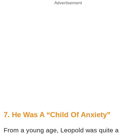
Advertisement
7. He Was A “Child Of Anxiety”
From a young age, Leopold was quite a