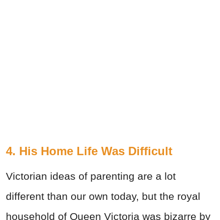
4. His Home Life Was Difficult
Victorian ideas of parenting are a lot
different than our own today, but the royal
household of Queen Victoria was bizarre by