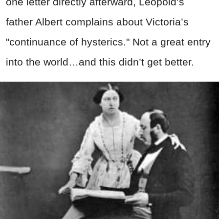
one letter directly afterward, Leopold’s
father Albert complains about Victoria’s
"continuance of hysterics." Not a great entry
into the world…and this didn’t get better.