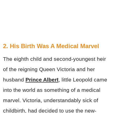
2. His Birth Was A Medical Marvel
The eighth child and second-youngest heir
of the reigning Queen Victoria and her
husband
Prince Albert
, little Leopold came
into the world as something of a medical
marvel. Victoria, understandably sick of
childbirth, had decided to use the new-