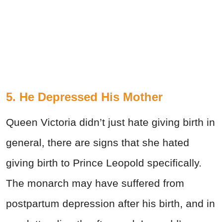
5. He Depressed His Mother
Queen Victoria didn’t just hate giving birth in
general, there are signs that she hated
giving birth to Prince Leopold specifically.
The monarch may have suffered from
postpartum depression after his birth, and in