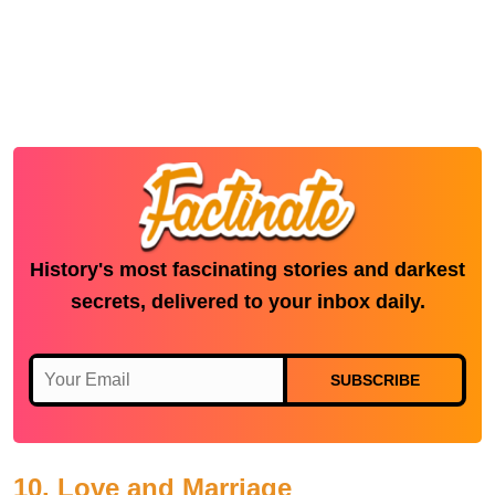
History's most fascinating stories and darkest
secrets, delivered to your inbox daily.
SUBSCRIBE
10. Love and Marriage