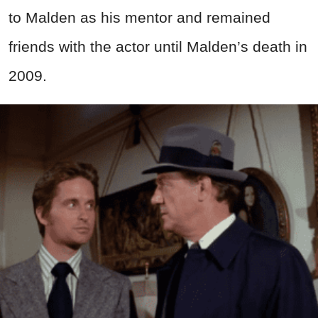
to Malden as his mentor and remained
friends with the actor until Malden’s death in
2009.