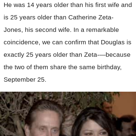
He was 14 years older than his first wife and
is 25 years older than Catherine Zeta-
Jones, his second wife. In a remarkable
coincidence, we can confirm that Douglas is
exactly 25 years older than Zeta-—because
the two of them share the same birthday,
September 25.