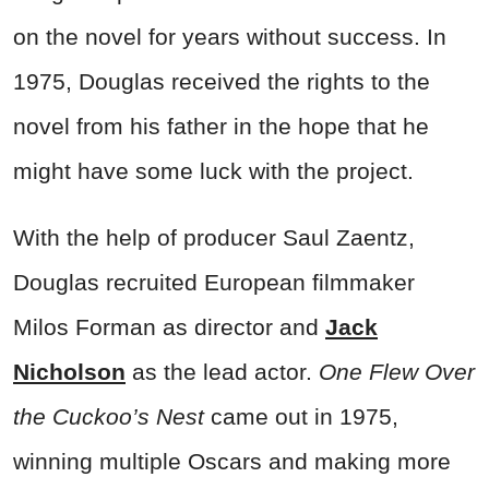
on the novel for years without success. In
1975, Douglas received the rights to the
novel from his father in the hope that he
might have some luck with the project.
With the help of producer Saul Zaentz,
Douglas recruited European filmmaker
Milos Forman as director and
Jack
Nicholson
as the lead actor.
One Flew Over
the Cuckoo’s Nest
came out in 1975,
winning multiple Oscars and making more