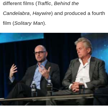
different films (
Traffic
,
Behind the
Candelabra
,
Haywire
) and produced a fourth
film (
Solitary Man
).