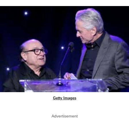
Getty Images
Advertisement