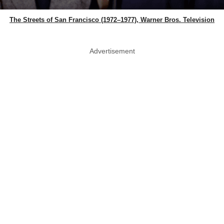
The Streets of San Francisco (1972–1977), Warner Bros. Television
Advertisement