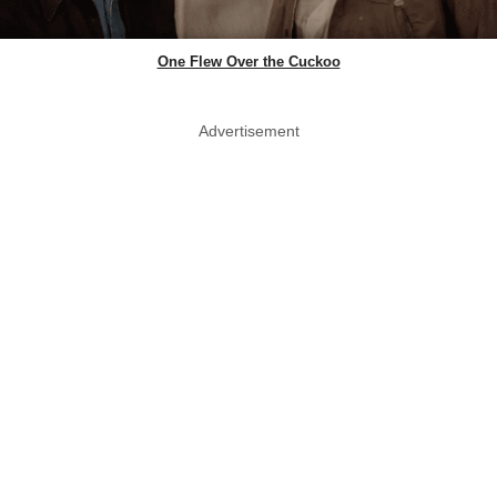
One Flew Over the Cuckoo
Advertisement