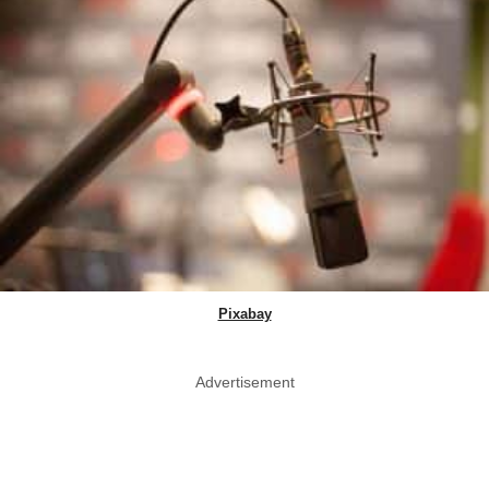
Pixabay
Advertisement