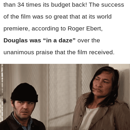
than 34 times its budget back! The success
of the film was so great that at its world
premiere, according to Roger Ebert,
Douglas was “in a daze”
over the
unanimous praise that the film received.