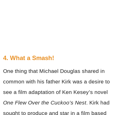
4. What a Smash!
One thing that Michael Douglas shared in
common with his father Kirk was a desire to
see a film adaptation of Ken Kesey’s novel
One Flew Over the Cuckoo’s Nest
. Kirk had
sought to produce and star in a film based