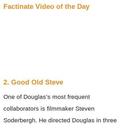
Factinate Video of the Day
2. Good Old Steve
One of Douglas’s most frequent
collaborators is filmmaker Steven
Soderbergh. He directed Douglas in three