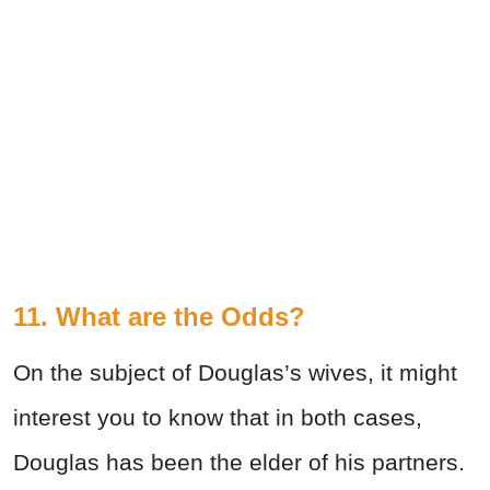
11. What are the Odds?
On the subject of Douglas’s wives, it might
interest you to know that in both cases,
Douglas has been the elder of his partners.