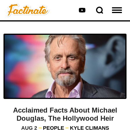
Acclaimed Facts About Michael
Douglas, The Hollywood Heir
AUG 2
PEOPLE
KYLE CLIMANS