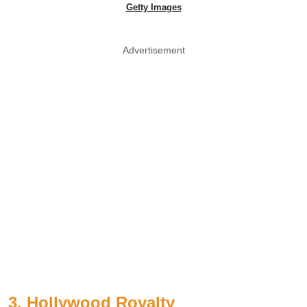
Getty Images
Advertisement
3. Hollywood Royalty