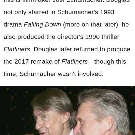
not only starred in Schumacher's 1993
drama
Falling Down
(more on that later), he
also produced the director's 1990 thriller
Flatliners
. Douglas later returned to produce
the 2017 remake of
Flatliners
—though this
time, Schumacher wasn't involved.