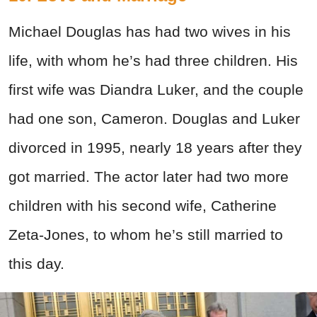
Michael Douglas has had two wives in his
life, with whom he’s had three children. His
first wife was Diandra Luker, and the couple
had one son, Cameron. Douglas and Luker
divorced in 1995, nearly 18 years after they
got married. The actor later had two more
children with his second wife, Catherine
Zeta-Jones, to whom he’s still married to
this day.