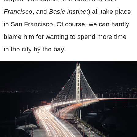
Francisco
, and
Basic Instinct
) all take place
in San Francisco. Of course, we can hardly
blame him for wanting to spend more time
in the city by the bay.