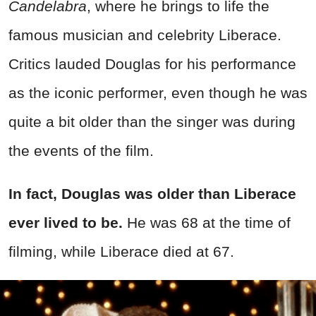
Candelabra
, where he brings to life the
famous musician and celebrity Liberace.
Critics lauded Douglas for his performance
as the iconic performer, even though he was
quite a bit older than the singer was during
the events of the film.
In fact, Douglas was older than Liberace
ever lived to be.
He was 68 at the time of
filming, while Liberace died at 67.