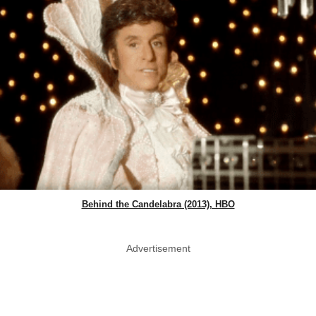
Behind the Candelabra (2013), HBO
Advertisement