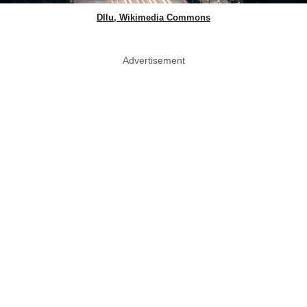
Dllu, Wikimedia Commons
Advertisement