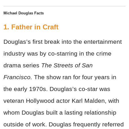
Michael Douglas Facts
1. Father in Craft
Douglas’s first break into the entertainment
industry was by co-starring in the crime
drama series
The Streets of San
Francisco.
The show ran for four years in
the early 1970s. Douglas’s co-star was
veteran Hollywood actor Karl Malden, with
whom Douglas built a lasting relationship
outside of work. Douglas frequently referred