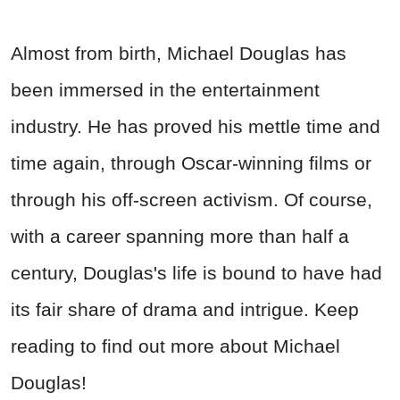
Almost from birth, Michael Douglas has
been immersed in the entertainment
industry. He has proved his mettle time and
time again, through Oscar-winning films or
through his off-screen activism. Of course,
with a career spanning more than half a
century, Douglas's life is bound to have had
its fair share of drama and intrigue. Keep
reading to find out more about Michael
Douglas!