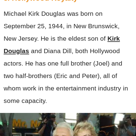
Michael Kirk Douglas was born on
September 25, 1944, in New Brunswick,
New Jersey. He is the eldest son of
Kirk
Douglas
and Diana Dill, both Hollywood
actors. He has one full brother (Joel) and
two half-brothers (Eric and Peter), all of
whom work in the entertainment industry in
some capacity.