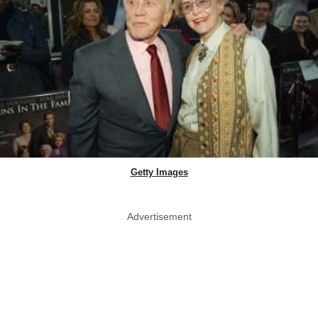
Getty Images
Advertisement