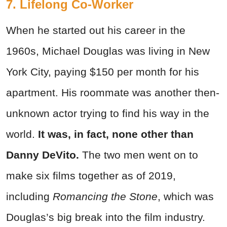
7. Lifelong Co-Worker
When he started out his career in the
1960s, Michael Douglas was living in New
York City, paying $150 per month for his
apartment. His roommate was another then-
unknown actor trying to find his way in the
world.
It was, in fact, none other than
Danny DeVito.
The two men went on to
make six films together as of 2019,
including
Romancing the Stone
, which was
Douglas’s big break into the film industry.