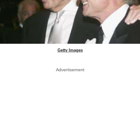
Getty Images
Advertisement