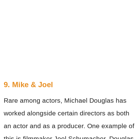
9. Mike & Joel
Rare among actors, Michael Douglas has
worked alongside certain directors as both
an actor and as a producer. One example of
this is filmmaker Joel Schumacher. Douglas