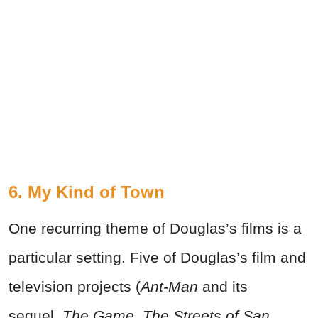
6. My Kind of Town
One recurring theme of Douglas’s films is a
particular setting. Five of Douglas’s film and
television projects (
Ant-Man
and its
sequel,
The Game
,
The Streets of San