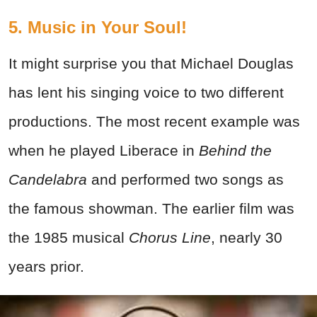
5. Music in Your Soul!
It might surprise you that Michael Douglas
has lent his singing voice to two different
productions. The most recent example was
when he played Liberace in
Behind the
Candelabra
and performed two songs as
the famous showman. The earlier film was
the 1985 musical
Chorus Line
, nearly 30
years prior.