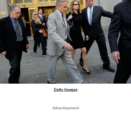
Getty Images
Advertisement