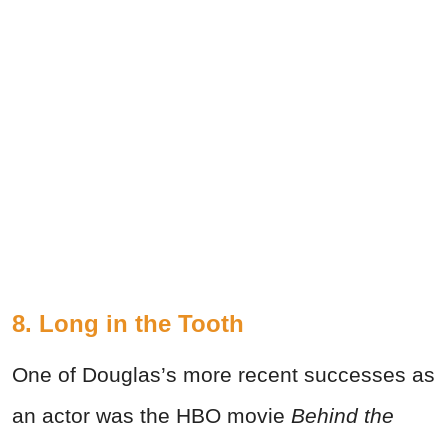
8. Long in the Tooth
One of Douglas’s more recent successes as
an actor was the HBO movie
Behind the