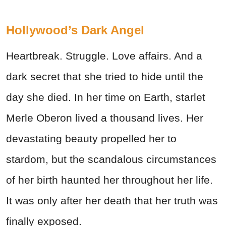
Hollywood’s Dark Angel
Heartbreak. Struggle. Love affairs. And a
dark secret that she tried to hide until the
day she died. In her time on Earth, starlet
Merle Oberon lived a thousand lives. Her
devastating beauty propelled her to
stardom, but the scandalous circumstances
of her birth haunted her throughout her life.
It was only after her death that her truth was
finally exposed.