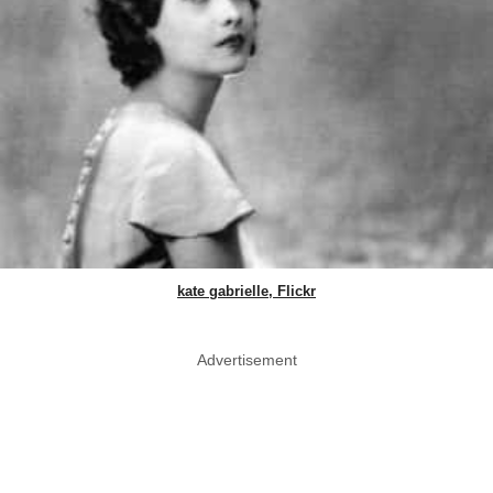
kate gabrielle, Flickr
Advertisement