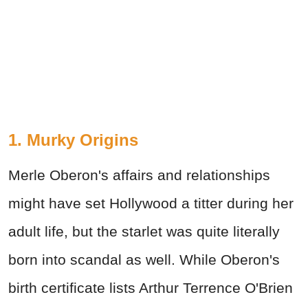
1. Murky Origins
Merle Oberon's affairs and relationships
might have set Hollywood a titter during her
adult life, but the starlet was quite literally
born into scandal as well. While Oberon's
birth certificate lists Arthur Terrence O'Brien