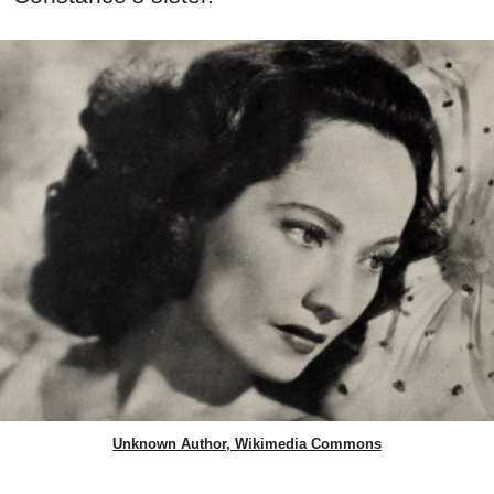
Unknown Author, Wikimedia Commons