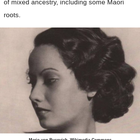
of mixed ancestry, including some Maori
roots.
Mario von Bucovich, Wikimedia Commons