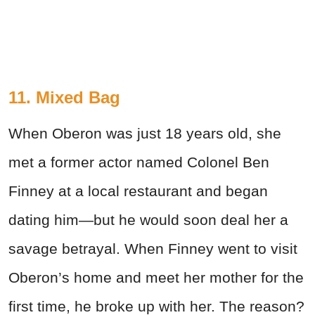
11. Mixed Bag
When Oberon was just 18 years old, she
met a former actor named Colonel Ben
Finney at a local restaurant and began
dating him—but he would soon deal her a
savage betrayal. When Finney went to visit
Oberon’s home and meet her mother for the
first time, he broke up with her. The reason?