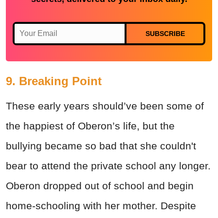
SUBSCRIBE
9. Breaking Point
These early years should’ve been some of
the happiest of Oberon’s life, but the
bullying became so bad that she couldn't
bear to attend the private school any longer.
Oberon dropped out of school and begin
home-schooling with her mother. Despite