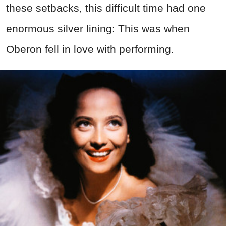
these setbacks, this difficult time had one
enormous silver lining: This was when
Oberon fell in love with performing.