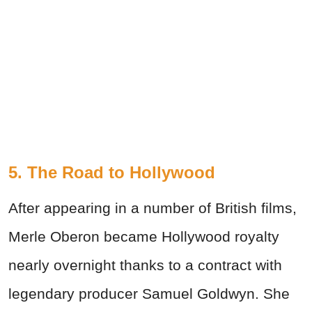
5. The Road to Hollywood
After appearing in a number of British films,
Merle Oberon became Hollywood royalty
nearly overnight thanks to a contract with
legendary producer Samuel Goldwyn. She