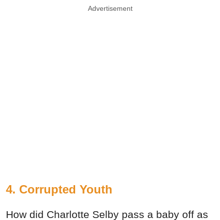
Advertisement
4. Corrupted Youth
How did Charlotte Selby pass a baby off as