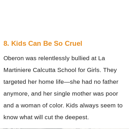
8. Kids Can Be So Cruel
Oberon was relentlessly bullied at La
Martiniere Calcutta School for Girls. They
targeted her home life—she had no father
anymore, and her single mother was poor
and a woman of color. Kids always seem to
know what will cut the deepest.