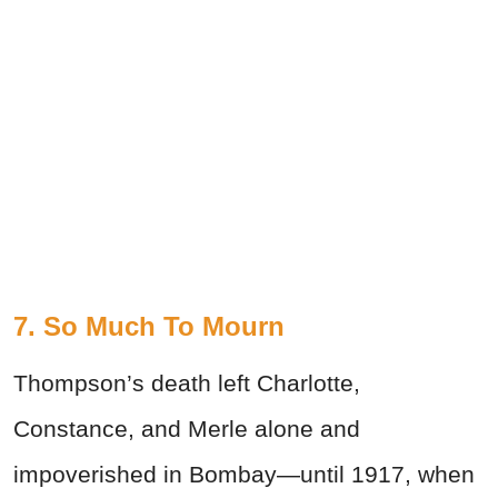
7. So Much To Mourn
Thompson’s death left Charlotte,
Constance, and Merle alone and
impoverished in Bombay—until 1917, when