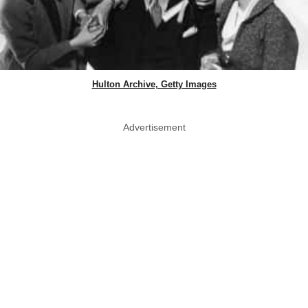
Hulton Archive, Getty Images
Advertisement