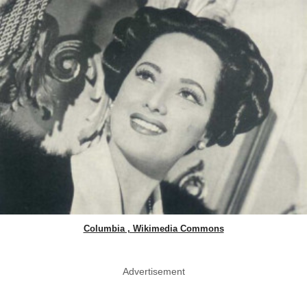
Columbia , Wikimedia Commons
Advertisement