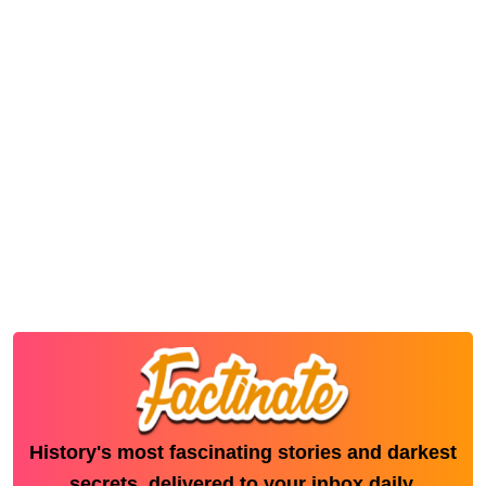
History's most fascinating stories and darkest
secrets, delivered to your inbox daily.