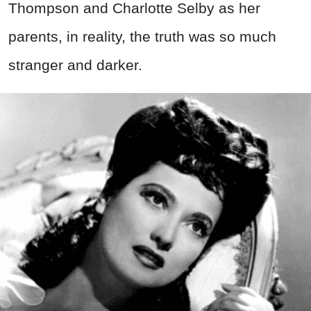
Thompson and Charlotte Selby as her
parents, in reality, the truth was so much
stranger and darker.