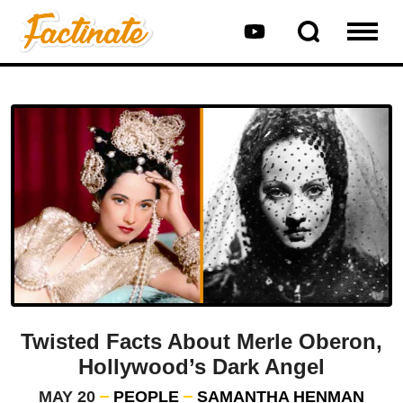
Twisted Facts About Merle Oberon,
Hollywood’s Dark Angel
MAY 20
PEOPLE
SAMANTHA HENMAN