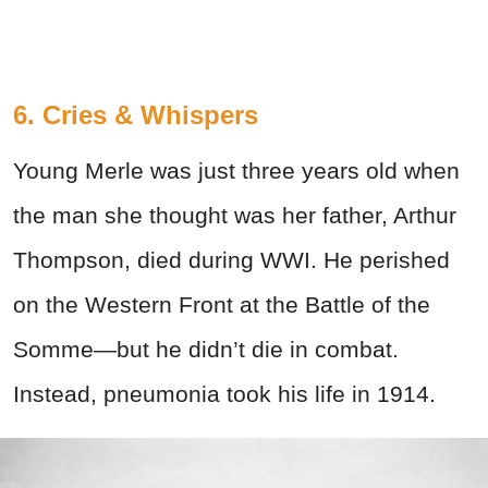
6. Cries & Whispers
Young Merle was just three years old when
the man she thought was her father, Arthur
Thompson, died during WWI. He perished
on the Western Front at the Battle of the
Somme—but he didn’t die in combat.
Instead, pneumonia took his life in 1914.