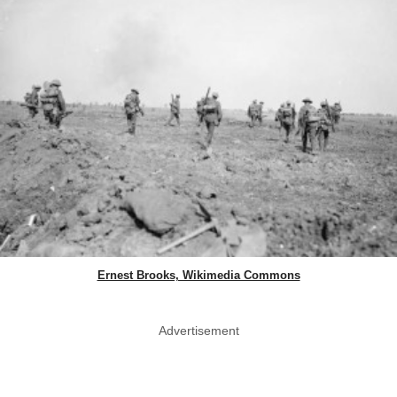
Ernest Brooks, Wikimedia Commons
Advertisement