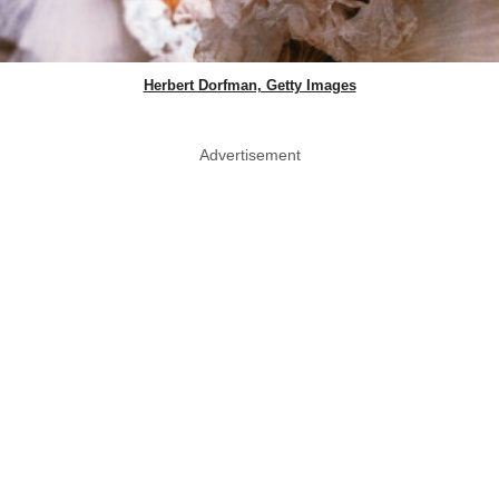
Herbert Dorfman, Getty Images
Advertisement