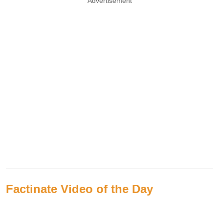
Advertisement
Factinate Video of the Day