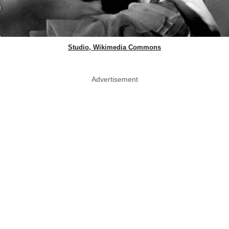
Studio, Wikimedia Commons
Advertisement