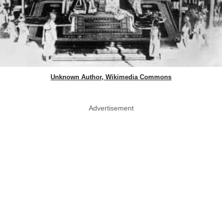
Unknown Author, Wikimedia Commons
Advertisement