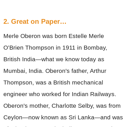
2. Great on Paper…
Merle Oberon was born Estelle Merle
O’Brien Thompson in 1911 in Bombay,
British India—what we know today as
Mumbai, India. Oberon's father, Arthur
Thompson, was a British mechanical
engineer who worked for Indian Railways.
Oberon's mother, Charlotte Selby, was from
Ceylon—now known as Sri Lanka—and was