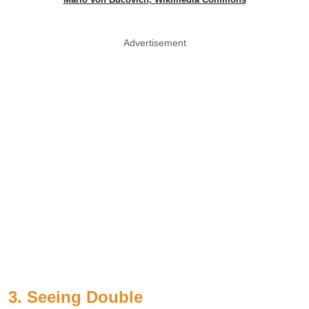
Advertisement
3. Seeing Double