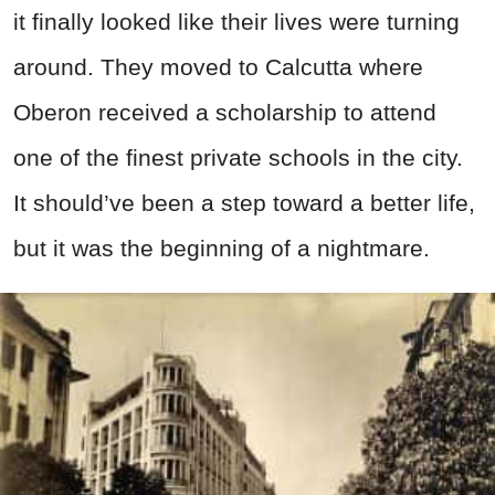
it finally looked like their lives were turning
around. They moved to Calcutta where
Oberon received a scholarship to attend
one of the finest private schools in the city.
It should’ve been a step toward a better life,
but it was the beginning of a nightmare.