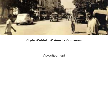
Clyde Waddell, Wikimedia Commons
Advertisement