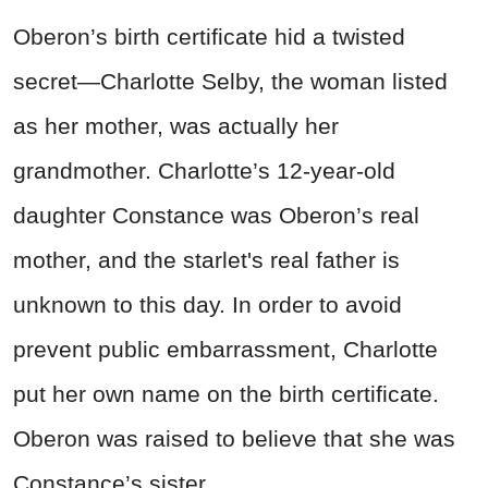
Oberon’s birth certificate hid a twisted
secret—Charlotte Selby, the woman listed
as her mother, was actually her
grandmother. Charlotte’s 12-year-old
daughter Constance was Oberon’s real
mother, and the starlet's real father is
unknown to this day. In order to avoid
prevent public embarrassment, Charlotte
put her own name on the birth certificate.
Oberon was raised to believe that she was
Constance’s sister.