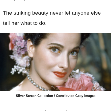
The striking beauty never let anyone else
tell her what to do.
Silver Screen Collection / Contributor, Getty Images