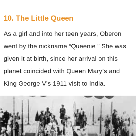
10. The Little Queen
As a girl and into her teen years, Oberon
went by the nickname “Queenie.” She was
given it at birth, since her arrival on this
planet coincided with Queen Mary’s and
King George V’s 1911 visit to India.