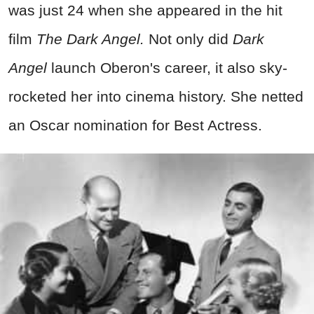
was just 24 when she appeared in the hit
film
The Dark Angel.
Not only did
Dark
Angel
launch Oberon's career, it also sky-
rocketed her into cinema history. She netted
an Oscar nomination for Best Actress.