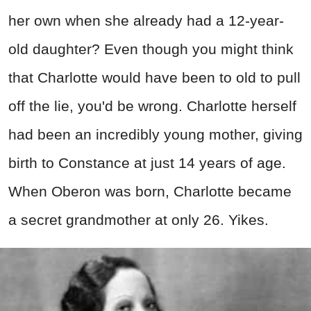
her own when she already had a 12-year-
old daughter? Even though you might think
that Charlotte would have been to old to pull
off the lie, you'd be wrong. Charlotte herself
had been an incredibly young mother, giving
birth to Constance at just 14 years of age.
When Oberon was born, Charlotte became
a secret grandmother at only 26. Yikes.