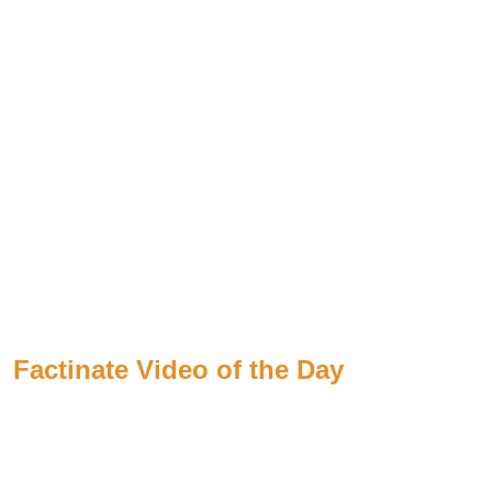
Factinate Video of the Day