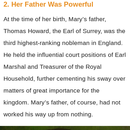
2. Her Father Was Powerful
At the time of her birth, Mary’s father,
Thomas Howard, the Earl of Surrey, was the
third highest-ranking nobleman in England.
He held the influential court positions of Earl
Marshal and Treasurer of the Royal
Household, further cementing his sway over
matters of great importance for the
kingdom. Mary’s father, of course, had not
worked his way up from nothing.