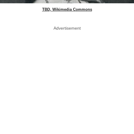
TBD, Wikimedia Commons
Advertisement