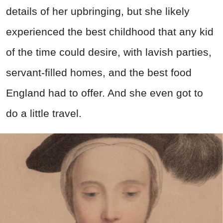
details of her upbringing, but she likely
experienced the best childhood that any kid
of the time could desire, with lavish parties,
servant-filled homes, and the best food
England had to offer. And she even got to
do a little travel.