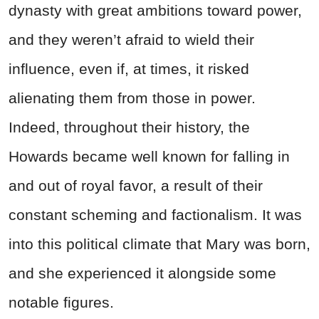
dynasty with great ambitions toward power,
and they weren’t afraid to wield their
influence, even if, at times, it risked
alienating them from those in power.
Indeed, throughout their history, the
Howards became well known for falling in
and out of royal favor, a result of their
constant scheming and factionalism. It was
into this political climate that Mary was born,
and she experienced it alongside some
notable figures.