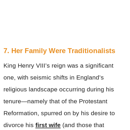
7. Her Family Were Traditionalists
King Henry VIII’s reign was a significant
one, with seismic shifts in England’s
religious landscape occurring during his
tenure—namely that of the Protestant
Reformation, spurred on by his desire to
divorce his
first wife
(and those that