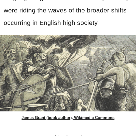
were riding the waves of the broader shifts
occurring in English high society.
James Grant (book author), Wikimedia Commons