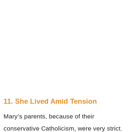
11. She Lived Amid Tension
Mary’s parents, because of their
conservative Catholicism, were very strict.