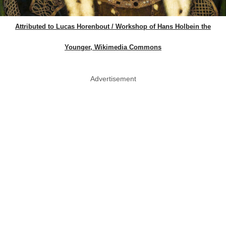
Attributed to Lucas Horenbout / Workshop of Hans Holbein the
Younger, Wikimedia Commons
Advertisement