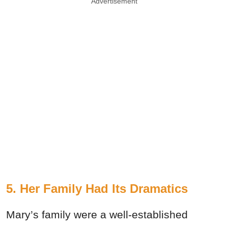
Advertisement
5. Her Family Had Its Dramatics
Mary’s family were a well-established