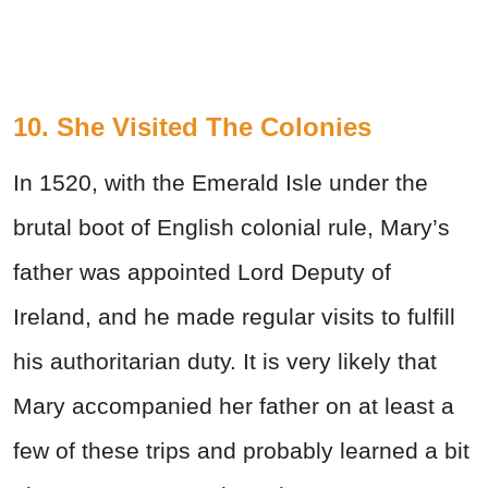
10. She Visited The Colonies
In 1520, with the Emerald Isle under the
brutal boot of English colonial rule, Mary’s
father was appointed Lord Deputy of
Ireland, and he made regular visits to fulfill
his authoritarian duty. It is very likely that
Mary accompanied her father on at least a
few of these trips and probably learned a bit