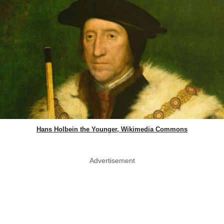
Hans Holbein the Younger, Wikimedia Commons
Advertisement