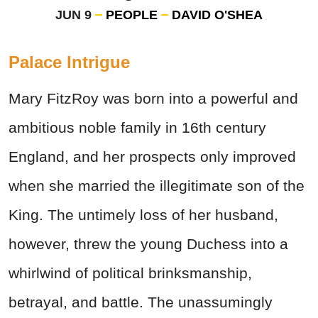
JUN 9
PEOPLE
DAVID O'SHEA
Palace Intrigue
Mary FitzRoy was born into a powerful and
ambitious noble family in 16th century
England, and her prospects only improved
when she married the illegitimate son of the
King. The untimely loss of her husband,
however, threw the young Duchess into a
whirlwind of political brinksmanship,
betrayal, and battle. The unassumingly