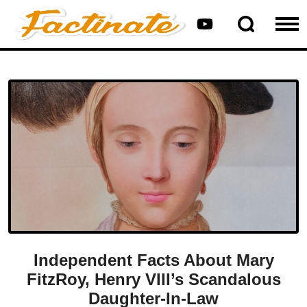
Independent Facts About Mary
FitzRoy, Henry VIII’s Scandalous
Daughter-In-Law