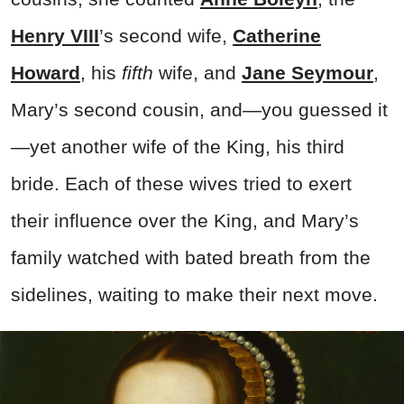
Henry VIII
’s second wife,
Catherine
Howard
, his
fifth
wife, and
Jane Seymour
,
Mary’s second cousin, and—you guessed it
—yet another wife of the King, his third
bride. Each of these wives tried to exert
their influence over the King, and Mary’s
family watched with bated breath from the
sidelines, waiting to make their next move.