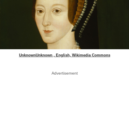
UnknownUnknown , English, Wikimedia Commons
Advertisement