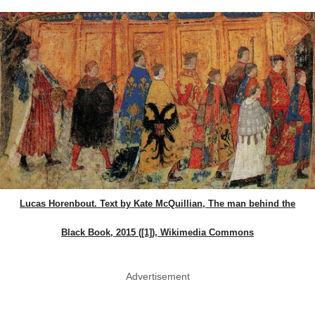
Lucas Horenbout. Text by Kate McQuillian, The man behind the
Black Book, 2015 ([1]), Wikimedia Commons
Advertisement