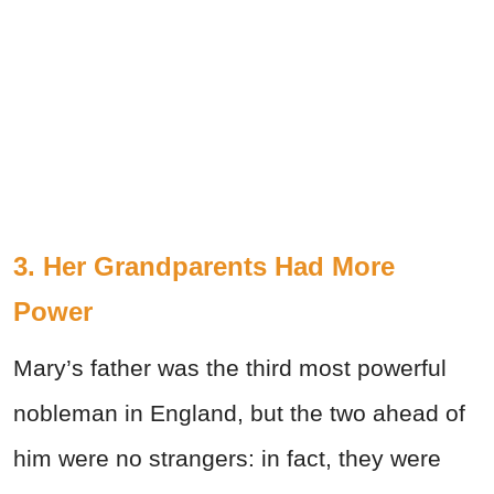
3. Her Grandparents Had More
Power
Mary’s father was the third most powerful
nobleman in England, but the two ahead of
him were no strangers: in fact, they were