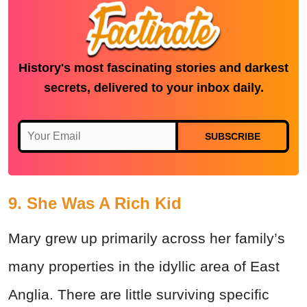
History's most fascinating stories and darkest
secrets, delivered to your inbox daily.
SUBSCRIBE
9. She Was A Rich Kid
Mary grew up primarily across her family’s
many properties in the idyllic area of East
Anglia. There are little surviving specific