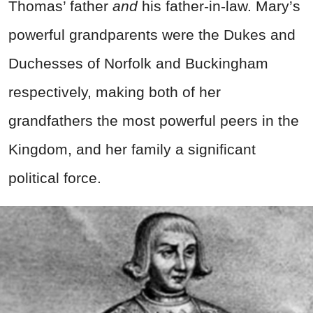
Thomas’ father
and
his father-in-law. Mary’s
powerful grandparents were the Dukes and
Duchesses of Norfolk and Buckingham
respectively, making both of her
grandfathers the most powerful peers in the
Kingdom, and her family a significant
political force.