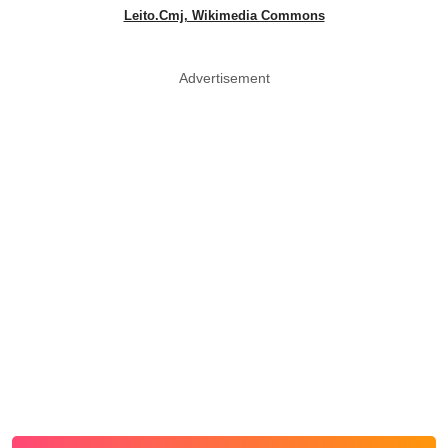
Leito.Cmj, Wikimedia Commons
Advertisement