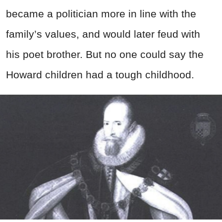
became a politician more in line with the
family’s values, and would later feud with
his poet brother. But no one could say the
Howard children had a tough childhood.