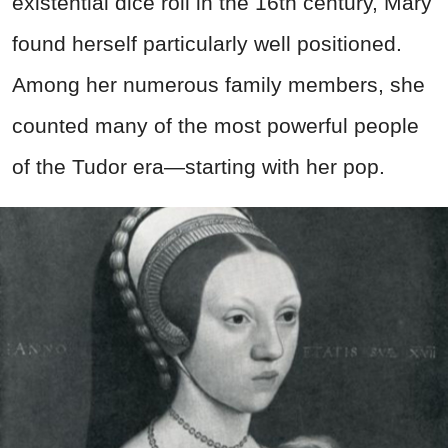
existential dice roll in the 16th century, Mary
found herself particularly well positioned.
Among her numerous family members, she
counted many of the most powerful people
of the Tudor era—starting with her pop.