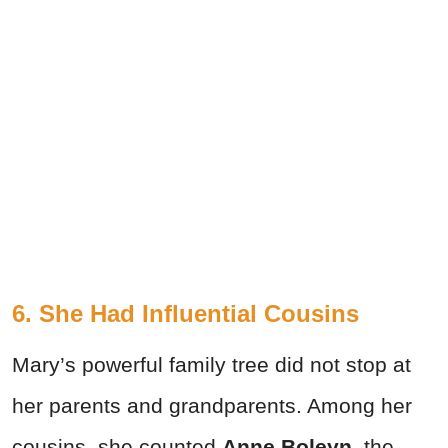
6. She Had Influential Cousins
Mary’s powerful family tree did not stop at
her parents and grandparents. Among her
cousins, she counted
Anne Boleyn
, the