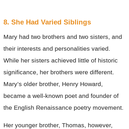
8. She Had Varied Siblings
Mary had two brothers and two sisters, and
their interests and personalities varied.
While her sisters achieved little of historic
significance, her brothers were different.
Mary’s older brother, Henry Howard,
became a well-known poet and founder of
the English Renaissance poetry movement.
Her younger brother, Thomas, however,