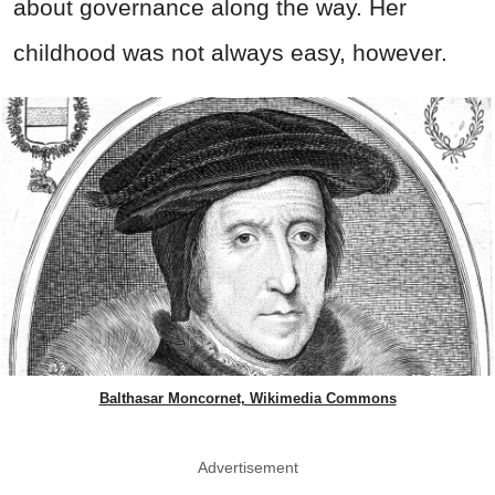
about governance along the way. Her
childhood was not always easy, however.
Balthasar Moncornet, Wikimedia Commons
Advertisement