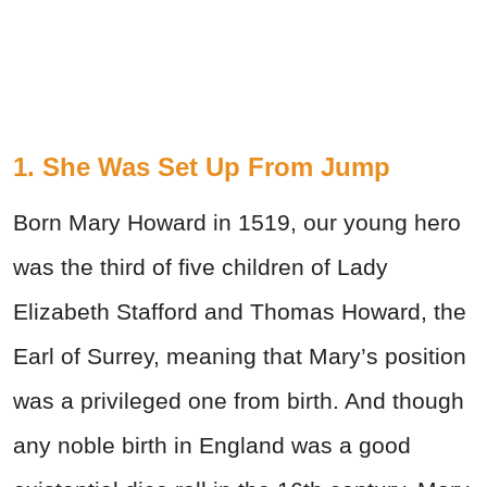
1. She Was Set Up From Jump
Born Mary Howard in 1519, our young hero
was the third of five children of Lady
Elizabeth Stafford and Thomas Howard, the
Earl of Surrey, meaning that Mary’s position
was a privileged one from birth. And though
any noble birth in England was a good