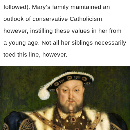
followed). Mary’s family maintained an
outlook of conservative Catholicism,
however, instilling these values in her from
a young age. Not all her siblings necessarily
toed this line, however.