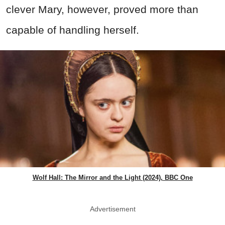
clever Mary, however, proved more than
capable of handling herself.
Wolf Hall: The Mirror and the Light (2024), BBC One
Advertisement