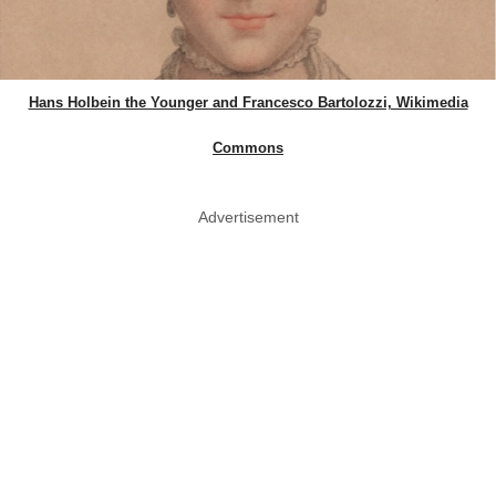
Hans Holbein the Younger and Francesco Bartolozzi, Wikimedia
Commons
Advertisement