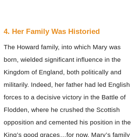
4. Her Family Was Historied
The Howard family, into which Mary was
born, wielded significant influence in the
Kingdom of England, both politically and
militarily. Indeed, her father had led English
forces to a decisive victory in the Battle of
Flodden, where he crushed the Scottish
opposition and cemented his position in the
King’s good graces…for now. Mary’s family