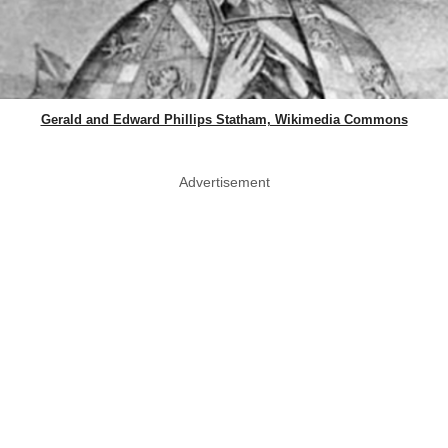
Gerald and Edward Phillips Statham, Wikimedia Commons
Advertisement