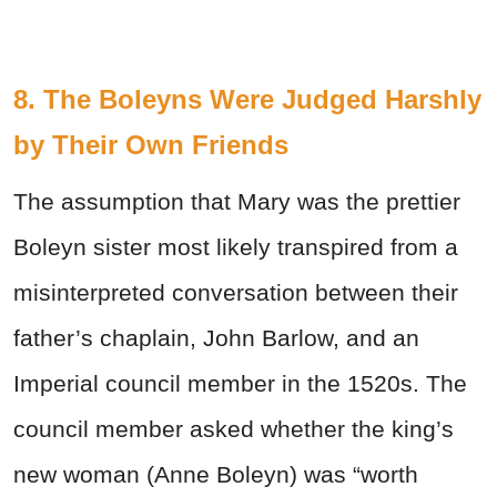
8. The Boleyns Were Judged Harshly
by Their Own Friends
The assumption that Mary was the prettier
Boleyn sister most likely transpired from a
misinterpreted conversation between their
father’s chaplain, John Barlow, and an
Imperial council member in the 1520s. The
council member asked whether the king’s
new woman (Anne Boleyn) was “worth