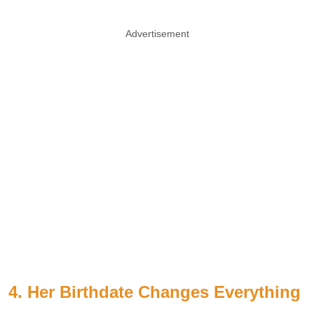
Advertisement
4. Her Birthdate Changes Everything