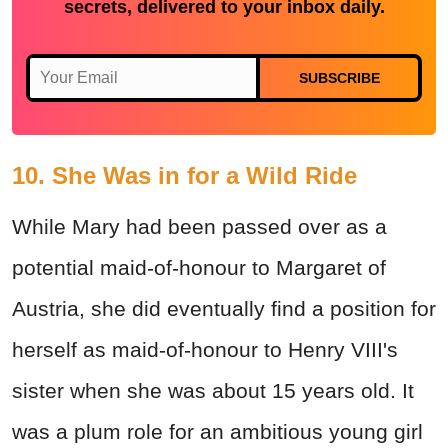
secrets, delivered to your inbox daily.
SUBSCRIBE
10. She Was in for a Wild Ride
While Mary had been passed over as a
potential maid-of-honour to Margaret of
Austria, she did eventually find a position for
herself as maid-of-honour to Henry VIII's
sister when she was about 15 years old. It
was a plum role for an ambitious young girl