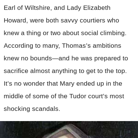
Earl of Wiltshire, and Lady Elizabeth
Howard, were both savvy courtiers who
knew a thing or two about social climbing.
According to many, Thomas’s ambitions
knew no bounds—and he was prepared to
sacrifice almost anything to get to the top.
It’s no wonder that Mary ended up in the
middle of some of the Tudor court’s most
shocking scandals.