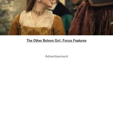
The Other Boleyn Girl, Focus Features
Advertisement