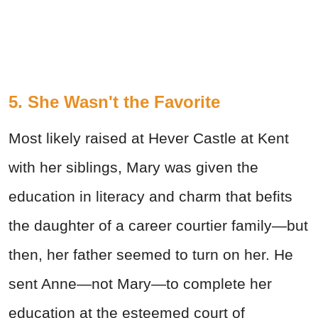
5. She Wasn't the Favorite
Most likely raised at Hever Castle at Kent
with her siblings, Mary was given the
education in literacy and charm that befits
the daughter of a career courtier family—but
then, her father seemed to turn on her. He
sent Anne—not Mary—to complete her
education at the esteemed court of