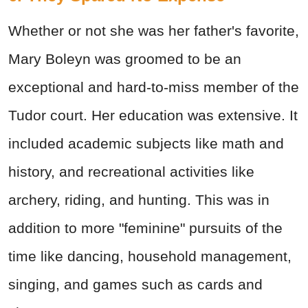
Whether or not she was her father's favorite,
Mary Boleyn was groomed to be an
exceptional and hard-to-miss member of the
Tudor court. Her education was extensive. It
included academic subjects like math and
history, and recreational activities like
archery, riding, and hunting. This was in
addition to more "feminine" pursuits of the
time like dancing, household management,
singing, and games such as cards and