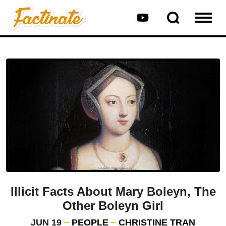
Illicit Facts About Mary Boleyn, The
Other Boleyn Girl
JUN 19
PEOPLE
CHRISTINE TRAN