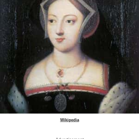
Wikipedia