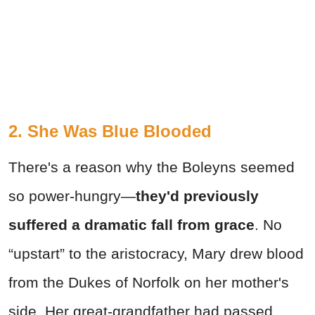
2. She Was Blue Blooded
There's a reason why the Boleyns seemed
so power-hungry—
they'd previously
suffered a dramatic fall from grace
. No
“upstart” to the aristocracy, Mary drew blood
from the Dukes of Norfolk on her mother's
side. Her great-grandfather had passed