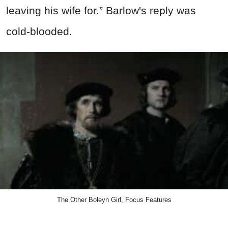
leaving his wife for.” Barlow's reply was
cold-blooded.
The Other Boleyn Girl, Focus Features