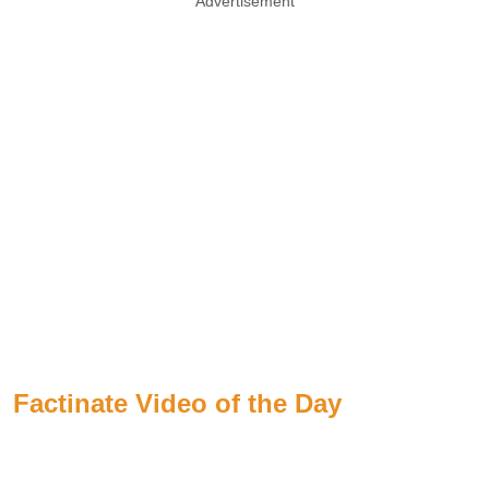
Advertisement
Factinate Video of the Day