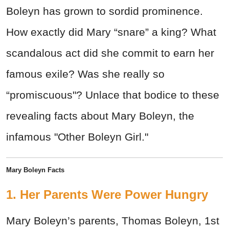
Boleyn has grown to sordid prominence.
How exactly did Mary “snare” a king? What
scandalous act did she commit to earn her
famous exile? Was she really so
“promiscuous"? Unlace that bodice to these
revealing facts about Mary Boleyn, the
infamous "Other Boleyn Girl."
Mary Boleyn Facts
1. Her Parents Were Power Hungry
Mary Boleyn’s parents, Thomas Boleyn, 1st