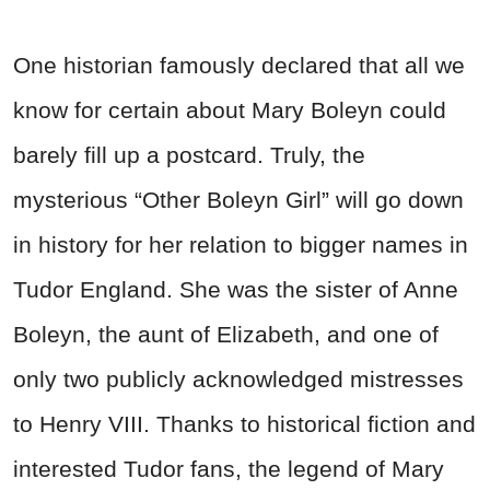
One historian famously declared that all we
know for certain about Mary Boleyn could
barely fill up a postcard. Truly, the
mysterious “Other Boleyn Girl” will go down
in history for her relation to bigger names in
Tudor England. She was the sister of Anne
Boleyn, the aunt of Elizabeth, and one of
only two publicly acknowledged mistresses
to Henry VIII. Thanks to historical fiction and
interested Tudor fans, the legend of Mary