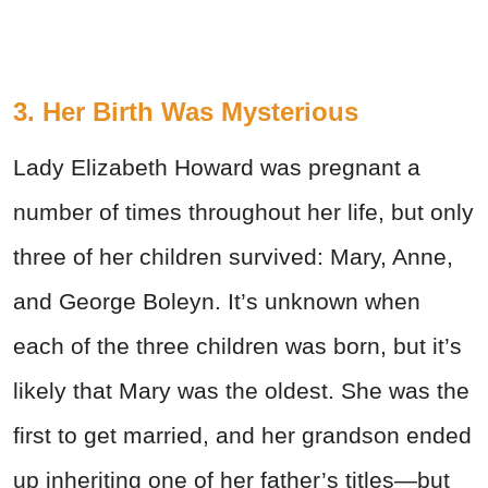
3. Her Birth Was Mysterious
Lady Elizabeth Howard was pregnant a
number of times throughout her life, but only
three of her children survived: Mary, Anne,
and George Boleyn. It’s unknown when
each of the three children was born, but it’s
likely that Mary was the oldest. She was the
first to get married, and her grandson ended
up inheriting one of her father’s titles—but