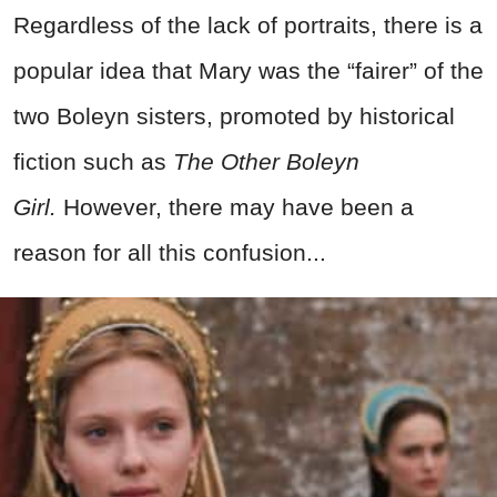
Regardless of the lack of portraits, there is a
popular idea that Mary was the “fairer” of the
two Boleyn sisters, promoted by historical
fiction such as
The Other Boleyn
Girl.
However, there may have been a
reason for all this confusion...