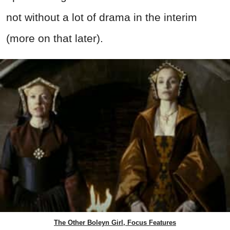
not without a lot of drama in the interim
(more on that later).
The Other Boleyn Girl, Focus Features