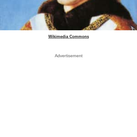
Wikimedia Commons
Advertisement