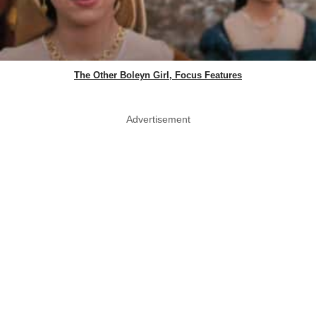
The Other Boleyn Girl, Focus Features
Advertisement