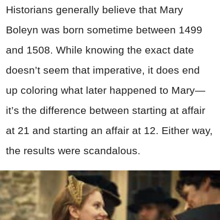
Historians generally believe that Mary
Boleyn was born sometime between 1499
and 1508. While knowing the exact date
doesn’t seem that imperative, it does end
up coloring what later happened to Mary—
it’s the difference between starting at affair
at 21 and starting an affair at 12. Either way,
the results were scandalous.