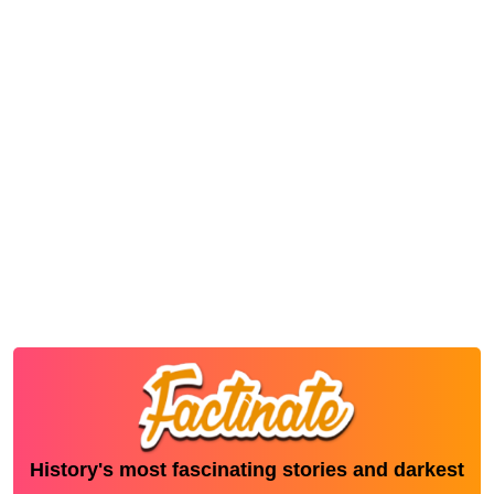
History's most fascinating stories and darkest