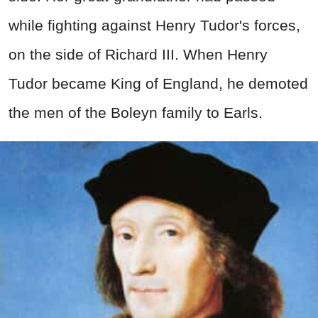
while fighting against Henry Tudor's forces,
on the side of Richard III. When Henry
Tudor became King of England, he demoted
the men of the Boleyn family to Earls.