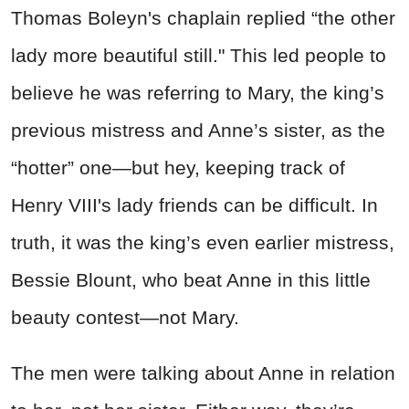
Thomas Boleyn's chaplain replied “the other
lady more beautiful still." This led people to
believe he was referring to Mary, the king’s
previous mistress and Anne’s sister, as the
“hotter” one—but hey, keeping track of
Henry VIII's lady friends can be difficult. In
truth, it was the king’s even earlier mistress,
Bessie Blount, who beat Anne in this little
beauty contest—not Mary.
The men were talking about Anne in relation