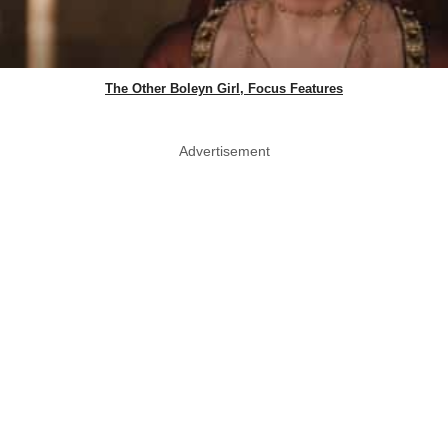
The Other Boleyn Girl, Focus Features
Advertisement