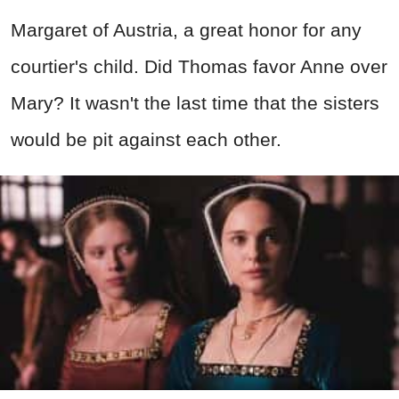
Margaret of Austria, a great honor for any
courtier's child. Did Thomas favor Anne over
Mary? It wasn't the last time that the sisters
would be pit against each other.