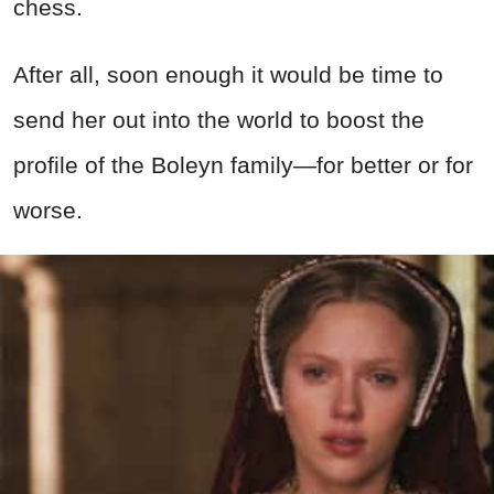
chess.
After all, soon enough it would be time to
send her out into the world to boost the
profile of the Boleyn family—for better or for
worse.