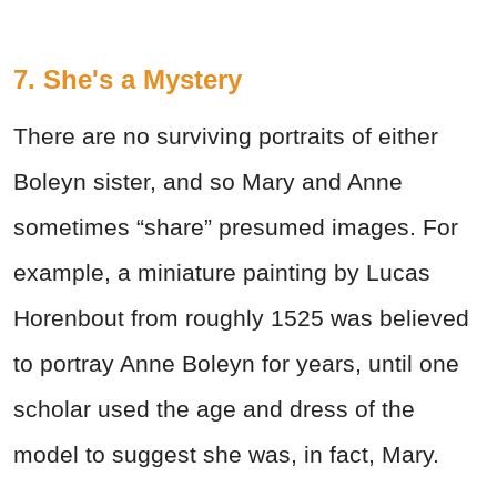
7. She's a Mystery
There are no surviving portraits of either
Boleyn sister, and so Mary and Anne
sometimes “share” presumed images. For
example, a miniature painting by Lucas
Horenbout from roughly 1525 was believed
to portray Anne Boleyn for years, until one
scholar used the age and dress of the
model to suggest she was, in fact, Mary.