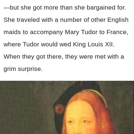
—but she got more than she bargained for.
She traveled with a number of other English
maids to accompany Mary Tudor to France,
where Tudor would wed King Louis XII.
When they got there, they were met with a
grim surprise.