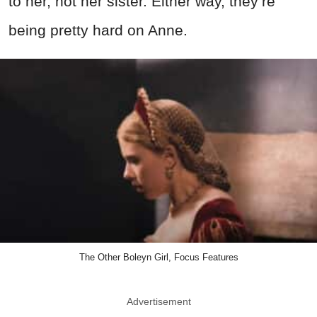
to her, not her sister. Either way, they’re
being pretty hard on Anne.
The Other Boleyn Girl, Focus Features
Advertisement