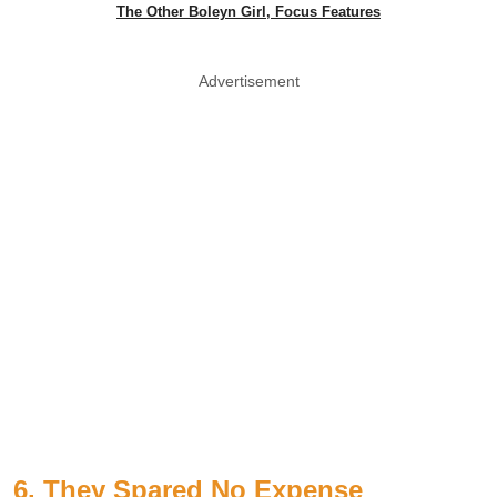
The Other Boleyn Girl, Focus Features
Advertisement
6. They Spared No Expense