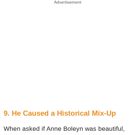
Advertisement
9. He Caused a Historical Mix-Up
When asked if Anne Boleyn was beautiful,