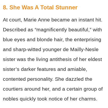
8. She Was A Total Stunner
At court, Marie Anne became an instant hit.
Described as “magnificently beautiful,” with
blue eyes and blonde hair, the enterprising
and sharp-witted younger de Mailly-Nesle
sister was the living antithesis of her eldest
sister’s darker features and amiable,
contented personality. She dazzled the
courtiers around her, and a certain group of
nobles quickly took notice of her charms.