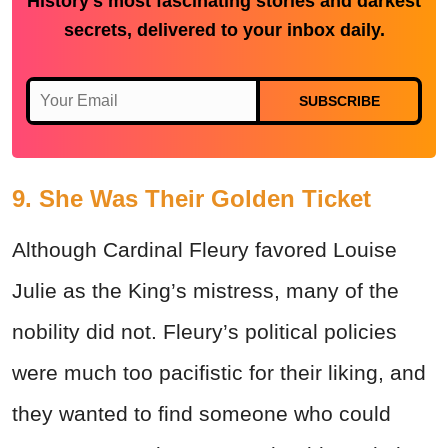
History's most fascinating stories and darkest
secrets, delivered to your inbox daily.
SUBSCRIBE
9. She Was Their Golden Ticket
Although Cardinal Fleury favored Louise
Julie as the King’s mistress, many of the
nobility did not. Fleury’s political policies
were much too pacifistic for their liking, and
they wanted to find someone who could