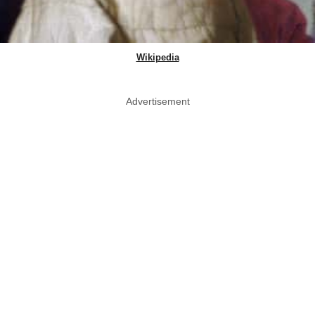
Wikipedia
Advertisement