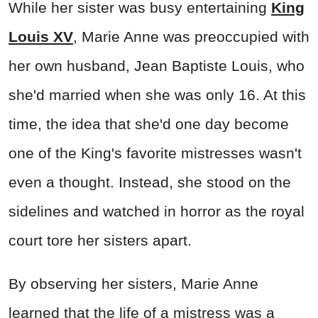
While her sister was busy entertaining
King
Louis XV
, Marie Anne was preoccupied with
her own husband, Jean Baptiste Louis, who
she'd married when she was only 16. At this
time, the idea that she'd one day become
one of the King's favorite mistresses wasn't
even a thought. Instead, she stood on the
sidelines and watched in horror as the royal
court tore her sisters apart.
By observing her sisters, Marie Anne
learned that the life of a mistress was a