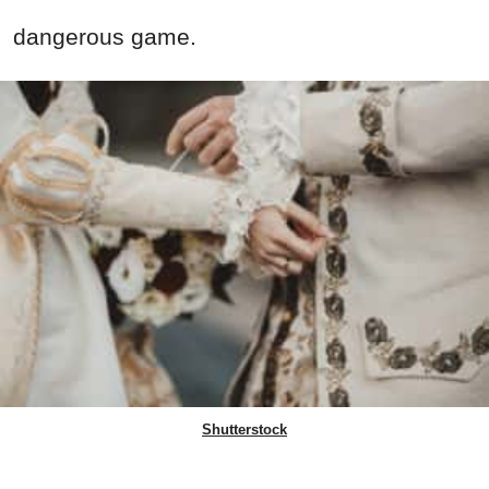
dangerous game.
Shutterstock