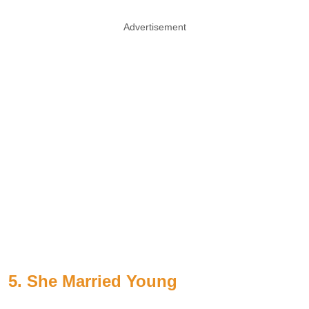
Advertisement
5. She Married Young