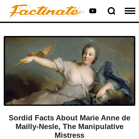
Sordid Facts About Marie Anne de
Mailly-Nesle, The Manipulative
Mistress