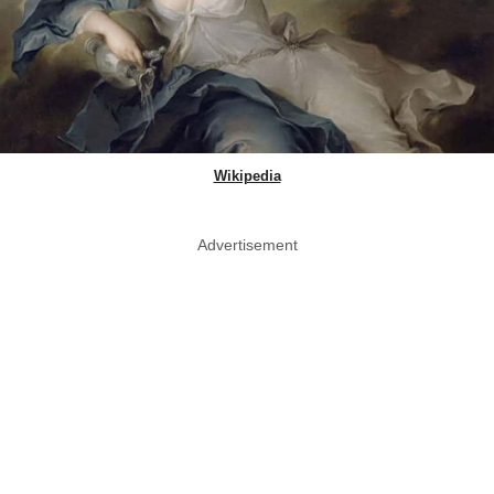
Wikipedia
Advertisement