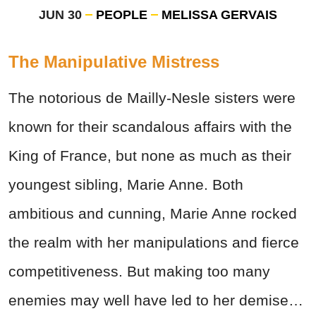
JUN 30
PEOPLE
MELISSA GERVAIS
The Manipulative Mistress
The notorious de Mailly-Nesle sisters were
known for their scandalous affairs with the
King of France, but none as much as their
youngest sibling, Marie Anne. Both
ambitious and cunning, Marie Anne rocked
the realm with her manipulations and fierce
competitiveness. But making too many
enemies may well have led to her demise…