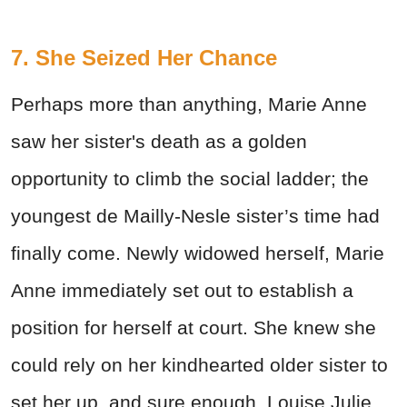
7. She Seized Her Chance
Perhaps more than anything, Marie Anne
saw her sister's death as a golden
opportunity to climb the social ladder; the
youngest de Mailly-Nesle sister’s time had
finally come. Newly widowed herself, Marie
Anne immediately set out to establish a
position for herself at court. She knew she
could rely on her kindhearted older sister to
set her up, and sure enough, Louise Julie