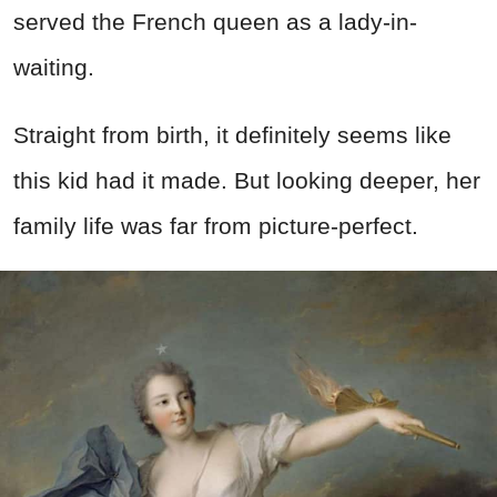
served the French queen as a lady-in-
waiting.
Straight from birth, it definitely seems like
this kid had it made. But looking deeper, her
family life was far from picture-perfect.