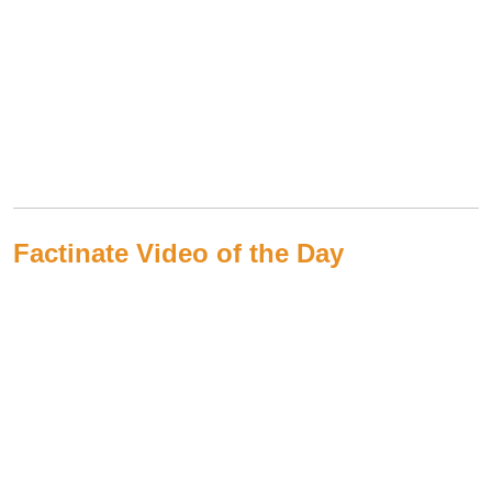
Factinate Video of the Day