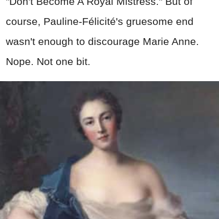
"Don't Become A Royal Mistress." But of
course, Pauline-Félicité's gruesome end
wasn't enough to discourage Marie Anne.
Nope. Not one bit.