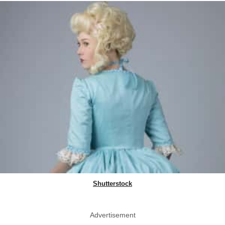
Shutterstock
Advertisement