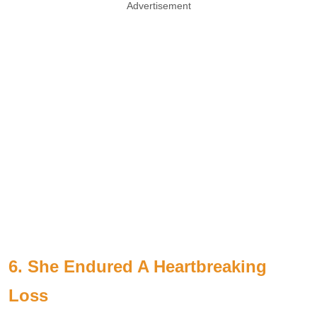
Advertisement
6. She Endured A Heartbreaking
Loss