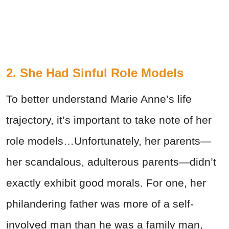
2. She Had Sinful Role Models
To better understand Marie Anne’s life
trajectory, it’s important to take note of her
role models…Unfortunately, her parents—
her scandalous, adulterous parents—didn’t
exactly exhibit good morals. For one, her
philandering father was more of a self-
involved man than he was a family man,