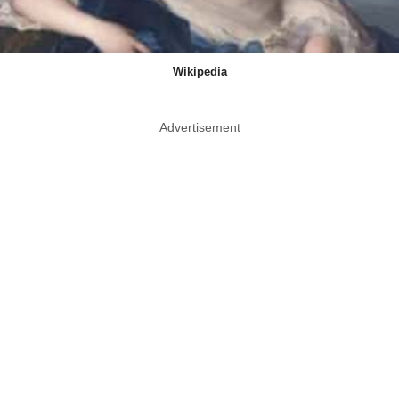
Wikipedia
Advertisement