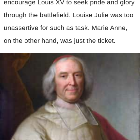
encourage Louis XV to seek pride and glory
through the battlefield. Louise Julie was too
unassertive for such as task. Marie Anne,
on the other hand, was just the ticket.