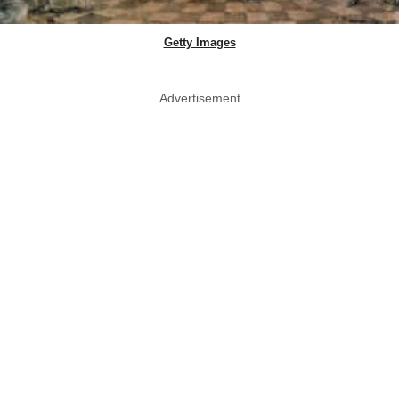
Getty Images
Advertisement