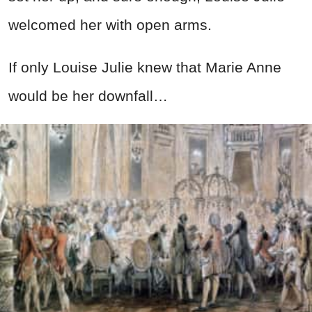
welcomed her with open arms.
If only Louise Julie knew that Marie Anne
would be her downfall…