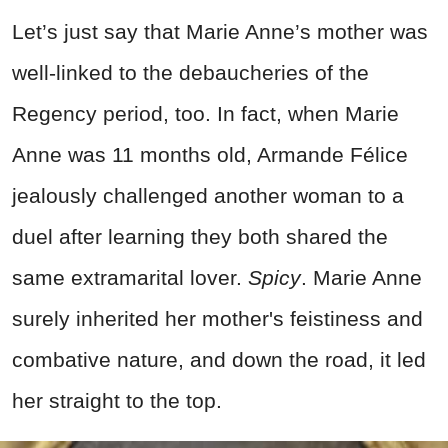
Let’s just say that Marie Anne’s mother was
well-linked to the debaucheries of the
Regency period, too. In fact, when Marie
Anne was 11 months old, Armande Félice
jealously challenged another woman to a
duel after learning they both shared the
same extramarital lover.
Spicy
. Marie Anne
surely inherited her mother's feistiness and
combative nature, and down the road, it led
her straight to the top.