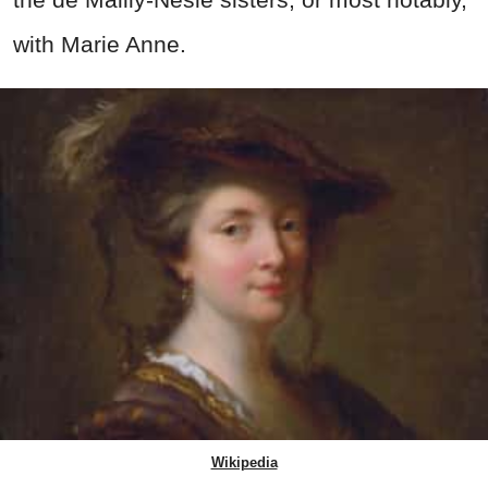
with Marie Anne.
Wikipedia