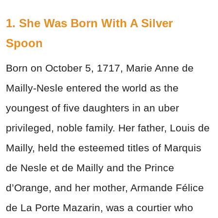
1. She Was Born With A Silver
Spoon
Born on October 5, 1717, Marie Anne de
Mailly-Nesle entered the world as the
youngest of five daughters in an uber
privileged, noble family. Her father, Louis de
Mailly, held the esteemed titles of Marquis
de Nesle et de Mailly and the Prince
d’Orange, and her mother, Armande Félice
de La Porte Mazarin, was a courtier who