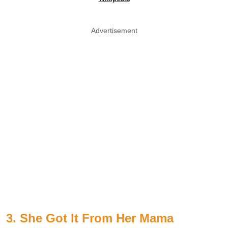
Advertisement
3. She Got It From Her Mama