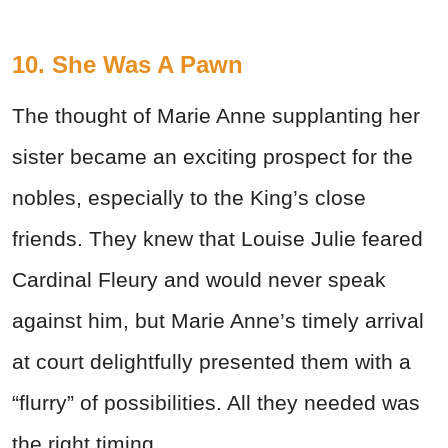
10. She Was A Pawn
The thought of Marie Anne supplanting her
sister became an exciting prospect for the
nobles, especially to the King’s close
friends. They knew that Louise Julie feared
Cardinal Fleury and would never speak
against him, but Marie Anne’s timely arrival
at court delightfully presented them with a
“flurry” of possibilities. All they needed was
the right timing.