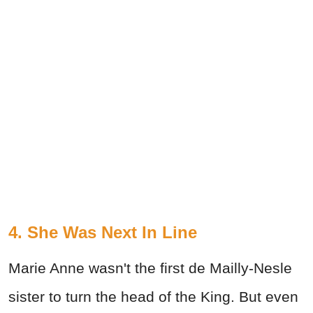
4. She Was Next In Line
Marie Anne wasn't the first de Mailly-Nesle
sister to turn the head of the King. But even