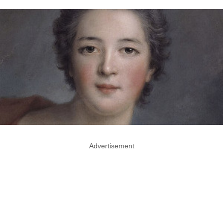
Advertisement