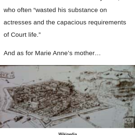
who often “wasted his substance on
actresses and the capacious requirements
of Court life.”
And as for Marie Anne’s mother…
Wikipedia