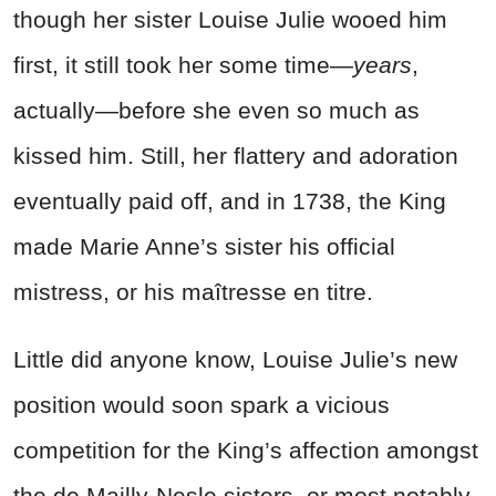
though her sister Louise Julie wooed him
first, it still took her some time—
years
,
actually—before she even so much as
kissed him. Still, her flattery and adoration
eventually paid off, and in 1738, the King
made Marie Anne’s sister his official
mistress, or his maîtresse en titre.
Little did anyone know, Louise Julie’s new
position would soon spark a vicious
competition for the King’s affection amongst
the de Mailly-Nesle sisters, or most notably,