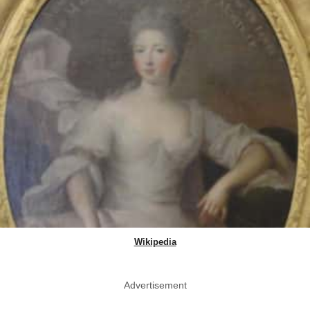
Wikipedia
Advertisement