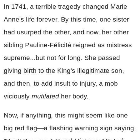
In 1741, a terrible tragedy changed Marie
Anne's life forever. By this time, one sister
had usurped the other, and now, her other
sibling Pauline-Félicité reigned as mistress
supreme...but not for long
.
She passed
giving birth to the King's illegitimate son,
and then, to add insult to injury, a mob
viciously
mutilated
her body.
Now, if anything
,
this might seem like one
big red flag—a flashing warning sign saying,