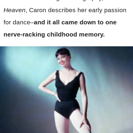
Heaven
, Caron describes her early passion
for dance–
and it all came down to one
nerve-racking childhood memory.