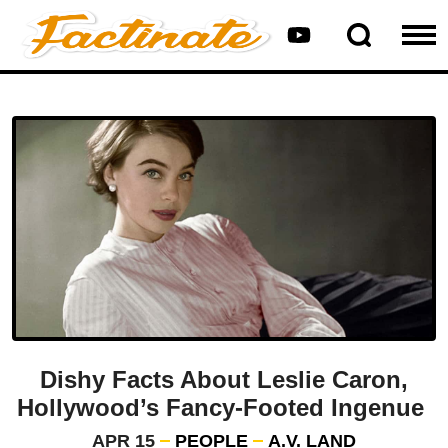
Dishy Facts About Leslie Caron,
Hollywood’s Fancy-Footed Ingenue
APR 15
PEOPLE
A.V. LAND