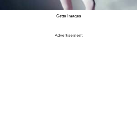
Getty Images
Advertisement