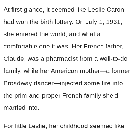
At first glance, it seemed like Leslie Caron
had won the birth lottery. On July 1, 1931,
she entered the world, and what a
comfortable one it was. Her French father,
Claude, was a pharmacist from a well-to-do
family, while her American mother—a former
Broadway dancer—injected some fire into
the prim-and-proper French family she'd
married into.
For little Leslie, her childhood seemed like