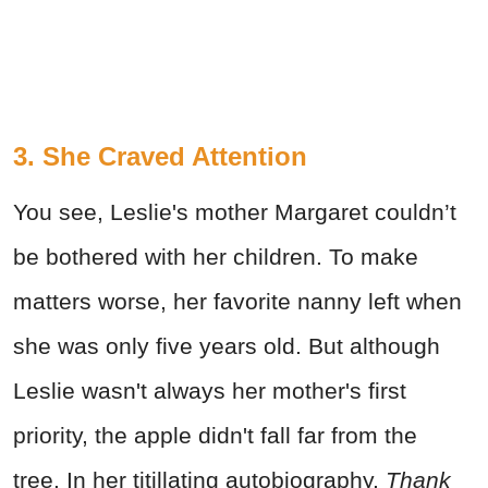
3. She Craved Attention
You see, Leslie's mother Margaret couldn’t
be bothered with her children. To make
matters worse, her favorite nanny left when
she was only five years old. But although
Leslie wasn't always her mother's first
priority, the apple didn't fall far from the
tree. In her titillating autobiography,
Thank