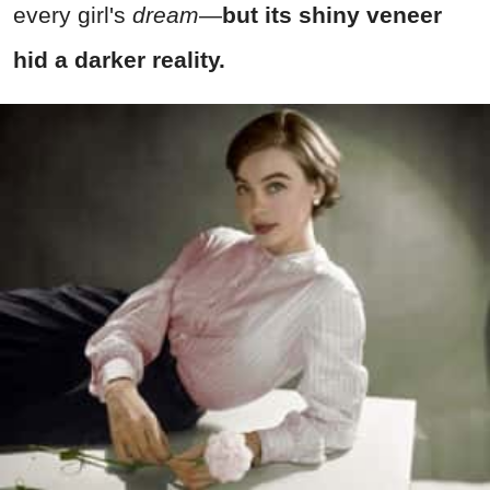
every girl's
dream
—
but its shiny veneer
hid a darker reality.