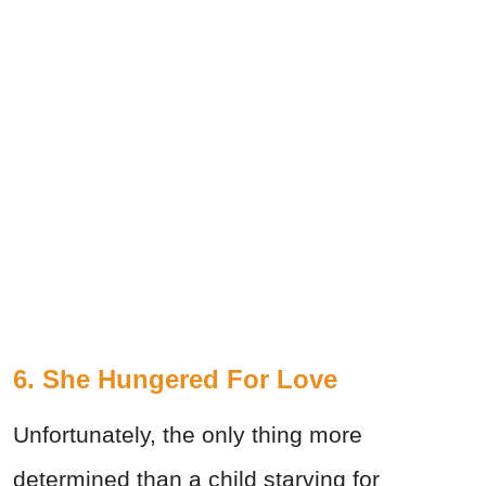
6. She Hungered For Love
Unfortunately, the only thing more
determined than a child starving for