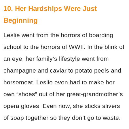
10. Her Hardships Were Just
Beginning
Leslie went from the horrors of boarding
school to the horrors of WWII. In the blink of
an eye, her family’s lifestyle went from
champagne and caviar to potato peels and
horsemeat. Leslie even had to make her
own “shoes” out of her great-grandmother’s
opera gloves. Even now, she sticks slivers
of soap together so they don’t go to waste.