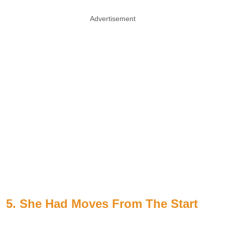
Advertisement
5. She Had Moves From The Start