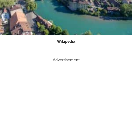
Wikipedia
Advertisement