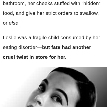
bathroom, her cheeks stuffed with “hidden”
food, and give her strict orders to swallow,
or
else
.
Leslie was a fragile child consumed by her
eating disorder—
but fate had another
cruel twist in store for her.