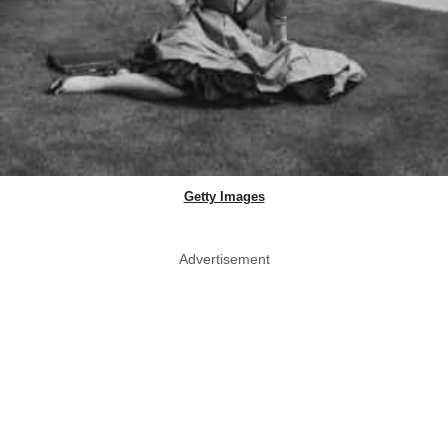
Getty Images
Advertisement