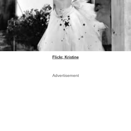
Flickr, Kristine
Advertisement