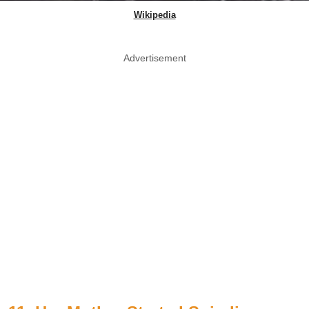
Wikipedia
Advertisement