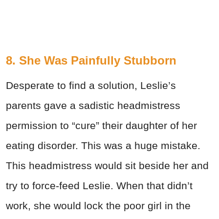
8. She Was Painfully Stubborn
Desperate to find a solution, Leslie’s
parents gave a sadistic headmistress
permission to “cure” their daughter of her
eating disorder. This was a huge mistake.
This headmistress would sit beside her and
try to force-feed Leslie. When that didn’t
work, she would lock the poor girl in the