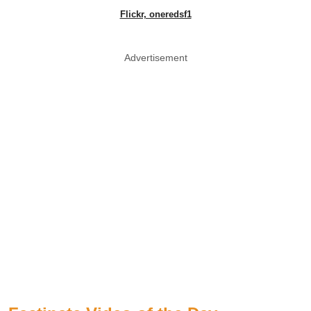
Flickr, oneredsf1
Advertisement