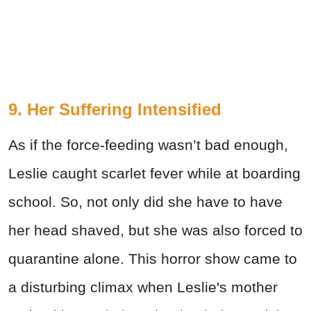
9. Her Suffering Intensified
As if the force-feeding wasn’t bad enough,
Leslie caught scarlet fever while at boarding
school. So, not only did she have to have
her head shaved, but she was also forced to
quarantine alone. This horror show came to
a disturbing climax when Leslie's mother