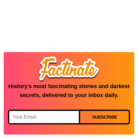
History's most fascinating stories and darkest
secrets, delivered to your inbox daily.
SUBSCRIBE