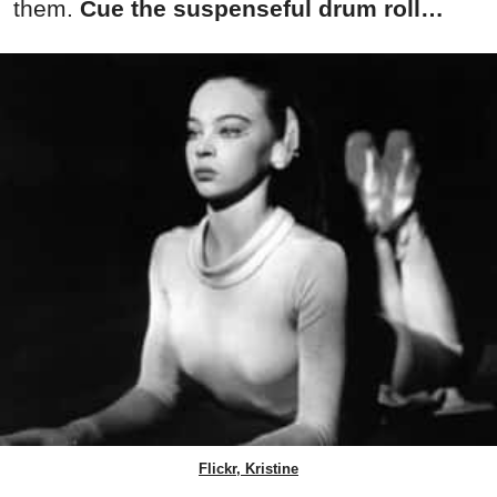
them.
Cue the suspenseful drum roll…
Flickr, Kristine