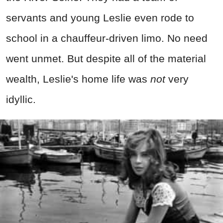
servants and young Leslie even rode to
school in a chauffeur-driven limo. No need
went unmet. But despite all of the material
wealth, Leslie's home life was
not
very
idyllic.