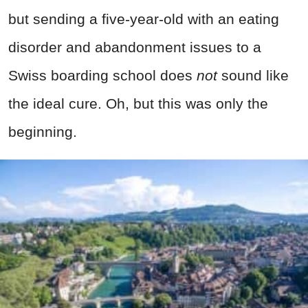
but sending a five-year-old with an eating
disorder and abandonment issues to a
Swiss boarding school does
not
sound like
the ideal cure. Oh, but this was only the
beginning.