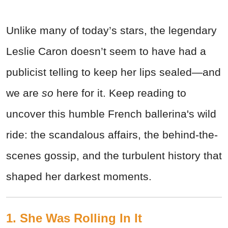
Unlike many of today’s stars, the legendary
Leslie Caron doesn’t seem to have had a
publicist telling to keep her lips sealed—and
we are
so
here for it. Keep reading to
uncover this humble French ballerina's wild
ride: the scandalous affairs, the behind-the-
scenes gossip, and the turbulent history that
shaped her darkest moments.
1. She Was Rolling In It