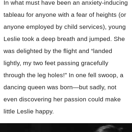
In what must have been an anxiety-inducing
tableau for anyone with a fear of heights (or
anyone employed by child services), young
Leslie took a deep breath and jumped. She
was delighted by the flight and “landed
lightly, my two feet passing gracefully
through the leg holes!” In one fell swoop, a
dancing queen was born—but sadly, not
even discovering her passion could make
little Leslie happy.