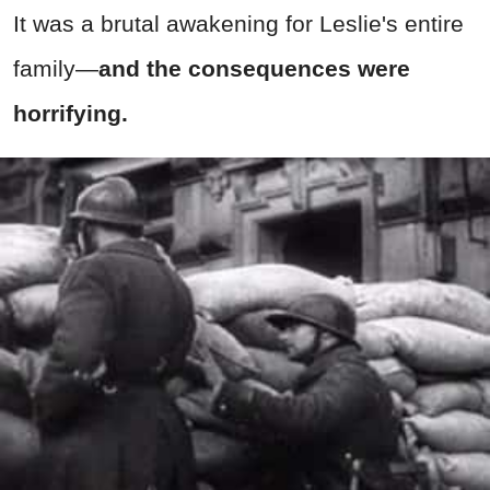
It was a brutal awakening for Leslie's entire
family—
and the consequences were
horrifying.