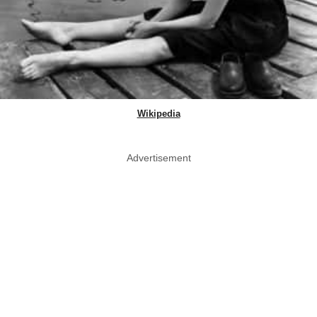
Wikipedia
Advertisement