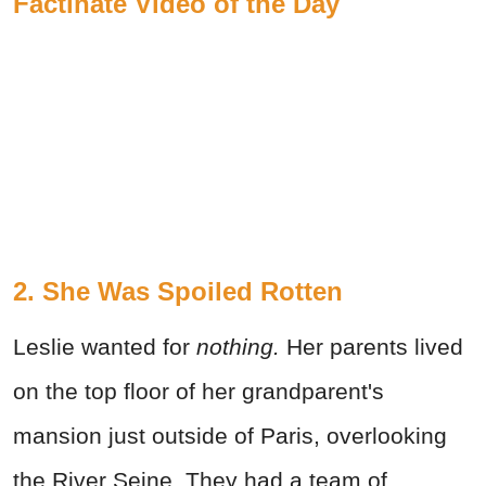
Factinate Video of the Day
2. She Was Spoiled Rotten
Leslie wanted for
nothing.
Her parents lived
on the top floor of her grandparent's
mansion just outside of Paris, overlooking
the River Seine. They had a team of