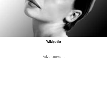
Wikipedia
Advertisement