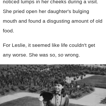
noticed lumps in her cheeks during a visit.
She pried open her daughter's bulging
mouth and found a disgusting amount of old
food.
For Leslie, it seemed like life couldn't get
any worse. She was so,
so
wrong.