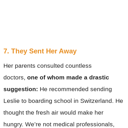
7. They Sent Her Away
Her parents consulted countless
doctors,
one of whom made a drastic
suggestion:
He recommended sending
Leslie to boarding school in Switzerland. He
thought the fresh air would make her
hungry. We’re not medical professionals,