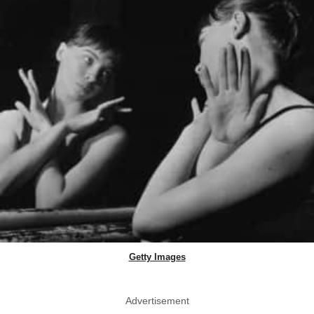
Getty Images
Advertisement