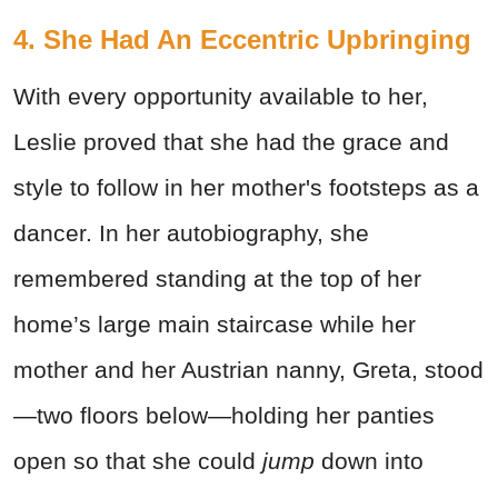
4. She Had An Eccentric Upbringing
With every opportunity available to her,
Leslie proved that she had the grace and
style to follow in her mother's footsteps as a
dancer. In her autobiography, she
remembered standing at the top of her
home’s large main staircase while her
mother and her Austrian nanny, Greta, stood
—two floors below—holding her panties
open so that she could
jump
down into