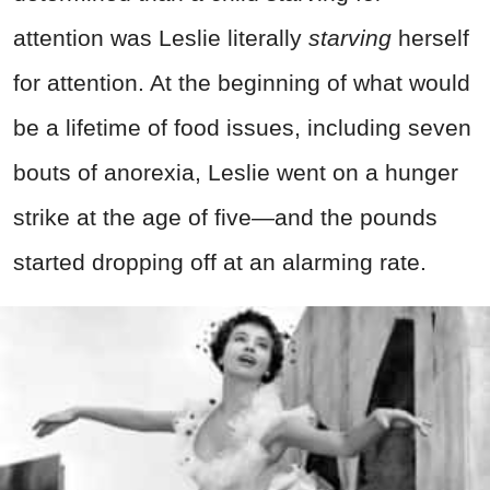
attention was Leslie literally
starving
herself
for attention. At the beginning of what would
be a lifetime of food issues, including seven
bouts of anorexia, Leslie went on a hunger
strike at the age of five—and the pounds
started dropping off at an alarming rate.