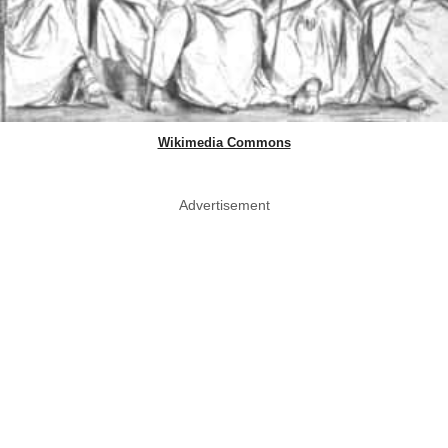
Wikimedia Commons
Advertisement