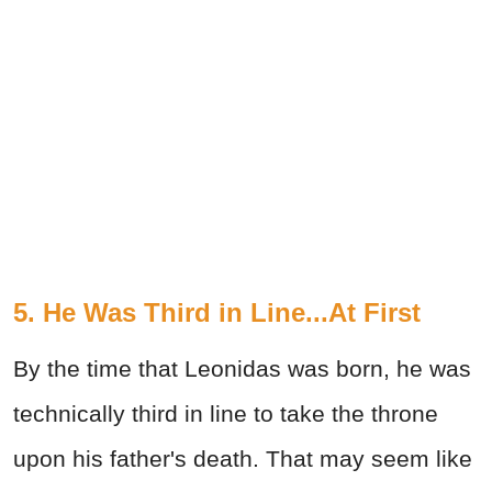
5. He Was Third in Line...At First
By the time that Leonidas was born, he was
technically third in line to take the throne
upon his father's death. That may seem like