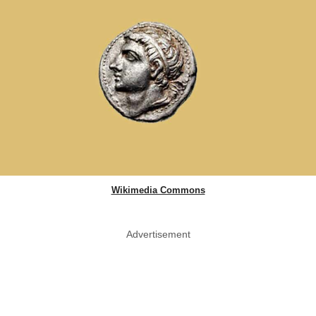
Wikimedia Commons
Advertisement