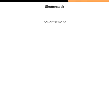
Shutterstock
Advertisement