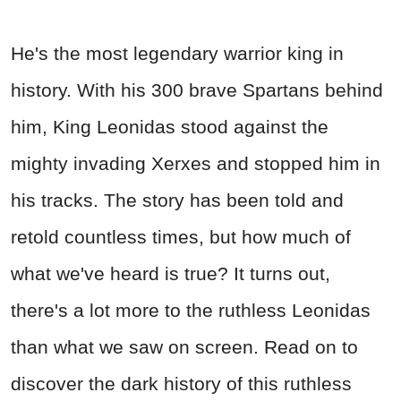
He's the most legendary warrior king in
history. With his 300 brave Spartans behind
him, King Leonidas stood against the
mighty invading Xerxes and stopped him in
his tracks. The story has been told and
retold countless times, but how much of
what we've heard is true? It turns out,
there's a lot more to the ruthless Leonidas
than what we saw on screen. Read on to
discover the dark history of this ruthless