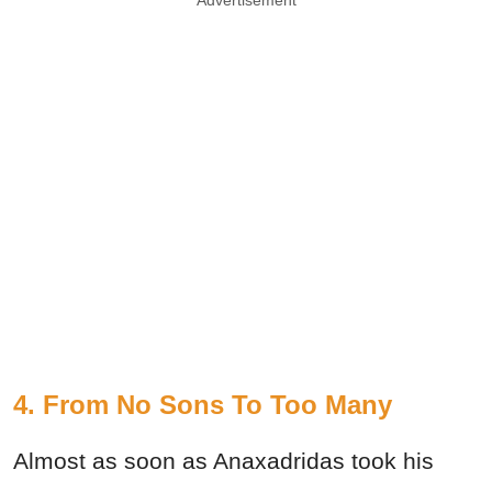
4. From No Sons To Too Many
Almost as soon as Anaxadridas took his