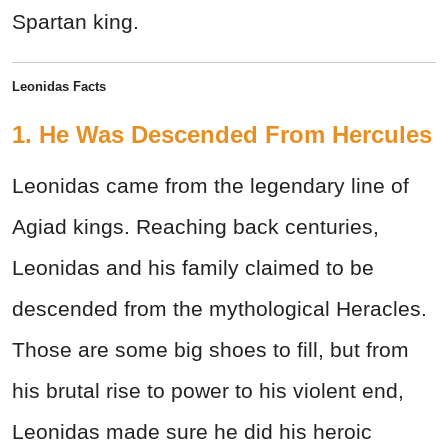
Spartan king.
Leonidas Facts
1. He Was Descended From Hercules
Leonidas came from the legendary line of
Agiad kings. Reaching back centuries,
Leonidas and his family claimed to be
descended from the mythological Heracles.
Those are some big shoes to fill, but from
his brutal rise to power to his violent end,
Leonidas made sure he did his heroic