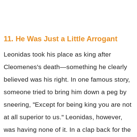
11. He Was Just a Little Arrogant
Leonidas took his place as king after
Cleomenes's death—something he clearly
believed was his right. In one famous story,
someone tried to bring him down a peg by
sneering, "Except for being king you are not
at all superior to us." Leonidas, however,
was having none of it. In a clap back for the