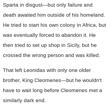
Sparta in disgust—but only failure and
death awaited him outside of his homeland.
He tried to start his own colony in Africa, but
was eventually forced to abandon it. He
then tried to set up shop in Sicily, but he
crossed the wrong person and was killed.
That left Leonidas with only one older
brother, King Cleomenes—but he wouldn't
have to wait long before Cleomenes met a
similarly dark end.