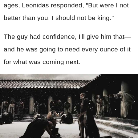
ages, Leonidas responded, "But were I not
better than you, I should not be king."
The guy had confidence, I'll give him that—
and he was going to need every ounce of it
for what was coming next.