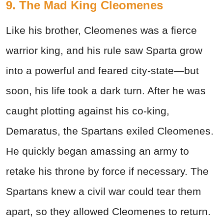
9. The Mad King Cleomenes
Like his brother, Cleomenes was a fierce
warrior king, and his rule saw Sparta grow
into a powerful and feared city-state—but
soon, his life took a dark turn. After he was
caught plotting against his co-king,
Demaratus, the Spartans exiled Cleomenes.
He quickly began amassing an army to
retake his throne by force if necessary. The
Spartans knew a civil war could tear them
apart, so they allowed Cleomenes to return.