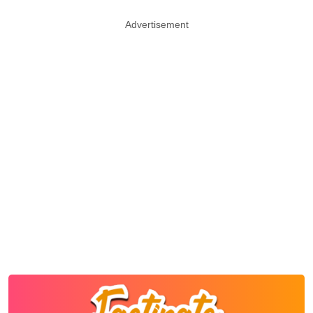
Advertisement