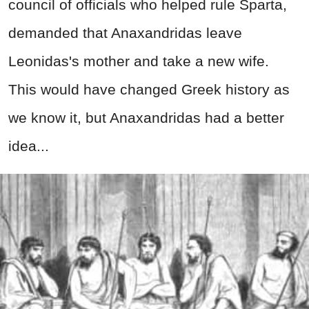
council of officials who helped rule Sparta,
demanded that Anaxandridas leave
Leonidas's mother and take a new wife.
This would have changed Greek history as
we know it, but Anaxandridas had a better
idea...