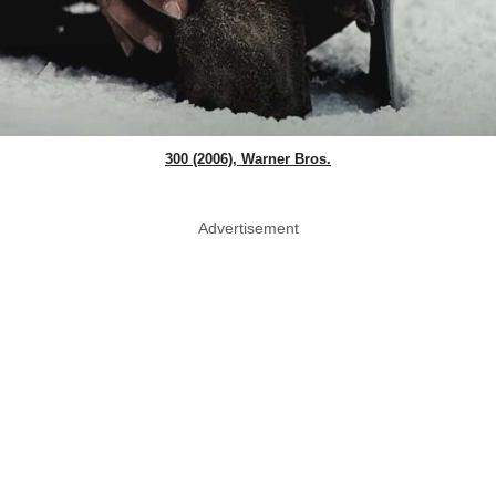
300 (2006), Warner Bros.
Advertisement