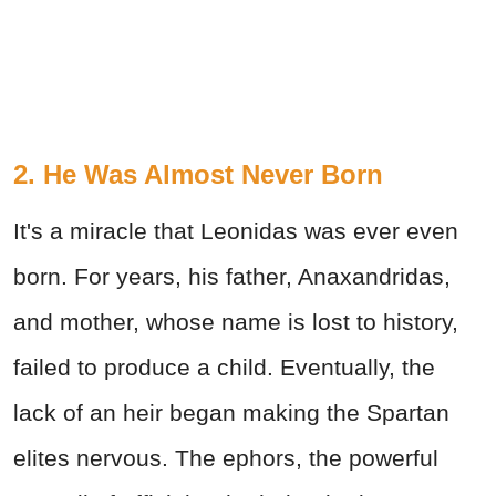
2. He Was Almost Never Born
It's a miracle that Leonidas was ever even
born. For years, his father, Anaxandridas,
and mother, whose name is lost to history,
failed to produce a child. Eventually, the
lack of an heir began making the Spartan
elites nervous. The ephors, the powerful