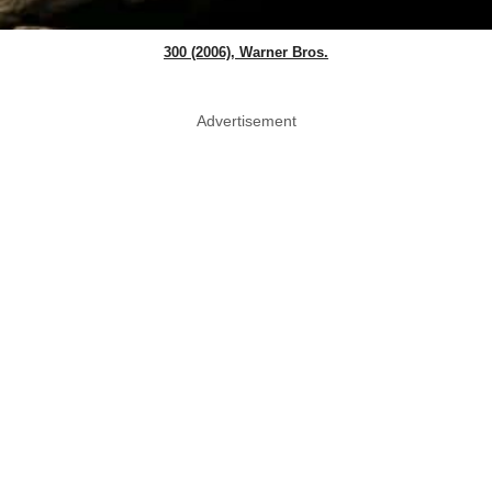
300 (2006), Warner Bros.
Advertisement