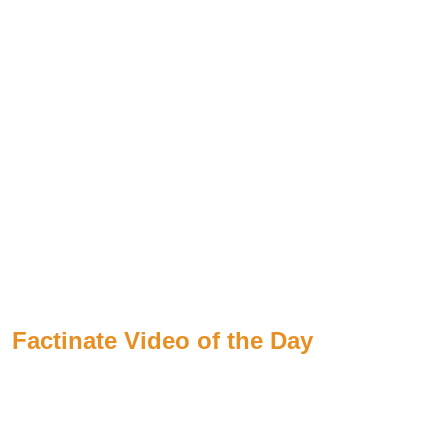
Factinate Video of the Day