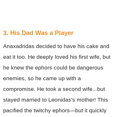
3. His Dad Was a Player
Anaxadridas decided to have his cake and
eat it too. He deeply loved his first wife, but
he knew the ephors could be dangerous
enemies, so he came up with a
compromise. He took a second wife...but
stayed married to Leonidas's mother! This
pacified the twitchy ephors—but it quickly