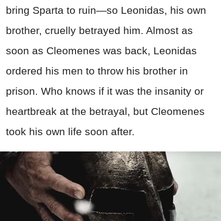
bring Sparta to ruin—so Leonidas, his own
brother, cruelly betrayed him. Almost as
soon as Cleomenes was back, Leonidas
ordered his men to throw his brother in
prison. Who knows if it was the insanity or
heartbreak at the betrayal, but Cleomenes
took his own life soon after.