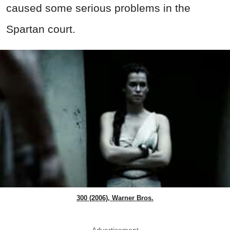
caused some serious problems in the
Spartan court.
300 (2006), Warner Bros.
Advertisement