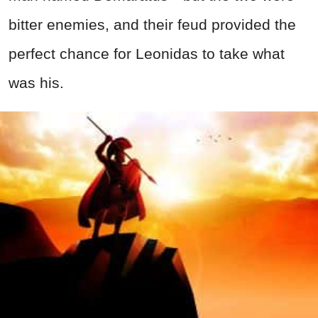
bitter enemies, and their feud provided the
perfect chance for Leonidas to take what
was his.