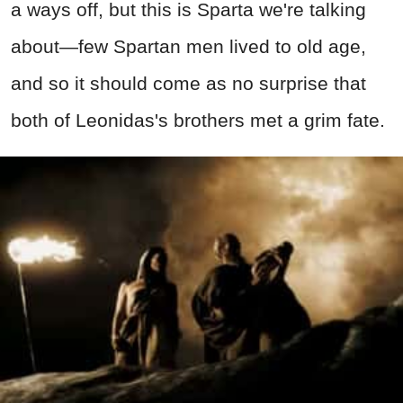
a ways off, but this is Sparta we're talking
about—few Spartan men lived to old age,
and so it should come as no surprise that
both of Leonidas's brothers met a grim fate.