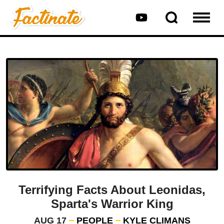
Terrifying Facts About Leonidas,
Sparta's Warrior King
AUG 17
PEOPLE
KYLE CLIMANS