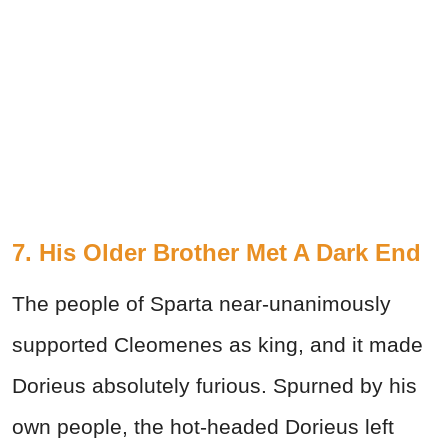
7. His Older Brother Met A Dark End
The people of Sparta near-unanimously
supported Cleomenes as king, and it made
Dorieus absolutely furious. Spurned by his
own people, the hot-headed Dorieus left