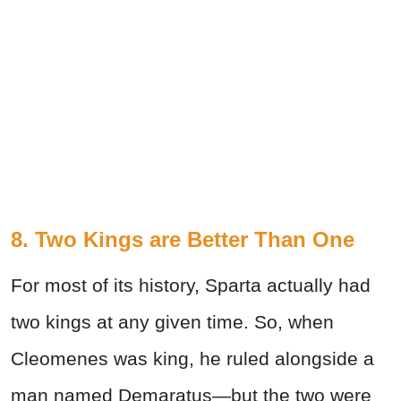
8. Two Kings are Better Than One
For most of its history, Sparta actually had
two kings at any given time. So, when
Cleomenes was king, he ruled alongside a
man named Demaratus—but the two were