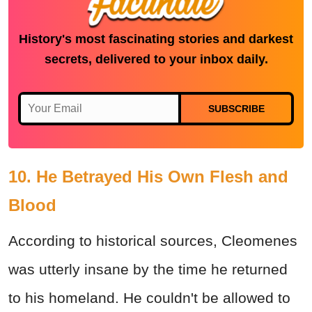
History's most fascinating stories and darkest
secrets, delivered to your inbox daily.
SUBSCRIBE
10. He Betrayed His Own Flesh and
Blood
According to historical sources, Cleomenes
was utterly insane by the time he returned
to his homeland. He couldn't be allowed to