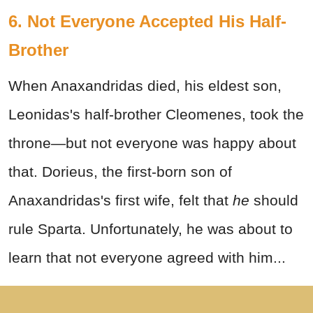
6. Not Everyone Accepted His Half-
Brother
When Anaxandridas died, his eldest son,
Leonidas's half-brother Cleomenes, took the
throne—but not everyone was happy about
that. Dorieus, the first-born son of
Anaxandridas's first wife, felt that
he
should
rule Sparta. Unfortunately, he was about to
learn that not everyone agreed with him...