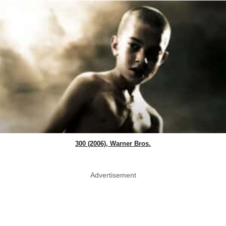
300 (2006), Warner Bros.
Advertisement