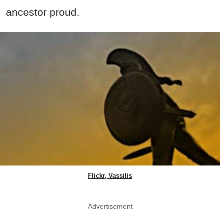
ancestor proud.
Flickr, Vassilis
Advertisement