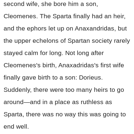
second wife, she bore him a son,
Cleomenes. The Sparta finally had an heir,
and the ephors let up on Anaxandridas, but
the upper echelons of Spartan society rarely
stayed calm for long. Not long after
Cleomenes's birth, Anaxadridas's first wife
finally gave birth to a son: Dorieus.
Suddenly, there were too many heirs to go
around—and in a place as ruthless as
Sparta, there was no way this was going to
end well.