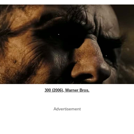
300 (2006), Warner Bros.
Advertisement