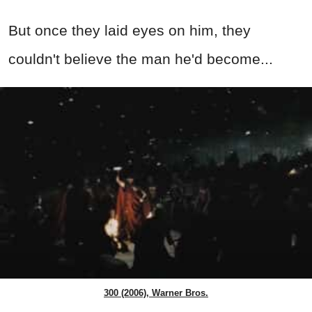
But once they laid eyes on him, they
couldn't believe the man he'd become...
300 (2006), Warner Bros.