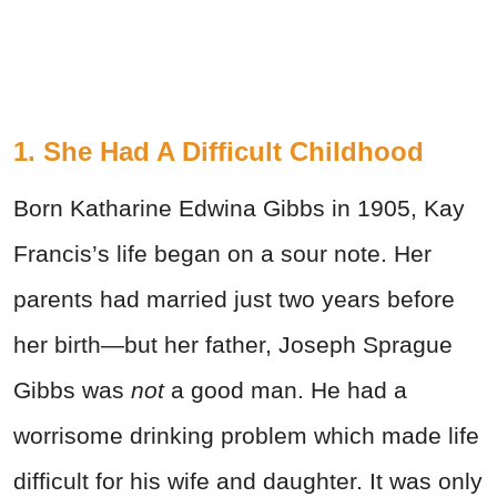
1. She Had A Difficult Childhood
Born Katharine Edwina Gibbs in 1905, Kay
Francis’s life began on a sour note. Her
parents had married just two years before
her birth—but her father, Joseph Sprague
Gibbs was
not
a good man. He had a
worrisome drinking problem which made life
difficult for his wife and daughter. It was only