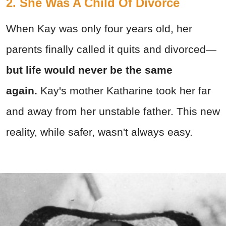
2. She Was A Child Of Divorce
When Kay was only four years old, her
parents finally called it quits and divorced—
but life would never be the same
again.
Kay's mother Katharine took her far
and away from her unstable father. This new
reality, while safer, wasn't always easy.