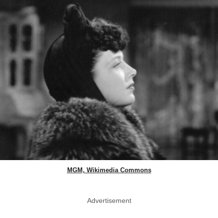
MGM, Wikimedia Commons
Advertisement