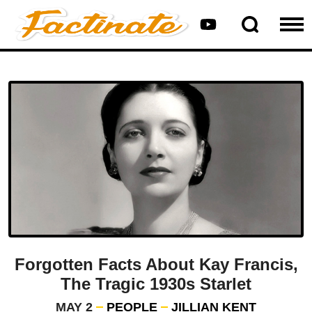
Forgotten Facts About Kay Francis,
The Tragic 1930s Starlet
MAY 2
PEOPLE
JILLIAN KENT