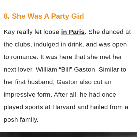
8. She Was A Party Girl
Kay really let loose
in Paris
. She danced at
the clubs, indulged in drink, and was open
to romance. It was here that she met her
next lover, William “Bill” Gaston. Similar to
her first husband, Gaston also cut an
impressive form. After all, he had once
played sports at Harvard and hailed from a
posh family.