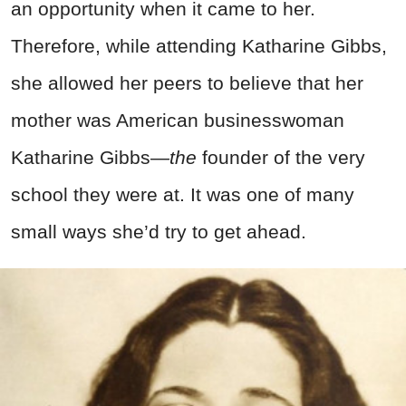
an opportunity when it came to her.
Therefore, while attending Katharine Gibbs,
she allowed her peers to believe that her
mother was American businesswoman
Katharine Gibbs—
the
founder of the very
school they were at. It was one of many
small ways she’d try to get ahead.