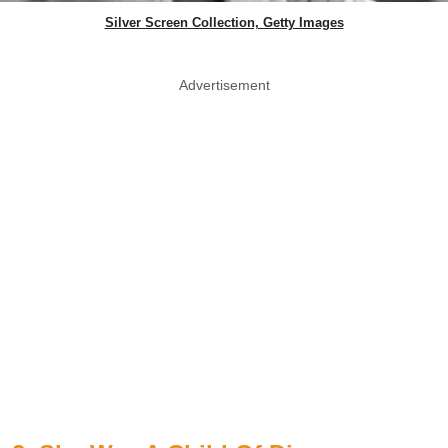
Silver Screen Collection, Getty Images
Advertisement