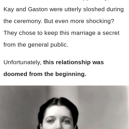
Kay and Gaston were utterly sloshed during
the ceremony. But even more shocking?
They chose to keep this marriage a secret
from the general public.
Unfortunately,
this relationship was
doomed from the beginning.