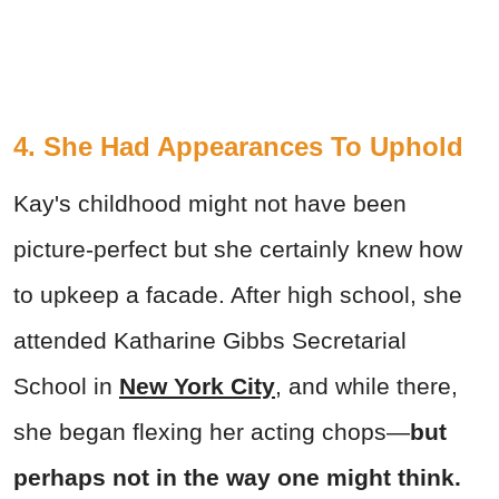
4. She Had Appearances To Uphold
Kay's childhood might not have been
picture-perfect but she certainly knew how
to upkeep a facade. After high school, she
attended Katharine Gibbs Secretarial
School in
New York City
, and while there,
she began flexing her acting chops—
but
perhaps not in the way one might think.