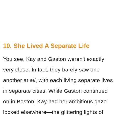
10. She Lived A Separate Life
You see, Kay and Gaston weren't exactly
very close. In fact, they barely saw one
another at
all
, with each living separate lives
in separate cities. While Gaston continued
on in Boston, Kay had her ambitious gaze
locked elsewhere—the glittering lights of