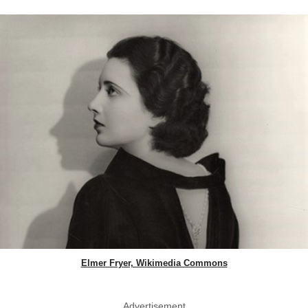
Elmer Fryer, Wikimedia Commons
Advertisement