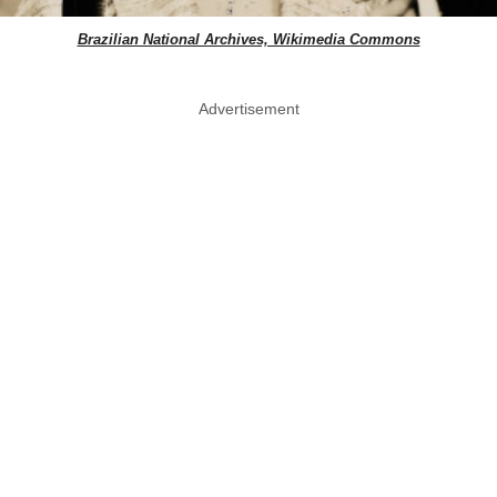
Brazilian National Archives, Wikimedia Commons
Advertisement