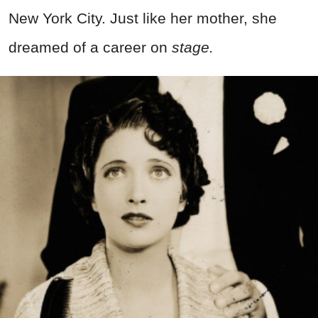
New York City. Just like her mother, she
dreamed of a career on
stage.