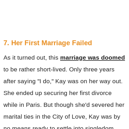
7. Her First Marriage Failed
As it turned out, this
marriage was doomed
to be rather short-lived. Only three years
after saying "I do," Kay was on her way out.
She ended up securing her first divorce
while in Paris. But though she'd severed her
marital ties in the City of Love, Kay was by
no means ready to settle into singledom.