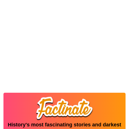
History's most fascinating stories and darkest