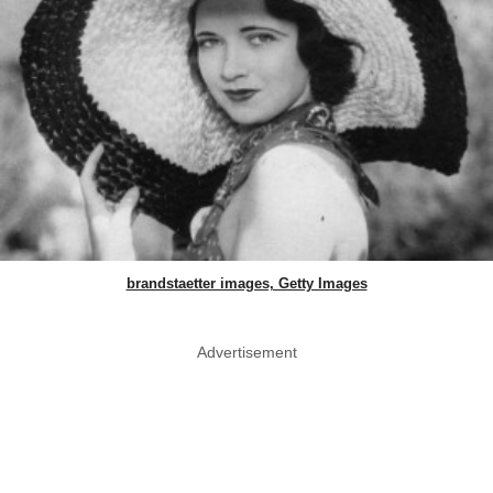
brandstaetter images, Getty Images
Advertisement