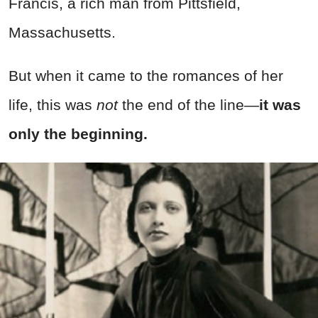
Francis, a rich man from Pittsfield,
Massachusetts.
But when it came to the romances of her
life, this was
not
the end of the line—
it was
only the beginning.