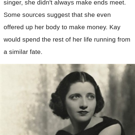
singer, she didn't always make ends meet.
Some sources suggest that she even
offered up her body to make money. Kay
would spend the rest of her life running from
a similar fate.