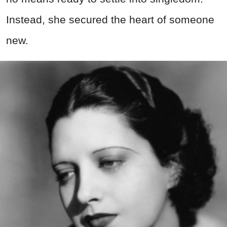
Instead, she secured the heart of someone
new.