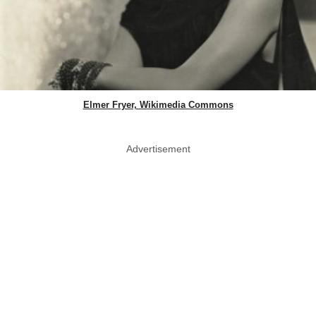
Elmer Fryer, Wikimedia Commons
Advertisement