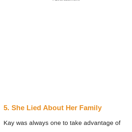
5. She Lied About Her Family
Kay was always one to take advantage of