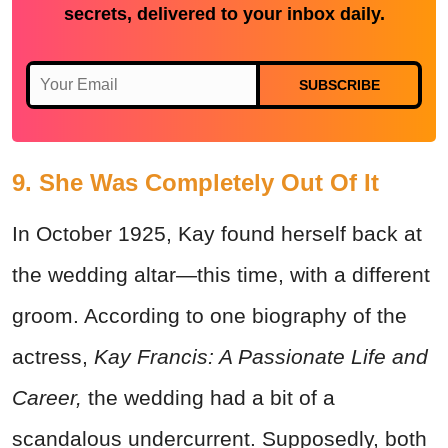
secrets, delivered to your inbox daily.
SUBSCRIBE
9. She Was Completely Out Of It
In October 1925, Kay found herself back at
the wedding altar—this time, with a different
groom. According to one biography of the
actress,
Kay Francis: A Passionate Life and
Career,
the wedding had a bit of a
scandalous undercurrent. Supposedly, both