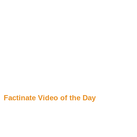
Factinate Video of the Day