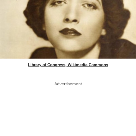
Library of Congress, Wikimedia Commons
Advertisement