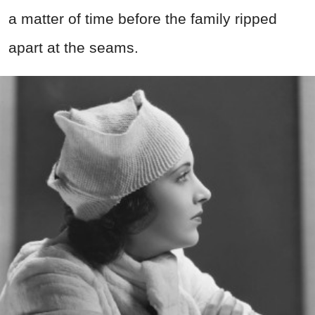
a matter of time before the family ripped
apart at the seams.