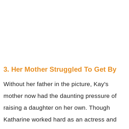
3. Her Mother Struggled To Get By
Without her father in the picture, Kay's
mother now had the daunting pressure of
raising a daughter on her own. Though
Katharine worked hard as an actress and