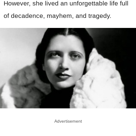
However, she lived an unforgettable life full
of decadence, mayhem, and tragedy.
Advertisement