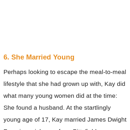
6. She Married Young
Perhaps looking to escape the meal-to-meal
lifestyle that she had grown up with, Kay did
what many young women did at the time:
She found a husband. At the startlingly
young age of 17, Kay married James Dwight