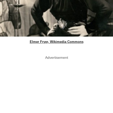
Elmer Fryer, Wikimedia Commons
Advertisement