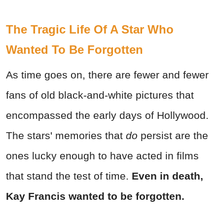
The Tragic Life Of A Star Who
Wanted To Be Forgotten
As time goes on, there are fewer and fewer
fans of old black-and-white pictures that
encompassed the early days of Hollywood.
The stars' memories that
do
persist are the
ones lucky enough to have acted in films
that stand the test of time.
Even in death,
Kay Francis wanted to be forgotten.