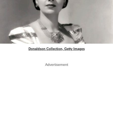
Donaldson Collection, Getty Images
Advertisement