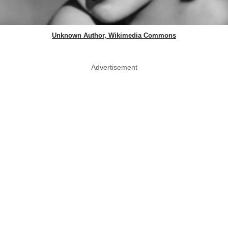
Unknown Author, Wikimedia Commons
Advertisement