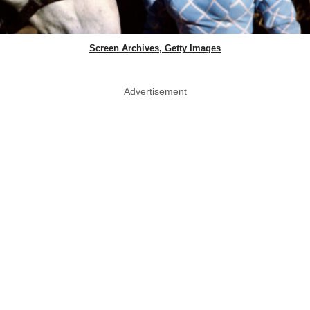
Screen Archives, Getty Images
Advertisement