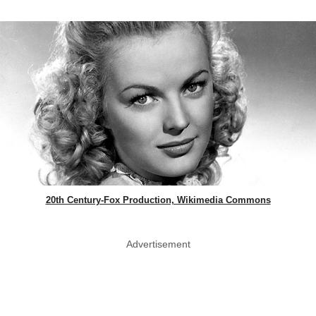
20th Century-Fox Production, Wikimedia Commons
Advertisement