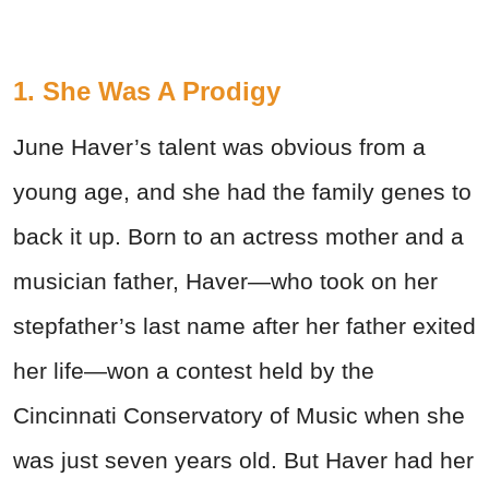
1. She Was A Prodigy
June Haver’s talent was obvious from a
young age, and she had the family genes to
back it up. Born to an actress mother and a
musician father, Haver—who took on her
stepfather’s last name after her father exited
her life—won a contest held by the
Cincinnati Conservatory of Music when she
was just seven years old. But Haver had her