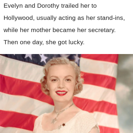
Evelyn and Dorothy trailed her to
Hollywood, usually acting as her stand-ins,
while her mother became her secretary.
Then one day, she got lucky.