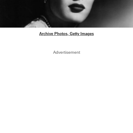
Archive Photos, Getty Images
Advertisement