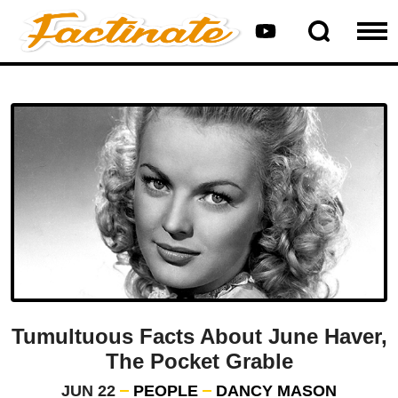
Tumultuous Facts About June Haver,
The Pocket Grable
JUN 22
PEOPLE
DANCY MASON