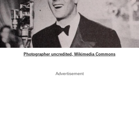
Photographer uncredited, Wikimedia Commons
Advertisement