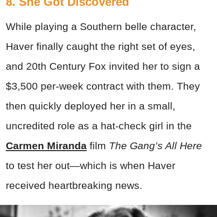
8. She Got Discovered
While playing a Southern belle character,
Haver finally caught the right set of eyes,
and 20th Century Fox invited her to sign a
$3,500 per-week contract with them. They
then quickly deployed her in a small,
uncredited role as a hat-check girl in the
Carmen Miranda
film
The Gang’s All Here
to test her out—which is when Haver
received heartbreaking news.