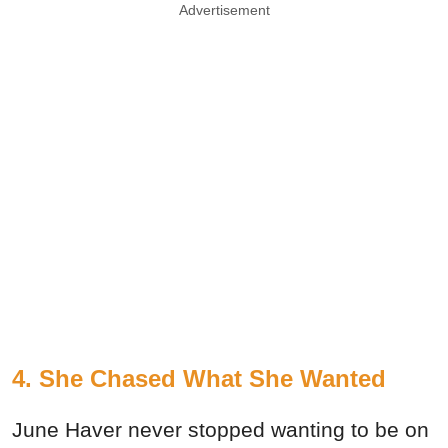
Advertisement
4. She Chased What She Wanted
June Haver never stopped wanting to be on