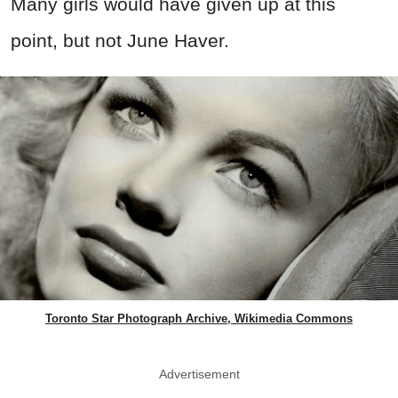
Many girls would have given up at this
point, but not June Haver.
Toronto Star Photograph Archive, Wikimedia Commons
Advertisement