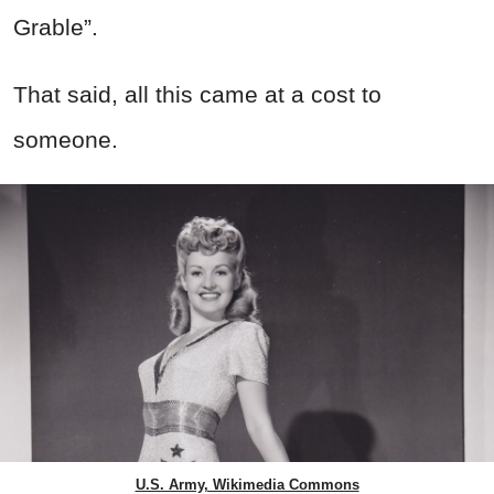
Grable”.
That said, all this came at a cost to
someone.
U.S. Army, Wikimedia Commons