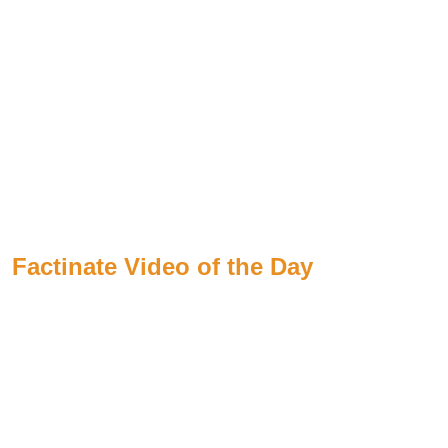
Factinate Video of the Day