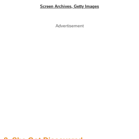
Screen Archives, Getty Images
Advertisement