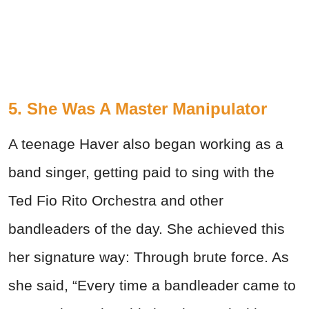
5. She Was A Master Manipulator
A teenage Haver also began working as a
band singer, getting paid to sing with the
Ted Fio Rito Orchestra and other
bandleaders of the day. She achieved this
her signature way: Through brute force. As
she said, “Every time a bandleader came to