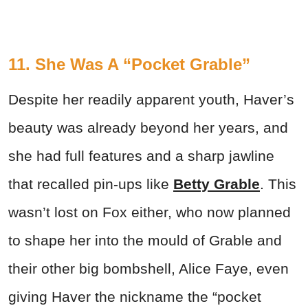
11. She Was A “Pocket Grable”
Despite her readily apparent youth, Haver’s
beauty was already beyond her years, and
she had full features and a sharp jawline
that recalled pin-ups like
Betty Grable
. This
wasn’t lost on Fox either, who now planned
to shape her into the mould of Grable and
their other big bombshell, Alice Faye, even
giving Haver the nickname the “pocket