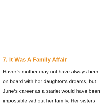
7. It Was A Family Affair
Haver’s mother may not have always been
on board with her daughter’s dreams, but
June’s career as a starlet would have been
impossible without her family. Her sisters