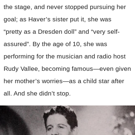
the stage, and never stopped pursuing her
goal; as Haver’s sister put it, she was
“pretty as a Dresden doll” and “very self-
assured”. By the age of 10, she was
performing for the musician and radio host
Rudy Vallee, becoming famous—even given
her mother’s worries—as a child star after
all. And she didn’t stop.