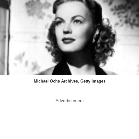
Michael Ochs Archives, Getty Images
Advertisement