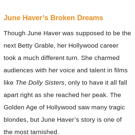
June Haver’s Broken Dreams
Though June Haver was supposed to be the
next Betty Grable, her Hollywood career
took a much different turn. She charmed
audiences with her voice and talent in films
like
The Dolly Sisters
, only to have it all fall
apart right as she reached her peak. The
Golden Age of Hollywood saw many tragic
blondes, but June Haver’s story is one of
the most tarnished.