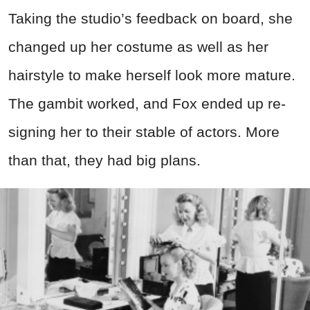
Taking the studio’s feedback on board, she
changed up her costume as well as her
hairstyle to make herself look more mature.
The gambit worked, and Fox ended up re-
signing her to their stable of actors. More
than that, they had big plans.