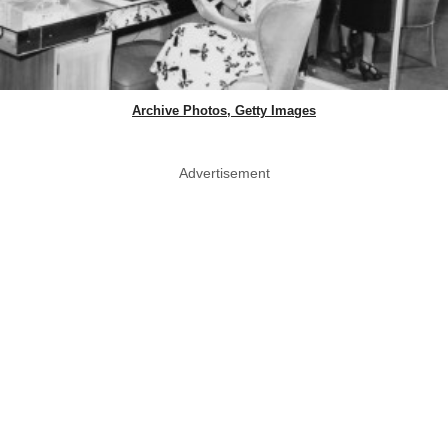
Archive Photos, Getty Images
Advertisement