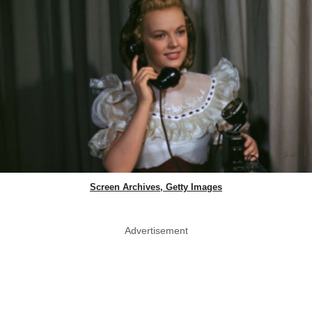
Screen Archives, Getty Images
Advertisement