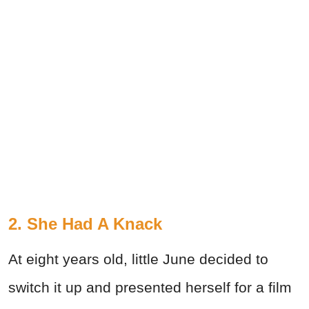
2. She Had A Knack
At eight years old, little June decided to
switch it up and presented herself for a film