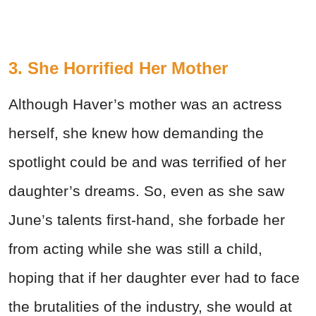
3. She Horrified Her Mother
Although Haver’s mother was an actress
herself, she knew how demanding the
spotlight could be and was terrified of her
daughter’s dreams. So, even as she saw
June’s talents first-hand, she forbade her
from acting while she was still a child,
hoping that if her daughter ever had to face
the brutalities of the industry, she would at