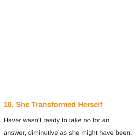
10. She Transformed Herself
Haver wasn’t ready to take no for an
answer, diminutive as she might have been.