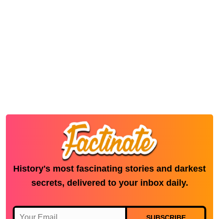
History's most fascinating stories and darkest
secrets, delivered to your inbox daily.
SUBSCRIBE