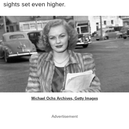
sights set even higher.
Michael Ochs Archives, Getty Images
Advertisement