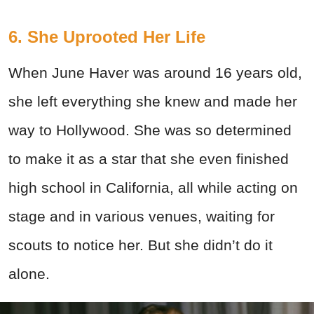
6. She Uprooted Her Life
When June Haver was around 16 years old,
she left everything she knew and made her
way to Hollywood. She was so determined
to make it as a star that she even finished
high school in California, all while acting on
stage and in various venues, waiting for
scouts to notice her. But she didn’t do it
alone.