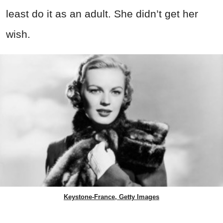
least do it as an adult. She didn’t get her
wish.
Keystone-France, Getty Images