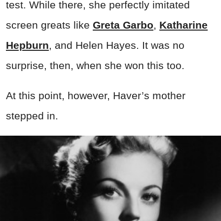
test. While there, she perfectly imitated
screen greats like
Greta Garbo
,
Katharine
Hepburn
, and Helen Hayes. It was no
surprise, then, when she won this too.
At this point, however, Haver’s mother
stepped in.