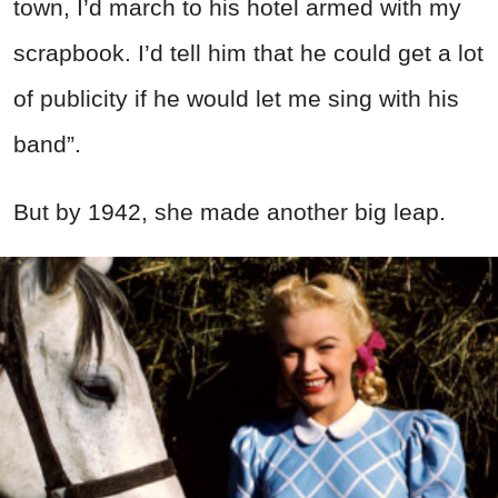
town, I’d march to his hotel armed with my
scrapbook. I’d tell him that he could get a lot
of publicity if he would let me sing with his
band”.
But by 1942, she made another big leap.