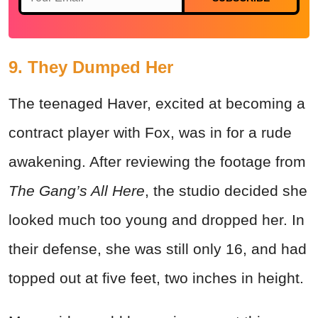
9. They Dumped Her
The teenaged Haver, excited at becoming a
contract player with Fox, was in for a rude
awakening. After reviewing the footage from
The Gang’s All Here
, the studio decided she
looked much too young and dropped her. In
their defense, she was still only 16, and had
topped out at five feet, two inches in height.