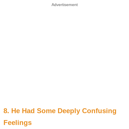
Advertisement
8. He Had Some Deeply Confusing
Feelings