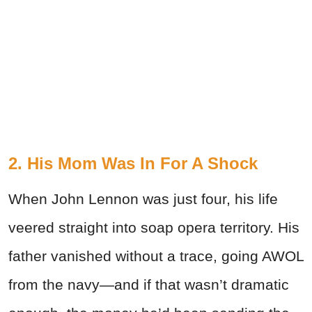
2. His Mom Was In For A Shock
When John Lennon was just four, his life
veered straight into soap opera territory. His
father vanished without a trace, going AWOL
from the navy—and if that wasn’t dramatic