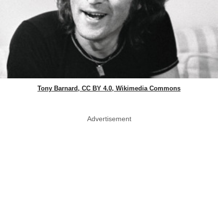
Tony Barnard, CC BY 4.0, Wikimedia Commons
Advertisement