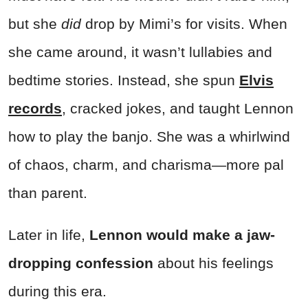
but she
did
drop by Mimi’s for visits. When
she came around, it wasn’t lullabies and
bedtime stories. Instead, she spun
Elvis
records
, cracked jokes, and taught Lennon
how to play the banjo. She was a whirlwind
of chaos, charm, and charisma—more pal
than parent.
Later in life,
Lennon would make a jaw-
dropping confession
about his feelings
during this era.