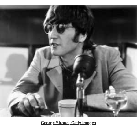
George Stroud, Getty Images