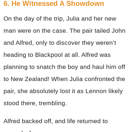
6. He Witnessed A Showdown
On the day of the trip, Julia and her new
man were on the case. The pair tailed John
and Alfred, only to discover they weren’t
heading to Blackpool at all. Alfred was
planning to snatch the boy and haul him off
to New Zealand! When Julia confronted the
pair, she absolutely lost it as Lennon likely
stood there, trembling.
Alfred backed off, and life returned to