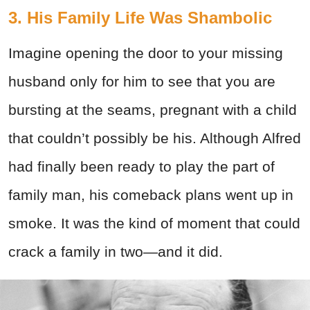
3. His Family Life Was Shambolic
Imagine opening the door to your missing
husband only for him to see that you are
bursting at the seams, pregnant with a child
that couldn’t possibly be his. Although Alfred
had finally been ready to play the part of
family man, his comeback plans went up in
smoke. It was the kind of moment that could
crack a family in two—and it did.