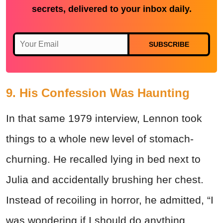
secrets, delivered to your inbox daily.
SUBSCRIBE
9. His Confession Was Haunting
In that same 1979 interview, Lennon took
things to a whole new level of stomach-
churning. He recalled lying in bed next to
Julia and accidentally brushing her chest.
Instead of recoiling in horror, he admitted, “I
was wondering if I should do anything