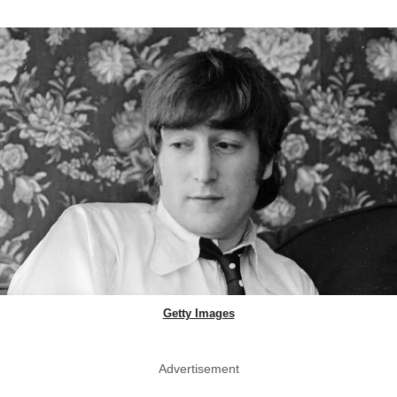
Getty Images
Advertisement