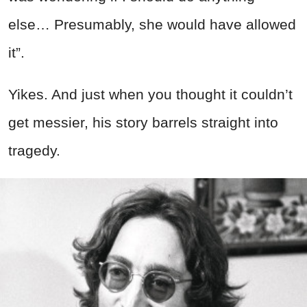
else… Presumably, she would have allowed
it”.
Yikes. And just when you thought it couldn’t
get messier, his story barrels straight into
tragedy.