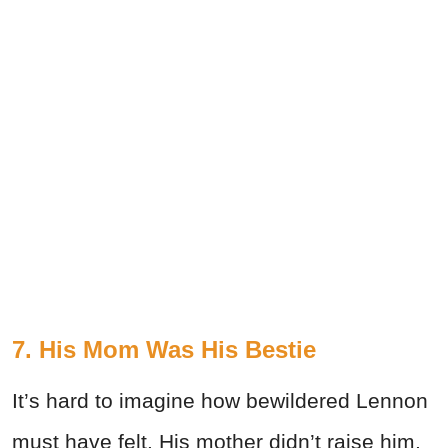
7. His Mom Was His Bestie
It’s hard to imagine how bewildered Lennon
must have felt. His mother didn’t raise him,