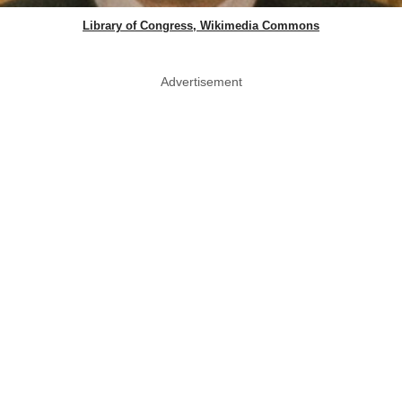
Library of Congress, Wikimedia Commons
Advertisement