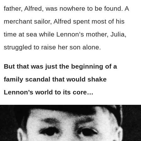
father, Alfred, was nowhere to be found. A
merchant sailor, Alfred spent most of his
time at sea while Lennon’s mother, Julia,
struggled to raise her son alone.
But that was just the beginning of
a
family scandal that would shake
Lennon’s world to its core…