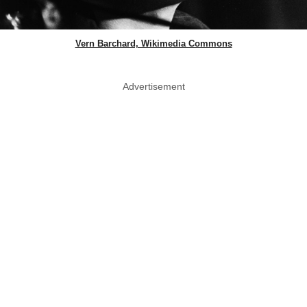
Vern Barchard, Wikimedia Commons
Advertisement