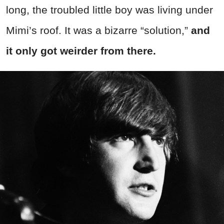
long, the troubled little boy was living under
Mimi’s roof. It was a bizarre “solution,”
and
it only got weirder from there.