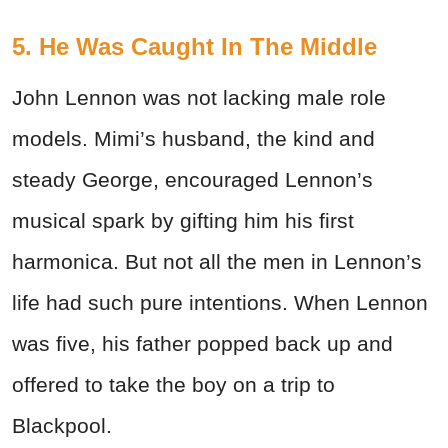
5. He Was Caught In The Middle
John Lennon was not lacking male role
models. Mimi’s husband, the kind and
steady George, encouraged Lennon’s
musical spark by gifting him his first
harmonica. But not all the men in Lennon’s
life had such pure intentions. When Lennon
was five, his father popped back up and
offered to take the boy on a trip to
Blackpool.