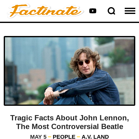
Tragic Facts About John Lennon,
The Most Controversial Beatle
MAY 5
PEOPLE
A.V. LAND