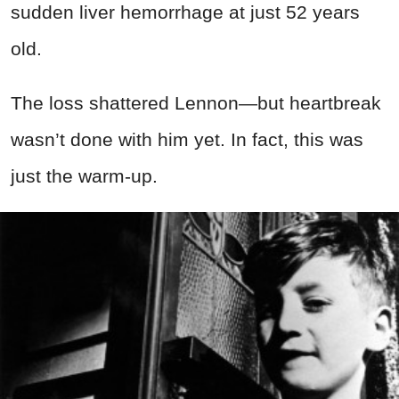
sudden liver hemorrhage at just 52 years
old.
The loss shattered Lennon—but heartbreak
wasn’t done with him yet. In fact, this was
just the warm-up.