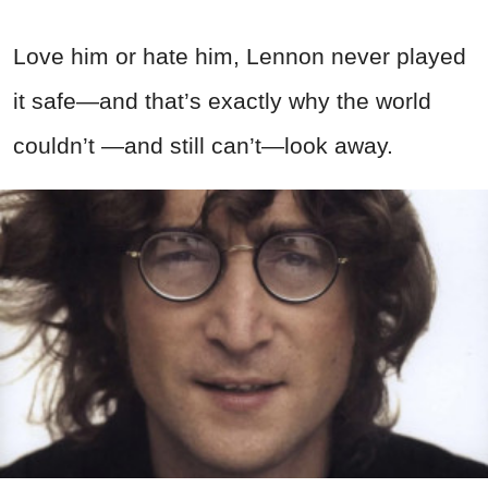
Love him or hate him, Lennon never played
it safe—and that’s exactly why the world
couldn’t —and still can’t—look away.