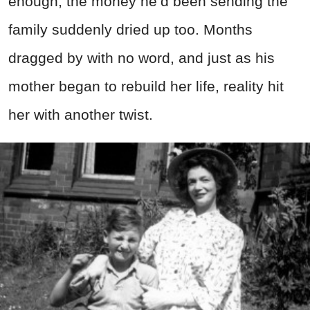
enough, the money he’d been sending the
family suddenly dried up too. Months
dragged by with no word, and just as his
mother began to rebuild her life, reality hit
her with another twist.