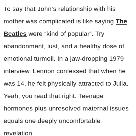
To say that John’s relationship with his
mother was complicated is like saying
The
Beatles
were “kind of popular”. Try
abandonment, lust, and a healthy dose of
emotional turmoil. In a jaw-dropping 1979
interview, Lennon confessed that when he
was 14, he felt physically attracted to Julia.
Yeah, you read that right. Teenage
hormones plus unresolved maternal issues
equals one deeply uncomfortable
revelation.