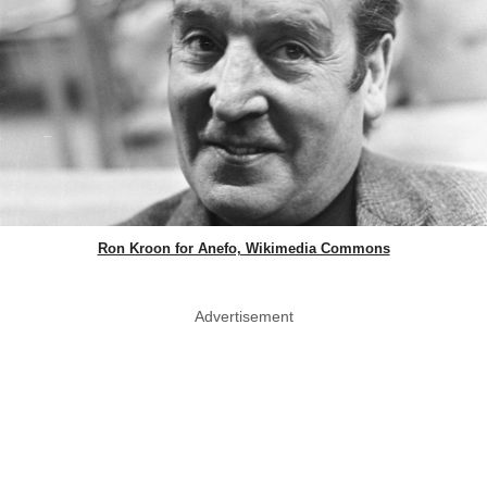
Ron Kroon for Anefo, Wikimedia Commons
Advertisement