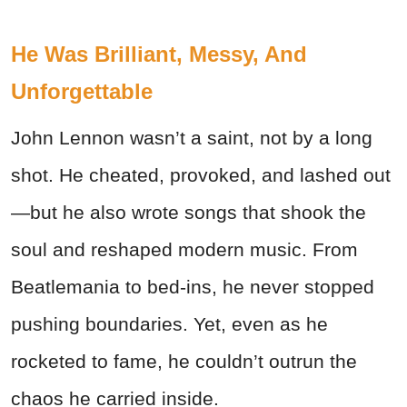
He Was Brilliant, Messy, And
Unforgettable
John Lennon wasn’t a saint, not by a long
shot. He cheated, provoked, and lashed out
—but he also wrote songs that shook the
soul and reshaped modern music. From
Beatlemania to bed-ins, he never stopped
pushing boundaries. Yet, even as he
rocketed to fame, he couldn’t outrun the
chaos he carried inside.