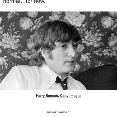
normal…for now.
Harry Benson, Getty Images
Advertisement