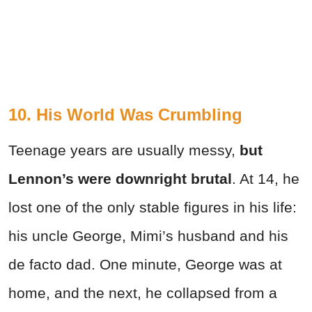
10. His World Was Crumbling
Teenage years are usually messy,
but
Lennon’s were downright brutal
. At 14, he
lost one of the only stable figures in his life:
his uncle George, Mimi’s husband and his
de facto dad. One minute, George was at
home, and the next, he collapsed from a