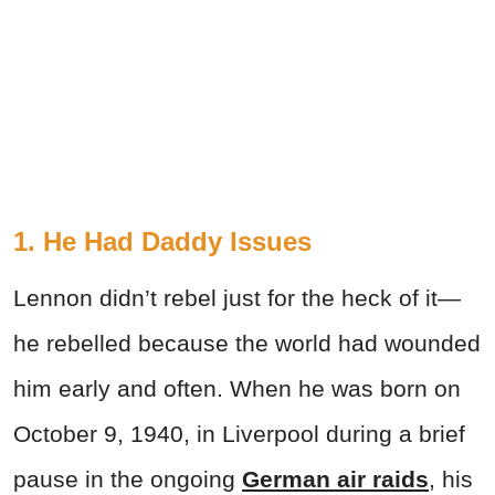
1. He Had Daddy Issues
Lennon didn’t rebel just for the heck of it—
he rebelled because the world had wounded
him early and often. When he was born on
October 9, 1940, in Liverpool during a brief
pause in the ongoing
German air raids
, his