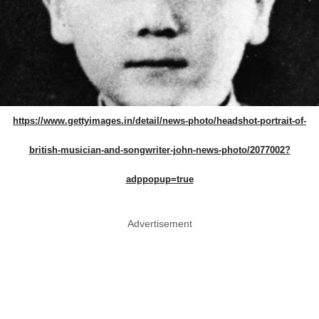
https://www.gettyimages.in/detail/news-photo/headshot-portrait-of-
british-musician-and-songwriter-john-news-photo/2077002?
adppopup=true
Advertisement