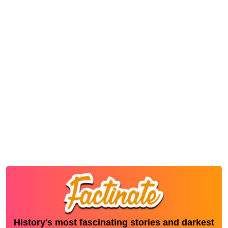
History's most fascinating stories and darkest