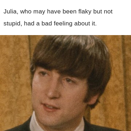
Julia, who may have been flaky but not
stupid, had a bad feeling about it.