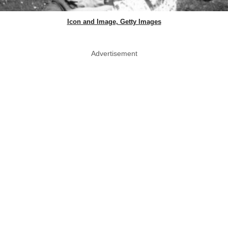
Icon and Image, Getty Images
Advertisement