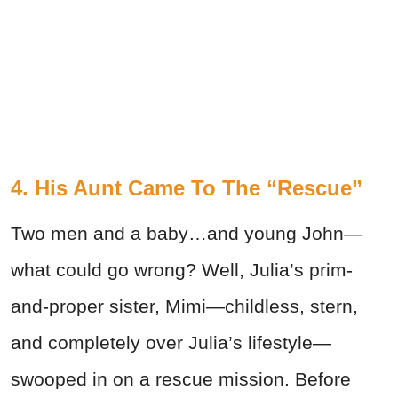
4. His Aunt Came To The “Rescue”
Two men and a baby…and young John—
what could go wrong? Well, Julia’s prim-
and-proper sister, Mimi—childless, stern,
and completely over Julia’s lifestyle—
swooped in on a rescue mission. Before