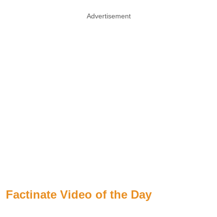
Advertisement
Factinate Video of the Day