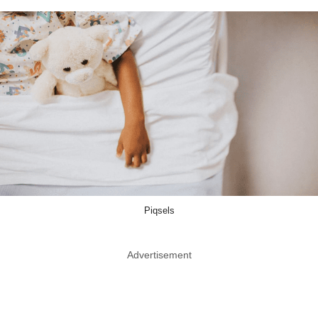
Piqsels
Advertisement