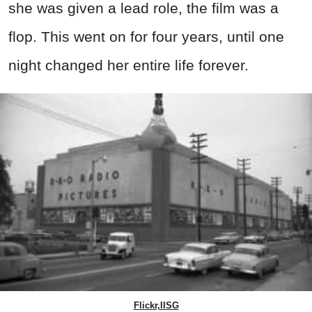
she was given a lead role, the film was a
flop. This went on for four years, until one
night changed her entire life forever.
Flickr,IISG