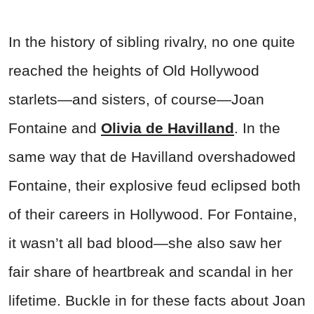
In the history of sibling rivalry, no one quite
reached the heights of Old Hollywood
starlets—and sisters, of course—Joan
Fontaine and
Olivia de Havilland
. In the
same way that de Havilland overshadowed
Fontaine, their explosive feud eclipsed both
of their careers in Hollywood. For Fontaine,
it wasn’t all bad blood—she also saw her
fair share of heartbreak and scandal in her
lifetime. Buckle in for these facts about Joan