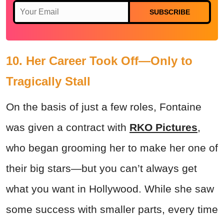
SUBSCRIBE
10. Her Career Took Off—Only to
Tragically Stall
On the basis of just a few roles, Fontaine
was given a contract with
RKO Pictures
,
who began grooming her to make her one of
their big stars—but you can’t always get
what you want in Hollywood. While she saw
some success with smaller parts, every time