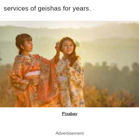
services of geishas for years.
Pixabay
Advertisement