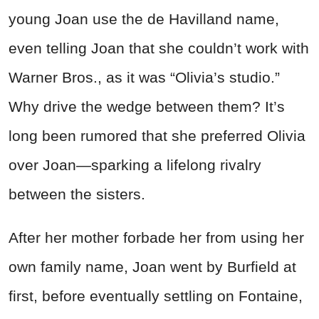
young Joan use the de Havilland name,
even telling Joan that she couldn’t work with
Warner Bros., as it was “Olivia’s studio.”
Why drive the wedge between them? It’s
long been rumored that she preferred Olivia
over Joan—sparking a lifelong rivalry
between the sisters.
After her mother forbade her from using her
own family name, Joan went by Burfield at
first, before eventually settling on Fontaine,