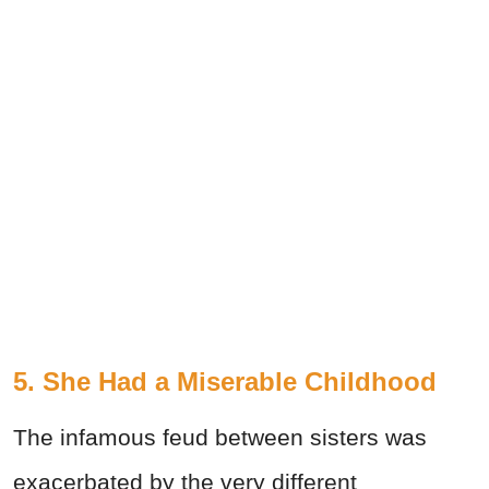
5. She Had a Miserable Childhood
The infamous feud between sisters was
exacerbated by the very different