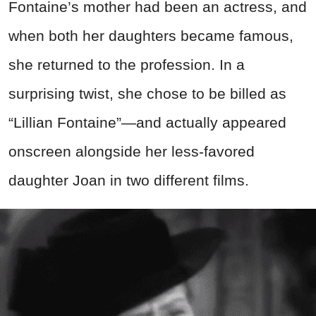
Fontaine’s mother had been an actress, and
when both her daughters became famous,
she returned to the profession. In a
surprising twist, she chose to be billed as
“Lillian Fontaine”—and actually appeared
onscreen alongside her less-favored
daughter Joan in two different films.