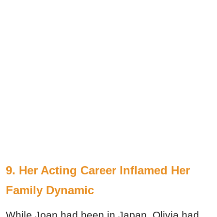
9. Her Acting Career Inflamed Her
Family Dynamic
While Joan had been in Japan, Olivia had