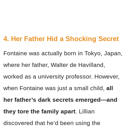
4. Her Father Hid a Shocking Secret
Fontaine was actually born in Tokyo, Japan,
where her father, Walter de Havilland,
worked as a university professor. However,
when Fontaine was just a small child,
all
her father’s dark secrets emerged—
and
they
tore the family apart
. Lillian
discovered that he’d been using the