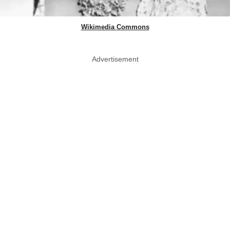
Wikimedia Commons
Advertisement