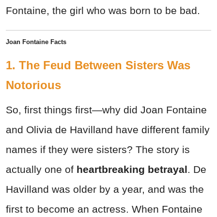
Fontaine, the girl who was born to be bad.
Joan Fontaine Facts
1. The Feud Between Sisters Was
Notorious
So, first things first—why did Joan Fontaine
and Olivia de Havilland have different family
names if they were sisters? The story is
actually one of
heartbreaking betrayal
. De
Havilland was older by a year, and was the
first to become an actress. When Fontaine