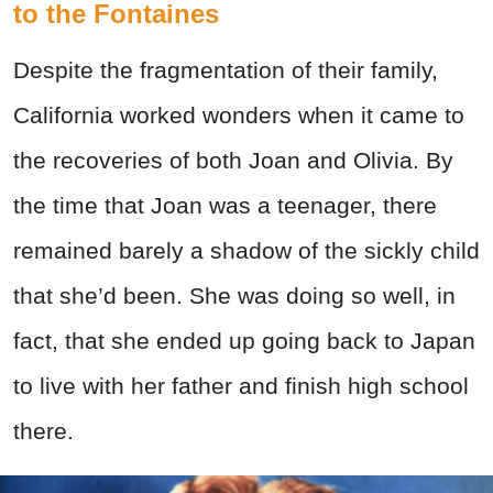
to the Fontaines
Despite the fragmentation of their family,
California worked wonders when it came to
the recoveries of both Joan and Olivia. By
the time that Joan was a teenager, there
remained barely a shadow of the sickly child
that she’d been. She was doing so well, in
fact, that she ended up going back to Japan
to live with her father and finish high school
there.