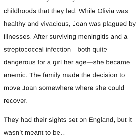
childhoods that they led. While Olivia was
healthy and vivacious, Joan was plagued by
illnesses. After surviving meningitis and a
streptococcal infection—both quite
dangerous for a girl her age—she became
anemic. The family made the decision to
move Joan somewhere where she could
recover.
They had their sights set on England, but it
wasn’t meant to be...