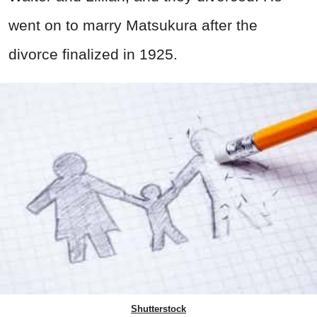
went on to marry Matsukura after the
divorce finalized in 1925.
Shutterstock