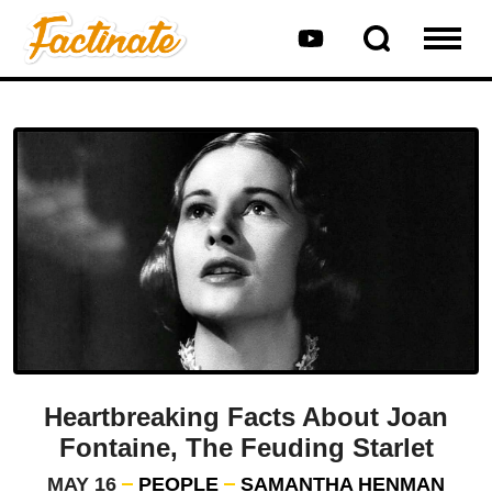
Heartbreaking Facts About Joan
Fontaine, The Feuding Starlet
MAY 16
PEOPLE
SAMANTHA HENMAN