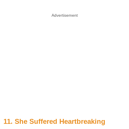
Advertisement
11. She Suffered Heartbreaking