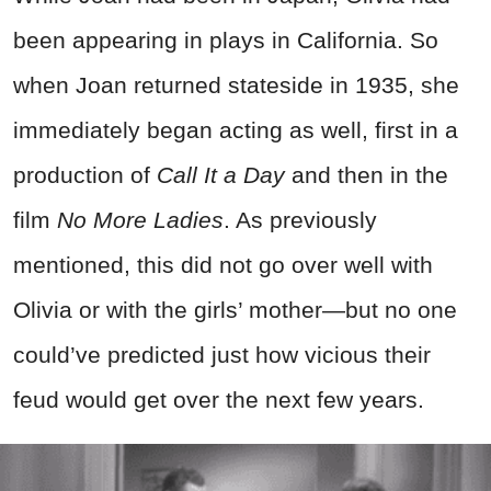
been appearing in plays in California. So
when Joan returned stateside in 1935, she
immediately began acting as well, first in a
production of
Call It a Day
and then in the
film
No More Ladies
. As previously
mentioned, this did not go over well with
Olivia or with the girls’ mother—but no one
could’ve predicted just how vicious their
feud would get over the next few years.