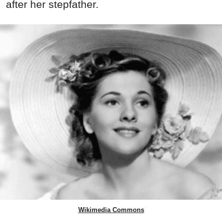
after her stepfather.
Wikimedia Commons