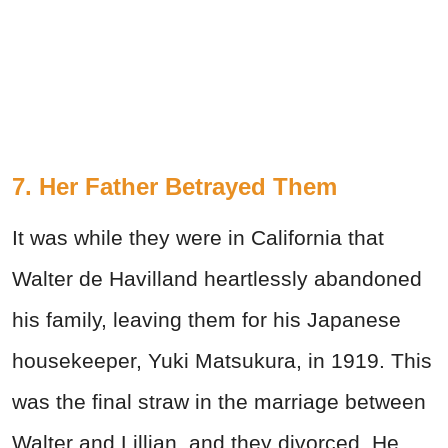
7. Her Father Betrayed Them
It was while they were in California that
Walter de Havilland heartlessly abandoned
his family, leaving them for his Japanese
housekeeper, Yuki Matsukura, in 1919. This
was the final straw in the marriage between
Walter and Lillian, and they divorced. He