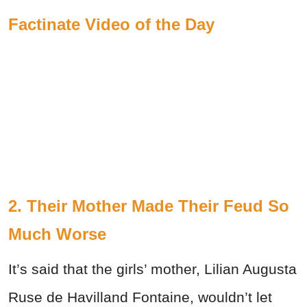
Factinate Video of the Day
2. Their Mother Made Their Feud So
Much Worse
It’s said that the girls’ mother, Lilian Augusta
Ruse de Havilland Fontaine, wouldn’t let