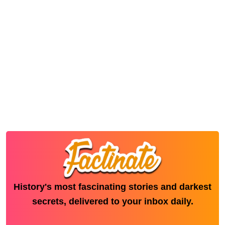
History's most fascinating stories and darkest
secrets, delivered to your inbox daily.