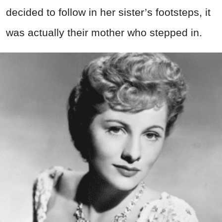
decided to follow in her sister’s footsteps, it
was actually their mother who stepped in.