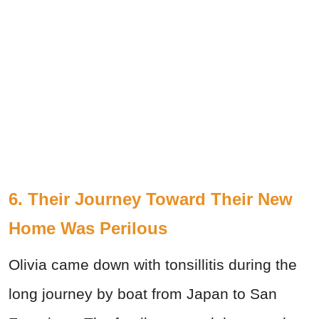
6. Their Journey Toward Their New
Home Was Perilous
Olivia came down with tonsillitis during the
long journey by boat from Japan to San