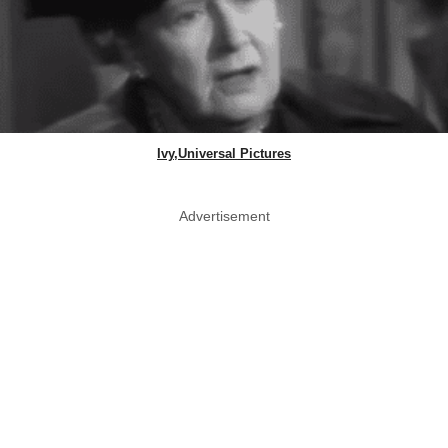
Ivy,Universal Pictures
Advertisement