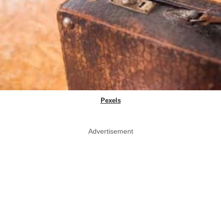
Pexels
Advertisement