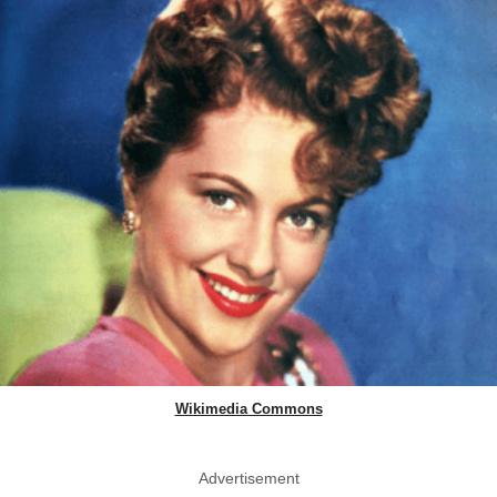
Wikimedia Commons
Advertisement