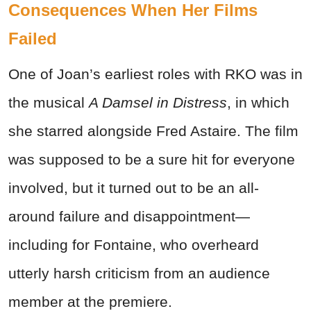
Consequences When Her Films
Failed
One of Joan’s earliest roles with RKO was in
the musical
A Damsel in Distress
, in which
she starred alongside Fred Astaire. The film
was supposed to be a sure hit for everyone
involved, but it turned out to be an all-
around failure and disappointment—
including for Fontaine, who overheard
utterly harsh criticism from an audience
member at the premiere.