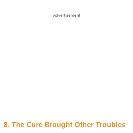
Advertisement
8. The Cure Brought Other Troubles