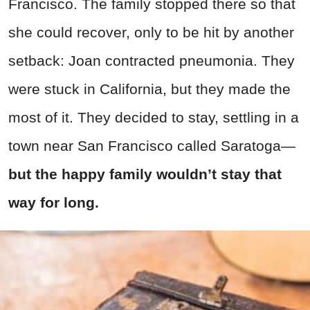
Francisco. The family stopped there so that
she could recover, only to be hit by another
setback: Joan contracted pneumonia. They
were stuck in California, but they made the
most of it. They decided to stay, settling in a
town near San Francisco called Saratoga—
but the happy family wouldn’t stay that
way for long.