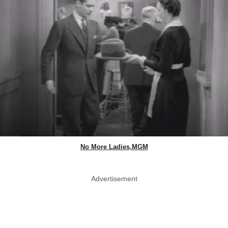
No More Ladies,MGM
Advertisement