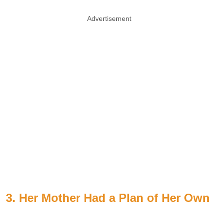
Advertisement
3. Her Mother Had a Plan of Her Own