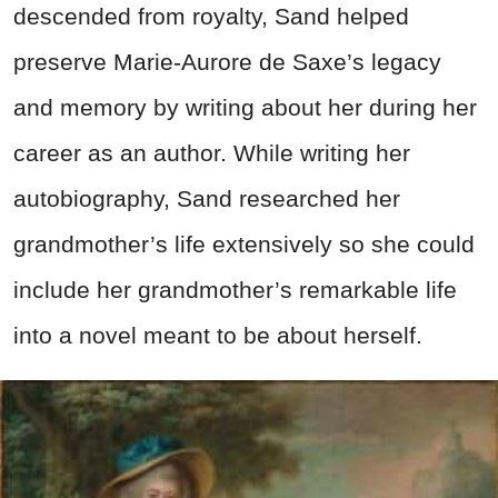
descended from royalty, Sand helped
preserve Marie-Aurore de Saxe’s legacy
and memory by writing about her during her
career as an author. While writing her
autobiography, Sand researched her
grandmother’s life extensively so she could
include her grandmother’s remarkable life
into a novel meant to be about herself.