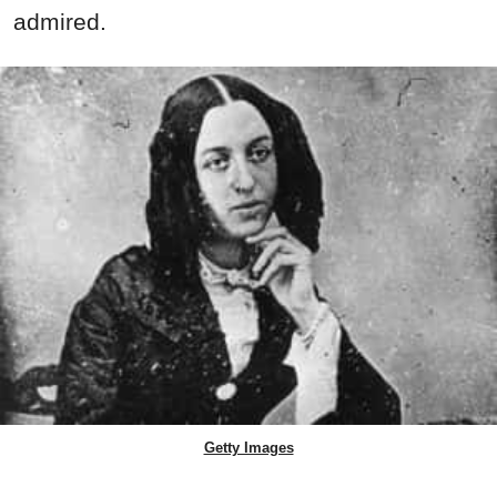
admired.
Getty Images