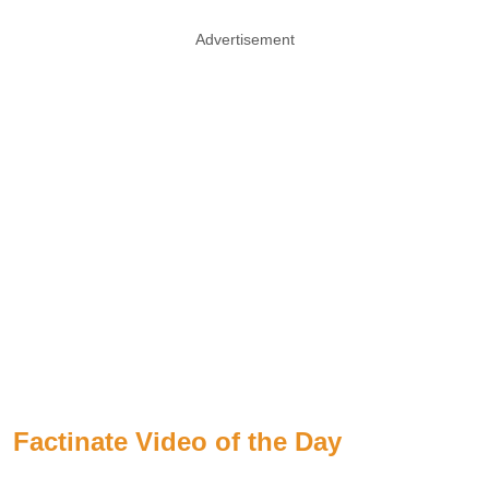
Advertisement
Factinate Video of the Day