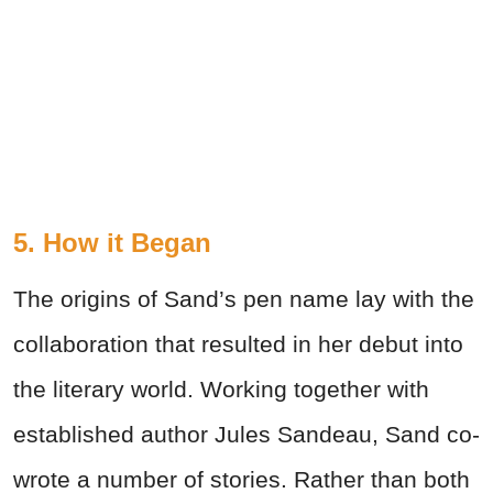
5. How it Began
The origins of Sand’s pen name lay with the
collaboration that resulted in her debut into
the literary world. Working together with
established author Jules Sandeau, Sand co-
wrote a number of stories. Rather than both