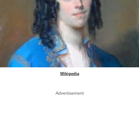
Wikipedia
Advertisement