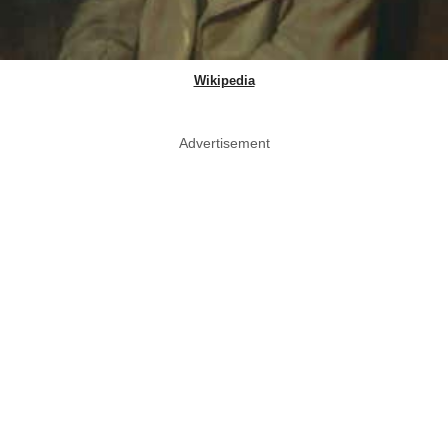
Wikipedia
Advertisement