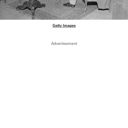
Getty Images
Advertisement