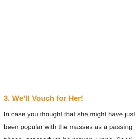
3. We’ll Vouch for Her!
In case you thought that she might have just
been popular with the masses as a passing