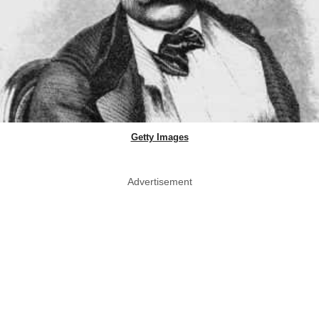
Getty Images
Advertisement