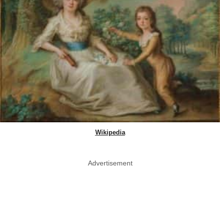
Wikipedia
Advertisement