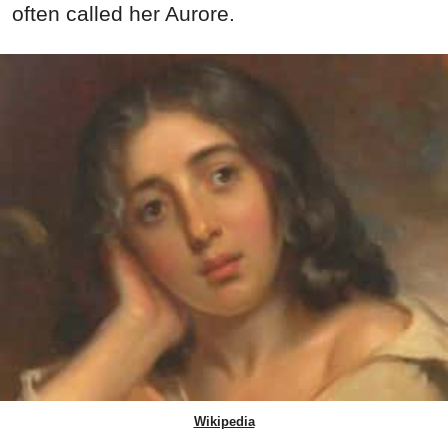
often called her Aurore.
Wikipedia