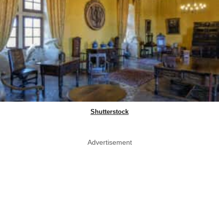
Shutterstock
Advertisement