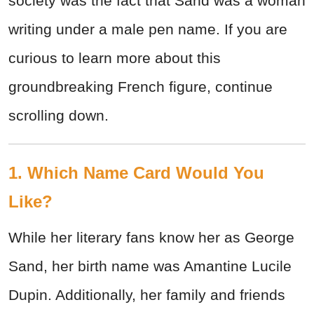
society was the fact that Sand was a woman
writing under a male pen name. If you are
curious to learn more about this
groundbreaking French figure, continue
scrolling down.
1. Which Name Card Would You
Like?
While her literary fans know her as George
Sand, her birth name was Amantine Lucile
Dupin. Additionally, her family and friends