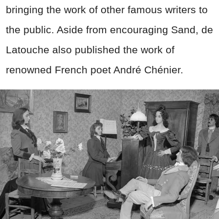
bringing the work of other famous writers to
the public. Aside from encouraging Sand, de
Latouche also published the work of
renowned French poet André Chénier.