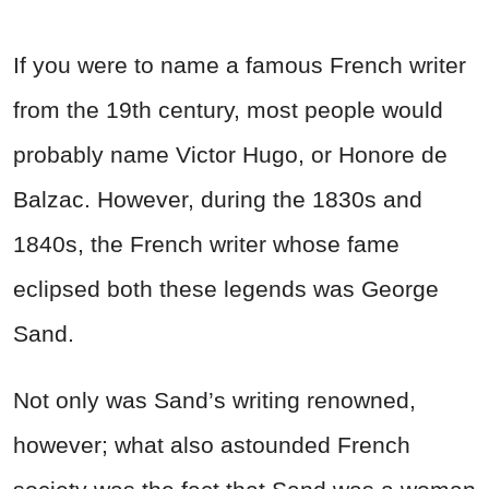
If you were to name a famous French writer
from the 19th century, most people would
probably name Victor Hugo, or Honore de
Balzac. However, during the 1830s and
1840s, the French writer whose fame
eclipsed both these legends was George
Sand.
Not only was Sand’s writing renowned,
however; what also astounded French