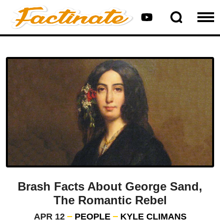
Brash Facts About George Sand,
The Romantic Rebel
APR 12
PEOPLE
KYLE CLIMANS