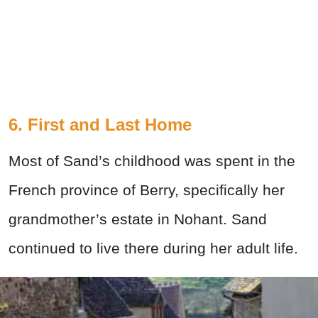
6. First and Last Home
Most of Sand’s childhood was spent in the
French province of Berry, specifically her
grandmother’s estate in Nohant. Sand
continued to live there during her adult life.