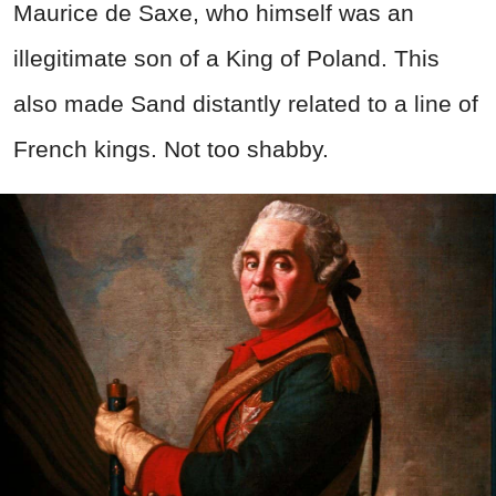
Maurice de Saxe, who himself was an
illegitimate son of a King of Poland. This
also made Sand distantly related to a line of
French kings. Not too shabby.