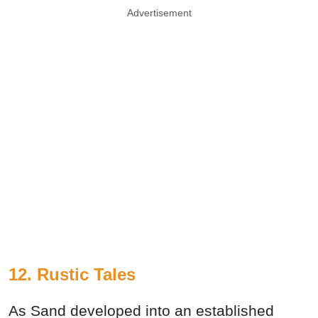
Advertisement
12. Rustic Tales
As Sand developed into an established