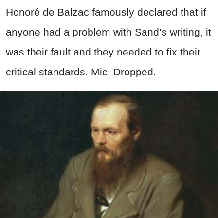
Honoré de Balzac famously declared that if
anyone had a problem with Sand’s writing, it
was their fault and they needed to fix their
critical standards. Mic. Dropped.