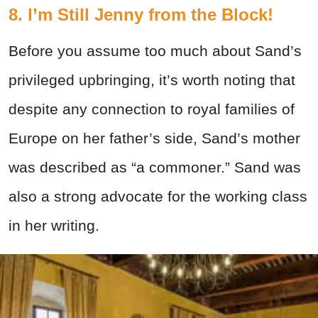
8. I’m Still Jenny from the Block!
Before you assume too much about Sand’s
privileged upbringing, it’s worth noting that
despite any connection to royal families of
Europe on her father’s side, Sand’s mother
was described as “a commoner.” Sand was
also a strong advocate for the working class
in her writing.