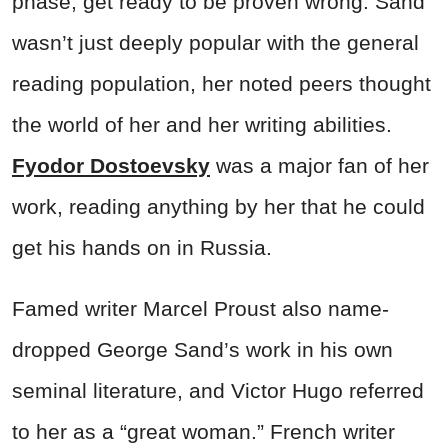
phase, get ready to be proven wrong. Sand
wasn’t just deeply popular with the general
reading population, her noted peers thought
the world of her and her writing abilities.
Fyodor Dostoevsky
was a major fan of her
work, reading anything by her that he could
get his hands on in Russia.
Famed writer Marcel Proust also name-
dropped George Sand’s work in his own
seminal literature, and Victor Hugo referred
to her as a “great woman.” French writer