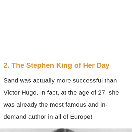
2. The Stephen King of Her Day
Sand was actually more successful than
Victor Hugo. In fact, at the age of 27, she
was already the most famous and in-
demand author in all of Europe!