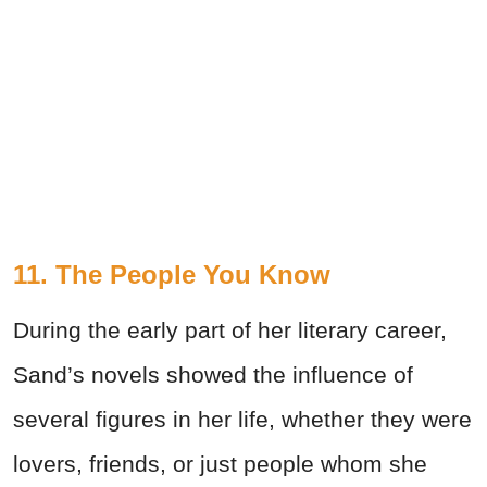
11. The People You Know
During the early part of her literary career,
Sand’s novels showed the influence of
several figures in her life, whether they were
lovers, friends, or just people whom she