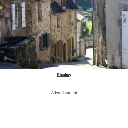
Pixabay
Advertisement