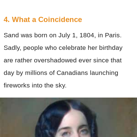
4. What a Coincidence
Sand was born on July 1, 1804, in Paris.
Sadly, people who celebrate her birthday
are rather overshadowed ever since that
day by millions of Canadians launching
fireworks into the sky.