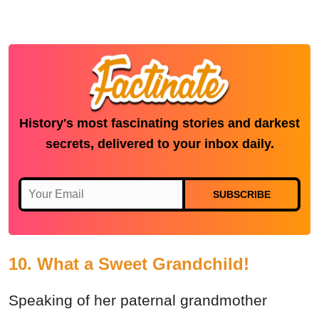
History's most fascinating stories and darkest
secrets, delivered to your inbox daily.
SUBSCRIBE
10. What a Sweet Grandchild!
Speaking of her paternal grandmother