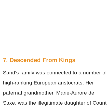
7. Descended From Kings
Sand's family was connected to a number of
high-ranking European aristocrats. Her
paternal grandmother, Marie-Aurore de
Saxe, was the illegitimate daughter of Count