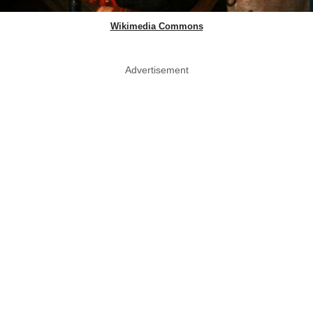
Wikimedia Commons
Advertisement