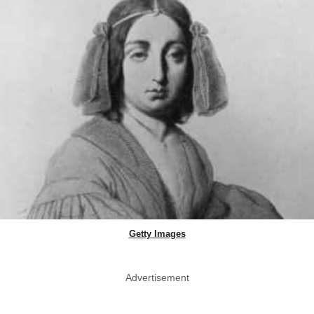
Getty Images
Advertisement