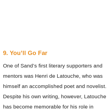
9. You’ll Go Far
One of Sand’s first literary supporters and
mentors was Henri de Latouche, who was
himself an accomplished poet and novelist.
Despite his own writing, however, Latouche
has become memorable for his role in