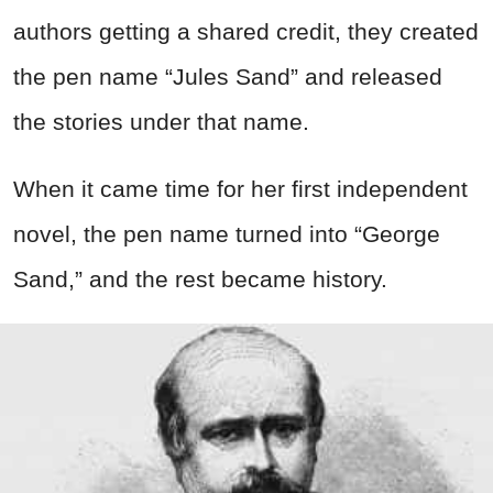
authors getting a shared credit, they created
the pen name “Jules Sand” and released
the stories under that name.
When it came time for her first independent
novel, the pen name turned into “George
Sand,” and the rest became history.