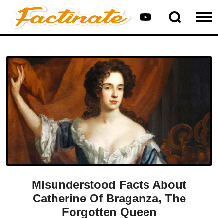
Misunderstood Facts About
Catherine Of Braganza, The
Forgotten Queen