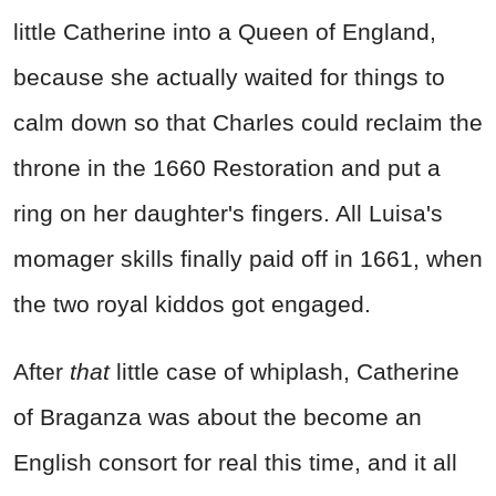
little Catherine into a Queen of England,
because she actually waited for things to
calm down so that Charles could reclaim the
throne in the 1660 Restoration and put a
ring on her daughter's fingers. All Luisa's
momager skills finally paid off in 1661, when
the two royal kiddos got engaged.
After
that
little case of whiplash, Catherine
of Braganza was about the become an
English consort for real this time, and it all