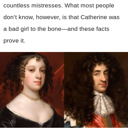
countless mistresses. What most people
don’t know, however, is that Catherine was
a bad girl to the bone—and these facts
prove it.