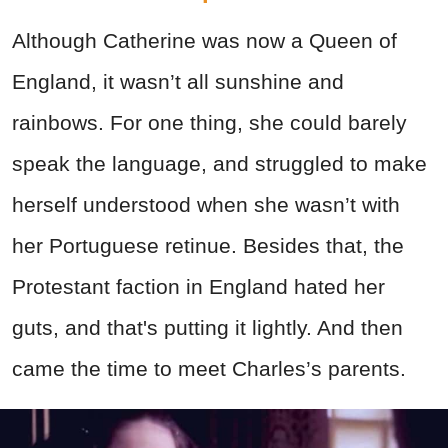
Although Catherine was now a Queen of
England, it wasn’t all sunshine and
rainbows. For one thing, she could barely
speak the language, and struggled to make
herself understood when she wasn’t with
her Portuguese retinue. Besides that, the
Protestant faction in England hated her
guts, and that's putting it lightly. And then
came the time to meet Charles’s parents.