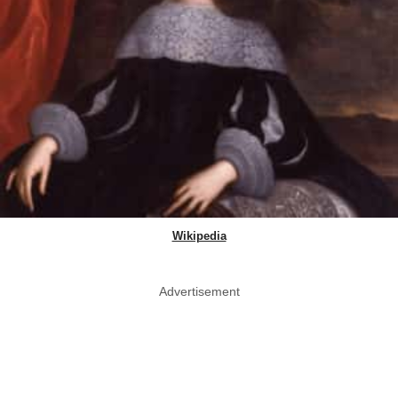
Wikipedia
Advertisement