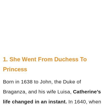
1. She Went From Duchess To
Princess
Born in 1638 to John, the Duke of
Braganza, and his wife Luisa,
Catherine’s
life changed in an instant.
In 1640, when