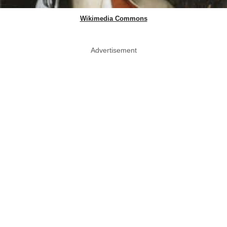
Wikimedia Commons
Advertisement