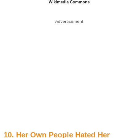
Wikimedia Commons
Advertisement
10. Her Own People Hated Her