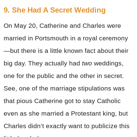
9. She Had A Secret Wedding
On May 20, Catherine and Charles were
married in Portsmouth in a royal ceremony
—but there is a little known fact about their
big day. They actually had
two
weddings,
one for the public and the other in secret.
See, one of the marriage stipulations was
that pious Catherine got to stay Catholic
even as she married a Protestant king, but
Charles didn’t exactly want to publicize this