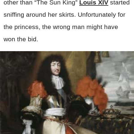
other than “The Sun King”
Louis XIV
started
sniffing around her skirts. Unfortunately for
the princess, the wrong man might have
won the bid.