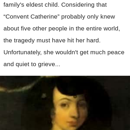
family's eldest child. Considering that
“Convent Catherine” probably only knew
about five other people in the entire world,
the tragedy must have hit her hard.
Unfortunately, she wouldn't get much peace
and quiet to grieve...