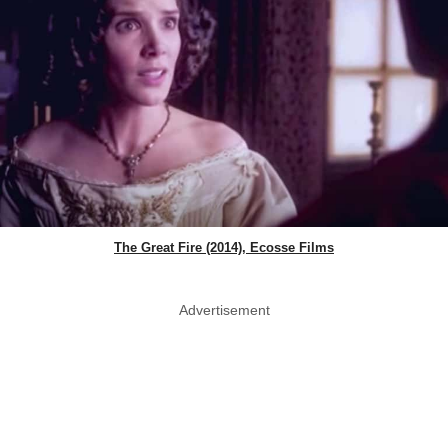
The Great Fire (2014), Ecosse Films
Advertisement