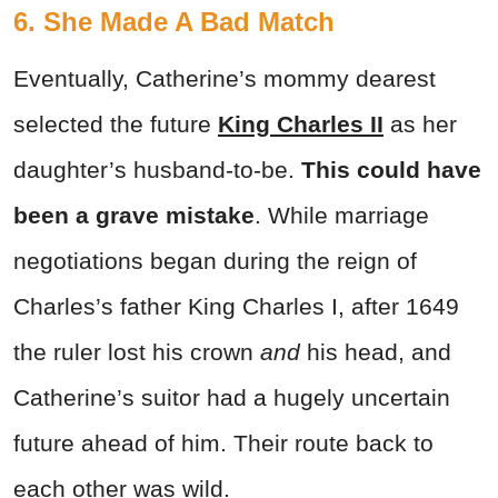
6. She Made A Bad Match
Eventually, Catherine’s mommy dearest
selected the future
King Charles II
as her
daughter’s husband-to-be.
This could have
been a grave mistake
. While marriage
negotiations began during the reign of
Charles’s father King Charles I, after 1649
the ruler lost his crown
and
his head, and
Catherine’s suitor had a hugely uncertain
future ahead of him. Their route back to
each other was wild.