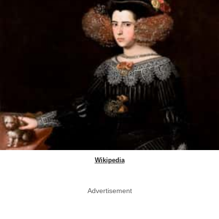
Wikipedia
Advertisement