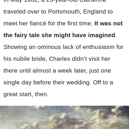
traveled over to Portsmouth, England to
meet her fiancé for the first time.
It was not
the fairy tale she might have imagined
.
Showing an ominous lack of enthusiasm for
his nubile bride, Charles didn’t visit her
there until almost a week later, just one
single day before their wedding. Off to a
great start, then.