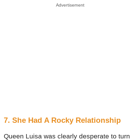
Advertisement
7. She Had A Rocky Relationship
Queen Luisa was clearly desperate to turn