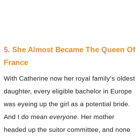
5. She Almost Became The Queen Of
France
With Catherine now her royal family’s oldest
daughter, every eligible bachelor in Europe
was eyeing up the girl as a potential bride.
And I do mean
everyone
. Her mother
headed up the suitor committee, and none