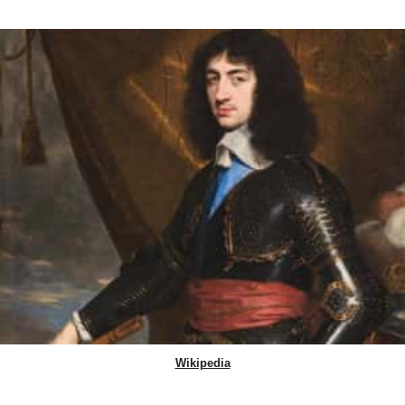
Wikipedia