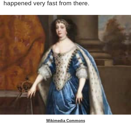
happened very fast from there.
Wikimedia Commons