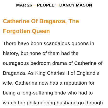
MAR 26
PEOPLE
DANCY MASON
Catherine Of Braganza, The
Forgotten Queen
There have been scandalous queens in
history, but none of them had the
outrageous bedroom drama of Catherine of
Braganza. As King Charles II of England's
wife, Catherine now has a reputation for
being a long-suffering bride who had to
watch her philandering husband go through