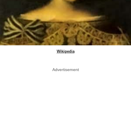
Wikipedia
Advertisement