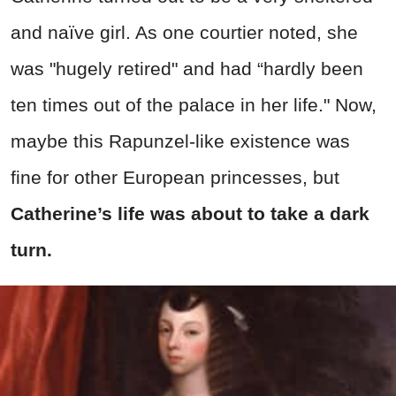
and naïve girl. As one courtier noted, she
was "hugely retired" and had “hardly been
ten times out of the palace in her life." Now,
maybe this Rapunzel-like existence was
fine for other European princesses, but
Catherine’s life was about to take a dark
turn.