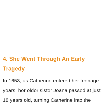
4. She Went Through An Early
Tragedy
In 1653, as Catherine entered her teenage
years, her older sister Joana passed at just
18 years old, turning Catherine into the