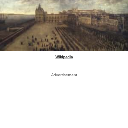
Wikipedia
Advertisement