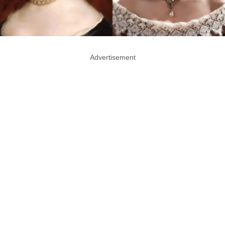
Advertisement