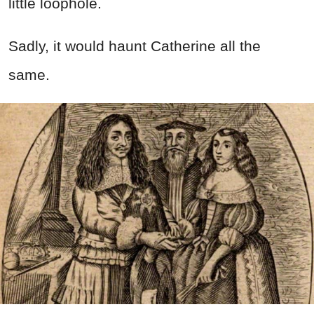
little loophole.
Sadly, it would haunt Catherine all the
same.