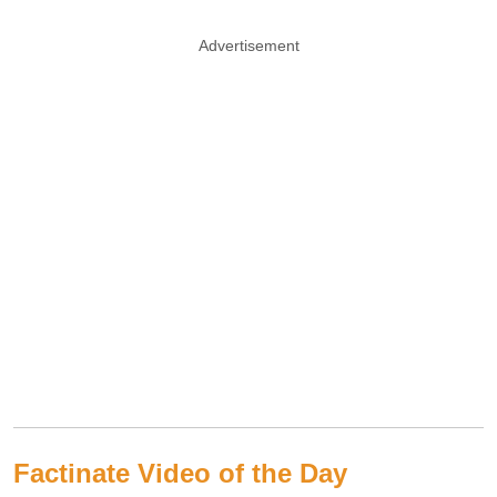
Advertisement
Factinate Video of the Day