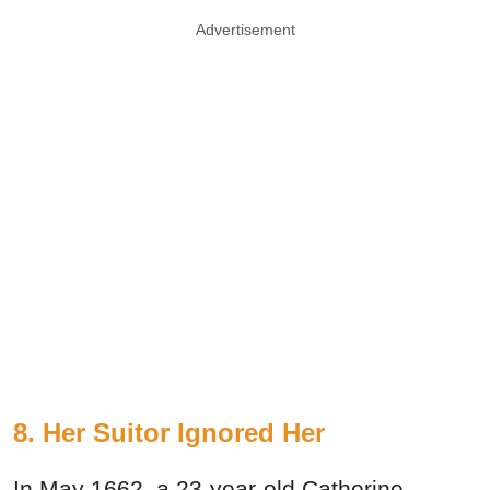
Advertisement
8. Her Suitor Ignored Her
In May 1662, a 23-year-old Catherine