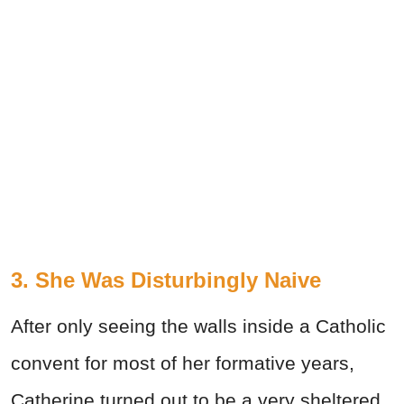
3. She Was Disturbingly Naive
After only seeing the walls inside a Catholic
convent for most of her formative years,
Catherine turned out to be a very sheltered