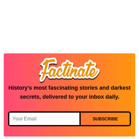
History's most fascinating stories and darkest
secrets, delivered to your inbox daily.
SUBSCRIBE