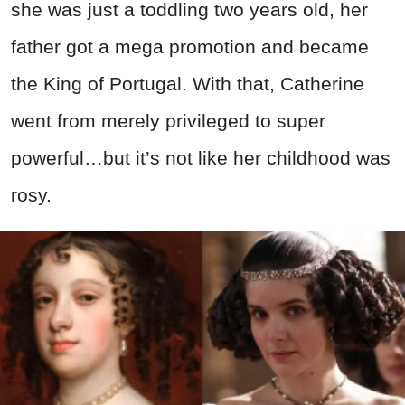
she was just a toddling two years old, her
father got a mega promotion and became
the King of Portugal. With that, Catherine
went from merely privileged to super
powerful…but it’s not like her childhood was
rosy.