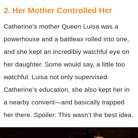
2. Her Mother Controlled Her
Catherine’s mother Queen Luisa was a
powerhouse and a battleax rolled into one,
and she kept an incredibly watchful eye on
her daughter. Some would say, a little too
watchful. Luisa not only supervised
Catherine’s education, she also kept her in
a nearby convent—and basically trapped
her there. Spoiler: This wasn’t the best idea.